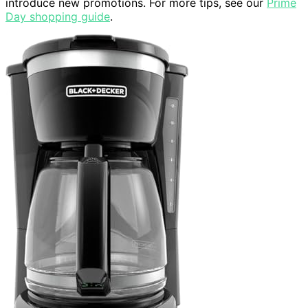
introduce new promotions. For more tips, see our
Prime
Day shopping guide
.