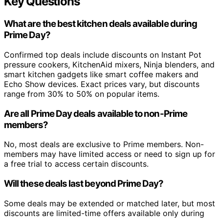
Key Questions
What are the best kitchen deals available during
Prime Day?
Confirmed top deals include discounts on Instant Pot
pressure cookers, KitchenAid mixers, Ninja blenders, and
smart kitchen gadgets like smart coffee makers and
Echo Show devices. Exact prices vary, but discounts
range from 30% to 50% on popular items.
Are all Prime Day deals available to non-Prime
members?
No, most deals are exclusive to Prime members. Non-
members may have limited access or need to sign up for
a free trial to access certain discounts.
Will these deals last beyond Prime Day?
Some deals may be extended or matched later, but most
discounts are limited-time offers available only during