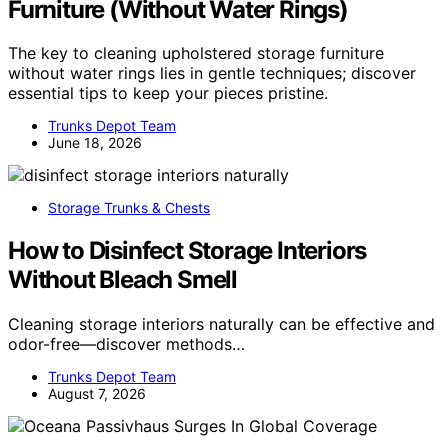
Furniture (Without Water Rings)
The key to cleaning upholstered storage furniture
without water rings lies in gentle techniques; discover
essential tips to keep your pieces pristine.
Trunks Depot Team
June 18, 2026
Storage Trunks & Chests
How to Disinfect Storage Interiors
Without Bleach Smell
Cleaning storage interiors naturally can be effective and
odor-free—discover methods…
Trunks Depot Team
August 7, 2026