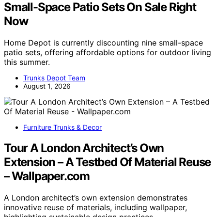
Small-Space Patio Sets On Sale Right
Now
Home Depot is currently discounting nine small-space
patio sets, offering affordable options for outdoor living
this summer.
Trunks Depot Team
August 1, 2026
Furniture Trunks & Decor
Tour A London Architect’s Own
Extension – A Testbed Of Material Reuse
– Wallpaper.com
A London architect’s own extension demonstrates
innovative reuse of materials, including wallpaper,
highlighting sustainable design practices.