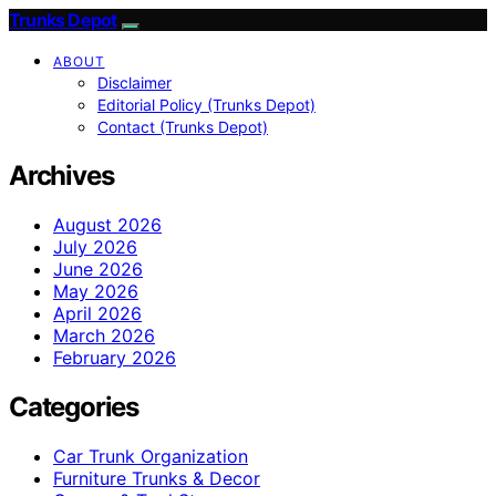
Trunks Depot
ABOUT
Disclaimer
Editorial Policy (Trunks Depot)
Contact (Trunks Depot)
Archives
August 2026
July 2026
June 2026
May 2026
April 2026
March 2026
February 2026
Categories
Car Trunk Organization
Furniture Trunks & Decor