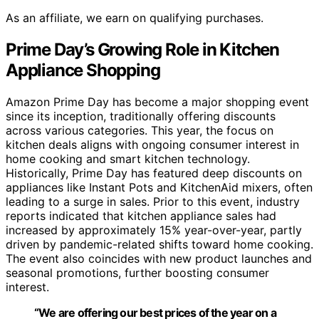
As an affiliate, we earn on qualifying purchases.
Prime Day’s Growing Role in Kitchen
Appliance Shopping
Amazon Prime Day has become a major shopping event
since its inception, traditionally offering discounts
across various categories. This year, the focus on
kitchen deals aligns with ongoing consumer interest in
home cooking and smart kitchen technology.
Historically, Prime Day has featured deep discounts on
appliances like Instant Pots and KitchenAid mixers, often
leading to a surge in sales. Prior to this event, industry
reports indicated that kitchen appliance sales had
increased by approximately 15% year-over-year, partly
driven by pandemic-related shifts toward home cooking.
The event also coincides with new product launches and
seasonal promotions, further boosting consumer
interest.
“We are offering our best prices of the year on a