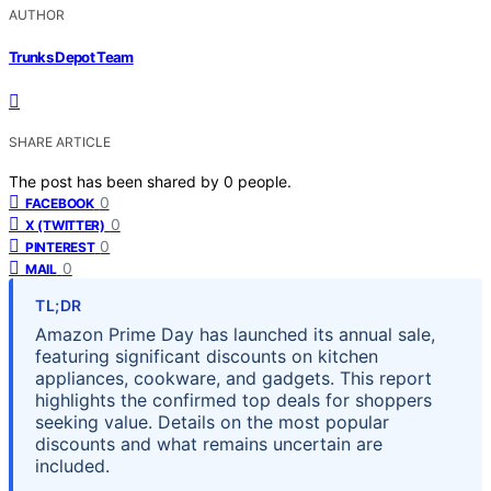
AUTHOR
Trunks Depot Team
SHARE ARTICLE
The post has been shared by
0
people.
0
FACEBOOK
0
X (TWITTER)
0
PINTEREST
0
MAIL
TL;DR
Amazon Prime Day has launched its annual sale,
featuring significant discounts on kitchen
appliances, cookware, and gadgets. This report
highlights the confirmed top deals for shoppers
seeking value. Details on the most popular
discounts and what remains uncertain are
included.