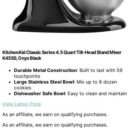
KitchenAid Classic Series 4.5 Quart Tilt-Head Stand Mixer
K45SS, Onyx Black
Durable Metal Construction
: Built to last with 59
touchpoints
Large Stainless Steel Bowl
: Mix up to 8 dozen
cookies
Dishwasher Safe Bowl
: Easy to clean and maintain
View Latest Price
As an affiliate, we earn on qualifying purchases.
As an affiliate, we earn on qualifying purchases.