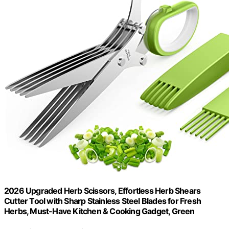
2026 Upgraded Herb Scissors, Effortless Herb Shears
Cutter Tool with Sharp Stainless Steel Blades for Fresh
Herbs, Must-Have Kitchen & Cooking Gadget, Green