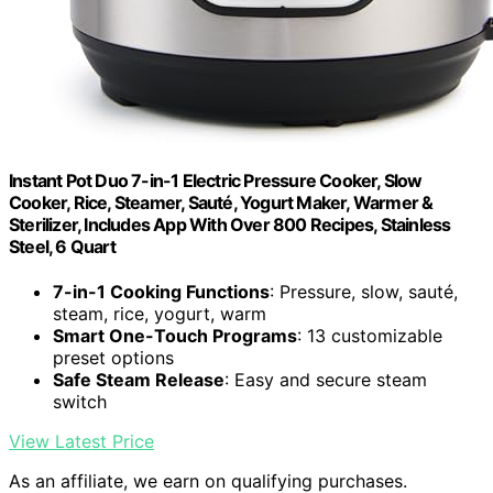
Instant Pot Duo 7-in-1 Electric Pressure Cooker, Slow
Cooker, Rice, Steamer, Sauté, Yogurt Maker, Warmer &
Sterilizer, Includes App With Over 800 Recipes, Stainless
Steel, 6 Quart
7-in-1 Cooking Functions
: Pressure, slow, sauté,
steam, rice, yogurt, warm
Smart One-Touch Programs
: 13 customizable
preset options
Safe Steam Release
: Easy and secure steam
switch
View Latest Price
As an affiliate, we earn on qualifying purchases.