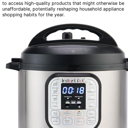
to access high-quality products that might otherwise be
unaffordable, potentially reshaping household appliance
shopping habits for the year.