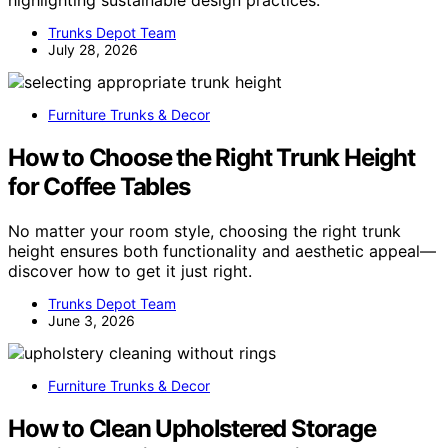
Trunks Depot Team
July 28, 2026
Furniture Trunks & Decor
How to Choose the Right Trunk Height
for Coffee Tables
No matter your room style, choosing the right trunk
height ensures both functionality and aesthetic appeal—
discover how to get it just right.
Trunks Depot Team
June 3, 2026
Furniture Trunks & Decor
How to Clean Upholstered Storage