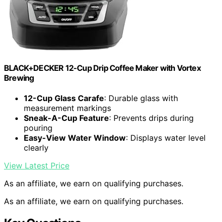
BLACK+DECKER 12-Cup Drip Coffee Maker with Vortex
Brewing
12-Cup Glass Carafe
: Durable glass with
measurement markings
Sneak-A-Cup Feature
: Prevents drips during
pouring
Easy-View Water Window
: Displays water level
clearly
View Latest Price
As an affiliate, we earn on qualifying purchases.
As an affiliate, we earn on qualifying purchases.