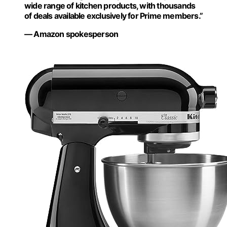
wide range of kitchen products, with thousands
of deals available exclusively for Prime members.”
— Amazon spokesperson