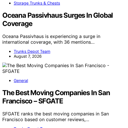
Storage Trunks & Chests
Oceana Passivhaus Surges In Global
Coverage
Oceana Passivhaus is experiencing a surge in
international coverage, with 36 mentions…
Trunks Depot Team
August 7, 2026
General
The Best Moving Companies In San
Francisco – SFGATE
SFGATE ranks the best moving companies in San
Francisco based on customer reviews,…