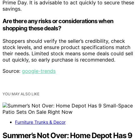
Prime Day. It is advisable to act quickly to secure these
savings.
Are there any risks or considerations when
shopping these deals?
Shoppers should verify the seller’s credibility, check
stock levels, and ensure product specifications match
their needs. Limited stock means some deals could sell
out quickly, so early purchase is recommended.
Source:
google-trends
YOU MAY ALSO LIKE
Furniture Trunks & Decor
Summer’s Not Over: Home Depot Has 9