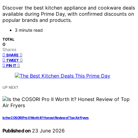
Discover the best kitchen appliance and cookware deals
available during Prime Day, with confirmed discounts on
popular brands and products.
3 minute read
TOTAL
0
Shares
0
SHARE
0
TWEET
0
PIN IT
UP NEXT
Is the COSORI Pro II Worth It? Honest Review of Top Air Fryers
Published on
23 June 2026