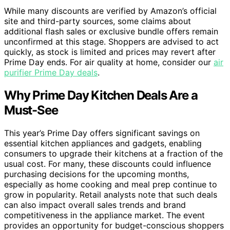
While many discounts are verified by Amazon’s official
site and third-party sources, some claims about
additional flash sales or exclusive bundle offers remain
unconfirmed at this stage. Shoppers are advised to act
quickly, as stock is limited and prices may revert after
Prime Day ends. For air quality at home, consider our
air
purifier Prime Day deals
.
Why Prime Day Kitchen Deals Are a
Must-See
This year’s Prime Day offers significant savings on
essential kitchen appliances and gadgets, enabling
consumers to upgrade their kitchens at a fraction of the
usual cost. For many, these discounts could influence
purchasing decisions for the upcoming months,
especially as home cooking and meal prep continue to
grow in popularity. Retail analysts note that such deals
can also impact overall sales trends and brand
competitiveness in the appliance market. The event
provides an opportunity for budget-conscious shoppers