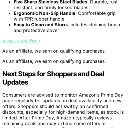
Five Sharp Stainless Steel Blades
: Durable, rust-
resistant, and firmly locked blades
Ergonomic Non-Slip Handle
: Comfortable grip
with TPR rubber handle
Easy to Clean and Store
: Includes cleaning brush
and protective cover
View Latest Price
As an affiliate, we earn on qualifying purchases.
As an affiliate, we earn on qualifying purchases.
Next Steps for Shoppers and Deal
Updates
Consumers are advised to monitor Amazon’s Prime Day
page regularly for updates on deal availability and new
offers. Shoppers should act swiftly on confirmed
discounts, especially for high-demand items, as stock is
limited. After Prime Day, Amazon typically reviews
remaining deals and may extend some offers or