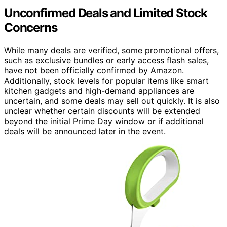
Unconfirmed Deals and Limited Stock
Concerns
While many deals are verified, some promotional offers,
such as exclusive bundles or early access flash sales,
have not been officially confirmed by Amazon.
Additionally, stock levels for popular items like smart
kitchen gadgets and high-demand appliances are
uncertain, and some deals may sell out quickly. It is also
unclear whether certain discounts will be extended
beyond the initial Prime Day window or if additional
deals will be announced later in the event.