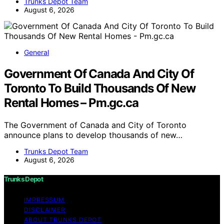
Trunks Depot Team
August 6, 2026
General
Government Of Canada And City Of
Toronto To Build Thousands Of New
Rental Homes – Pm.gc.ca
The Government of Canada and City of Toronto
announce plans to develop thousands of new…
Trunks Depot Team
August 6, 2026
Trunks Depot
IMPRESSUM
DISCLAIMER
ABOUT TRUNKS DEPOT