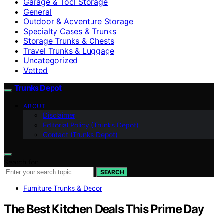
Garage & Tool Storage
General
Outdoor & Adventure Storage
Specialty Cases & Trunks
Storage Trunks & Chests
Travel Trunks & Luggage
Uncategorized
Vetted
Trunks Depot
ABOUT
Disclaimer
Editorial Policy (Trunks Depot)
Contact (Trunks Depot)
Search for:
SEARCH
Furniture Trunks & Decor
The Best Kitchen Deals This Prime Day