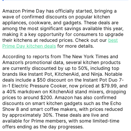
Amazon Prime Day has officially started, bringing a
wave of confirmed discounts on popular kitchen
appliances, cookware, and gadgets. These deals are
among the most significant savings available this year,
making it a key opportunity for consumers to upgrade
their kitchens at reduced prices. Check out our
best
Prime Day kitchen deals
for more details.
According to reports from The New York Times and
Amazon’s promotional data, several kitchen products
are currently discounted by up to 50%, including top
brands like Instant Pot, KitchenAid, and Ninja. Notable
deals include a $50 discount on the Instant Pot Duo 7-
in-1 Electric Pressure Cooker, now priced at $79.99, and
a 40% markdown on KitchenAid stand mixers, dropping
prices to around $200. Amazon has also confirmed
discounts on smart kitchen gadgets such as the Echo
Show 8 and smart coffee makers, with prices reduced
by approximately 30%. These deals are live and
available for Prime members, with some limited-time
offers ending as the day progresses.