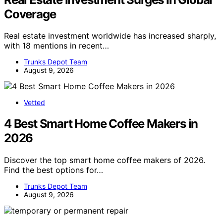
Coverage
Real estate investment worldwide has increased sharply,
with 18 mentions in recent…
Trunks Depot Team
August 9, 2026
Vetted
4 Best Smart Home Coffee Makers in
2026
Discover the top smart home coffee makers of 2026.
Find the best options for…
Trunks Depot Team
August 9, 2026