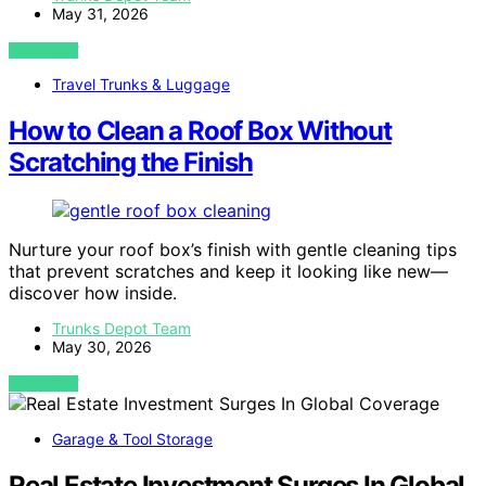
May 31, 2026
VIEW POST
Travel Trunks & Luggage
How to Clean a Roof Box Without
Scratching the Finish
Nurture your roof box’s finish with gentle cleaning tips
that prevent scratches and keep it looking like new—
discover how inside.
Trunks Depot Team
May 30, 2026
VIEW POST
Garage & Tool Storage
Real Estate Investment Surges In Global