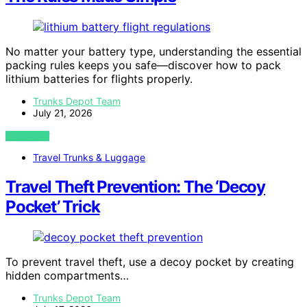
No matter your battery type, understanding the essential
packing rules keeps you safe—discover how to pack
lithium batteries for flights properly.
Trunks Depot Team
July 21, 2026
VIEW POST
Travel Trunks & Luggage
Travel Theft Prevention: The ‘Decoy
Pocket’ Trick
To prevent travel theft, use a decoy pocket by creating
hidden compartments…
Trunks Depot Team