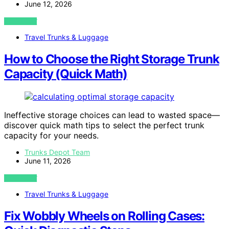
June 12, 2026
VIEW POST
Travel Trunks & Luggage
How to Choose the Right Storage Trunk
Capacity (Quick Math)
Ineffective storage choices can lead to wasted space—
discover quick math tips to select the perfect trunk
capacity for your needs.
Trunks Depot Team
June 11, 2026
VIEW POST
Travel Trunks & Luggage
Fix Wobbly Wheels on Rolling Cases: