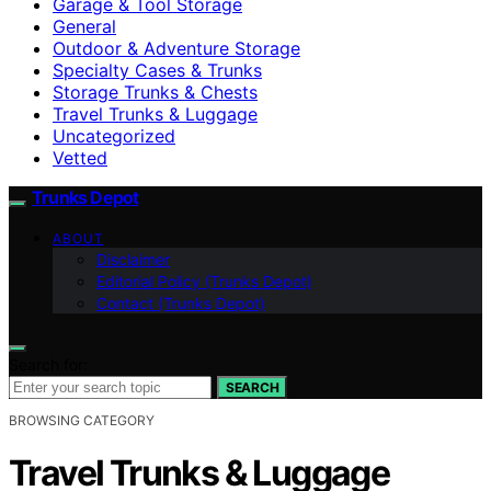
Garage & Tool Storage
General
Outdoor & Adventure Storage
Specialty Cases & Trunks
Storage Trunks & Chests
Travel Trunks & Luggage
Uncategorized
Vetted
Trunks Depot
ABOUT
Disclaimer
Editorial Policy (Trunks Depot)
Contact (Trunks Depot)
Search for:
SEARCH
BROWSING CATEGORY
Travel Trunks & Luggage