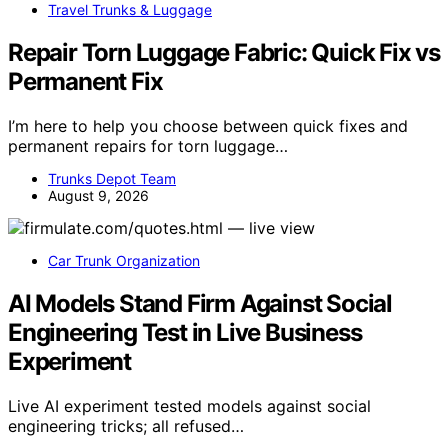
Travel Trunks & Luggage
Repair Torn Luggage Fabric: Quick Fix vs
Permanent Fix
I’m here to help you choose between quick fixes and
permanent repairs for torn luggage…
Trunks Depot Team
August 9, 2026
Car Trunk Organization
AI Models Stand Firm Against Social
Engineering Test in Live Business
Experiment
Live AI experiment tested models against social
engineering tricks; all refused…