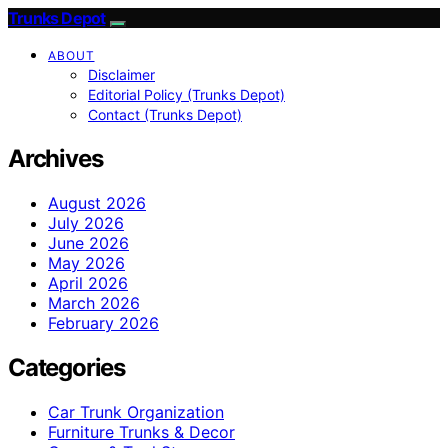
Trunks Depot
ABOUT
Disclaimer
Editorial Policy (Trunks Depot)
Contact (Trunks Depot)
Archives
August 2026
July 2026
June 2026
May 2026
April 2026
March 2026
February 2026
Categories
Car Trunk Organization
Furniture Trunks & Decor