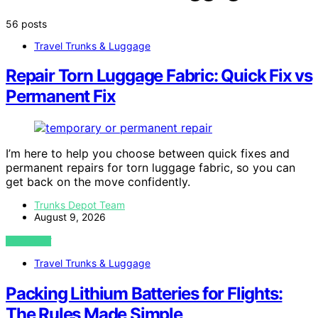
56 posts
Travel Trunks & Luggage
Repair Torn Luggage Fabric: Quick Fix vs
Permanent Fix
I’m here to help you choose between quick fixes and
permanent repairs for torn luggage fabric, so you can
get back on the move confidently.
Trunks Depot Team
August 9, 2026
VIEW POST
Travel Trunks & Luggage
Packing Lithium Batteries for Flights:
The Rules Made Simple