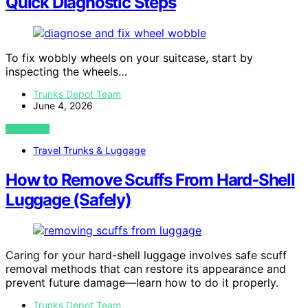
Quick Diagnostic Steps
To fix wobbly wheels on your suitcase, start by
inspecting the wheels…
Trunks Depot Team
June 4, 2026
VIEW POST
Travel Trunks & Luggage
How to Remove Scuffs From Hard‑Shell
Luggage (Safely)
Caring for your hard-shell luggage involves safe scuff
removal methods that can restore its appearance and
prevent future damage—learn how to do it properly.
Trunks Depot Team