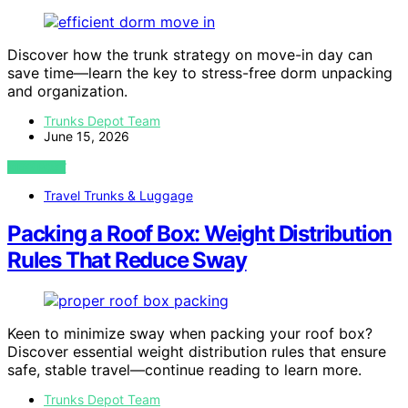
Discover how the trunk strategy on move-in day can
save time—learn the key to stress-free dorm unpacking
and organization.
Trunks Depot Team
June 15, 2026
VIEW POST
Travel Trunks & Luggage
Packing a Roof Box: Weight Distribution
Rules That Reduce Sway
Keen to minimize sway when packing your roof box?
Discover essential weight distribution rules that ensure
safe, stable travel—continue reading to learn more.
Trunks Depot Team