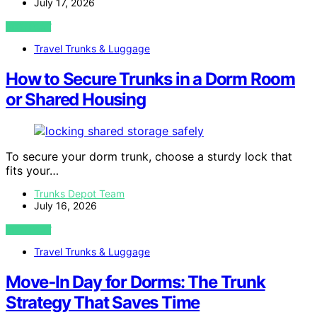
July 17, 2026
VIEW POST
Travel Trunks & Luggage
How to Secure Trunks in a Dorm Room
or Shared Housing
To secure your dorm trunk, choose a sturdy lock that
fits your…
Trunks Depot Team
July 16, 2026
VIEW POST
Travel Trunks & Luggage
Move‑In Day for Dorms: The Trunk
Strategy That Saves Time