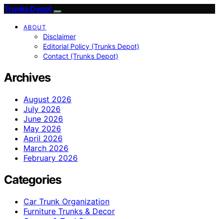
Trunks Depot
ABOUT
Disclaimer
Editorial Policy (Trunks Depot)
Contact (Trunks Depot)
Archives
August 2026
July 2026
June 2026
May 2026
April 2026
March 2026
February 2026
Categories
Car Trunk Organization
Furniture Trunks & Decor