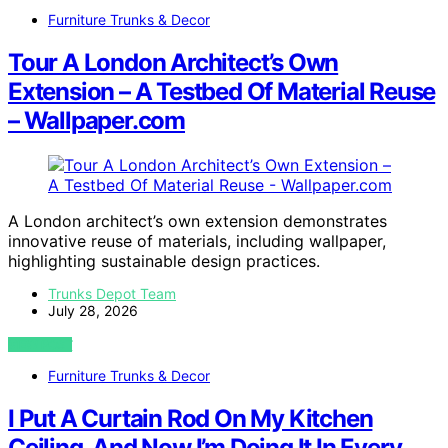
Furniture Trunks & Decor
Tour A London Architect’s Own
Extension – A Testbed Of Material Reuse
– Wallpaper.com
A London architect’s own extension demonstrates
innovative reuse of materials, including wallpaper,
highlighting sustainable design practices.
Trunks Depot Team
July 28, 2026
VIEW POST
Furniture Trunks & Decor
I Put A Curtain Rod On My Kitchen
Ceiling, And Now I’m Doing It In Every