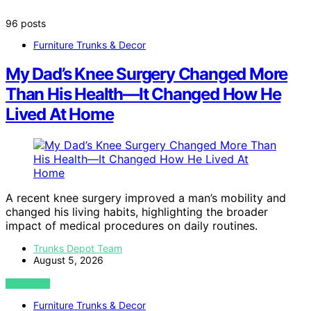
96 posts
Furniture Trunks & Decor
My Dad’s Knee Surgery Changed More
Than His Health—It Changed How He
Lived At Home
A recent knee surgery improved a man’s mobility and
changed his living habits, highlighting the broader
impact of medical procedures on daily routines.
Trunks Depot Team
August 5, 2026
VIEW POST
Furniture Trunks & Decor