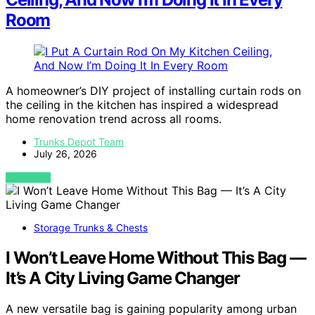
Room
A homeowner’s DIY project of installing curtain rods on
the ceiling in the kitchen has inspired a widespread
home renovation trend across all rooms.
Trunks Depot Team
July 26, 2026
VIEW POST
Storage Trunks & Chests
I Won’t Leave Home Without This Bag —
It’s A City Living Game Changer
A new versatile bag is gaining popularity among urban