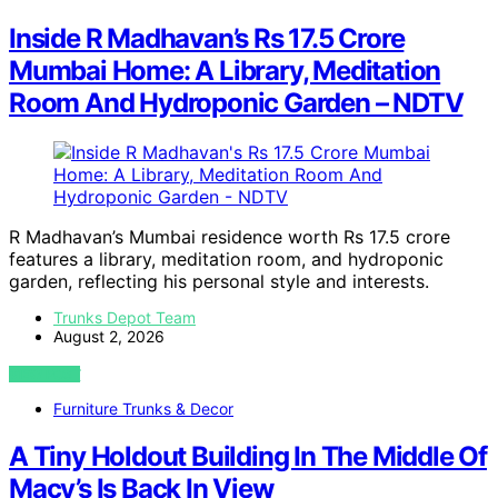
Inside R Madhavan’s Rs 17.5 Crore
Mumbai Home: A Library, Meditation
Room And Hydroponic Garden – NDTV
R Madhavan’s Mumbai residence worth Rs 17.5 crore
features a library, meditation room, and hydroponic
garden, reflecting his personal style and interests.
Trunks Depot Team
August 2, 2026
VIEW POST
Furniture Trunks & Decor
A Tiny Holdout Building In The Middle Of
Macy’s Is Back In View