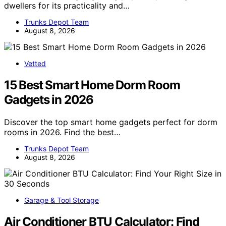
dwellers for its practicality and…
Trunks Depot Team
August 8, 2026
Vetted
15 Best Smart Home Dorm Room
Gadgets in 2026
Discover the top smart home gadgets perfect for dorm
rooms in 2026. Find the best…
Trunks Depot Team
August 8, 2026
Garage & Tool Storage
Air Conditioner BTU Calculator: Find