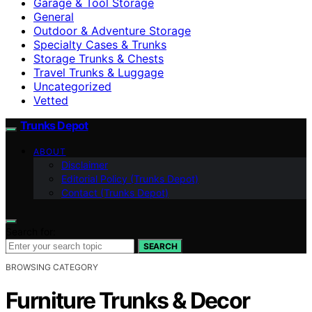
Garage & Tool Storage
General
Outdoor & Adventure Storage
Specialty Cases & Trunks
Storage Trunks & Chests
Travel Trunks & Luggage
Uncategorized
Vetted
Trunks Depot
ABOUT
Disclaimer
Editorial Policy (Trunks Depot)
Contact (Trunks Depot)
Search for:
SEARCH
BROWSING CATEGORY
Furniture Trunks & Decor