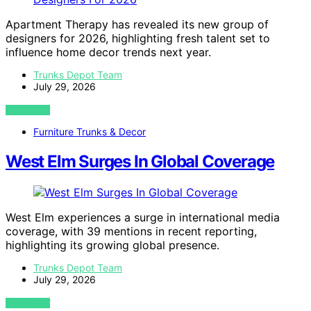
Apartment Therapy has revealed its new group of
designers for 2026, highlighting fresh talent set to
influence home decor trends next year.
Trunks Depot Team
July 29, 2026
VIEW POST
Furniture Trunks & Decor
West Elm Surges In Global Coverage
West Elm experiences a surge in international media
coverage, with 39 mentions in recent reporting,
highlighting its growing global presence.
Trunks Depot Team
July 29, 2026
VIEW POST