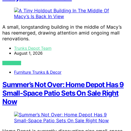
A small, longstanding building in the middle of Macy’s
has reemerged, drawing attention amid ongoing mall
renovations.
Trunks Depot Team
August 1, 2026
VIEW POST
Furniture Trunks & Decor
Summer’s Not Over: Home Depot Has 9
Small-Space Patio Sets On Sale Right
Now
Home Depot is currently discounting nine small-space