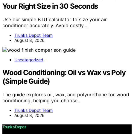
Your Right Size in 30 Seconds
Use our simple BTU calculator to size your air
conditioner accurately. Avoid costly…
Trunks Depot Team
August 8, 2026
Uncategorized
Wood Conditioning: Oil vs Wax vs Poly
(Simple Guide)
The guide explores oil, wax, and polyurethane for wood
conditioning, helping you choose…
Trunks Depot Team
August 8, 2026
Trunks Depot