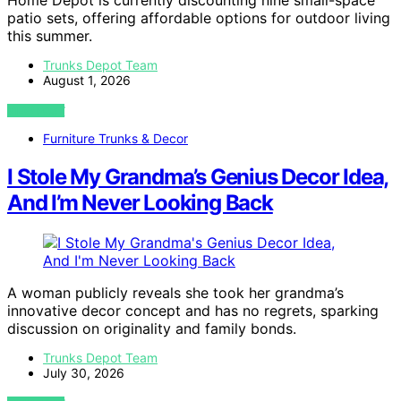
patio sets, offering affordable options for outdoor living
this summer.
Trunks Depot Team
August 1, 2026
VIEW POST
Furniture Trunks & Decor
I Stole My Grandma’s Genius Decor Idea,
And I’m Never Looking Back
A woman publicly reveals she took her grandma’s
innovative decor concept and has no regrets, sparking
discussion on originality and family bonds.
Trunks Depot Team
July 30, 2026