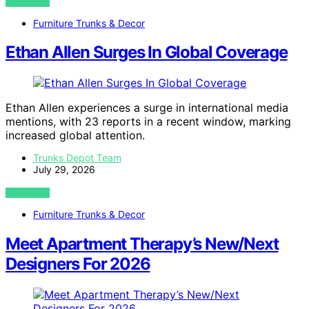
VIEW POST
Furniture Trunks & Decor
Ethan Allen Surges In Global Coverage
Ethan Allen experiences a surge in international media
mentions, with 23 reports in a recent window, marking
increased global attention.
Trunks Depot Team
July 29, 2026
VIEW POST
Furniture Trunks & Decor
Meet Apartment Therapy’s New/Next
Designers For 2026