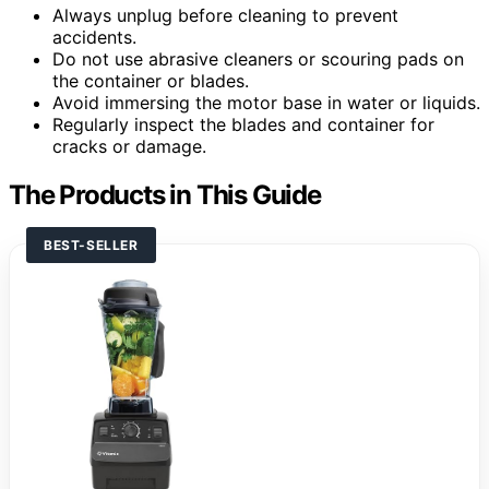
Always unplug before cleaning to prevent
accidents.
Do not use abrasive cleaners or scouring pads on
the container or blades.
Avoid immersing the motor base in water or liquids.
Regularly inspect the blades and container for
cracks or damage.
The Products in This Guide
BEST-SELLER