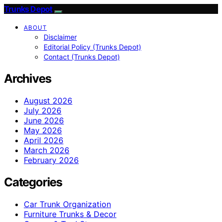
Trunks Depot
ABOUT
Disclaimer
Editorial Policy (Trunks Depot)
Contact (Trunks Depot)
Archives
August 2026
July 2026
June 2026
May 2026
April 2026
March 2026
February 2026
Categories
Car Trunk Organization
Furniture Trunks & Decor