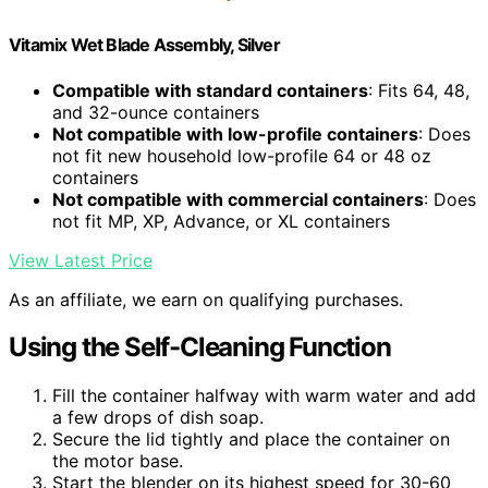
Vitamix Wet Blade Assembly, Silver
Compatible with standard containers
: Fits 64, 48,
and 32-ounce containers
Not compatible with low-profile containers
: Does
not fit new household low-profile 64 or 48 oz
containers
Not compatible with commercial containers
: Does
not fit MP, XP, Advance, or XL containers
View Latest Price
As an affiliate, we earn on qualifying purchases.
Using the Self-Cleaning Function
Fill the container halfway with warm water and add
a few drops of dish soap.
Secure the lid tightly and place the container on
the motor base.
Start the blender on its highest speed for 30-60