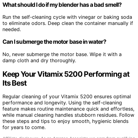
What should I do if my blender has a bad smell?
Run the self-cleaning cycle with vinegar or baking soda
to eliminate odors. Deep clean the container manually if
needed.
Can I submerge the motor base in water?
No, never submerge the motor base. Wipe it with a
damp cloth and dry thoroughly.
Keep Your Vitamix 5200 Performing at
Its Best
Regular cleaning of your Vitamix 5200 ensures optimal
performance and longevity. Using the self-cleaning
feature makes routine maintenance quick and effortless,
while manual cleaning handles stubborn residues. Follow
these steps and tips to enjoy smooth, hygienic blends
for years to come.