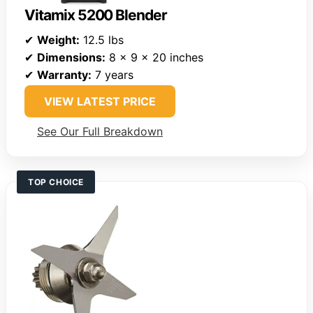
Vitamix 5200 Blender
✔
Weight:
12.5 lbs
✔
Dimensions:
8 x 9 x 20 inches
✔
Warranty:
7 years
VIEW LATEST PRICE
See Our Full Breakdown
TOP CHOICE