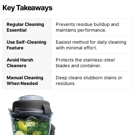
Key Takeaways
Regular Cleaning
Prevents residue buildup and
Essential
maintains performance.
Use Self-Cleaning
Easiest method for daily cleaning
Feature
with minimal effort.
Avoid Harsh
Protects the stainless-steel
Cleaners
blades and container.
Manual Cleaning
Deep cleans stubborn stains or
When Needed
residues.