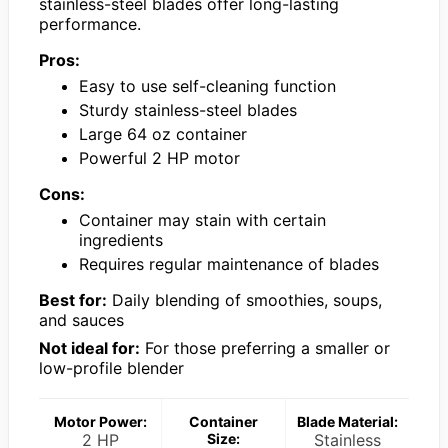
stainless-steel blades offer long-lasting
performance.
Pros:
Easy to use self-cleaning function
Sturdy stainless-steel blades
Large 64 oz container
Powerful 2 HP motor
Cons:
Container may stain with certain
ingredients
Requires regular maintenance of blades
Best for:
Daily blending of smoothies, soups,
and sauces
Not ideal for:
For those preferring a smaller or
low-profile blender
Motor Power:
Container
Blade Material:
2 HP
Size:
Stainless