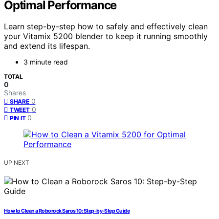
Optimal Performance
Learn step-by-step how to safely and effectively clean
your Vitamix 5200 blender to keep it running smoothly
and extend its lifespan.
3 minute read
TOTAL
0
Shares
0
SHARE
0
TWEET
0
PIN IT
UP NEXT
How to Clean a Roborock Saros 10: Step-by-Step Guide