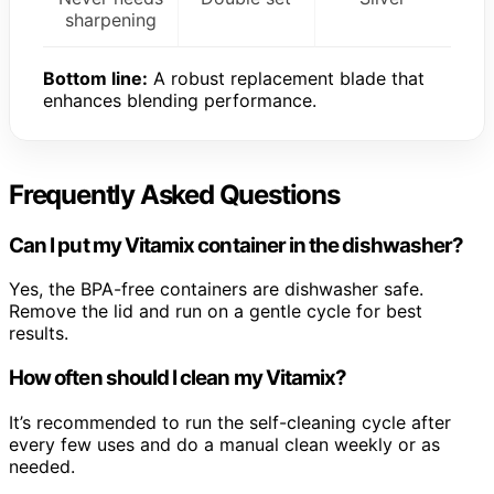
sharpening
Bottom line:
A robust replacement blade that
enhances blending performance.
Frequently Asked Questions
Can I put my Vitamix container in the dishwasher?
Yes, the BPA-free containers are dishwasher safe.
Remove the lid and run on a gentle cycle for best
results.
How often should I clean my Vitamix?
It’s recommended to run the self-cleaning cycle after
every few uses and do a manual clean weekly or as
needed.