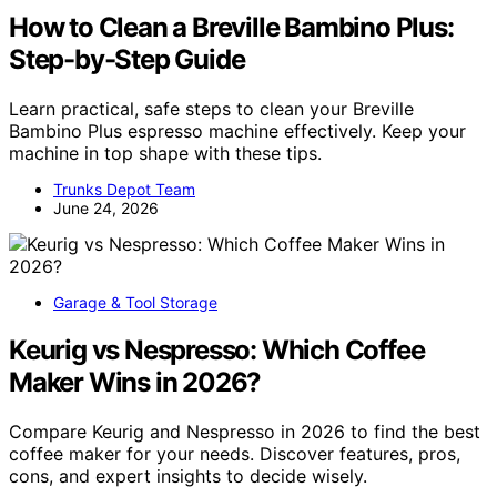
How to Clean a Breville Bambino Plus:
Step-by-Step Guide
Learn practical, safe steps to clean your Breville
Bambino Plus espresso machine effectively. Keep your
machine in top shape with these tips.
Trunks Depot Team
June 24, 2026
Garage & Tool Storage
Keurig vs Nespresso: Which Coffee
Maker Wins in 2026?
Compare Keurig and Nespresso in 2026 to find the best
coffee maker for your needs. Discover features, pros,
cons, and expert insights to decide wisely.