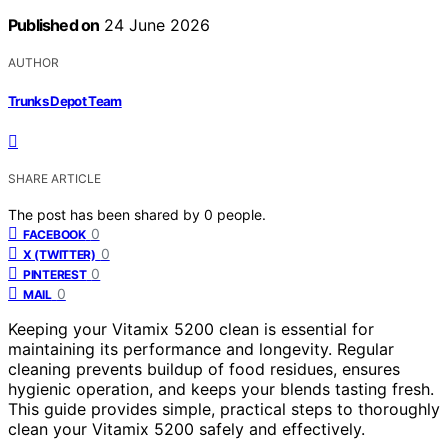
Published on
24 June 2026
AUTHOR
Trunks Depot Team
SHARE ARTICLE
The post has been shared by
0
people.
0
FACEBOOK
0
X (TWITTER)
0
PINTEREST
0
MAIL
Keeping your Vitamix 5200 clean is essential for
maintaining its performance and longevity. Regular
cleaning prevents buildup of food residues, ensures
hygienic operation, and keeps your blends tasting fresh.
This guide provides simple, practical steps to thoroughly
clean your Vitamix 5200 safely and effectively.