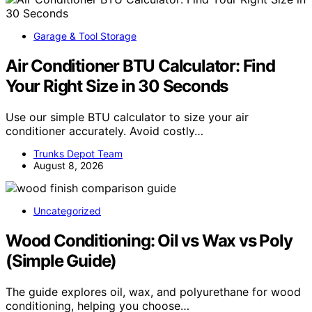
Garage & Tool Storage
Air Conditioner BTU Calculator: Find
Your Right Size in 30 Seconds
Use our simple BTU calculator to size your air
conditioner accurately. Avoid costly…
Trunks Depot Team
August 8, 2026
Uncategorized
Wood Conditioning: Oil vs Wax vs Poly
(Simple Guide)
The guide explores oil, wax, and polyurethane for wood
conditioning, helping you choose…