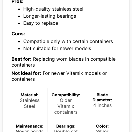
Pros:
High-quality stainless steel
Longer-lasting bearings
Easy to replace
Cons:
Compatible only with certain containers
Not suitable for newer models
Best for:
Replacing worn blades in compatible
containers
Not ideal for:
For newer Vitamix models or
containers
Material:
Compatibility:
Blade
Stainless
Older
Diameter:
4 inches
Steel
Vitamix
containers
Maintenance:
Bearings:
Color:
Never needs
Double set
Silver