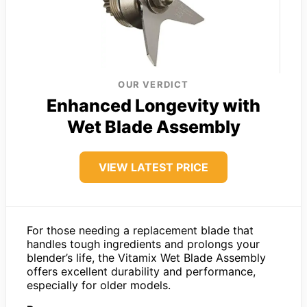
OUR VERDICT
Enhanced Longevity with
Wet Blade Assembly
VIEW LATEST PRICE
For those needing a replacement blade that
handles tough ingredients and prolongs your
blender’s life, the Vitamix Wet Blade Assembly
offers excellent durability and performance,
especially for older models.