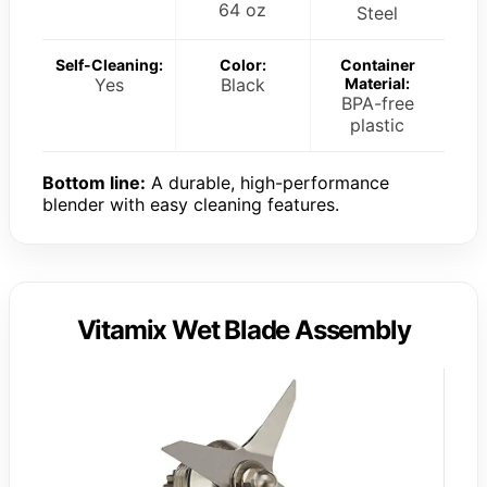
64 oz
Steel
Self-Cleaning:
Color:
Container
Yes
Black
Material:
BPA-free
plastic
Bottom line:
A durable, high-performance
blender with easy cleaning features.
Vitamix Wet Blade Assembly