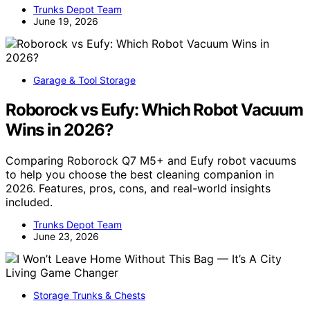
Trunks Depot Team
June 19, 2026
Garage & Tool Storage
Roborock vs Eufy: Which Robot Vacuum
Wins in 2026?
Comparing Roborock Q7 M5+ and Eufy robot vacuums
to help you choose the best cleaning companion in
2026. Features, pros, cons, and real-world insights
included.
Trunks Depot Team
June 23, 2026
Storage Trunks & Chests