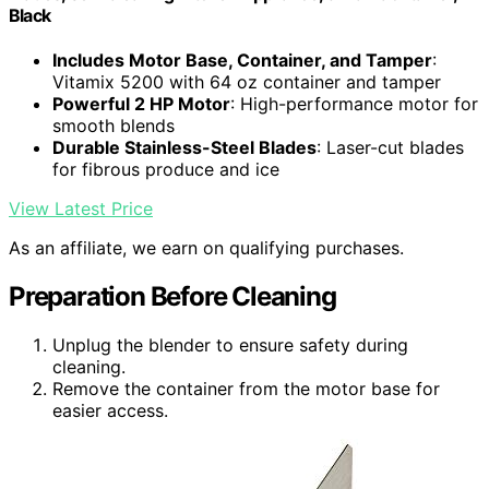
Black
Includes Motor Base, Container, and Tamper
:
Vitamix 5200 with 64 oz container and tamper
Powerful 2 HP Motor
: High-performance motor for
smooth blends
Durable Stainless-Steel Blades
: Laser-cut blades
for fibrous produce and ice
View Latest Price
As an affiliate, we earn on qualifying purchases.
Preparation Before Cleaning
Unplug the blender to ensure safety during
cleaning.
Remove the container from the motor base for
easier access.