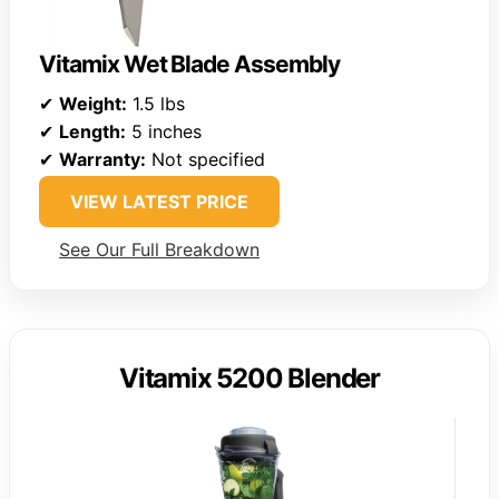
Vitamix Wet Blade Assembly
✔
Weight:
1.5 lbs
✔
Length:
5 inches
✔
Warranty:
Not specified
VIEW LATEST PRICE
See Our Full Breakdown
Vitamix 5200 Blender