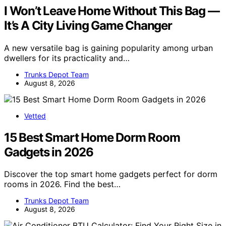
I Won’t Leave Home Without This Bag —
It’s A City Living Game Changer
A new versatile bag is gaining popularity among urban
dwellers for its practicality and…
Trunks Depot Team
August 8, 2026
Vetted
15 Best Smart Home Dorm Room
Gadgets in 2026
Discover the top smart home gadgets perfect for dorm
rooms in 2026. Find the best…
Trunks Depot Team
August 8, 2026