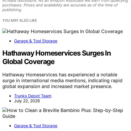
Affiliate disclosure: As an Amazon Associate we earn from qualifying
purchases. Prices and availability are accurate as of the time of
publishing.
YOU MAY ALSO LIKE
Garage & Tool Storage
Hathaway Homeservices Surges In
Global Coverage
Hathaway Homeservices has experienced a notable
surge in international media mentions, indicating rapid
global expansion and increased market presence.
Trunks Depot Team
July 22, 2026
Garage & Tool Storage