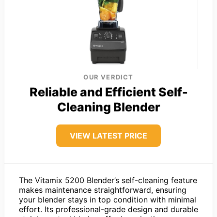
OUR VERDICT
Reliable and Efficient Self-
Cleaning Blender
VIEW LATEST PRICE
The Vitamix 5200 Blender’s self-cleaning feature
makes maintenance straightforward, ensuring
your blender stays in top condition with minimal
effort. Its professional-grade design and durable