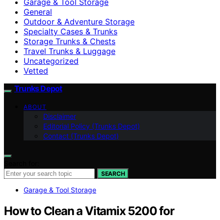
Garage & Tool Storage
General
Outdoor & Adventure Storage
Specialty Cases & Trunks
Storage Trunks & Chests
Travel Trunks & Luggage
Uncategorized
Vetted
Trunks Depot
ABOUT
Disclaimer
Editorial Policy (Trunks Depot)
Contact (Trunks Depot)
Search for:
SEARCH
Garage & Tool Storage
How to Clean a Vitamix 5200 for