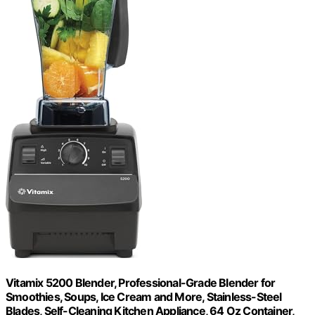
Vitamix 5200 Blender, Professional-Grade Blender for
Smoothies, Soups, Ice Cream and More, Stainless-Steel
Blades, Self-Cleaning Kitchen Appliance, 64 Oz Container,