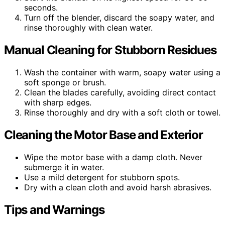
seconds.
Turn off the blender, discard the soapy water, and
rinse thoroughly with clean water.
Manual Cleaning for Stubborn Residues
Wash the container with warm, soapy water using a
soft sponge or brush.
Clean the blades carefully, avoiding direct contact
with sharp edges.
Rinse thoroughly and dry with a soft cloth or towel.
Cleaning the Motor Base and Exterior
Wipe the motor base with a damp cloth. Never
submerge it in water.
Use a mild detergent for stubborn spots.
Dry with a clean cloth and avoid harsh abrasives.
Tips and Warnings