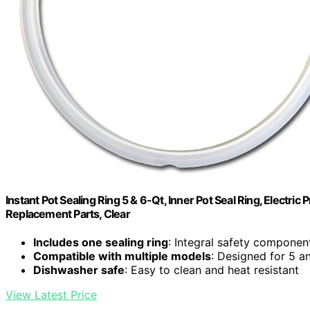
Instant Pot Sealing Ring 5 & 6-Qt, Inner Pot Seal Ring, Electr
Replacement Parts, Clear
Includes one sealing ring
: Integral safety component
Compatible with multiple models
: Designed for 5 a
Dishwasher safe
: Easy to clean and heat resistant
View Latest Price