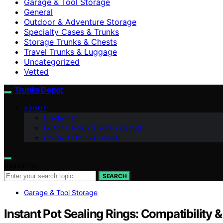
Garage & Tool Storage
General
Outdoor & Adventure Storage
Specialty Cases & Trunks
Storage Trunks & Chests
Travel Trunks & Luggage
Uncategorized
Vetted
Trunks Depot
ABOUT
Disclaimer
Editorial Policy (Trunks Depot)
Contact (Trunks Depot)
Search for:
SEARCH
Garage & Tool Storage
Instant Pot Sealing Rings: Compatibility 