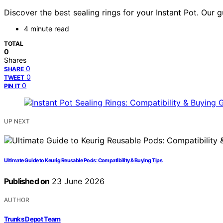
Discover the best sealing rings for your Instant Pot. Our 
4 minute read
TOTAL
0
Shares
0
SHARE
0
TWEET
0
PIN IT
UP NEXT
Ultimate Guide to Keurig Reusable Pods: Compatibility & Buying Tips
Published on
23 June 2026
AUTHOR
Trunks Depot Team