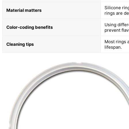
Silicone rin
Material matters
rings are de
Using diffe
Color-coding benefits
prevent flav
Most rings 
Cleaning tips
lifespan.