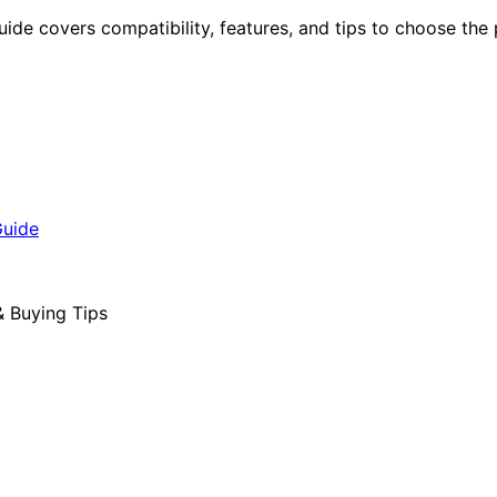
guide covers compatibility, features, and tips to choose the