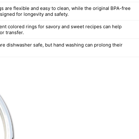
gs are flexible and easy to clean, while the original BPA-free
signed for longevity and safety.
rent colored rings for savory and sweet recipes can help
or transfer.
are dishwasher safe, but hand washing can prolong their