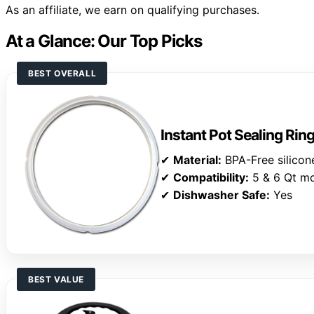
As an affiliate, we earn on qualifying purchases.
At a Glance: Our Top Picks
BEST OVERALL
Instant Pot Sealing Rin
✔
Material:
BPA-Free silicon
✔
Compatibility:
5 & 6 Qt m
✔
Dishwasher Safe:
Yes
BEST VALUE