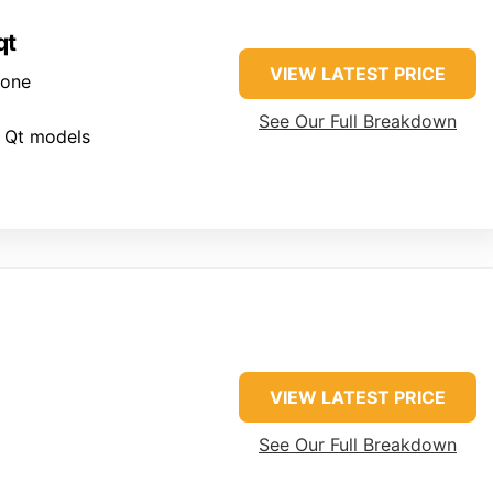
qt
VIEW LATEST PRICE
cone
See Our Full Breakdown
 Qt models
VIEW LATEST PRICE
See Our Full Breakdown