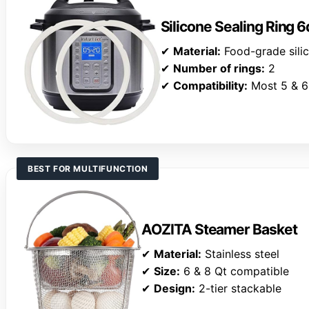
Silicone Sealing Ring 6
✔
Material:
Food-grade sili
✔
Number of rings:
2
✔
Compatibility:
Most 5 & 6
BEST FOR MULTIFUNCTION
AOZITA Steamer Basket
✔
Material:
Stainless steel
✔
Size:
6 & 8 Qt compatible
✔
Design:
2-tier stackable