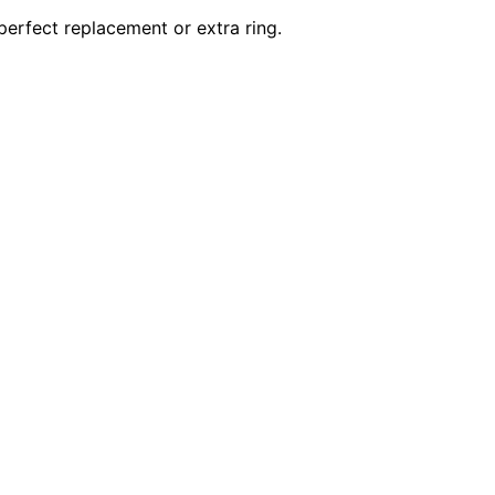
 perfect replacement or extra ring.