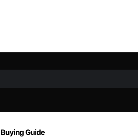
& Buying Guide