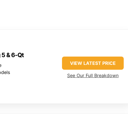
g 5 & 6-Qt
VIEW LATEST PRICE
e
odels
See Our Full Breakdown