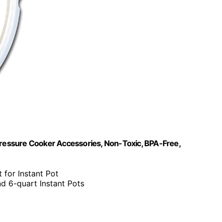
ic Pressure Cooker Accessories, Non-Toxic, BPA-Free,
 for Instant Pot
nd 6-quart Instant Pots