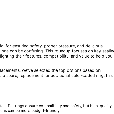
tial for ensuring safety, proper pressure, and delicious
t one can be confusing. This roundup focuses on key sealin
ighting their features, compatibility, and value to help you
eplacements, we’ve selected the top options based on
 a spare, replacement, or additional color-coded ring, this
ant Pot rings ensure compatibility and safety, but high-quality
tions can be more budget-friendly.