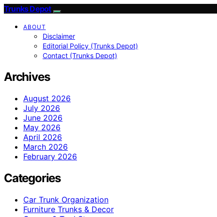
Trunks Depot
ABOUT
Disclaimer
Editorial Policy (Trunks Depot)
Contact (Trunks Depot)
Archives
August 2026
July 2026
June 2026
May 2026
April 2026
March 2026
February 2026
Categories
Car Trunk Organization
Furniture Trunks & Decor