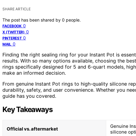
SHARE ARTICLE
The post has been shared by
0
people.
0
FACEBOOK
0
X (TWITTER)
0
PINTEREST
0
MAIL
Finding the right sealing ring for your Instant Pot is essen
results. With so many options available, choosing the bes
rings specifically designed for 5 and 6-quart models, highl
make an informed decision.
From genuine Instant Pot rings to high-quality silicone r
durability, safety, and user convenience. Whether you need
guide has you covered.
Key Takeaways
Genuine Inst
Official vs. aftermarket
silicone op