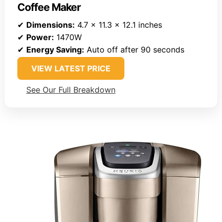
Coffee Maker
✔
Dimensions:
4.7 x 11.3 x 12.1 inches
✔
Power:
1470W
✔
Energy Saving:
Auto off after 90 seconds
VIEW LATEST PRICE
See Our Full Breakdown