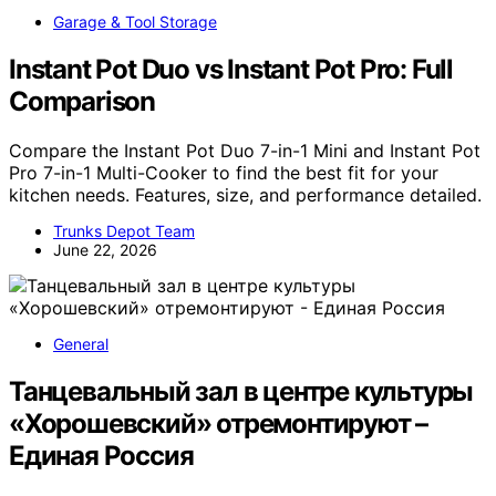
Garage & Tool Storage
Instant Pot Duo vs Instant Pot Pro: Full
Comparison
Compare the Instant Pot Duo 7-in-1 Mini and Instant Pot
Pro 7-in-1 Multi-Cooker to find the best fit for your
kitchen needs. Features, size, and performance detailed.
Trunks Depot Team
June 22, 2026
General
Танцевальный зал в центре культуры
«Хорошевский» отремонтируют –
Единая Россия