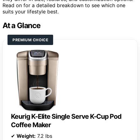
Read on for a detailed breakdown to see which one
suits your lifestyle best.
At a Glance
PREMIUM CHOICE
Keurig K-Elite Single Serve K-Cup Pod
Coffee Maker
✔
Weight:
7.2 lbs