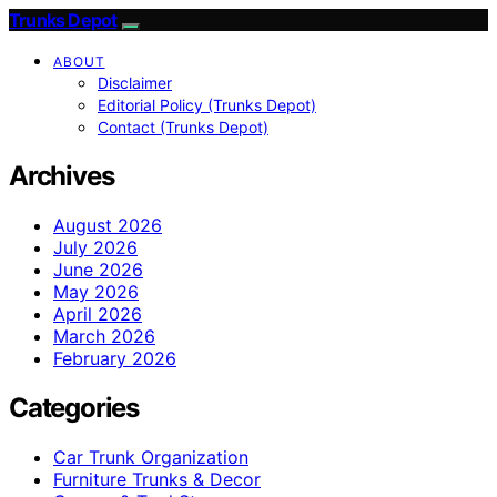
Trunks Depot
ABOUT
Disclaimer
Editorial Policy (Trunks Depot)
Contact (Trunks Depot)
Archives
August 2026
July 2026
June 2026
May 2026
April 2026
March 2026
February 2026
Categories
Car Trunk Organization
Furniture Trunks & Decor