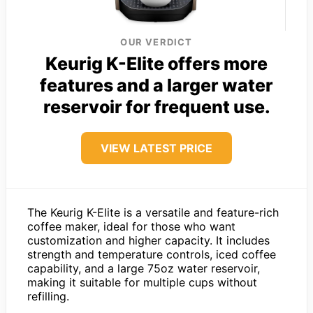
OUR VERDICT
Keurig K-Elite offers more
features and a larger water
reservoir for frequent use.
VIEW LATEST PRICE
The Keurig K-Elite is a versatile and feature-rich
coffee maker, ideal for those who want
customization and higher capacity. It includes
strength and temperature controls, iced coffee
capability, and a large 75oz water reservoir,
making it suitable for multiple cups without
refilling.