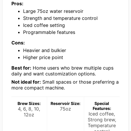
Pros:
Large 75oz water reservoir
Strength and temperature control
Iced coffee setting
Programmable features
Cons:
Heavier and bulkier
Higher price point
Best for:
Home users who brew multiple cups
daily and want customization options.
Not ideal for:
Small spaces or those preferring a
more compact machine.
Brew Sizes:
Reservoir Size:
Special
4, 6, 8, 10,
75oz
Features:
Iced coffee,
12oz
Strong brew,
Temperature