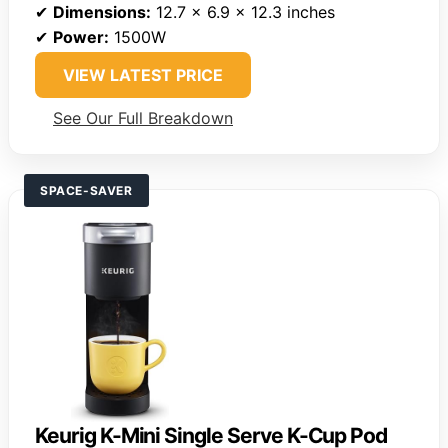
✔
Dimensions:
12.7 x 6.9 x 12.3 inches
✔
Power:
1500W
VIEW LATEST PRICE
See Our Full Breakdown
SPACE-SAVER
Keurig K-Mini Single Serve K-Cup Pod