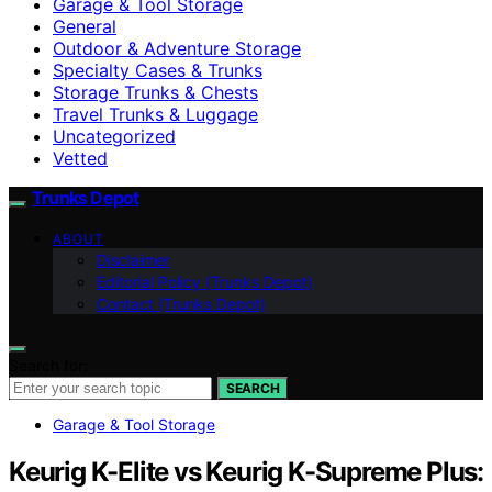
Garage & Tool Storage
General
Outdoor & Adventure Storage
Specialty Cases & Trunks
Storage Trunks & Chests
Travel Trunks & Luggage
Uncategorized
Vetted
Trunks Depot
ABOUT
Disclaimer
Editorial Policy (Trunks Depot)
Contact (Trunks Depot)
Search for:
SEARCH
Garage & Tool Storage
Keurig K-Elite vs Keurig K-Supreme Plus: