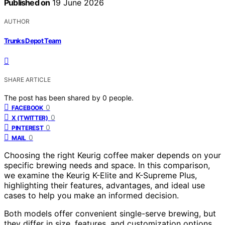
Published on
19 June 2026
AUTHOR
Trunks Depot Team
SHARE ARTICLE
The post has been shared by
0
people.
0
FACEBOOK
0
X (TWITTER)
0
PINTEREST
0
MAIL
Choosing the right Keurig coffee maker depends on your
specific brewing needs and space. In this comparison,
we examine the Keurig K-Elite and K-Supreme Plus,
highlighting their features, advantages, and ideal use
cases to help you make an informed decision.
Both models offer convenient single-serve brewing, but
they differ in size, features, and customization options.