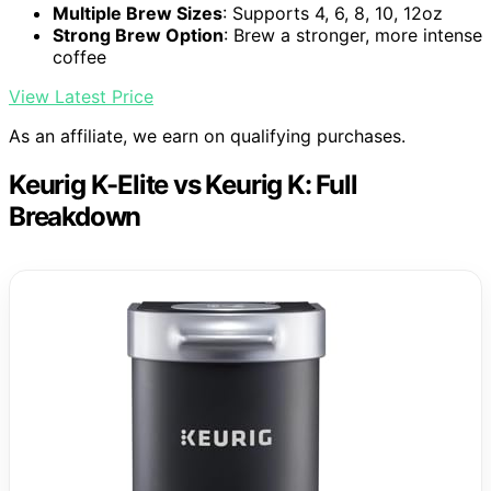
Multiple Brew Sizes
: Supports 4, 6, 8, 10, 12oz
Strong Brew Option
: Brew a stronger, more intense
coffee
View Latest Price
As an affiliate, we earn on qualifying purchases.
Keurig K-Elite vs Keurig K: Full
Breakdown