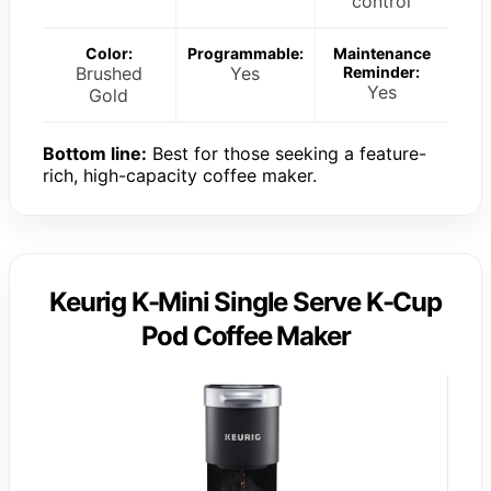
control
Color:
Programmable:
Maintenance
Brushed
Yes
Reminder:
Yes
Gold
Bottom line:
Best for those seeking a feature-
rich, high-capacity coffee maker.
Keurig K-Mini Single Serve K-Cup
Pod Coffee Maker