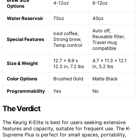
Brew Size
4-12oz
6-12oz
Options
Water Reservoir
75oz
40oz
Auto off,
Iced coffee,
Reusable filter,
Special Features
Strong brew,
Travel mug
Temp control
compatible
12.7 x 6.9 x
4.7 x 11.3 x 12.1
Size & Weight
12.3 in, 7.2 lbs
in, 5.2 lbs
Color Options
Brushed Gold
Matte Black
Programmability
Yes
No
The Verdict
The Keurig K-Elite is best for users seeking extensive
features and capacity, suitable for frequent use. The K-
Supreme Plus is perfect for small spaces, portability,