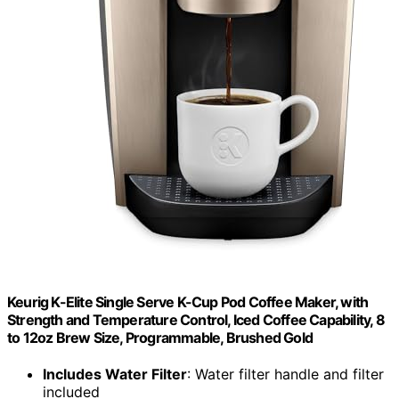
Keurig K-Elite Single Serve K-Cup Pod Coffee Maker, with
Strength and Temperature Control, Iced Coffee Capability, 8
to 12oz Brew Size, Programmable, Brushed Gold
Includes Water Filter
: Water filter handle and filter
included