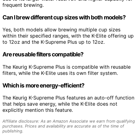
frequent brewing.
Can I brew different cup sizes with both models?
Yes, both models allow brewing multiple cup sizes
within their specified ranges, with the K-Elite offering up
to 12oz and the K-Supreme Plus up to 12oz.
Are reusable filters compatible?
The Keurig K-Supreme Plus is compatible with reusable
filters, while the K-Elite uses its own filter system.
Which is more energy-efficient?
The Keurig K-Supreme Plus features an auto-off function
that helps save energy, while the K-Elite does not
explicitly mention this feature.
Affiliate disclosure: As an Amazon Associate we earn from qualifying
purchases. Prices and availability are accurate as of the time of
publishing.