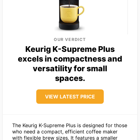
OUR VERDICT
Keurig K-Supreme Plus
excels in compactness and
versatility for small
spaces.
VIEW LATEST PRICE
The Keurig K-Supreme Plus is designed for those
who need a compact, efficient coffee maker
with flexible brew sizes. It features a smaller