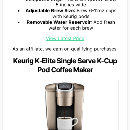
5 inches wide
Adjustable Brew Size
: Brew 6-12oz cups
with Keurig pods
Removable Water Reservoir
: Add fresh
water for each brew
View Latest Price
As an affiliate, we earn on qualifying purchases.
Keurig K-Elite Single Serve K-Cup
Pod Coffee Maker