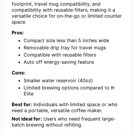
footprint, travel mug compatibility, and
compatibility with reusable filters, making it a
versatile choice for on-the-go or limited counter
space.
Pros:
Compact size less than 5 inches wide
Removable drip tray for travel mugs
Compatible with reusable filters
Auto off energy-saving feature
Cons:
Smaller water reservoir (40oz)
Limited brewing options compared to K-
Elite
Best for:
Individuals with limited space or who
need a portable, versatile coffee maker.
Not ideal for:
Users who need frequent large-
batch brewing without refilling.