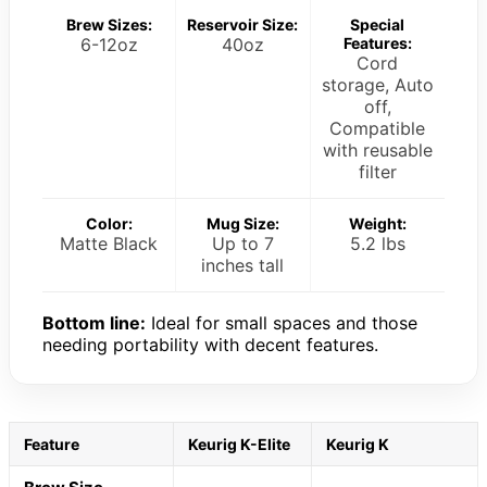
Brew Sizes:
Reservoir Size:
Special
6-12oz
40oz
Features:
Cord
storage, Auto
off,
Compatible
with reusable
filter
Color:
Mug Size:
Weight:
Matte Black
Up to 7
5.2 lbs
inches tall
Bottom line:
Ideal for small spaces and those
needing portability with decent features.
Feature
Keurig K-Elite
Keurig K