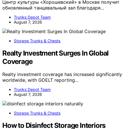
Центр культуры «Хорошевский» в Москве получит
обновленный танцевальный зал благодаря…
Trunks Depot Team
August 7, 2026
Storage Trunks & Chests
Realty Investment Surges In Global
Coverage
Realty investment coverage has increased significantly
worldwide, with GDELT reporting…
Trunks Depot Team
August 7, 2026
Storage Trunks & Chests
How to Disinfect Storage Interiors