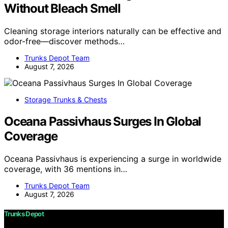
Without Bleach Smell
Cleaning storage interiors naturally can be effective and
odor-free—discover methods…
Trunks Depot Team
August 7, 2026
Storage Trunks & Chests
Oceana Passivhaus Surges In Global
Coverage
Oceana Passivhaus is experiencing a surge in worldwide
coverage, with 36 mentions in…
Trunks Depot Team
August 7, 2026
Trunks Depot