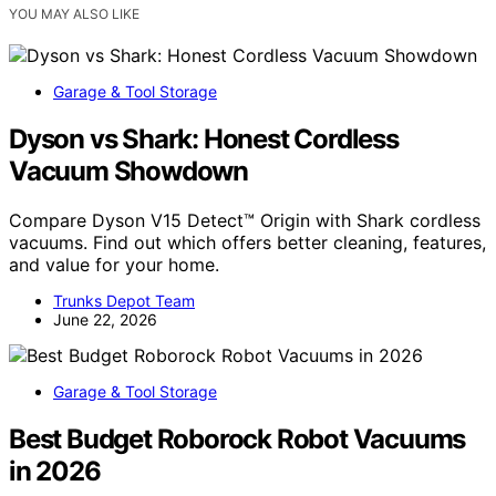
YOU MAY ALSO LIKE
Garage & Tool Storage
Dyson vs Shark: Honest Cordless
Vacuum Showdown
Compare Dyson V15 Detect™ Origin with Shark cordless
vacuums. Find out which offers better cleaning, features,
and value for your home.
Trunks Depot Team
June 22, 2026
Garage & Tool Storage
Best Budget Roborock Robot Vacuums
in 2026