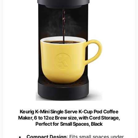
Keurig K-Mini Single Serve K-Cup Pod Coffee
Maker, 6 to 12oz Brew size, with Cord Storage,
Perfect for Small Spaces, Black
Compact Design
: Fits small spaces under