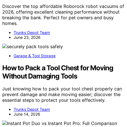
Discover the top affordable Roborock robot vacuums of
2026, offering excellent cleaning performance without
breaking the bank. Perfect for pet owners and busy
homes.
Trunks Depot Team
June 23, 2026
Garage & Tool Storage
How to Pack a Tool Chest for Moving
Without Damaging Tools
Just knowing how to pack your tool chest properly can
prevent damage and make moving easier; discover the
essential steps to protect your tools effectively.
Trunks Depot Team
June 14, 2026