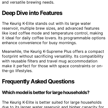
and versatile brewing needs.
Deep Dive into Features
The Keurig K-Elite stands out with its large water
reservoir, multiple brew sizes, and advanced features
like iced coffee mode and temperature control, making
it ideal for daily coffee lovers. Its programmable options
enhance convenience for busy mornings.
Meanwhile, the Keurig K-Supreme Plus offers a compact
footprint without sacrificing versatility. Its compatibility
with reusable filters and travel mug accommodation
make it perfect for those with space constraints or on-
the-go lifestyles.
Frequently Asked Questions
Which model is better for large households?
The Keurig K-Elite is better suited for large households
due to its larger water reservoir and higher capacity for