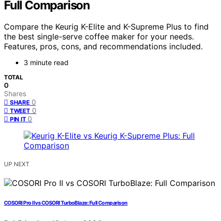
Full Comparison
Compare the Keurig K-Elite and K-Supreme Plus to find
the best single-serve coffee maker for your needs.
Features, pros, cons, and recommendations included.
3 minute read
TOTAL
0
Shares
0
SHARE
0
TWEET
0
PIN IT
UP NEXT
COSORI Pro II vs COSORI TurboBlaze: Full Comparison