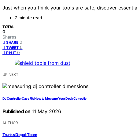
Just when you think your tools are safe, discover essenti
7 minute read
TOTAL
0
Shares
0
SHARE
0
TWEET
0
PIN IT
UP NEXT
DJ Controller Case Fit: How to Measure Your Deck Correctly
Published on
11 May 2026
AUTHOR
Trunks Depot Team