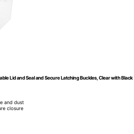
le Lid and Seal and Secure Latching Buckles, Clear with Black
re and dust
ure closure