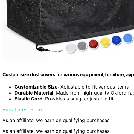
Custom size dust covers for various equipment, furniture, appl
Customizable Size
: Adjustable to fit various items
Durable Material
: Made from high-quality Oxford fa
Elastic Cord
: Provides a snug, adjustable fit
View Latest Price
As an affiliate, we earn on qualifying purchases.
As an affiliate, we earn on qualifying purchases.