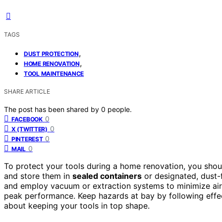
TAGS
,
DUST PROTECTION
,
HOME RENOVATION
TOOL MAINTENANCE
SHARE ARTICLE
The post has been shared by
0
people.
0
FACEBOOK
0
X (TWITTER)
0
PINTEREST
0
MAIL
To protect your tools during a home renovation, you sho
and store them in
sealed containers
or designated, dust-f
and employ vacuum or extraction systems to minimize airb
peak performance. Keep hazards at bay by following effe
about keeping your tools in top shape.