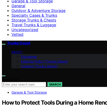
Garage & Tool Storage
General
Outdoor & Adventure Storage
Specialty Cases & Trunks
Storage Trunks & Chests
Travel Trunks & Luggage
Uncategorized
Vetted
Trunks Depot
ABOUT
Disclaimer
Editorial Policy (Trunks Depot)
Contact (Trunks Depot)
Search for:
SEARCH
Garage & Tool Storage
How to Protect Tools During a Home Reno