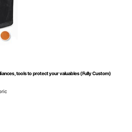
iances, tools to protect your valuables (Fully Custom)
bric