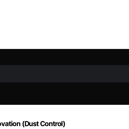
vation (Dust Control)