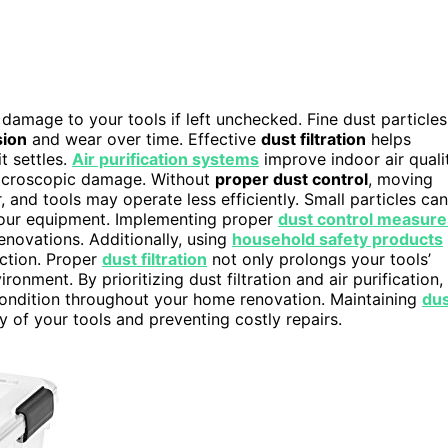
damage to your tools if left unchecked. Fine dust particles
sion
and wear over time. Effective
dust filtration
helps
t settles.
Air purification systems
improve indoor air quali
 microscopic damage. Without
proper dust control
, moving
and tools may operate less efficiently. Small particles can
f your equipment. Implementing proper
dust control measure
renovations. Additionally, using
household safety products
ection. Proper
dust filtration
not only prolongs your tools’
ronment. By prioritizing dust filtration and air purification,
 condition throughout your home renovation. Maintaining
du
ty of your tools and preventing costly repairs.