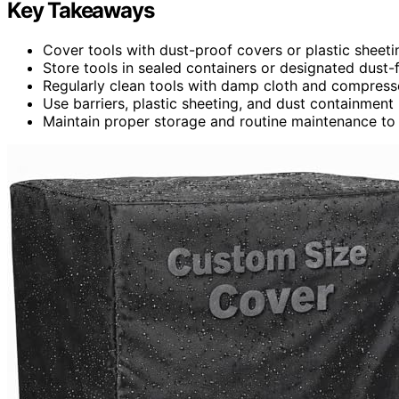
Key Takeaways
Cover tools with dust-proof covers or plastic sheeti
Store tools in sealed containers or designated dust-f
Regularly clean tools with damp cloth and compress
Use barriers, plastic sheeting, and dust containment
Maintain proper storage and routine maintenance to