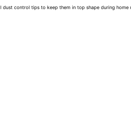
al dust control tips to keep them in top shape during home 