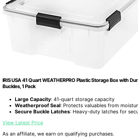
IRIS USA 41 Quart WEATHERPRO Plastic Storage Box with Durab
Buckles, 1 Pack
Large Capacity
: 41-quart storage capacity
Weatherproof Seal
: Protects valuables from moistu
Secure Buckle Latches
: Heavy-duty latches for sec
View Latest Price
As an affiliate, we earn on qualifying purchases.