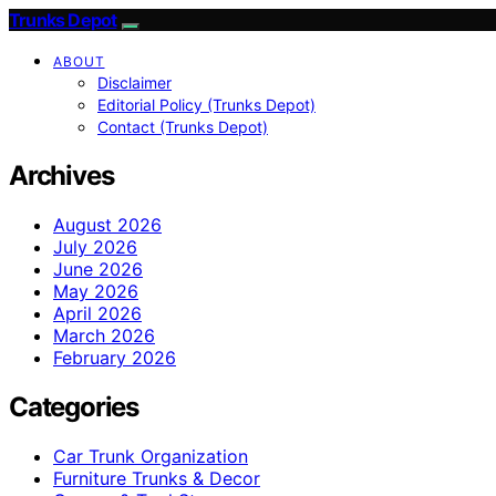
Trunks Depot
ABOUT
Disclaimer
Editorial Policy (Trunks Depot)
Contact (Trunks Depot)
Archives
August 2026
July 2026
June 2026
May 2026
April 2026
March 2026
February 2026
Categories
Car Trunk Organization
Furniture Trunks & Decor