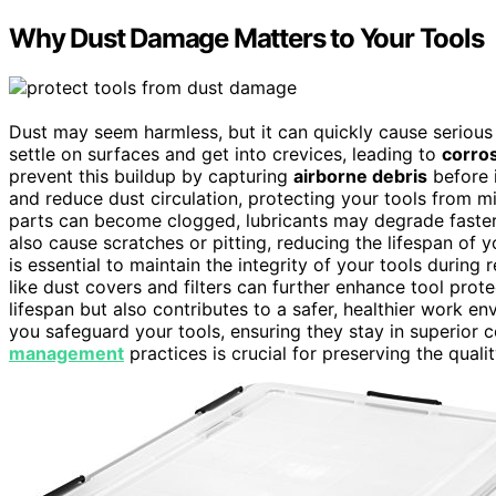
Why Dust Damage Matters to Your Tools
Dust may seem harmless, but it can quickly cause serious 
settle on surfaces and get into crevices, leading to
corro
prevent this buildup by capturing
airborne debris
before i
and reduce dust circulation, protecting your tools from
parts can become clogged, lubricants may degrade faster, 
also cause scratches or pitting, reducing the lifespan o
is essential to maintain the integrity of your tools during 
like dust covers and filters can further enhance tool prot
lifespan but also contributes to a safer, healthier work envi
you safeguard your tools, ensuring they stay in superior
management
practices is crucial for preserving the quali