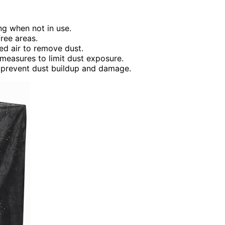
ng when not in use.
ree areas.
ed air to remove dust.
 measures to limit dust exposure.
 prevent dust buildup and damage.