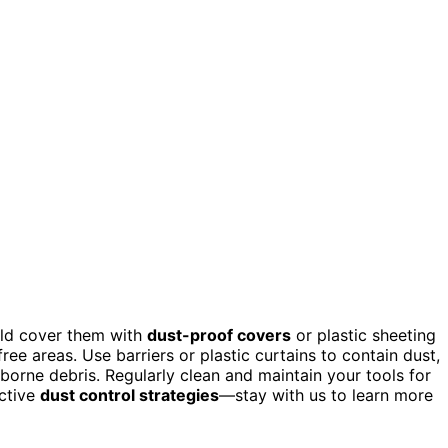
uld cover them with
dust-proof covers
or plastic sheeting
ree areas. Use barriers or plastic curtains to contain dust,
orne debris. Regularly clean and maintain your tools for
ctive
dust control strategies
—stay with us to learn more