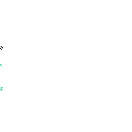
ty
s
st