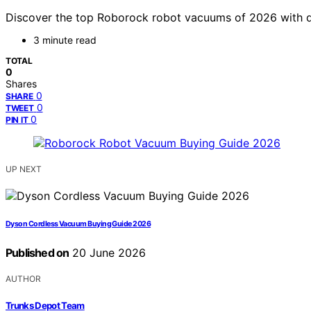
Discover the top Roborock robot vacuums of 2026 with det
3 minute read
TOTAL
0
Shares
0
SHARE
0
TWEET
0
PIN IT
UP NEXT
Dyson Cordless Vacuum Buying Guide 2026
Published on
20 June 2026
AUTHOR
Trunks Depot Team