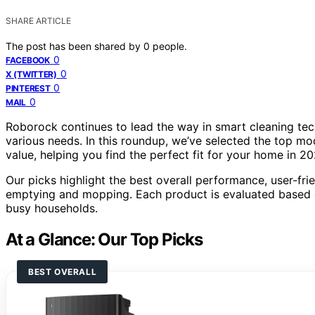
SHARE ARTICLE
The post has been shared by
0
people.
0
FACEBOOK
0
X (TWITTER)
0
PINTEREST
0
MAIL
Roborock continues to lead the way in smart cleaning tec
various needs. In this roundup, we’ve selected the top m
value, helping you find the perfect fit for your home in 20
Our picks highlight the best overall performance, user-fri
emptying and mopping. Each product is evaluated based on
busy households.
At a Glance: Our Top Picks
BEST OVERALL