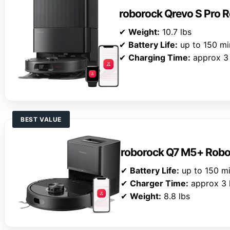
roborock Qrevo S Pro
✔
Weight:
10.7 lbs
✔
Battery Life:
up to 150 mi
✔
Charging Time:
approx 3 
BEST VALUE
roborock Q7 M5+ Rob
✔
Battery Life:
up to 150 m
✔
Charger Time:
approx 3 
✔
Weight:
8.8 lbs