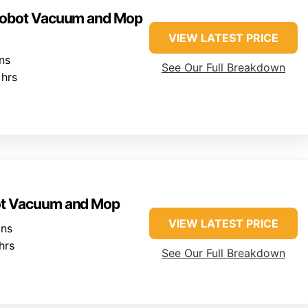
 Robot Vacuum and Mop
VIEW LATEST PRICE
ns
See Our Full Breakdown
hrs
ot Vacuum and Mop
VIEW LATEST PRICE
ins
hrs
See Our Full Breakdown