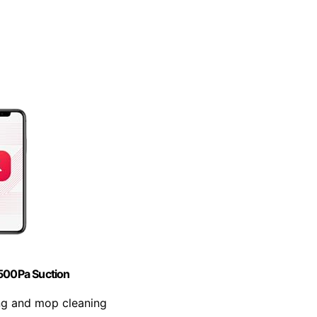
500Pa Suction
ng and mop cleaning