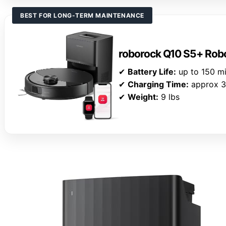
BEST FOR LONG-TERM MAINTENANCE
roborock Q10 S5+ Rob
✔
Battery Life:
up to 150 m
✔
Charging Time:
approx 3
✔
Weight:
9 lbs