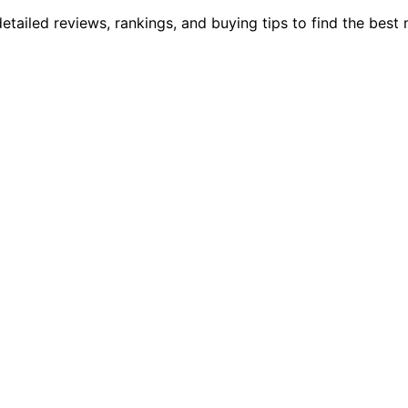
ailed reviews, rankings, and buying tips to find the best