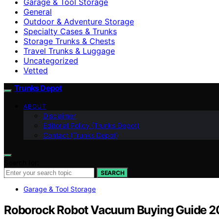
Garage & Tool Storage
General
Outdoor & Adventure Storage
Specialty Cases & Trunks
Storage Trunks & Chests
Travel Trunks & Luggage
Uncategorized
Vetted
Trunks Depot
ABOUT
Disclaimer
Editorial Policy (Trunks Depot)
Contact (Trunks Depot)
Search for:
SEARCH
Garage & Tool Storage
Roborock Robot Vacuum Buying Guide 