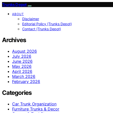
Trunks Depot
ABOUT
Disclaimer
Editorial Policy (Trunks Depot)
Contact (Trunks Depot)
Archives
August 2026
July 2026
June 2026
May 2026
April 2026
March 2026
February 2026
Categories
Car Trunk Organization
Furniture Trunks & Decor