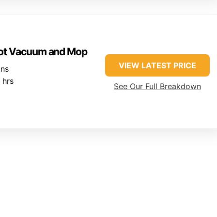
ot Vacuum and Mop
VIEW LATEST PRICE
ins
 hrs
See Our Full Breakdown