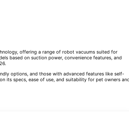
hnology, offering a range of robot vacuums suited for
odels based on suction power, convenience features, and
26.
endly options, and those with advanced features like self-
 its specs, ease of use, and suitability for pet owners an