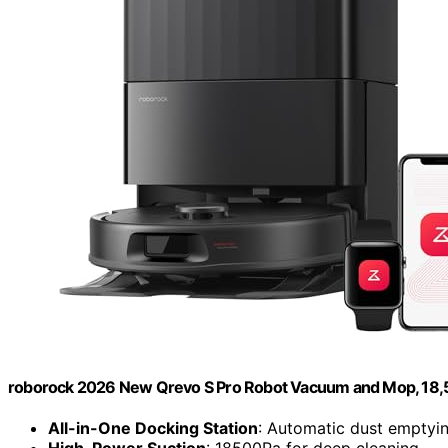
roborock 2026 New Qrevo S Pro Robot Vacuum and Mop, 18,
All-in-One Docking Station
: Automatic dust emptyi