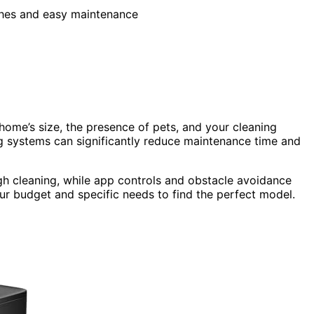
shes and easy maintenance
me’s size, the presence of pets, and your cleaning
g systems can significantly reduce maintenance time and
h cleaning, while app controls and obstacle avoidance
ur budget and specific needs to find the perfect model.