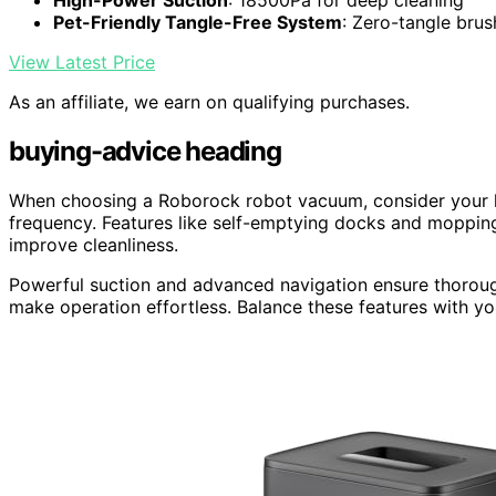
High-Power Suction
: 18500Pa for deep cleaning
Pet-Friendly Tangle-Free System
: Zero-tangle bru
View Latest Price
As an affiliate, we earn on qualifying purchases.
buying-advice heading
When choosing a Roborock robot vacuum, consider your ho
frequency. Features like self-emptying docks and moppin
improve cleanliness.
Powerful suction and advanced navigation ensure thoroug
make operation effortless. Balance these features with yo