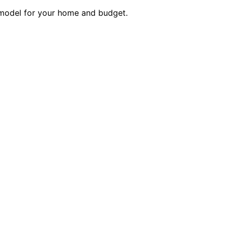
 model for your home and budget.