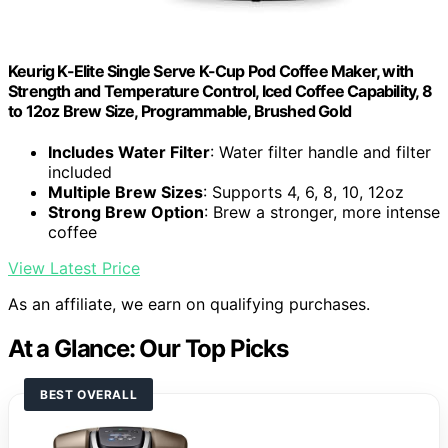
Keurig K-Elite Single Serve K-Cup Pod Coffee Maker, with
Strength and Temperature Control, Iced Coffee Capability, 8
to 12oz Brew Size, Programmable, Brushed Gold
Includes Water Filter
: Water filter handle and filter
included
Multiple Brew Sizes
: Supports 4, 6, 8, 10, 12oz
Strong Brew Option
: Brew a stronger, more intense
coffee
View Latest Price
As an affiliate, we earn on qualifying purchases.
At a Glance: Our Top Picks
BEST OVERALL