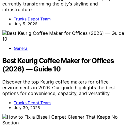
currently transforming the city’s skyline and
infrastructure.
Trunks Depot Team
July 5, 2026
General
Best Keurig Coffee Maker for Offices
(2026) — Guide 10
Discover the top Keurig coffee makers for office
environments in 2026. Our guide highlights the best
options for convenience, capacity, and versatility.
Trunks Depot Team
July 30, 2026