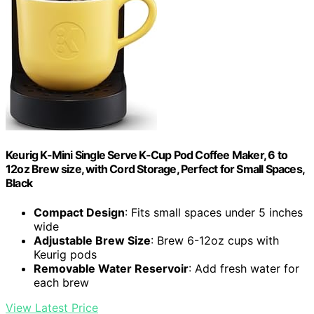
Keurig K-Mini Single Serve K-Cup Pod Coffee Maker, 6 to
12oz Brew size, with Cord Storage, Perfect for Small Spaces,
Black
Compact Design
: Fits small spaces under 5 inches
wide
Adjustable Brew Size
: Brew 6-12oz cups with
Keurig pods
Removable Water Reservoir
: Add fresh water for
each brew
View Latest Price