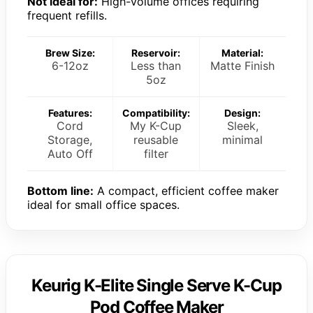
Not ideal for:
High-volume offices requiring
frequent refills.
Brew Size:
Reservoir:
Material:
6-12oz
Less than
Matte Finish
5oz
Features:
Compatibility:
Design:
Cord
My K-Cup
Sleek,
Storage,
reusable
minimal
Auto Off
filter
Bottom line:
A compact, efficient coffee maker
ideal for small office spaces.
Keurig K-Elite Single Serve K-Cup
Pod Coffee Maker