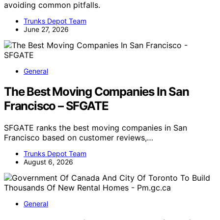
avoiding common pitfalls.
Trunks Depot Team
June 27, 2026
General
The Best Moving Companies In San
Francisco – SFGATE
SFGATE ranks the best moving companies in San
Francisco based on customer reviews,…
Trunks Depot Team
August 6, 2026
General