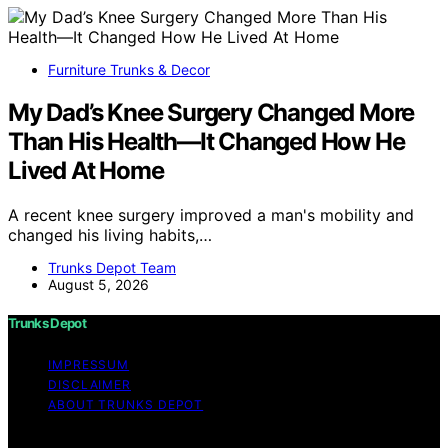
Furniture Trunks & Decor
My Dad’s Knee Surgery Changed More
Than His Health—It Changed How He
Lived At Home
A recent knee surgery improved a man's mobility and
changed his living habits,…
Trunks Depot Team
August 5, 2026
Trunks Depot
IMPRESSUM
DISCLAIMER
ABOUT TRUNKS DEPOT
Copyright © 2026 Trunks Depot Content on Trunks