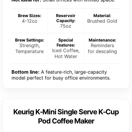
Brew Sizes:
Reservoir
Material:
4-12oz
Capacity:
Brushed Gold
75oz
Brew Settings:
Special
Maintenance:
Strength,
Features:
Reminders
Iced Coffee,
Temperature
for descaling
Hot Water
Bottom line:
A feature-rich, large-capacity
model perfect for busy office environments.
Keurig K-Mini Single Serve K-Cup
Pod Coffee Maker