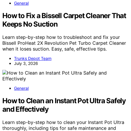
General
How to Fix a Bissell Carpet Cleaner That
Keeps No Suction
Learn step-by-step how to troubleshoot and fix your
Bissell ProHeat 2X Revolution Pet Turbo Carpet Cleaner
when it loses suction. Easy, safe, effective tips.
Trunks Depot Team
July 3, 2026
General
How to Clean an Instant Pot Ultra Safely
and Effectively
Learn step-by-step how to clean your Instant Pot Ultra
thoroughly, including tips for safe maintenance and