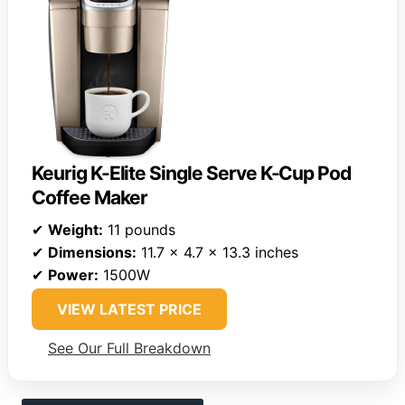
Keurig K-Elite Single Serve K-Cup Pod
Coffee Maker
✔
Weight:
11 pounds
✔
Dimensions:
11.7 x 4.7 x 13.3 inches
✔
Power:
1500W
VIEW LATEST PRICE
See Our Full Breakdown