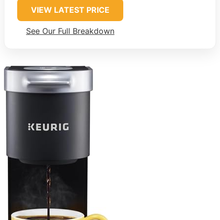
VIEW LATEST PRICE
See Our Full Breakdown