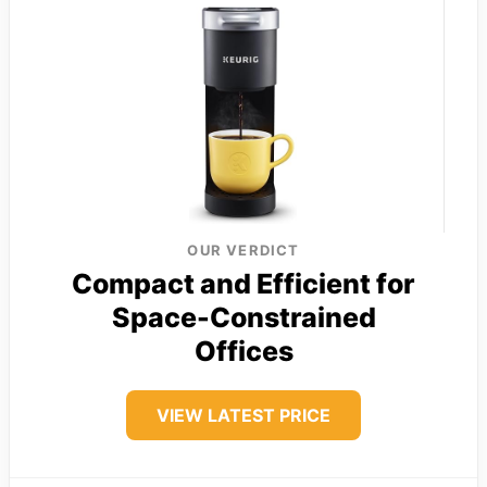
OUR VERDICT
Compact and Efficient for
Space-Constrained
Offices
VIEW LATEST PRICE