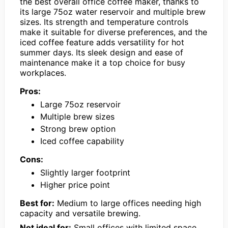
the best overall office coffee maker, thanks to
its large 75oz water reservoir and multiple brew
sizes. Its strength and temperature controls
make it suitable for diverse preferences, and the
iced coffee feature adds versatility for hot
summer days. Its sleek design and ease of
maintenance make it a top choice for busy
workplaces.
Pros:
Large 75oz reservoir
Multiple brew sizes
Strong brew option
Iced coffee capability
Cons:
Slightly larger footprint
Higher price point
Best for:
Medium to large offices needing high
capacity and versatile brewing.
Not ideal for:
Small offices with limited space.