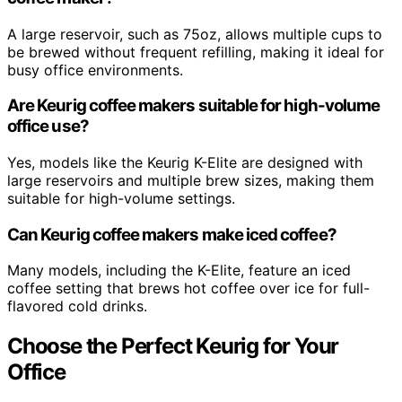
A large reservoir, such as 75oz, allows multiple cups to
be brewed without frequent refilling, making it ideal for
busy office environments.
Are Keurig coffee makers suitable for high-volume
office use?
Yes, models like the Keurig K-Elite are designed with
large reservoirs and multiple brew sizes, making them
suitable for high-volume settings.
Can Keurig coffee makers make iced coffee?
Many models, including the K-Elite, feature an iced
coffee setting that brews hot coffee over ice for full-
flavored cold drinks.
Choose the Perfect Keurig for Your
Office