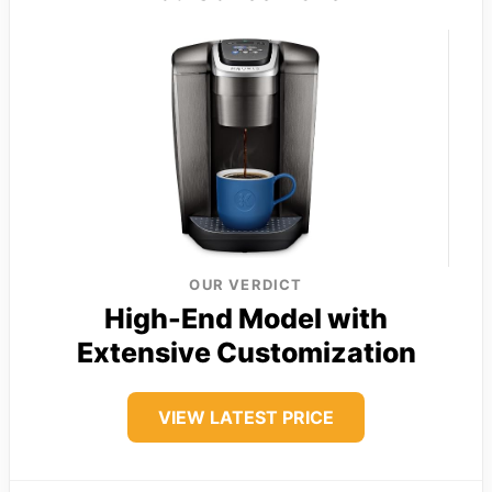
OUR VERDICT
High-End Model with
Extensive Customization
VIEW LATEST PRICE