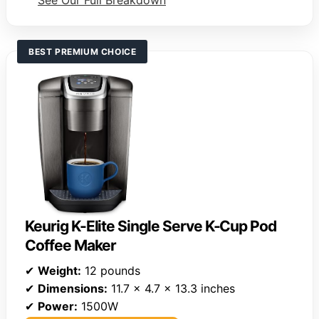
See Our Full Breakdown
BEST PREMIUM CHOICE
Keurig K-Elite Single Serve K-Cup Pod
Coffee Maker
✔
Weight:
12 pounds
✔
Dimensions:
11.7 x 4.7 x 13.3 inches
✔
Power:
1500W