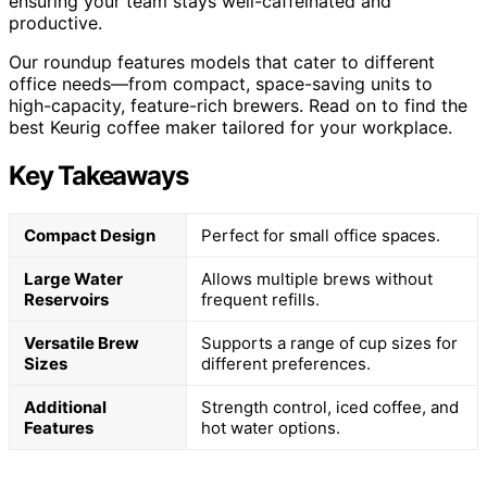
ensuring your team stays well-caffeinated and
productive.
Our roundup features models that cater to different
office needs—from compact, space-saving units to
high-capacity, feature-rich brewers. Read on to find the
best Keurig coffee maker tailored for your workplace.
Key Takeaways
Compact Design
Perfect for small office spaces.
Large Water
Allows multiple brews without
Reservoirs
frequent refills.
Versatile Brew
Supports a range of cup sizes for
Sizes
different preferences.
Additional
Strength control, iced coffee, and
Features
hot water options.