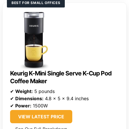
BEST FOR SMALL OFFICES
Keurig K-Mini Single Serve K-Cup Pod
Coffee Maker
✔
Weight:
5 pounds
✔
Dimensions:
4.8 x 5 x 9.4 inches
✔
Power:
1500W
VIEW LATEST PRICE