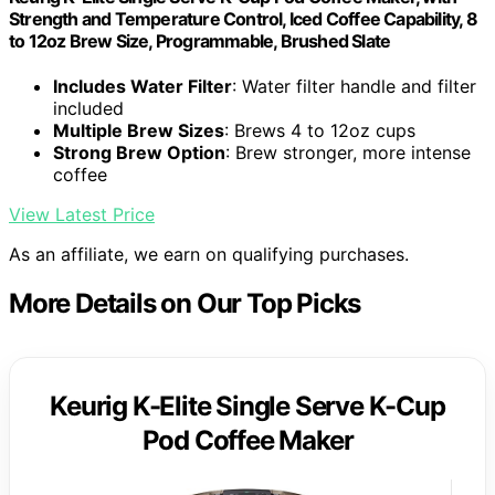
Strength and Temperature Control, Iced Coffee Capability, 8
to 12oz Brew Size, Programmable, Brushed Slate
Includes Water Filter
: Water filter handle and filter
included
Multiple Brew Sizes
: Brews 4 to 12oz cups
Strong Brew Option
: Brew stronger, more intense
coffee
View Latest Price
As an affiliate, we earn on qualifying purchases.
More Details on Our Top Picks
Keurig K-Elite Single Serve K-Cup
Pod Coffee Maker