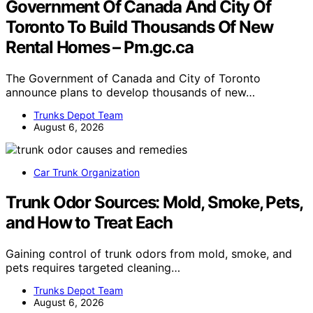
Government Of Canada And City Of
Toronto To Build Thousands Of New
Rental Homes – Pm.gc.ca
The Government of Canada and City of Toronto
announce plans to develop thousands of new…
Trunks Depot Team
August 6, 2026
Car Trunk Organization
Trunk Odor Sources: Mold, Smoke, Pets,
and How to Treat Each
Gaining control of trunk odors from mold, smoke, and
pets requires targeted cleaning…
Trunks Depot Team
August 6, 2026