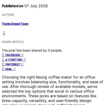
Published on
07 July 2026
AUTHOR
Trunks Depot Team
SHARE ARTICLE
The post has been shared by
0
people.
0
FACEBOOK
0
X (TWITTER)
0
PINTEREST
0
MAIL
Choosing the right Keurig coffee maker for an office
setting involves balancing size, functionality, and ease of
use. After thorough review of available models, we’ve
selected the top options that excel in various office
environments. These picks are based on features like
brew capacity, versatility, and user-friendly design,