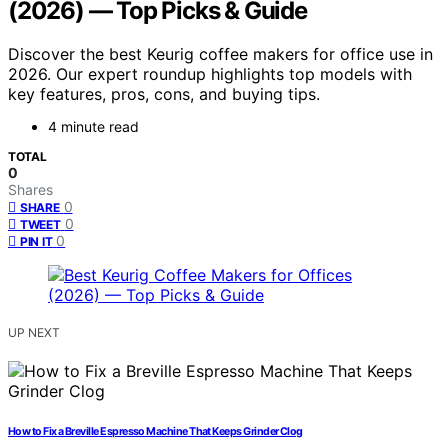
(2026) — Top Picks & Guide
Discover the best Keurig coffee makers for office use in
2026. Our expert roundup highlights top models with
key features, pros, cons, and buying tips.
4 minute read
TOTAL
0
Shares
0
SHARE
0
TWEET
0
PIN IT
UP NEXT
How to Fix a Breville Espresso Machine That Keeps Grinder Clog