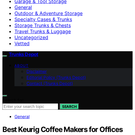
Garage & Tool Storage
General
Outdoor & Adventure Storage
Specialty Cases & Trunks
Storage Trunks & Chests
Travel Trunks & Luggage
Uncategorized
Vetted
Trunks Depot
ABOUT
Disclaimer
Editorial Policy (Trunks Depot)
Contact (Trunks Depot)
Search for:
SEARCH
General
Best Keurig Coffee Makers for Offices