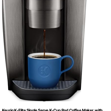
Keurig K-Elite Single Serve K-Cup Pod Coffee Maker, with