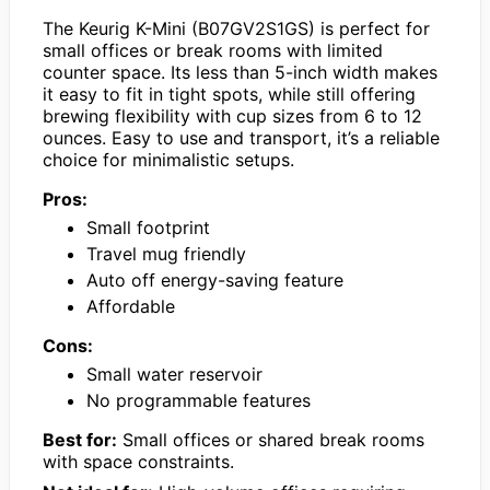
The Keurig K-Mini (B07GV2S1GS) is perfect for
small offices or break rooms with limited
counter space. Its less than 5-inch width makes
it easy to fit in tight spots, while still offering
brewing flexibility with cup sizes from 6 to 12
ounces. Easy to use and transport, it’s a reliable
choice for minimalistic setups.
Pros:
Small footprint
Travel mug friendly
Auto off energy-saving feature
Affordable
Cons:
Small water reservoir
No programmable features
Best for:
Small offices or shared break rooms
with space constraints.