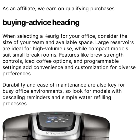
As an affiliate, we earn on qualifying purchases.
buying-advice heading
When selecting a Keurig for your office, consider the
size of your team and available space. Large reservoirs
are ideal for high-volume use, while compact models
suit small break rooms. Features like brew strength
controls, iced coffee options, and programmable
settings add convenience and customization for diverse
preferences.
Durability and ease of maintenance are also key for
busy office environments, so look for models with
descaling reminders and simple water refilling
processes.