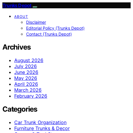
Trunks Depot
ABOUT
Disclaimer
Editorial Policy (Trunks Depot)
Contact (Trunks Depot)
Archives
August 2026
July 2026
June 2026
May 2026
April 2026
March 2026
February 2026
Categories
Car Trunk Organization
Furniture Trunks & Decor