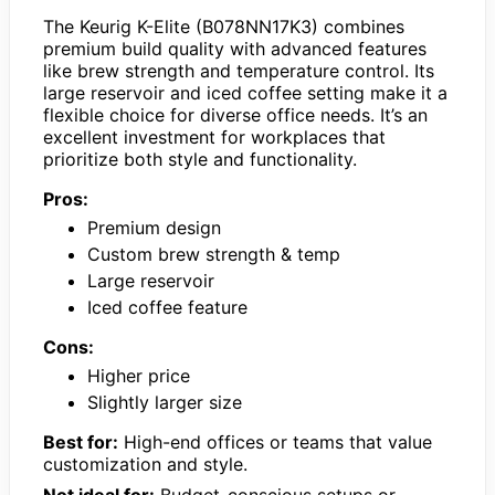
The Keurig K-Elite (B078NN17K3) combines
premium build quality with advanced features
like brew strength and temperature control. Its
large reservoir and iced coffee setting make it a
flexible choice for diverse office needs. It’s an
excellent investment for workplaces that
prioritize both style and functionality.
Pros:
Premium design
Custom brew strength & temp
Large reservoir
Iced coffee feature
Cons:
Higher price
Slightly larger size
Best for:
High-end offices or teams that value
customization and style.
Not ideal for:
Budget-conscious setups or