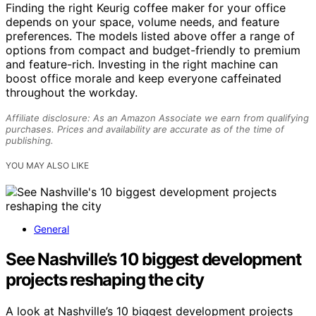
Finding the right Keurig coffee maker for your office
depends on your space, volume needs, and feature
preferences. The models listed above offer a range of
options from compact and budget-friendly to premium
and feature-rich. Investing in the right machine can
boost office morale and keep everyone caffeinated
throughout the workday.
Affiliate disclosure: As an Amazon Associate we earn from qualifying
purchases. Prices and availability are accurate as of the time of
publishing.
YOU MAY ALSO LIKE
General
See Nashville’s 10 biggest development
projects reshaping the city
A look at Nashville’s 10 biggest development projects