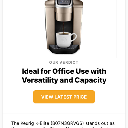
OUR VERDICT
Ideal for Office Use with
Versatility and Capacity
VIEW LATEST PRICE
The Keurig K-Elite (B07N3GRVGS) stands out as