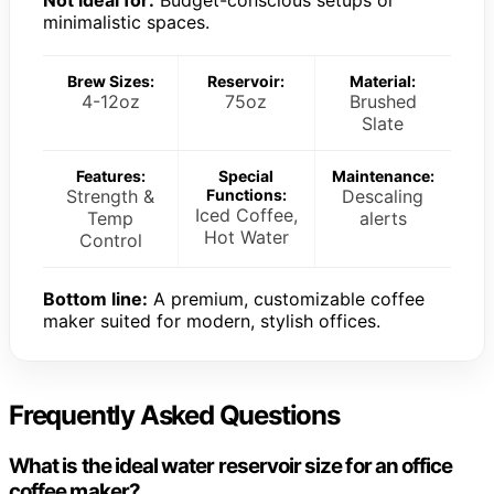
minimalistic spaces.
Brew Sizes:
Reservoir:
Material:
4-12oz
75oz
Brushed
Slate
Features:
Special
Maintenance:
Strength &
Functions:
Descaling
Iced Coffee,
Temp
alerts
Hot Water
Control
Bottom line:
A premium, customizable coffee
maker suited for modern, stylish offices.
Frequently Asked Questions
What is the ideal water reservoir size for an office
coffee maker?