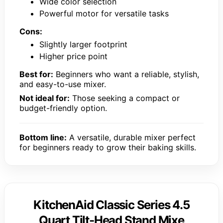
Wide color selection
Powerful motor for versatile tasks
Cons:
Slightly larger footprint
Higher price point
Best for:
Beginners who want a reliable, stylish,
and easy-to-use mixer.
Not ideal for:
Those seeking a compact or
budget-friendly option.
Bottom line:
A versatile, durable mixer perfect
for beginners ready to grow their baking skills.
KitchenAid Classic Series 4.5
Quart Tilt-Head Stand Mixe