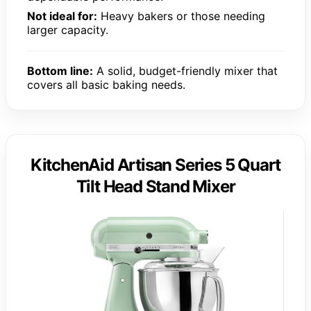
Not ideal for:
Heavy bakers or those needing
larger capacity.
Bottom line:
A solid, budget-friendly mixer that
covers all basic baking needs.
KitchenAid Artisan Series 5 Quart
Tilt Head Stand Mixer