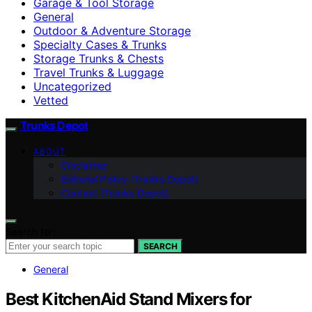
Garage & Tool Storage
General
Outdoor & Adventure Storage
Specialty Cases & Trunks
Storage Trunks & Chests
Travel Trunks & Luggage
Uncategorized
Vetted
Trunks Depot
ABOUT
Disclaimer
Editorial Policy (Trunks Depot)
Contact (Trunks Depot)
Search for:
SEARCH
General
Best KitchenAid Stand Mixers for