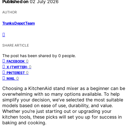
Published on
02 July 2026
AUTHOR
Trunks Depot Team
SHARE ARTICLE
The post has been shared by
0
people.
0
FACEBOOK
0
X (TWITTER)
0
PINTEREST
0
MAIL
Choosing a KitchenAid stand mixer as a beginner can be
overwhelming with so many options available. To help
simplify your decision, we’ve selected the most suitable
models based on ease of use, durability, and value.
Whether you’re just starting out or upgrading your
kitchen tools, these picks will set you up for success in
baking and cooking.