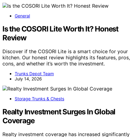
General
Is the COSORI Lite Worth It? Honest
Review
Discover if the COSORI Lite is a smart choice for your
kitchen. Our honest review highlights its features, pros,
cons, and whether it’s worth the investment.
Trunks Depot Team
July 14, 2026
Storage Trunks & Chests
Realty Investment Surges In Global
Coverage
Realty investment coverage has increased significantly