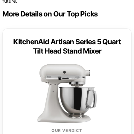
future.
More Details on Our Top Picks
KitchenAid Artisan Series 5 Quart
Tilt Head Stand Mixer
OUR VERDICT