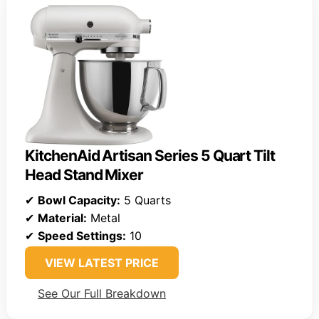
KitchenAid Artisan Series 5 Quart Tilt
Head Stand Mixer
✔
Bowl Capacity:
5 Quarts
✔
Material:
Metal
✔
Speed Settings:
10
VIEW LATEST PRICE
See Our Full Breakdown