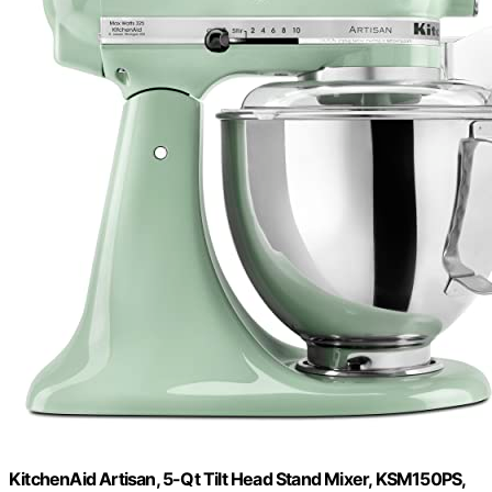
KitchenAid Artisan, 5-Qt Tilt Head Stand Mixer, KSM150PS,