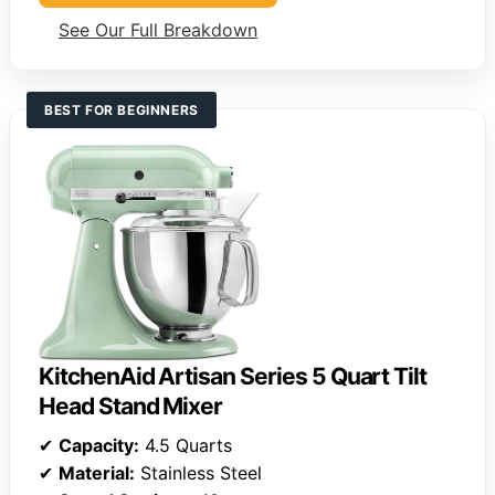
See Our Full Breakdown
BEST FOR BEGINNERS
KitchenAid Artisan Series 5 Quart Tilt
Head Stand Mixer
✔
Capacity:
4.5 Quarts
✔
Material:
Stainless Steel