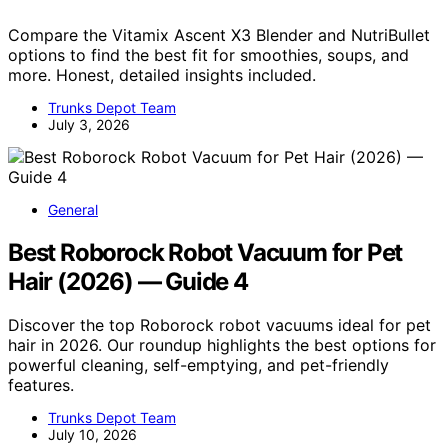
Compare the Vitamix Ascent X3 Blender and NutriBullet
options to find the best fit for smoothies, soups, and
more. Honest, detailed insights included.
Trunks Depot Team
July 3, 2026
General
Best Roborock Robot Vacuum for Pet
Hair (2026) — Guide 4
Discover the top Roborock robot vacuums ideal for pet
hair in 2026. Our roundup highlights the best options for
powerful cleaning, self-emptying, and pet-friendly
features.
Trunks Depot Team
July 10, 2026