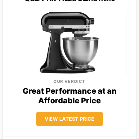
OUR VERDICT
Great Performance at an
Affordable Price
VIEW LATEST PRICE