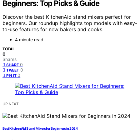
Beginners: Top Picks & Guide
Discover the best KitchenAid stand mixers perfect for
beginners. Our roundup highlights top models with easy-
to-use features for new bakers and cooks.
4 minute read
TOTAL
0
Shares
0
SHARE
0
TWEET
0
PIN IT
UP NEXT
Best KitchenAid Stand Mixers for Beginners in 2024