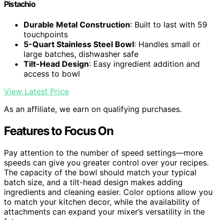
Pistachio
Durable Metal Construction
: Built to last with 59
touchpoints
5-Quart Stainless Steel Bowl
: Handles small or
large batches, dishwasher safe
Tilt-Head Design
: Easy ingredient addition and
access to bowl
View Latest Price
As an affiliate, we earn on qualifying purchases.
Features to Focus On
Pay attention to the number of speed settings—more
speeds can give you greater control over your recipes.
The capacity of the bowl should match your typical
batch size, and a tilt-head design makes adding
ingredients and cleaning easier. Color options allow you
to match your kitchen decor, while the availability of
attachments can expand your mixer’s versatility in the