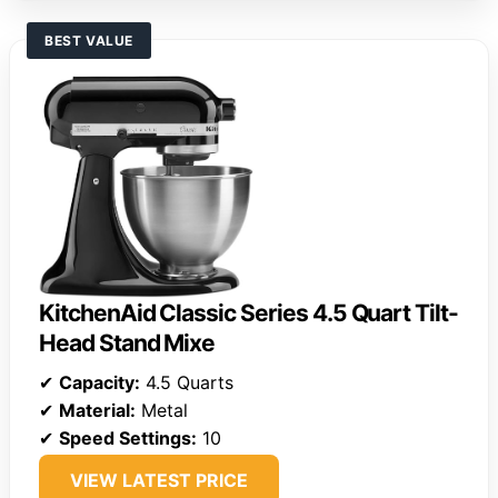
BEST VALUE
KitchenAid Classic Series 4.5 Quart Tilt-
Head Stand Mixe
✔
Capacity:
4.5 Quarts
✔
Material:
Metal
✔
Speed Settings:
10
VIEW LATEST PRICE