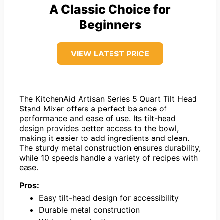
A Classic Choice for
Beginners
VIEW LATEST PRICE
The KitchenAid Artisan Series 5 Quart Tilt Head
Stand Mixer offers a perfect balance of
performance and ease of use. Its tilt-head
design provides better access to the bowl,
making it easier to add ingredients and clean.
The sturdy metal construction ensures durability,
while 10 speeds handle a variety of recipes with
ease.
Pros:
Easy tilt-head design for accessibility
Durable metal construction