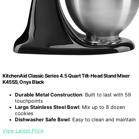
KitchenAid Classic Series 4.5 Quart Tilt-Head Stand Mixer
K45SS, Onyx Black
Durable Metal Construction
: Built to last with 59
touchpoints
Large Stainless Steel Bowl
: Mix up to 8 dozen
cookies
Dishwasher Safe Bowl
: Easy to clean and maintain
View Latest Price