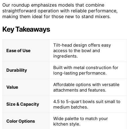
Our roundup emphasizes models that combine
straightforward operation with reliable performance,
making them ideal for those new to stand mixers.
Key Takeaways
Tilt-head design offers easy
Ease of Use
access to the bowl and
ingredients.
Built with metal construction for
Durability
long-lasting performance.
Affordable options with versatile
Value
attachments and features.
4.5 to 5-quart bowls suit small to
Size & Capacity
medium batches.
Wide palette to match your
Color Options
kitchen style.