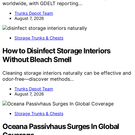
worldwide, with GDELT reporting…
Trunks Depot Team
August 7, 2026
Storage Trunks & Chests
How to Disinfect Storage Interiors
Without Bleach Smell
Cleaning storage interiors naturally can be effective and
odor-free—discover methods…
Trunks Depot Team
August 7, 2026
Storage Trunks & Chests
Oceana Passivhaus Surges In Global