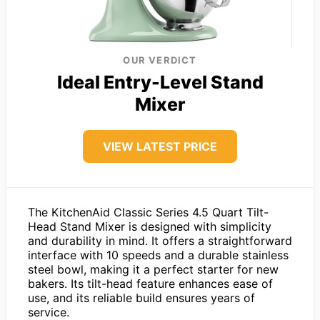
OUR VERDICT
Ideal Entry-Level Stand
Mixer
VIEW LATEST PRICE
The KitchenAid Classic Series 4.5 Quart Tilt-
Head Stand Mixer is designed with simplicity
and durability in mind. It offers a straightforward
interface with 10 speeds and a durable stainless
steel bowl, making it a perfect starter for new
bakers. Its tilt-head feature enhances ease of
use, and its reliable build ensures years of
service.