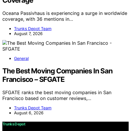
Coverage
Oceana Passivhaus is experiencing a surge in worldwide
coverage, with 36 mentions in…
Trunks Depot Team
August 7, 2026
General
The Best Moving Companies In San
Francisco – SFGATE
SFGATE ranks the best moving companies in San
Francisco based on customer reviews,…
Trunks Depot Team
August 6, 2026
Trunks Depot