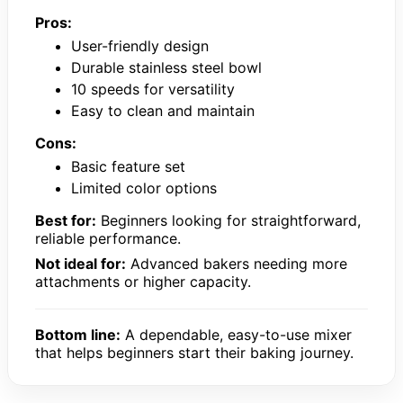
Pros:
User-friendly design
Durable stainless steel bowl
10 speeds for versatility
Easy to clean and maintain
Cons:
Basic feature set
Limited color options
Best for:
Beginners looking for straightforward,
reliable performance.
Not ideal for:
Advanced bakers needing more
attachments or higher capacity.
Bottom line:
A dependable, easy-to-use mixer
that helps beginners start their baking journey.