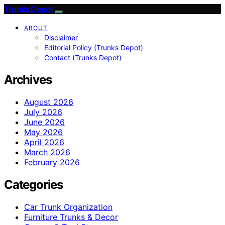
Trunks Depot
ABOUT
Disclaimer
Editorial Policy (Trunks Depot)
Contact (Trunks Depot)
Archives
August 2026
July 2026
June 2026
May 2026
April 2026
March 2026
February 2026
Categories
Car Trunk Organization
Furniture Trunks & Decor