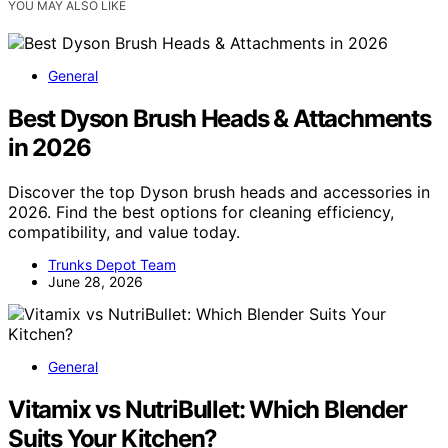
YOU MAY ALSO LIKE
General
Best Dyson Brush Heads & Attachments
in 2026
Discover the top Dyson brush heads and accessories in
2026. Find the best options for cleaning efficiency,
compatibility, and value today.
Trunks Depot Team
June 28, 2026
General
Vitamix vs NutriBullet: Which Blender
Suits Your Kitchen?