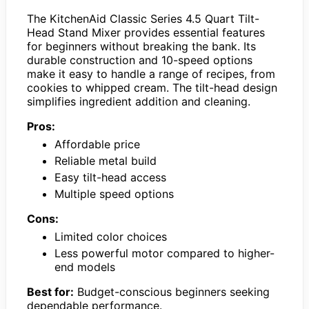
The KitchenAid Classic Series 4.5 Quart Tilt-
Head Stand Mixer provides essential features
for beginners without breaking the bank. Its
durable construction and 10-speed options
make it easy to handle a range of recipes, from
cookies to whipped cream. The tilt-head design
simplifies ingredient addition and cleaning.
Pros:
Affordable price
Reliable metal build
Easy tilt-head access
Multiple speed options
Cons:
Limited color choices
Less powerful motor compared to higher-
end models
Best for:
Budget-conscious beginners seeking
dependable performance.