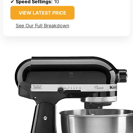
✔
Speed Settings:
10
VIEW LATEST PRICE
See Our Full Breakdown