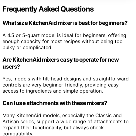
Frequently Asked Questions
What size KitchenAid mixer is best for beginners?
A 4.5 or 5-quart model is ideal for beginners, offering
enough capacity for most recipes without being too
bulky or complicated.
Are KitchenAid mixers easy to operate for new
users?
Yes, models with tilt-head designs and straightforward
controls are very beginner-friendly, providing easy
access to ingredients and simple operation.
Can I use attachments with these mixers?
Many KitchenAid models, especially the Classic and
Artisan series, support a wide range of attachments to
expand their functionality, but always check
compatibility.