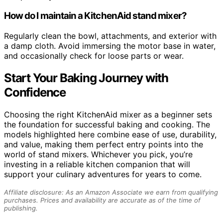
How do I maintain a KitchenAid stand mixer?
Regularly clean the bowl, attachments, and exterior with
a damp cloth. Avoid immersing the motor base in water,
and occasionally check for loose parts or wear.
Start Your Baking Journey with
Confidence
Choosing the right KitchenAid mixer as a beginner sets
the foundation for successful baking and cooking. The
models highlighted here combine ease of use, durability,
and value, making them perfect entry points into the
world of stand mixers. Whichever you pick, you’re
investing in a reliable kitchen companion that will
support your culinary adventures for years to come.
Affiliate disclosure: As an Amazon Associate we earn from qualifying
purchases. Prices and availability are accurate as of the time of
publishing.