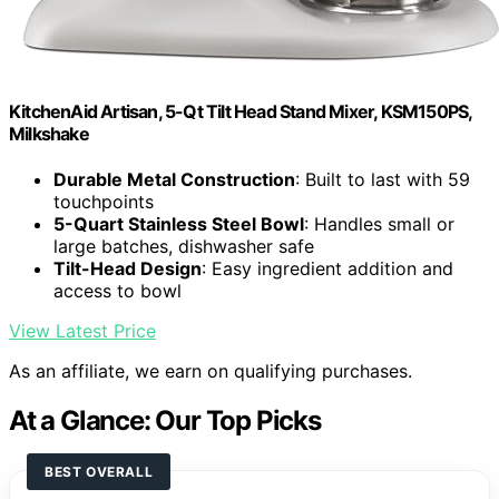
KitchenAid Artisan, 5-Qt Tilt Head Stand Mixer, KSM150PS,
Milkshake
Durable Metal Construction
: Built to last with 59
touchpoints
5-Quart Stainless Steel Bowl
: Handles small or
large batches, dishwasher safe
Tilt-Head Design
: Easy ingredient addition and
access to bowl
View Latest Price
As an affiliate, we earn on qualifying purchases.
At a Glance: Our Top Picks
BEST OVERALL