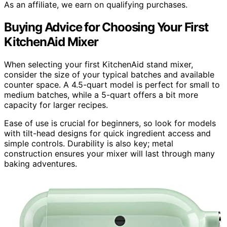
As an affiliate, we earn on qualifying purchases.
Buying Advice for Choosing Your First
KitchenAid Mixer
When selecting your first KitchenAid stand mixer,
consider the size of your typical batches and available
counter space. A 4.5-quart model is perfect for small to
medium batches, while a 5-quart offers a bit more
capacity for larger recipes.
Ease of use is crucial for beginners, so look for models
with tilt-head designs for quick ingredient access and
simple controls. Durability is also key; metal
construction ensures your mixer will last through many
baking adventures.