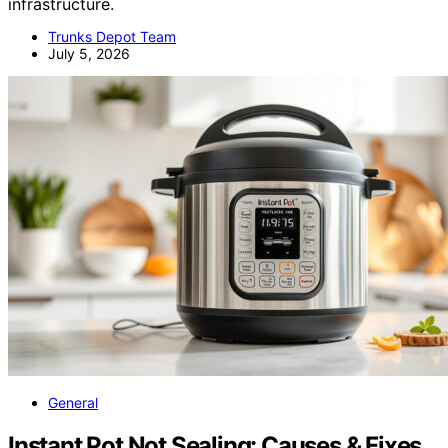
infrastructure.
Trunks Depot Team
July 5, 2026
General
Instant Pot Not Sealing: Causes & Fixes