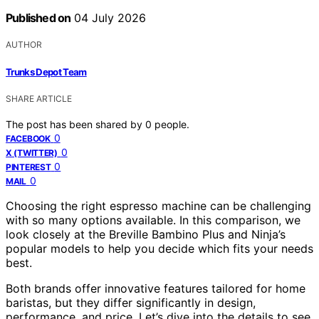
Published on
04 July 2026
AUTHOR
Trunks Depot Team
SHARE ARTICLE
The post has been shared by
0
people.
0
FACEBOOK
0
X (TWITTER)
0
PINTEREST
0
MAIL
Choosing the right espresso machine can be challenging
with so many options available. In this comparison, we
look closely at the Breville Bambino Plus and Ninja’s
popular models to help you decide which fits your needs
best.
Both brands offer innovative features tailored for home
baristas, but they differ significantly in design,
performance, and price. Let’s dive into the details to see