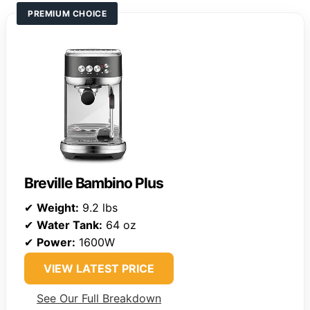
PREMIUM CHOICE
Breville Bambino Plus
✔
Weight:
9.2 lbs
✔
Water Tank:
64 oz
✔
Power:
1600W
VIEW LATEST PRICE
See Our Full Breakdown