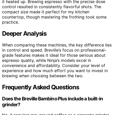
it heated up. Brewing espresso with the precise dose
control resulted in consistently flavorful shots. The
compact size made it perfect for my kitchen
countertop, though mastering the frothing took some
practice.
Deeper Analysis
When comparing these machines, the key difference lies
in control and speed. Breville’s focus on professional-
grade features makes it ideal for those serious about
espresso quality, while Ninja’s models excel in
convenience and affordability. Consider your level of
experience and how much effort you want to invest in
brewing when choosing between the two.
Frequently Asked Questions
Does the Breville Bambino Plus include a built-in
grinder?