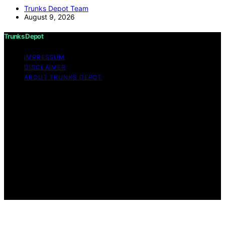
Trunks Depot Team
August 9, 2026
Trunks Depot
IMPRESSUM
DISCLAIMER
ABOUT TRUNKS DEPOT
Copyright © 2026 Trunks Depot Content on Trunks
Depot is created and published using artificial
intelligence (AI) for general informational and
educational purposes. Affiliate disclaimer As an affiliate,
we may earn a commission from qualifying purchases.
We get commissions for purchases made through links
on this website from Amazon and other third parties.
Trunks Depot is an independent editorial platform and is
not affiliated with any manufacturers or trademark
holders using similar names for physical consumer
products.