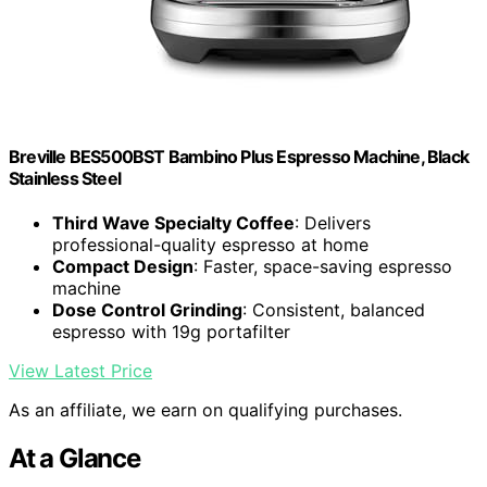
Breville BES500BST Bambino Plus Espresso Machine, Black
Stainless Steel
Third Wave Specialty Coffee
: Delivers
professional-quality espresso at home
Compact Design
: Faster, space-saving espresso
machine
Dose Control Grinding
: Consistent, balanced
espresso with 19g portafilter
View Latest Price
As an affiliate, we earn on qualifying purchases.
At a Glance