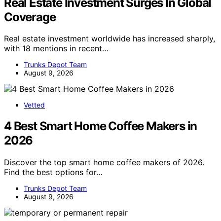
Real Estate Investment Surges In Global
Coverage
Real estate investment worldwide has increased sharply,
with 18 mentions in recent…
Trunks Depot Team
August 9, 2026
Vetted
4 Best Smart Home Coffee Makers in
2026
Discover the top smart home coffee makers of 2026.
Find the best options for…
Trunks Depot Team
August 9, 2026