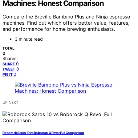
Machines: Honest Comparison
Compare the Breville Bambino Plus and Ninja espresso
machines. Find out which offers better value, features,
and performance for home brewing enthusiasts.
3 minute read
TOTAL
0
Shares
0
SHARE
0
TWEET
0
PIN IT
UP NEXT
Roborock Saros 10 vs Roborock Q Revo: Full Comparison