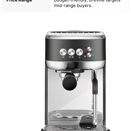
mid-range buyers.