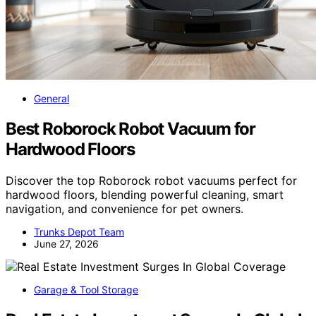
General
Best Roborock Robot Vacuum for
Hardwood Floors
Discover the top Roborock robot vacuums perfect for
hardwood floors, blending powerful cleaning, smart
navigation, and convenience for pet owners.
Trunks Depot Team
June 27, 2026
Garage & Tool Storage