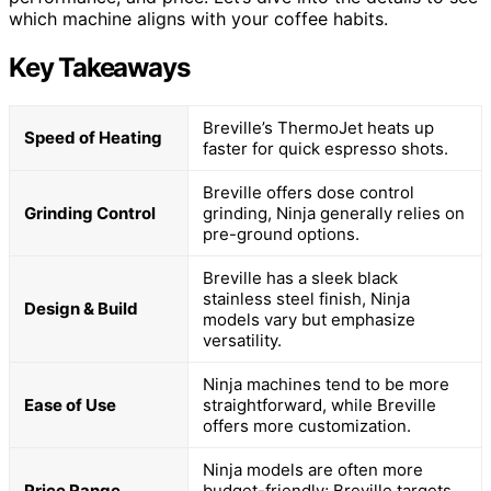
which machine aligns with your coffee habits.
Key Takeaways
Breville’s ThermoJet heats up
Speed of Heating
faster for quick espresso shots.
Breville offers dose control
Grinding Control
grinding, Ninja generally relies on
pre-ground options.
Breville has a sleek black
stainless steel finish, Ninja
Design & Build
models vary but emphasize
versatility.
Ninja machines tend to be more
Ease of Use
straightforward, while Breville
offers more customization.
Ninja models are often more
Price Range
budget-friendly; Breville targets