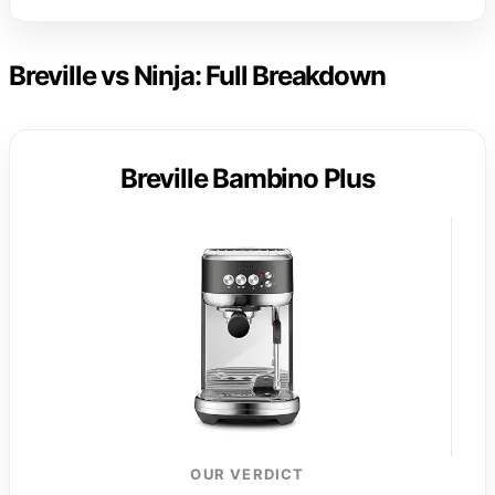
Breville vs Ninja: Full Breakdown
Breville Bambino Plus
OUR VERDICT