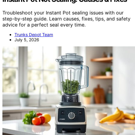
Troubleshoot your Instant Pot sealing issues with our
step-by-step guide. Learn causes, fixes, tips, and safety
advice for a perfect seal every time.
Trunks Depot Team
July 5, 2026