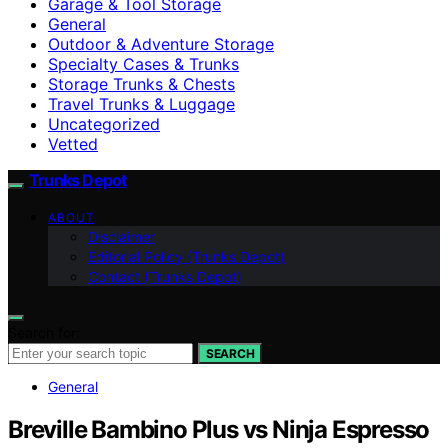
Garage & Tool Storage
General
Outdoor & Adventure Storage
Specialty Cases & Trunks
Storage Trunks & Chests
Travel Trunks & Luggage
Uncategorized
Vetted
Trunks Depot
ABOUT
Disclaimer
Editorial Policy (Trunks Depot)
Contact (Trunks Depot)
Search for:
SEARCH
General
Breville Bambino Plus vs Ninja Espresso