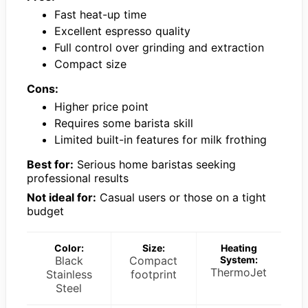
Fast heat-up time
Excellent espresso quality
Full control over grinding and extraction
Compact size
Cons:
Higher price point
Requires some barista skill
Limited built-in features for milk frothing
Best for:
Serious home baristas seeking
professional results
Not ideal for:
Casual users or those on a tight
budget
Color:
Size:
Heating
Black
Compact
System:
ThermoJet
Stainless
footprint
Steel