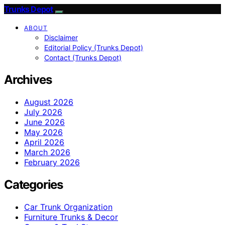
Trunks Depot
ABOUT
Disclaimer
Editorial Policy (Trunks Depot)
Contact (Trunks Depot)
Archives
August 2026
July 2026
June 2026
May 2026
April 2026
March 2026
February 2026
Categories
Car Trunk Organization
Furniture Trunks & Decor