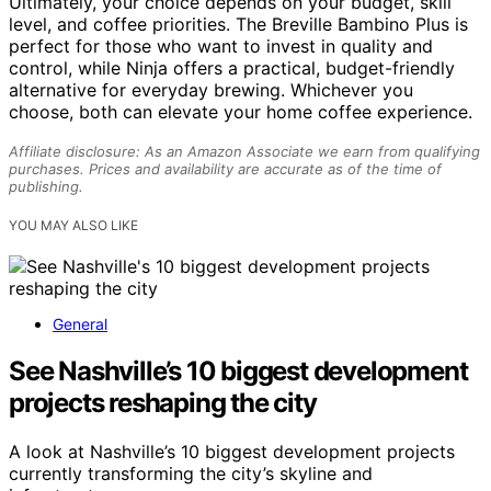
Ultimately, your choice depends on your budget, skill
level, and coffee priorities. The Breville Bambino Plus is
perfect for those who want to invest in quality and
control, while Ninja offers a practical, budget-friendly
alternative for everyday brewing. Whichever you
choose, both can elevate your home coffee experience.
Affiliate disclosure: As an Amazon Associate we earn from qualifying
purchases. Prices and availability are accurate as of the time of
publishing.
YOU MAY ALSO LIKE
General
See Nashville’s 10 biggest development
projects reshaping the city
A look at Nashville’s 10 biggest development projects
currently transforming the city’s skyline and