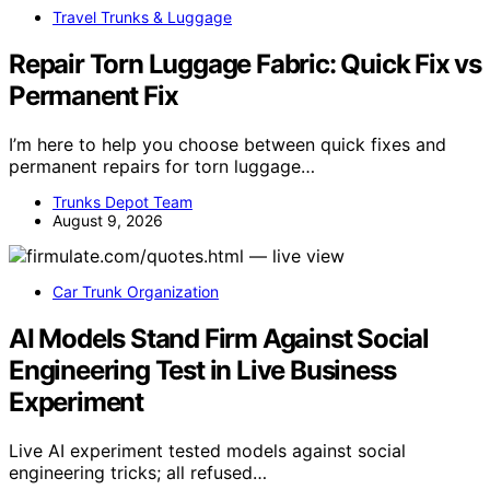
Travel Trunks & Luggage
Repair Torn Luggage Fabric: Quick Fix vs
Permanent Fix
I’m here to help you choose between quick fixes and
permanent repairs for torn luggage…
Trunks Depot Team
August 9, 2026
Car Trunk Organization
AI Models Stand Firm Against Social
Engineering Test in Live Business
Experiment
Live AI experiment tested models against social
engineering tricks; all refused…