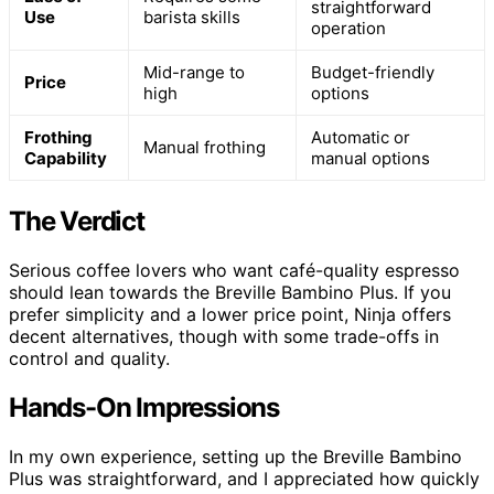
straightforward
Use
barista skills
operation
Mid-range to
Budget-friendly
Price
high
options
Frothing
Automatic or
Manual frothing
Capability
manual options
The Verdict
Serious coffee lovers who want café-quality espresso
should lean towards the Breville Bambino Plus. If you
prefer simplicity and a lower price point, Ninja offers
decent alternatives, though with some trade-offs in
control and quality.
Hands-On Impressions
In my own experience, setting up the Breville Bambino
Plus was straightforward, and I appreciated how quickly