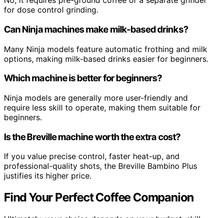
No, it requires pre-ground coffee or a separate grinder
for dose control grinding.
Can Ninja machines make milk-based drinks?
Many Ninja models feature automatic frothing and milk
options, making milk-based drinks easier for beginners.
Which machine is better for beginners?
Ninja models are generally more user-friendly and
require less skill to operate, making them suitable for
beginners.
Is the Breville machine worth the extra cost?
If you value precise control, faster heat-up, and
professional-quality shots, the Breville Bambino Plus
justifies its higher price.
Find Your Perfect Coffee Companion