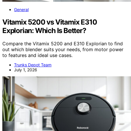
General
Vitamix 5200 vs Vitamix E310
Explorian: Which Is Better?
Compare the Vitamix 5200 and E310 Explorian to find
out which blender suits your needs, from motor power
to features and ideal use cases.
Trunks Depot Team
July 1, 2026