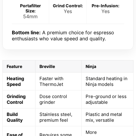
Portafilter
Grind Control:
Pre-Infusion:
Size:
Yes
Yes
54mm
Bottom line:
A premium choice for espresso
enthusiasts who value speed and quality.
Feature
Breville
Ninja
Heating
Faster with
Standard heating in
Speed
ThermoJet
Ninja models
Grinding
Dose control
Pre-ground or less
Control
grinder
adjustable
Build
Stainless steel,
Plastic and metal
Quality
premium feel
mix, versatile
More
Ease of
Requires some