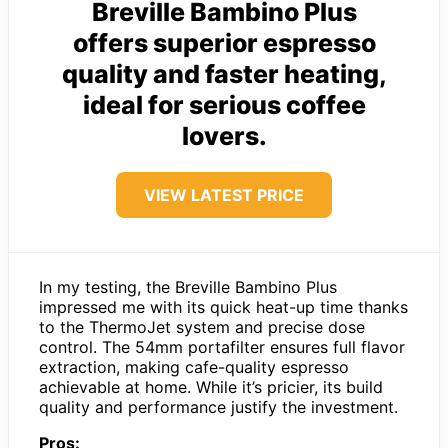
Breville Bambino Plus
offers superior espresso
quality and faster heating,
ideal for serious coffee
lovers.
VIEW LATEST PRICE
In my testing, the Breville Bambino Plus
impressed me with its quick heat-up time thanks
to the ThermoJet system and precise dose
control. The 54mm portafilter ensures full flavor
extraction, making cafe-quality espresso
achievable at home. While it’s pricier, its build
quality and performance justify the investment.
Pros: