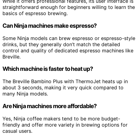
While it offers professional features, its user interface is
straightforward enough for beginners willing to learn the
basics of espresso brewing.
Can Ninja machines make espresso?
Some Ninja models can brew espresso or espresso-style
drinks, but they generally don’t match the detailed
control and quality of dedicated espresso machines like
Breville.
Which machine is faster to heat up?
The Breville Bambino Plus with ThermoJet heats up in
about 3 seconds, making it very quick compared to
many Ninja models.
Are Ninja machines more affordable?
Yes, Ninja coffee makers tend to be more budget-
friendly and offer more variety in brewing options for
casual users.