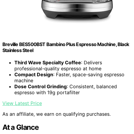
Breville BES500BST Bambino Plus Espresso Machine, Black
Stainless Steel
Third Wave Specialty Coffee
: Delivers
professional-quality espresso at home
Compact Design
: Faster, space-saving espresso
machine
Dose Control Grinding
: Consistent, balanced
espresso with 19g portafilter
View Latest Price
As an affiliate, we earn on qualifying purchases.
At a Glance