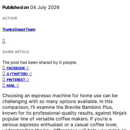
Published on
04 July 2026
AUTHOR
Trunks Depot Team
SHARE ARTICLE
The post has been shared by
0
people.
0
FACEBOOK
0
X (TWITTER)
0
PINTEREST
0
MAIL
Choosing an espresso machine for home use can be
challenging with so many options available. In this
comparison, I’ll examine the Breville Bambino Plus,
known for its professional-quality results, against Ninja’s
popular line of versatile coffee makers. If you’re a
serious espresso enthusiast or a casual coffee lover,