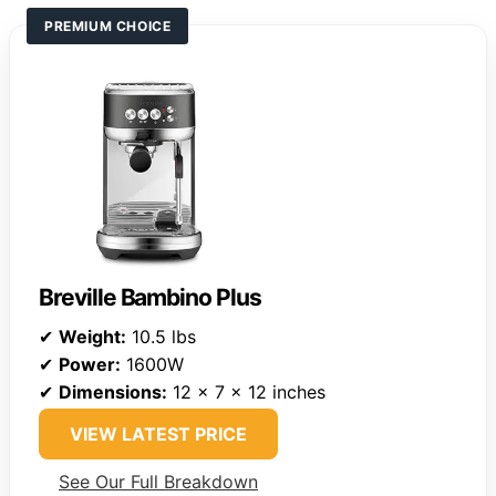
PREMIUM CHOICE
Breville Bambino Plus
✔
Weight:
10.5 lbs
✔
Power:
1600W
✔
Dimensions:
12 x 7 x 12 inches
VIEW LATEST PRICE
See Our Full Breakdown