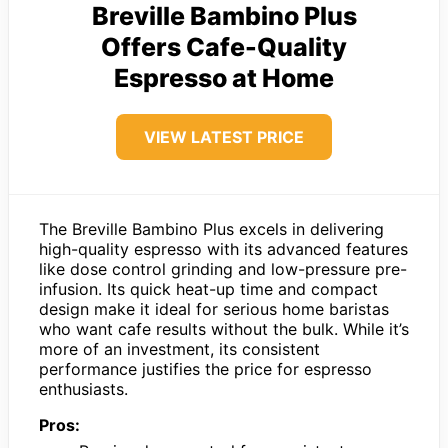
Breville Bambino Plus
Offers Cafe-Quality
Espresso at Home
VIEW LATEST PRICE
The Breville Bambino Plus excels in delivering
high-quality espresso with its advanced features
like dose control grinding and low-pressure pre-
infusion. Its quick heat-up time and compact
design make it ideal for serious home baristas
who want cafe results without the bulk. While it’s
more of an investment, its consistent
performance justifies the price for espresso
enthusiasts.
Pros: