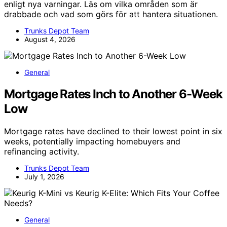
enligt nya varningar. Läs om vilka områden som är
drabbade och vad som görs för att hantera situationen.
Trunks Depot Team
August 4, 2026
General
Mortgage Rates Inch to Another 6-Week
Low
Mortgage rates have declined to their lowest point in six
weeks, potentially impacting homebuyers and
refinancing activity.
Trunks Depot Team
July 1, 2026
General