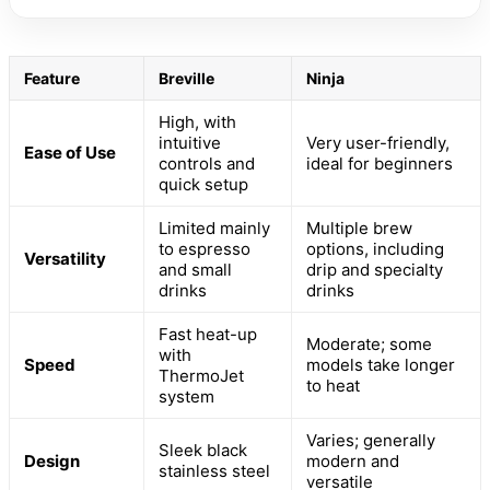
Feature
Breville
Ninja
High, with
intuitive
Very user-friendly,
Ease of Use
controls and
ideal for beginners
quick setup
Limited mainly
Multiple brew
to espresso
options, including
Versatility
and small
drip and specialty
drinks
drinks
Fast heat-up
Moderate; some
with
Speed
models take longer
ThermoJet
to heat
system
Varies; generally
Sleek black
Design
modern and
stainless steel
versatile