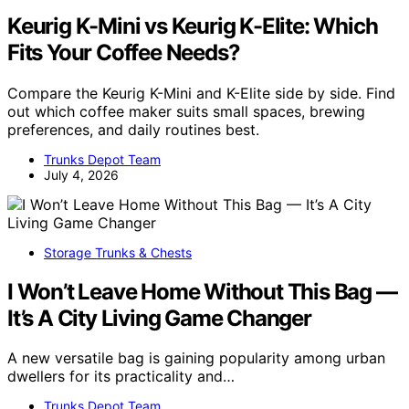
Keurig K-Mini vs Keurig K-Elite: Which
Fits Your Coffee Needs?
Compare the Keurig K-Mini and K-Elite side by side. Find
out which coffee maker suits small spaces, brewing
preferences, and daily routines best.
Trunks Depot Team
July 4, 2026
Storage Trunks & Chests
I Won’t Leave Home Without This Bag —
It’s A City Living Game Changer
A new versatile bag is gaining popularity among urban
dwellers for its practicality and…
Trunks Depot Team