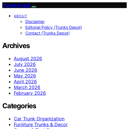
Trunks Depot
ABOUT
Disclaimer
Editorial Policy (Trunks Depot)
Contact (Trunks Depot)
Archives
August 2026
July 2026
June 2026
May 2026
April 2026
March 2026
February 2026
Categories
Car Trunk Organization
Furniture Trunks & Decor