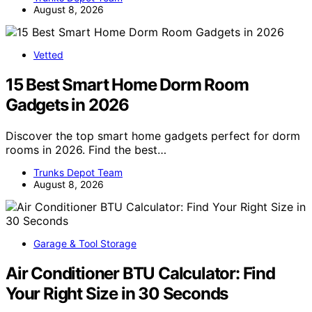
August 8, 2026
Vetted
15 Best Smart Home Dorm Room
Gadgets in 2026
Discover the top smart home gadgets perfect for dorm
rooms in 2026. Find the best…
Trunks Depot Team
August 8, 2026
Garage & Tool Storage
Air Conditioner BTU Calculator: Find
Your Right Size in 30 Seconds