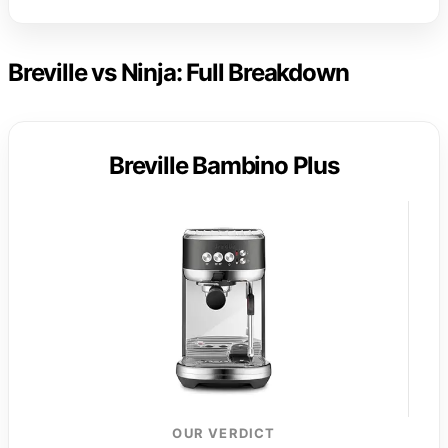
Breville vs Ninja: Full Breakdown
Breville Bambino Plus
OUR VERDICT