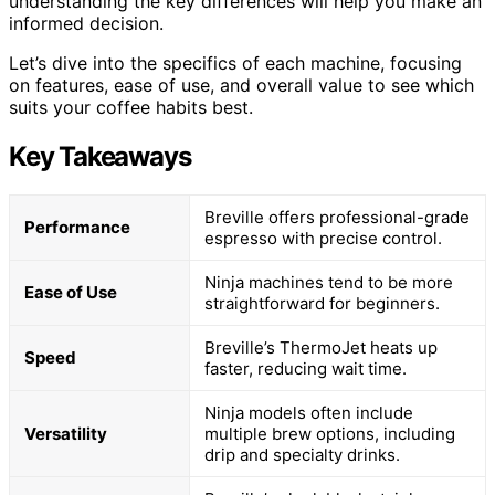
understanding the key differences will help you make an
informed decision.
Let’s dive into the specifics of each machine, focusing
on features, ease of use, and overall value to see which
suits your coffee habits best.
Key Takeaways
Breville offers professional-grade
Performance
espresso with precise control.
Ninja machines tend to be more
Ease of Use
straightforward for beginners.
Breville’s ThermoJet heats up
Speed
faster, reducing wait time.
Ninja models often include
Versatility
multiple brew options, including
drip and specialty drinks.