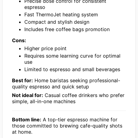
Precise dose control for consistent
espresso
Fast ThermoJet heating system
Compact and stylish design
Includes free coffee bags promotion
Cons:
Higher price point
Requires some learning curve for optimal
use
Limited to espresso and small beverages
Best for:
Home baristas seeking professional-
quality espresso and quick setup
Not ideal for:
Casual coffee drinkers who prefer
simple, all-in-one machines
Bottom line:
A top-tier espresso machine for
those committed to brewing cafe-quality shots
at home.