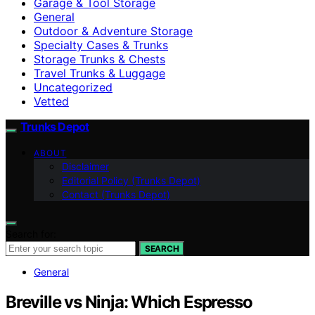
Garage & Tool Storage
General
Outdoor & Adventure Storage
Specialty Cases & Trunks
Storage Trunks & Chests
Travel Trunks & Luggage
Uncategorized
Vetted
Trunks Depot
ABOUT
Disclaimer
Editorial Policy (Trunks Depot)
Contact (Trunks Depot)
Search for:
SEARCH
General
Breville vs Ninja: Which Espresso