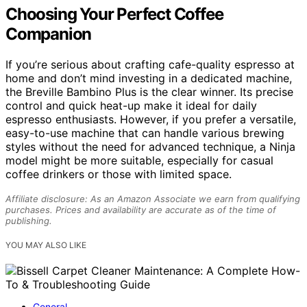
Choosing Your Perfect Coffee
Companion
If you’re serious about crafting cafe-quality espresso at
home and don’t mind investing in a dedicated machine,
the Breville Bambino Plus is the clear winner. Its precise
control and quick heat-up make it ideal for daily
espresso enthusiasts. However, if you prefer a versatile,
easy-to-use machine that can handle various brewing
styles without the need for advanced technique, a Ninja
model might be more suitable, especially for casual
coffee drinkers or those with limited space.
Affiliate disclosure: As an Amazon Associate we earn from qualifying
purchases. Prices and availability are accurate as of the time of
publishing.
YOU MAY ALSO LIKE
General