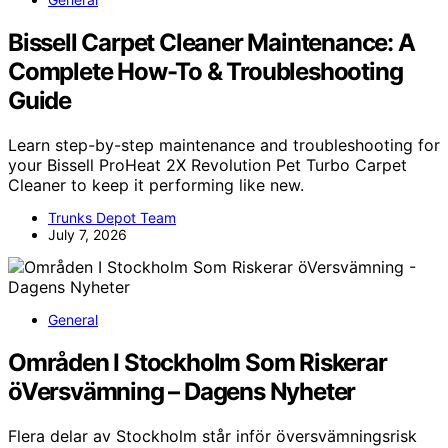
Bissell Carpet Cleaner Maintenance: A
Complete How-To & Troubleshooting
Guide
Learn step-by-step maintenance and troubleshooting for
your Bissell ProHeat 2X Revolution Pet Turbo Carpet
Cleaner to keep it performing like new.
Trunks Depot Team
July 7, 2026
General
Områden I Stockholm Som Riskerar
öVersvämning – Dagens Nyheter
Flera delar av Stockholm står inför översvämningsrisk