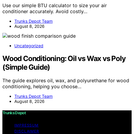
Use our simple BTU calculator to size your air
conditioner accurately. Avoid costly…
Trunks Depot Team
August 8, 2026
Uncategorized
Wood Conditioning: Oil vs Wax vs Poly
(Simple Guide)
The guide explores oil, wax, and polyurethane for wood
conditioning, helping you choose…
Trunks Depot Team
August 8, 2026
Trunks Depot
IMPRESSUM
DISCLAIMER