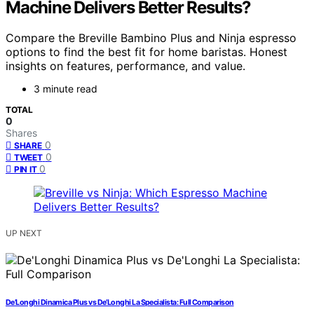
Machine Delivers Better Results?
Compare the Breville Bambino Plus and Ninja espresso
options to find the best fit for home baristas. Honest
insights on features, performance, and value.
3 minute read
TOTAL
0
Shares
0
SHARE
0
TWEET
0
PIN IT
UP NEXT
De’Longhi Dinamica Plus vs De’Longhi La Specialista: Full Comparison