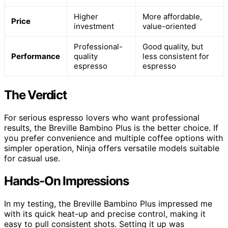
Higher
More affordable,
Price
investment
value-oriented
Professional-
Good quality, but
Performance
quality
less consistent for
espresso
espresso
The Verdict
For serious espresso lovers who want professional
results, the Breville Bambino Plus is the better choice. If
you prefer convenience and multiple coffee options with
simpler operation, Ninja offers versatile models suitable
for casual use.
Hands-On Impressions
In my testing, the Breville Bambino Plus impressed me
with its quick heat-up and precise control, making it
easy to pull consistent shots. Setting it up was