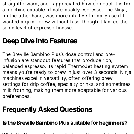
straightforward, and I appreciated how compact it is for
a machine capable of cafe-quality espresso. The Ninja,
on the other hand, was more intuitive for daily use if I
wanted a quick brew without fuss, though it lacked the
same level of espresso finesse.
Deep Dive into Features
The Breville Bambino Plus’s dose control and pre-
infusion are standout features that produce rich,
balanced espresso. Its rapid ThermoJet heating system
means you’re ready to brew in just over 3 seconds. Ninja
machines excel in versatility, often offering brew
settings for drip coffee, specialty drinks, and sometimes
milk frothing, making them more adaptable for various
preferences.
Frequently Asked Questions
Is the Breville Bambino Plus suitable for beginners?