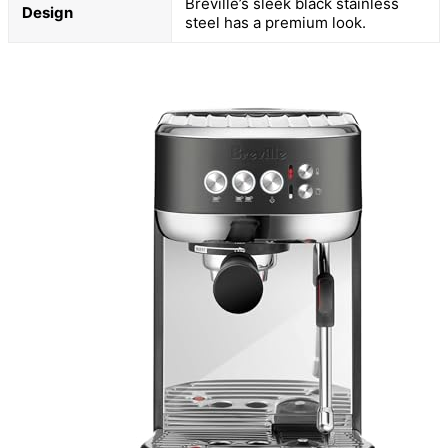
Breville’s sleek black stainless
Design
steel has a premium look.