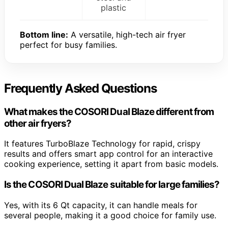
plastic
Bottom line:
A versatile, high-tech air fryer
perfect for busy families.
Frequently Asked Questions
What makes the COSORI Dual Blaze different from
other air fryers?
It features TurboBlaze Technology for rapid, crispy
results and offers smart app control for an interactive
cooking experience, setting it apart from basic models.
Is the COSORI Dual Blaze suitable for large families?
Yes, with its 6 Qt capacity, it can handle meals for
several people, making it a good choice for family use.