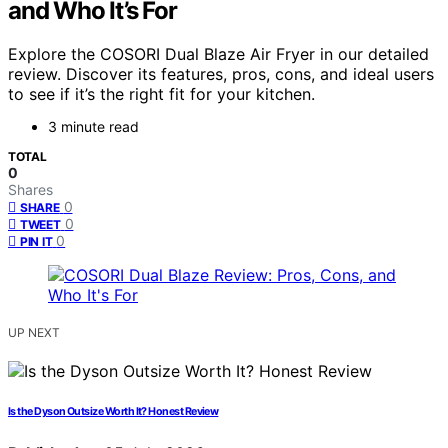
and Who It’s For
Explore the COSORI Dual Blaze Air Fryer in our detailed
review. Discover its features, pros, cons, and ideal users
to see if it’s the right fit for your kitchen.
3 minute read
TOTAL
0
Shares
0
SHARE
0
TWEET
0
PIN IT
UP NEXT
Is the Dyson Outsize Worth It? Honest Review