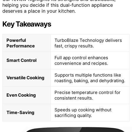
helping you decide if this dual-function appliance
deserves a place in your kitchen.
Key Takeaways
Powerful
TurboBlaze Technology delivers
Performance
fast, crispy results.
Full app control enhances
Smart Control
convenience and recipes.
Supports multiple functions like
Versatile Cooking
roasting, baking, and dehydrating.
Precise temperature control for
Even Cooking
consistent results.
Speeds up cooking without
Time-Saving
sacrificing quality.