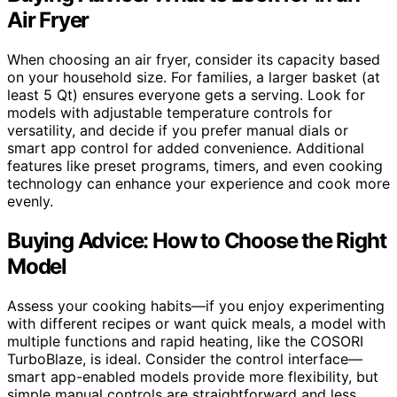
Air Fryer
When choosing an air fryer, consider its capacity based
on your household size. For families, a larger basket (at
least 5 Qt) ensures everyone gets a serving. Look for
models with adjustable temperature controls for
versatility, and decide if you prefer manual dials or
smart app control for added convenience. Additional
features like preset programs, timers, and even cooking
technology can enhance your experience and cook more
evenly.
Buying Advice: How to Choose the Right
Model
Assess your cooking habits—if you enjoy experimenting
with different recipes or want quick meals, a model with
multiple functions and rapid heating, like the COSORI
TurboBlaze, is ideal. Consider the control interface—
smart app-enabled models provide more flexibility, but
simple manual controls are straightforward and less