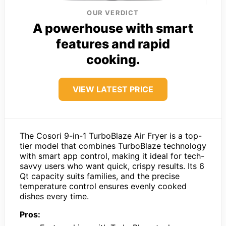
OUR VERDICT
A powerhouse with smart
features and rapid
cooking.
VIEW LATEST PRICE
The Cosori 9-in-1 TurboBlaze Air Fryer is a top-
tier model that combines TurboBlaze technology
with smart app control, making it ideal for tech-
savvy users who want quick, crispy results. Its 6
Qt capacity suits families, and the precise
temperature control ensures evenly cooked
dishes every time.
Pros: