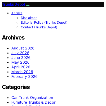
Trunks Depot
ABOUT
Disclaimer
Editorial Policy (Trunks Depot)
Contact (Trunks Depot)
Archives
August 2026
July 2026
June 2026
May 2026
April 2026
March 2026
February 2026
Categories
Car Trunk Organization
Furniture Trunks & Decor