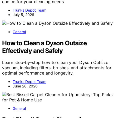
choice for your cleaning needs.
Trunks Depot Team
July 5, 2026
General
How to Clean a Dyson Outsize
Effectively and Safely
Learn step-by-step how to clean your Dyson Outsize
vacuum, including filters, brushes, and attachments for
optimal performance and longevity.
Trunks Depot Team
June 28, 2026
General