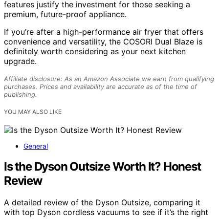
features justify the investment for those seeking a
premium, future-proof appliance.
If you’re after a high-performance air fryer that offers
convenience and versatility, the COSORI Dual Blaze is
definitely worth considering as your next kitchen
upgrade.
Affiliate disclosure: As an Amazon Associate we earn from qualifying
purchases. Prices and availability are accurate as of the time of
publishing.
YOU MAY ALSO LIKE
General
Is the Dyson Outsize Worth It? Honest
Review
A detailed review of the Dyson Outsize, comparing it
with top Dyson cordless vacuums to see if it’s the right