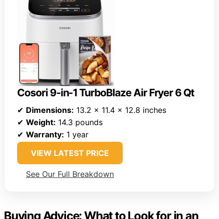
Cosori 9-in-1 TurboBlaze Air Fryer 6 Qt
✔
Dimensions:
13.2 x 11.4 x 12.8 inches
✔
Weight:
14.3 pounds
✔
Warranty:
1 year
VIEW LATEST PRICE
See Our Full Breakdown
Buying Advice: What to Look for in an