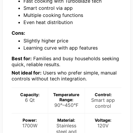
Fast cooking with TurboBlaze tech
Smart control via app
Multiple cooking functions
Even heat distribution
Cons:
Slightly higher price
Learning curve with app features
Best for:
Families and busy households seeking
quick, reliable results.
Not ideal for:
Users who prefer simple, manual
controls without tech integration.
Capacity:
Temperature
Control:
6 Qt
Range:
Smart app
90°–450°F
control
Power:
Material:
Voltage:
1700W
Stainless
120V
steel and