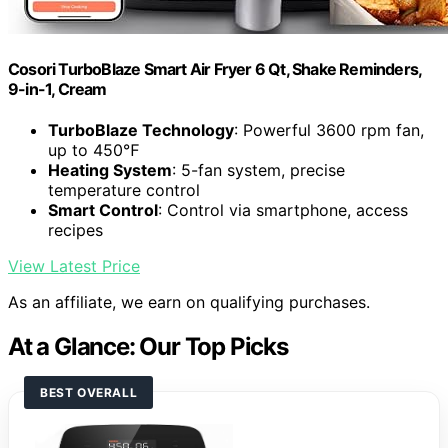
Cosori TurboBlaze Smart Air Fryer 6 Qt, Shake Reminders,
9-in-1, Cream
TurboBlaze Technology
: Powerful 3600 rpm fan,
up to 450℉
Heating System
: 5-fan system, precise
temperature control
Smart Control
: Control via smartphone, access
recipes
View Latest Price
As an affiliate, we earn on qualifying purchases.
At a Glance: Our Top Picks
BEST OVERALL