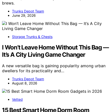
brews.
Trunks Depot Team
June 29, 2026
Storage Trunks & Chests
I Won’t Leave Home Without This Bag —
It’s A City Living Game Changer
A new versatile bag is gaining popularity among urban
dwellers for its practicality and…
Trunks Depot Team
August 8, 2026
Vetted
15 Best Smart Home Dorm Room