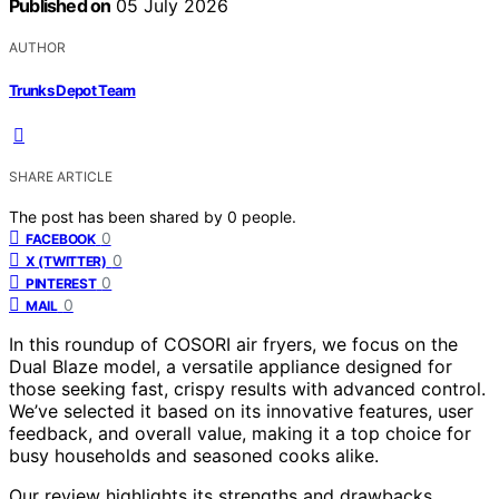
Published on
05 July 2026
AUTHOR
Trunks Depot Team
SHARE ARTICLE
The post has been shared by
0
people.
0
FACEBOOK
0
X (TWITTER)
0
PINTEREST
0
MAIL
In this roundup of COSORI air fryers, we focus on the
Dual Blaze model, a versatile appliance designed for
those seeking fast, crispy results with advanced control.
We’ve selected it based on its innovative features, user
feedback, and overall value, making it a top choice for
busy households and seasoned cooks alike.
Our review highlights its strengths and drawbacks,