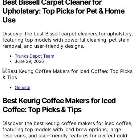
Best Bissell Carpet Cleaner for
Upholstery: Top Picks for Pet & Home
Use
Discover the best Bissell carpet cleaners for upholstery,
featuring top models with powerful cleaning, pet stain
removal, and user-friendly designs.
Trunks Depot Team
June 29, 2026
General
Best Keurig Coffee Makers for Iced
Coffee: Top Picks & Tips
Discover the best Keurig coffee makers for iced coffee,
featuring top models with iced brew options, large
reservoirs, and user-friendly features for perfect cold