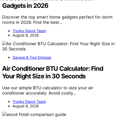
Gadgets in 2026
Discover the top smart home gadgets perfect for dorm
rooms in 2026. Find the best…
Trunks Depot Team
August 8, 2026
Garage & Tool Storage
Air Conditioner BTU Calculator: Find
Your Right Size in 30 Seconds
Use our simple BTU calculator to size your air
conditioner accurately. Avoid costly…
Trunks Depot Team
August 8, 2026