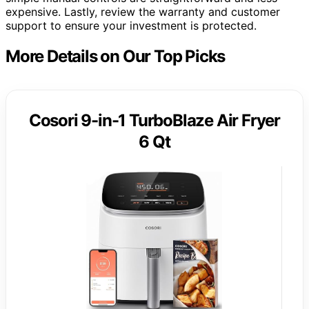
expensive. Lastly, review the warranty and customer
support to ensure your investment is protected.
More Details on Our Top Picks
Cosori 9-in-1 TurboBlaze Air Fryer
6 Qt