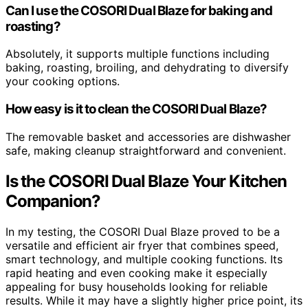
Can I use the COSORI Dual Blaze for baking and
roasting?
Absolutely, it supports multiple functions including
baking, roasting, broiling, and dehydrating to diversify
your cooking options.
How easy is it to clean the COSORI Dual Blaze?
The removable basket and accessories are dishwasher
safe, making cleanup straightforward and convenient.
Is the COSORI Dual Blaze Your Kitchen
Companion?
In my testing, the COSORI Dual Blaze proved to be a
versatile and efficient air fryer that combines speed,
smart technology, and multiple cooking functions. Its
rapid heating and even cooking make it especially
appealing for busy households looking for reliable
results. While it may have a slightly higher price point, its