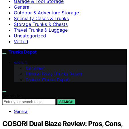
Garage & Tool Storage
General
Outdoor & Adventure Storage
Specialty Cases & Trunks
Storage Trunks & Chests
Travel Trunks & Luggage
Uncategorized
Vetted
Trunks Depot
ABOUT
Disclaimer
Editorial Policy (Trunks Depot)
Contact (Trunks Depot)
Search for:
SEARCH
General
COSORI Dual Blaze Review: Pros, Cons,