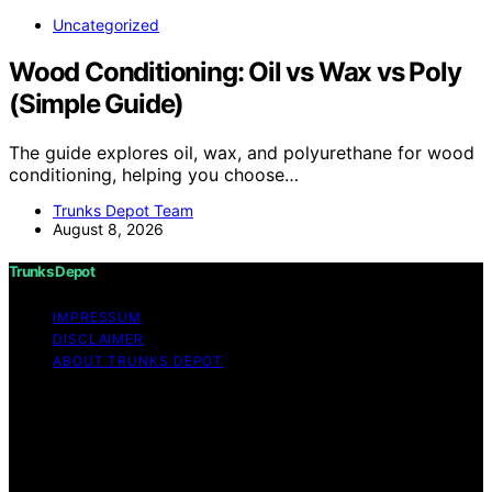
Uncategorized
Wood Conditioning: Oil vs Wax vs Poly
(Simple Guide)
The guide explores oil, wax, and polyurethane for wood
conditioning, helping you choose…
Trunks Depot Team
August 8, 2026
Trunks Depot
IMPRESSUM
DISCLAIMER
ABOUT TRUNKS DEPOT
Copyright © 2026 Trunks Depot Content on Trunks
Depot is created and published using artificial
intelligence (AI) for general informational and
educational purposes. Affiliate disclaimer As an affiliate,
we may earn a commission from qualifying purchases.