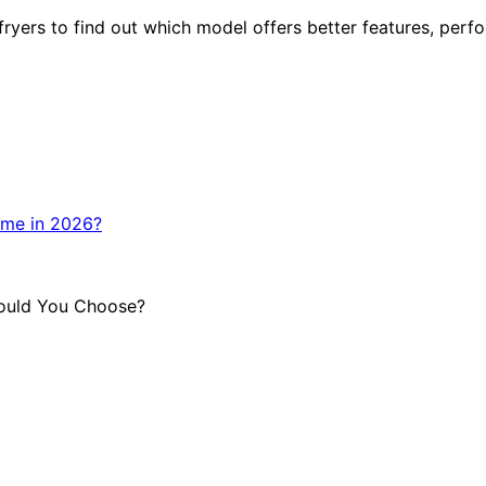
ers to find out which model offers better features, perfo