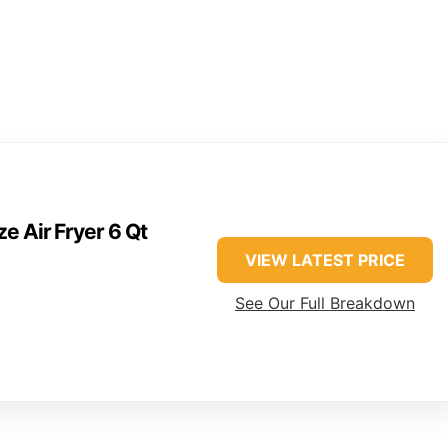
e Air Fryer 6 Qt
VIEW LATEST PRICE
See Our Full Breakdown