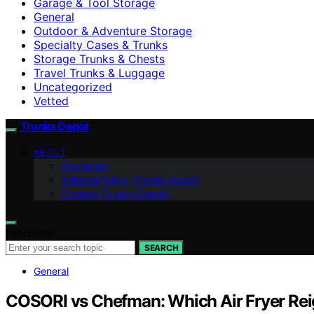
Garage & Tool Storage
General
Outdoor & Adventure Storage
Specialty Cases & Trunks
Storage Trunks & Chests
Travel Trunks & Luggage
Uncategorized
Vetted
Trunks Depot
ABOUT
Disclaimer
Editorial Policy (Trunks Depot)
Contact (Trunks Depot)
Search for:
SEARCH
General
COSORI vs Chefman: Which Air Fryer Re