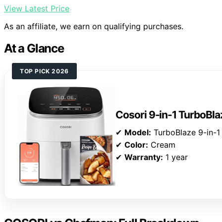
View Latest Price
As an affiliate, we earn on qualifying purchases.
At a Glance
TOP PICK 2026
Cosori 9-in-1 TurboBlaz
✔
Model:
TurboBlaze 9-in-1
✔
Color:
Cream
✔
Warranty:
1 year