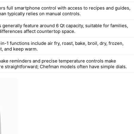
rs full smartphone control with access to recipes and guides,
an typically relies on manual controls.
generally feature around 6 Qt capacity, suitable for families,
differences affect countertop space.
n-1 functions include air fry, roast, bake, broil, dry, frozen,
at, and keep warm.
ake reminders and precise temperature controls make
e straightforward; Chefman models often have simple dials.