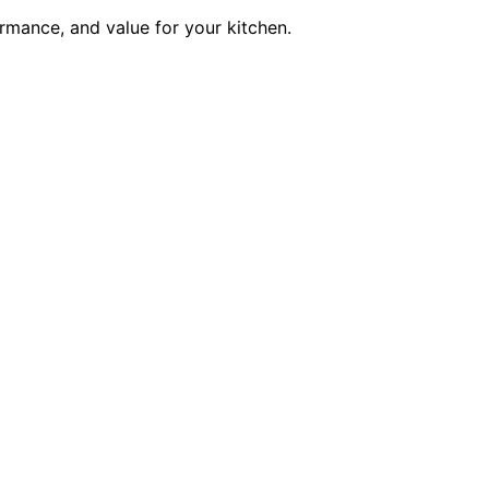
rmance, and value for your kitchen.