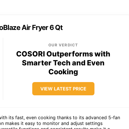
oBlaze Air Fryer 6 Qt
OUR VERDICT
COSORI Outperforms with
Smarter Tech and Even
Cooking
VIEW LATEST PRICE
th its fast, even cooking thanks to its advanced 5-fan
n makes it easy to monitor and adjust settings