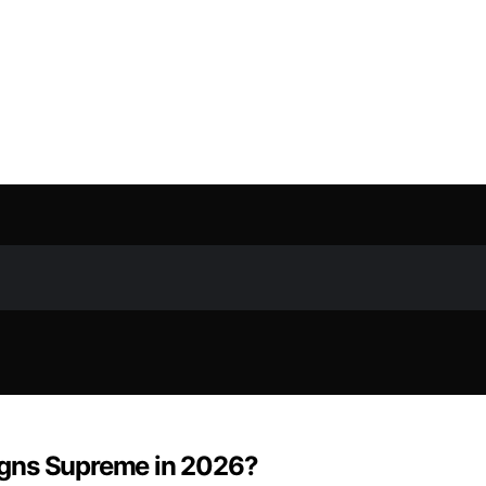
igns Supreme in 2026?