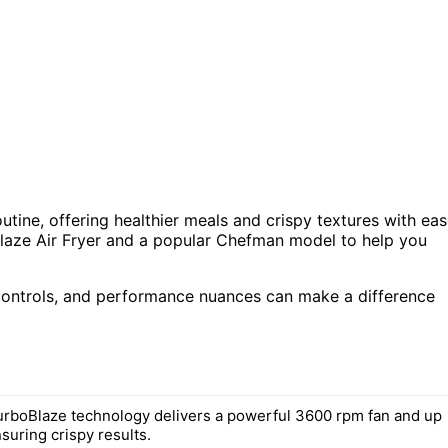
utine, offering healthier meals and crispy textures with eas
laze Air Fryer and a popular Chefman model to help you
, controls, and performance nuances can make a difference
rboBlaze technology delivers a powerful 3600 rpm fan and up
suring crispy results.