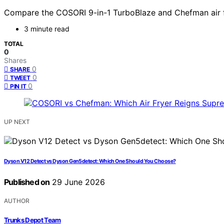
Compare the COSORI 9-in-1 TurboBlaze and Chefman air fry
3 minute read
TOTAL
0
Shares
0
SHARE
0
TWEET
0
PIN IT
UP NEXT
Dyson V12 Detect vs Dyson Gen5detect: Which One Should You Choose?
Published on
29 June 2026
AUTHOR
Trunks Depot Team