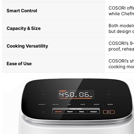
COSORI offe
Smart Control
while Chefm
Both models 
Capacity & Size
but design 
COSORI’s 9-i
Cooking Versatility
proof, rehe
COSORI’s sh
Ease of Use
cooking mor