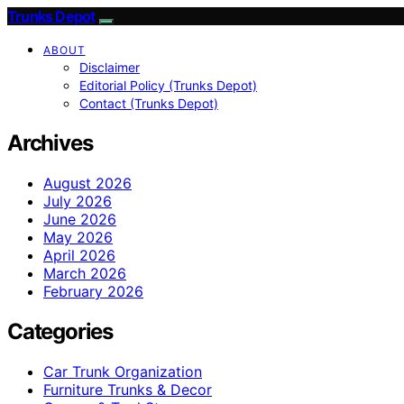
Trunks Depot
ABOUT
Disclaimer
Editorial Policy (Trunks Depot)
Contact (Trunks Depot)
Archives
August 2026
July 2026
June 2026
May 2026
April 2026
March 2026
February 2026
Categories
Car Trunk Organization
Furniture Trunks & Decor