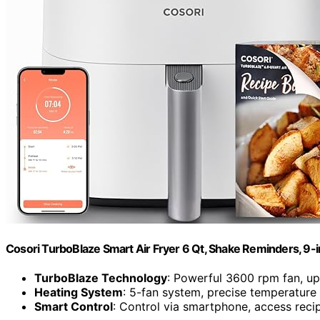
Cosori TurboBlaze Smart Air Fryer 6 Qt, Shake Reminders, 9-
TurboBlaze Technology
: Powerful 3600 rpm fan, u
Heating System
: 5-fan system, precise temperature
Smart Control
: Control via smartphone, access reci