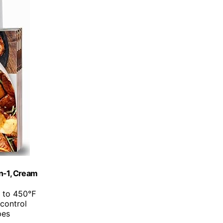
in-1, Cream
p to 450℉
 control
pes