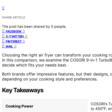
SHARE ARTICLE
The post has been shared by
0
people.
0
FACEBOOK
0
X (TWITTER)
0
PINTEREST
0
MAIL
Choosing the right air fryer can transform your cooking ro
In this comparison, we examine the COSORI 9-in-1 TurboB
decide which fits your needs best.
Both brands offer impressive features, but their designs
depending on your cooking style and preferences.
Key Takeaways
COSORI’s Tu
Cooking Power
to 450°F, en