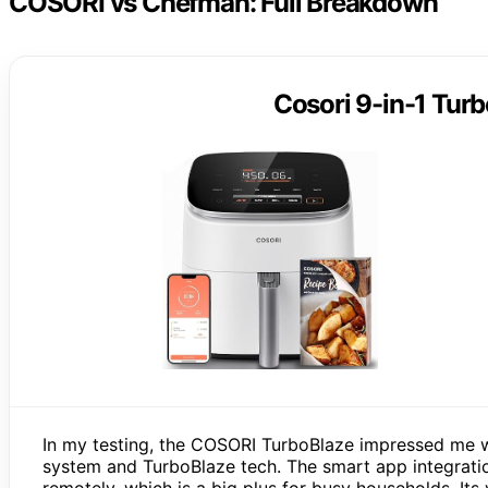
COSORI vs Chefman: Full Breakdown
Cosori 9-in-1 Turb
In my testing, the COSORI TurboBlaze impressed me wi
system and TurboBlaze tech. The smart app integratio