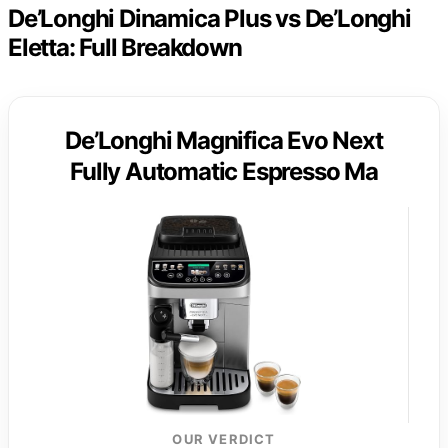
De’Longhi Dinamica Plus vs De’Longhi
Eletta: Full Breakdown
De’Longhi Magnifica Evo Next
Fully Automatic Espresso Ma
OUR VERDICT