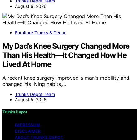
Trunks Depot Team
August 6, 2026
Furniture Trunks & Decor
My Dad’s Knee Surgery Changed More
Than His Health—It Changed How He
Lived At Home
A recent knee surgery improved a man's mobility and
changed his living habits,…
Trunks Depot Team
August 5, 2026
Trunks Depot
IMPRESSUM
DISCLAIMER
ABOUT TRUNKS DEPOT