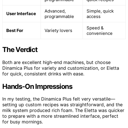
Advanced,
Simple, quick
User Interface
programmable
access
Speed &
Best For
Variety lovers
convenience
The Verdict
Both are excellent high-end machines, but choose
Dinamica Plus for variety and customization, or Eletta
for quick, consistent drinks with ease.
Hands-On Impressions
In my testing, the Dinamica Plus felt very versatile—
setting up custom recipes was straightforward, and the
milk system produced rich foam. The Eletta was quicker
to prepare with a more streamlined interface, perfect
for busy mornings.