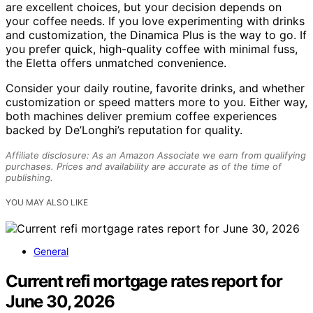
are excellent choices, but your decision depends on
your coffee needs. If you love experimenting with drinks
and customization, the Dinamica Plus is the way to go. If
you prefer quick, high-quality coffee with minimal fuss,
the Eletta offers unmatched convenience.
Consider your daily routine, favorite drinks, and whether
customization or speed matters more to you. Either way,
both machines deliver premium coffee experiences
backed by De’Longhi’s reputation for quality.
Affiliate disclosure: As an Amazon Associate we earn from qualifying
purchases. Prices and availability are accurate as of the time of
publishing.
YOU MAY ALSO LIKE
General
Current refi mortgage rates report for
June 30, 2026