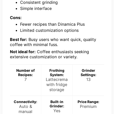
Consistent grinding
Simple interface
Cons:
Fewer recipes than Dinamica Plus
Limited customization options
Best for:
Busy users who want quick, quality
coffee with minimal fuss.
Not ideal for:
Coffee enthusiasts seeking
extensive customization or variety.
Number of
Frothing
Grinder
Recipes:
System:
Settings:
7
Lattecrema
13
with fridge
storage
Connectivity:
Built-in
Price Range:
Auto &
Grinder:
Premium
Yes
manual