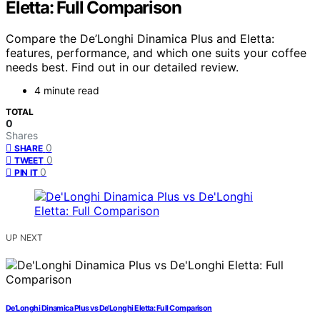
Eletta: Full Comparison
Compare the De’Longhi Dinamica Plus and Eletta:
features, performance, and which one suits your coffee
needs best. Find out in our detailed review.
4 minute read
TOTAL
0
Shares
0
SHARE
0
TWEET
0
PIN IT
UP NEXT
De’Longhi Dinamica Plus vs De’Longhi Eletta: Full Comparison