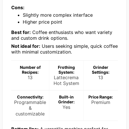
Cons:
Slightly more complex interface
Higher price point
Best for:
Coffee enthusiasts who want variety
and custom drink options.
Not ideal for:
Users seeking simple, quick coffee
with minimal customization.
Number of
Frothing
Grinder
Recipes:
System:
Settings:
13
Lattecrema
13
Hot System
Connectivity:
Built-in
Price Range:
Programmable
Grinder:
Premium
Yes
&
customizable
Bottom line:
A versatile machine perfect for