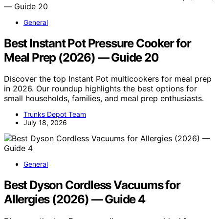
General
Best Instant Pot Pressure Cooker for
Meal Prep (2026) — Guide 20
Discover the top Instant Pot multicookers for meal prep
in 2026. Our roundup highlights the best options for
small households, families, and meal prep enthusiasts.
Trunks Depot Team
July 18, 2026
General
Best Dyson Cordless Vacuums for
Allergies (2026) — Guide 4