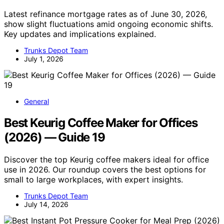
Latest refinance mortgage rates as of June 30, 2026,
show slight fluctuations amid ongoing economic shifts.
Key updates and implications explained.
Trunks Depot Team
July 1, 2026
General
Best Keurig Coffee Maker for Offices
(2026) — Guide 19
Discover the top Keurig coffee makers ideal for office
use in 2026. Our roundup covers the best options for
small to large workplaces, with expert insights.
Trunks Depot Team
July 14, 2026