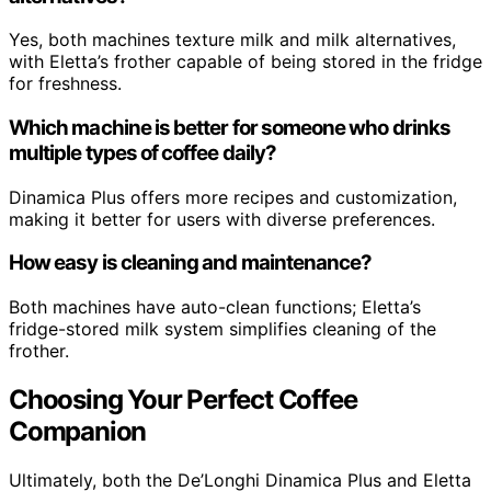
Yes, both machines texture milk and milk alternatives,
with Eletta’s frother capable of being stored in the fridge
for freshness.
Which machine is better for someone who drinks
multiple types of coffee daily?
Dinamica Plus offers more recipes and customization,
making it better for users with diverse preferences.
How easy is cleaning and maintenance?
Both machines have auto-clean functions; Eletta’s
fridge-stored milk system simplifies cleaning of the
frother.
Choosing Your Perfect Coffee
Companion
Ultimately, both the De’Longhi Dinamica Plus and Eletta