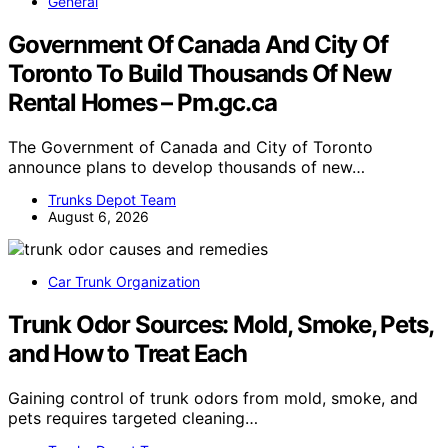
General
Government Of Canada And City Of
Toronto To Build Thousands Of New
Rental Homes – Pm.gc.ca
The Government of Canada and City of Toronto
announce plans to develop thousands of new…
Trunks Depot Team
August 6, 2026
Car Trunk Organization
Trunk Odor Sources: Mold, Smoke, Pets,
and How to Treat Each
Gaining control of trunk odors from mold, smoke, and
pets requires targeted cleaning…