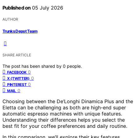
Published on
05 July 2026
AUTHOR
Trunks Depot Team
SHARE ARTICLE
The post has been shared by
0
people.
0
FACEBOOK
0
X (TWITTER)
0
PINTEREST
0
MAIL
Choosing between the De’Longhi Dinamica Plus and the
Eletta can be challenging as both are high-end super
automatic espresso machines with unique features.
Understanding their differences helps you select the
best fit for your coffee preferences and daily routine.
In this comparison, we’ll explore their key features,