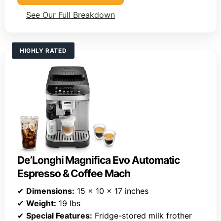
See Our Full Breakdown
HIGHLY RATED
De’Longhi Magnifica Evo Automatic
Espresso & Coffee Mach
✔
Dimensions:
15 x 10 x 17 inches
✔
Weight:
19 lbs
✔
Special Features:
Fridge-stored milk frother