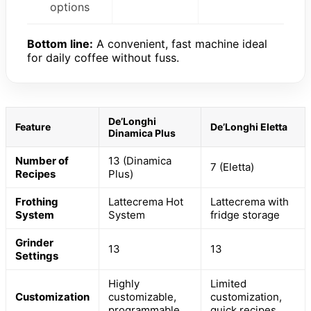
options
Bottom line:
A convenient, fast machine ideal
for daily coffee without fuss.
De’Longhi
Feature
De’Longhi Eletta
Dinamica Plus
Number of
13 (Dinamica
7 (Eletta)
Recipes
Plus)
Frothing
Lattecrema Hot
Lattecrema with
System
System
fridge storage
Grinder
13
13
Settings
Highly
Limited
Customization
customizable,
customization,
programmable
quick recipes