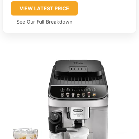
VIEW LATEST PRICE
See Our Full Breakdown