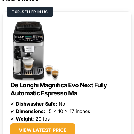
TOP-SELLER IN US
De’Longhi Magnifica Evo Next Fully
Automatic Espresso Ma
✔
Dishwasher Safe:
No
✔
Dimensions:
15 x 10 x 17 inches
✔
Weight:
20 lbs
VIEW LATEST PRICE