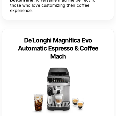
those who love customizing their coffee
experience.
De’Longhi Magnifica Evo
Automatic Espresso & Coffee
Mach