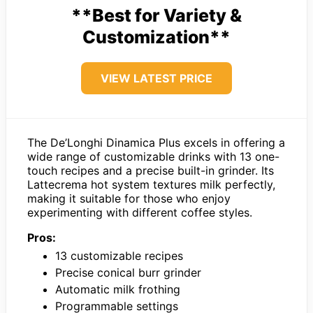
**Best for Variety &
Customization**
VIEW LATEST PRICE
The De’Longhi Dinamica Plus excels in offering a
wide range of customizable drinks with 13 one-
touch recipes and a precise built-in grinder. Its
Lattecrema hot system textures milk perfectly,
making it suitable for those who enjoy
experimenting with different coffee styles.
Pros:
13 customizable recipes
Precise conical burr grinder
Automatic milk frothing
Programmable settings