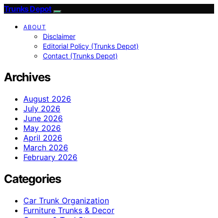
Trunks Depot
ABOUT
Disclaimer
Editorial Policy (Trunks Depot)
Contact (Trunks Depot)
Archives
August 2026
July 2026
June 2026
May 2026
April 2026
March 2026
February 2026
Categories
Car Trunk Organization
Furniture Trunks & Decor