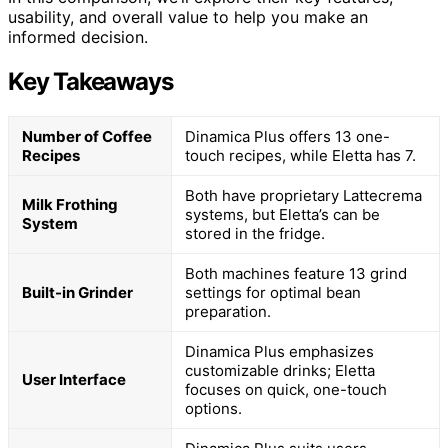
usability, and overall value to help you make an
informed decision.
Key Takeaways
Number of Coffee
Dinamica Plus offers 13 one-
Recipes
touch recipes, while Eletta has 7.
Both have proprietary Lattecrema
Milk Frothing
systems, but Eletta’s can be
System
stored in the fridge.
Both machines feature 13 grind
Built-in Grinder
settings for optimal bean
preparation.
Dinamica Plus emphasizes
customizable drinks; Eletta
User Interface
focuses on quick, one-touch
options.