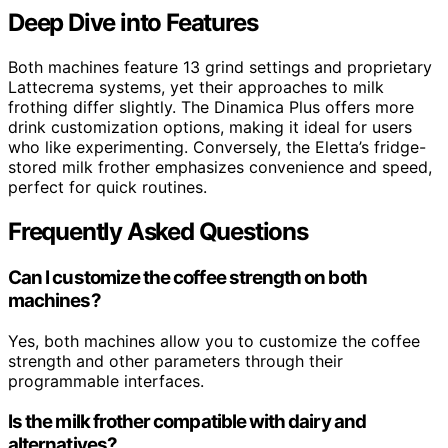
Deep Dive into Features
Both machines feature 13 grind settings and proprietary
Lattecrema systems, yet their approaches to milk
frothing differ slightly. The Dinamica Plus offers more
drink customization options, making it ideal for users
who like experimenting. Conversely, the Eletta’s fridge-
stored milk frother emphasizes convenience and speed,
perfect for quick routines.
Frequently Asked Questions
Can I customize the coffee strength on both
machines?
Yes, both machines allow you to customize the coffee
strength and other parameters through their
programmable interfaces.
Is the milk frother compatible with dairy and
alternatives?