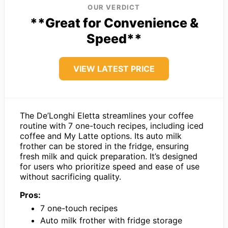
OUR VERDICT
**Great for Convenience &
Speed**
VIEW LATEST PRICE
The De’Longhi Eletta streamlines your coffee
routine with 7 one-touch recipes, including iced
coffee and My Latte options. Its auto milk
frother can be stored in the fridge, ensuring
fresh milk and quick preparation. It’s designed
for users who prioritize speed and ease of use
without sacrificing quality.
Pros:
7 one-touch recipes
Auto milk frother with fridge storage