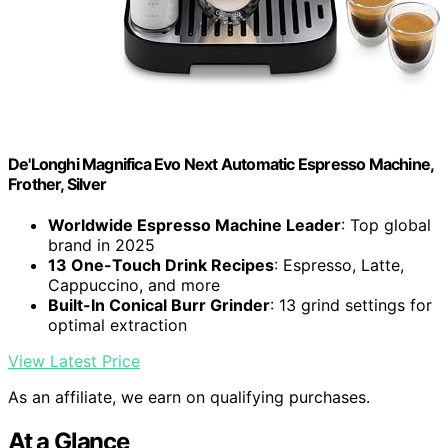
De'Longhi Magnifica Evo Next Automatic Espresso Machine,
Frother, Silver
Worldwide Espresso Machine Leader
: Top global
brand in 2025
13 One-Touch Drink Recipes
: Espresso, Latte,
Cappuccino, and more
Built-In Conical Burr Grinder
: 13 grind settings for
optimal extraction
View Latest Price
As an affiliate, we earn on qualifying purchases.
At a Glance