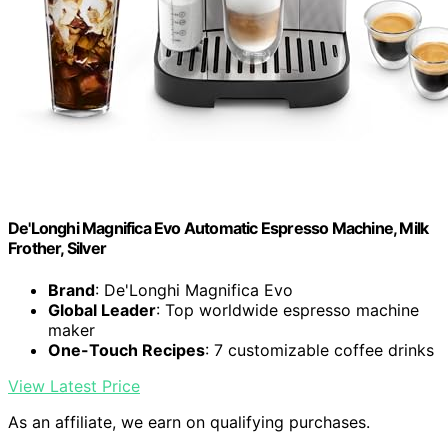
De'Longhi Magnifica Evo Automatic Espresso Machine, Milk
Frother, Silver
Brand
: De'Longhi Magnifica Evo
Global Leader
: Top worldwide espresso machine
maker
One-Touch Recipes
: 7 customizable coffee drinks
View Latest Price
As an affiliate, we earn on qualifying purchases.