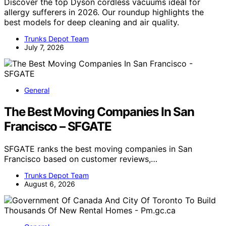
Discover the top Dyson cordless vacuums ideal for
allergy sufferers in 2026. Our roundup highlights the
best models for deep cleaning and air quality.
Trunks Depot Team
July 7, 2026
General
The Best Moving Companies In San
Francisco – SFGATE
SFGATE ranks the best moving companies in San
Francisco based on customer reviews,…
Trunks Depot Team
August 6, 2026