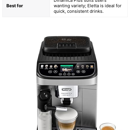
Dinamica Plus suits users
Best for
wanting variety; Eletta is ideal for
quick, consistent drinks.