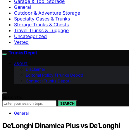
Garage & Tool Storage
General
Outdoor & Adventure Storage
Specialty Cases & Trunks
Storage Trunks & Chests
Travel Trunks & Luggage
Uncategorized
Vetted
Trunks Depot
ABOUT
Disclaimer
Editorial Policy (Trunks Depot)
Contact (Trunks Depot)
Search for:
SEARCH
General
De’Longhi Dinamica Plus vs De’Longhi