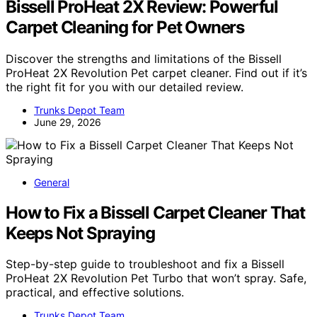
Bissell ProHeat 2X Review: Powerful
Carpet Cleaning for Pet Owners
Discover the strengths and limitations of the Bissell
ProHeat 2X Revolution Pet carpet cleaner. Find out if it’s
the right fit for you with our detailed review.
Trunks Depot Team
June 29, 2026
General
How to Fix a Bissell Carpet Cleaner That
Keeps Not Spraying
Step-by-step guide to troubleshoot and fix a Bissell
ProHeat 2X Revolution Pet Turbo that won’t spray. Safe,
practical, and effective solutions.
Trunks Depot Team