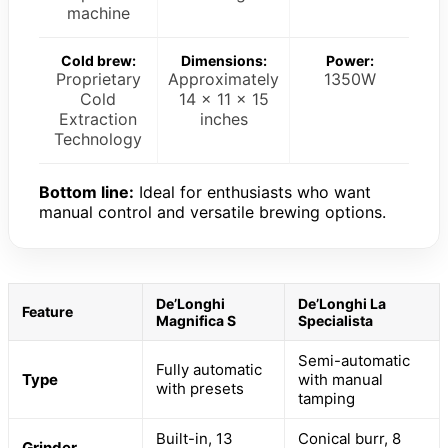
machine
Cold brew:
Dimensions:
Power:
Proprietary
Approximately
1350W
Cold
14 x 11 x 15
Extraction
inches
Technology
Bottom line:
Ideal for enthusiasts who want
manual control and versatile brewing options.
De’Longhi
De’Longhi La
Feature
Magnifica S
Specialista
Semi-automatic
Fully automatic
Type
with manual
with presets
tamping
Built-in, 13
Conical burr, 8
Grinder