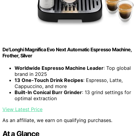
De'Longhi Magnifica Evo Next Automatic Espresso Machine,
Frother, Silver
Worldwide Espresso Machine Leader
: Top global
brand in 2025
13 One-Touch Drink Recipes
: Espresso, Latte,
Cappuccino, and more
Built-In Conical Burr Grinder
: 13 grind settings for
optimal extraction
View Latest Price
As an affiliate, we earn on qualifying purchases.
At a Glance