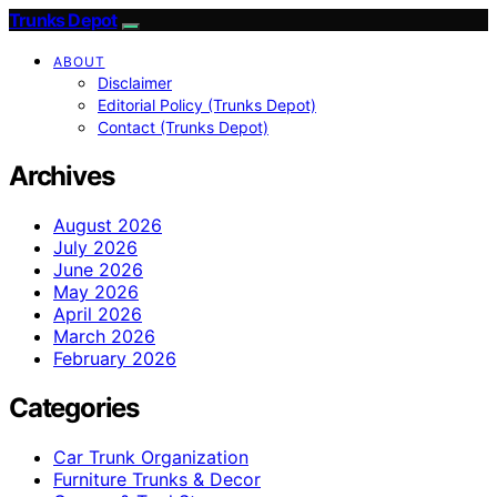
Trunks Depot
ABOUT
Disclaimer
Editorial Policy (Trunks Depot)
Contact (Trunks Depot)
Archives
August 2026
July 2026
June 2026
May 2026
April 2026
March 2026
February 2026
Categories
Car Trunk Organization
Furniture Trunks & Decor