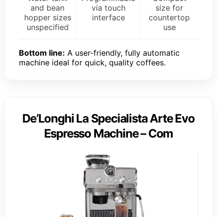
and bean
via touch
size for
hopper sizes
interface
countertop
unspecified
use
Bottom line:
A user-friendly, fully automatic
machine ideal for quick, quality coffees.
De’Longhi La Specialista Arte Evo
Espresso Machine – Com