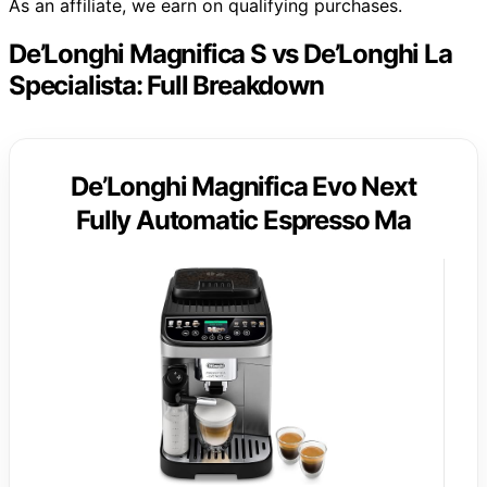
As an affiliate, we earn on qualifying purchases.
De’Longhi Magnifica S vs De’Longhi La
Specialista: Full Breakdown
De’Longhi Magnifica Evo Next
Fully Automatic Espresso Ma