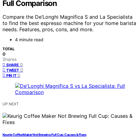
Full Comparison
Compare the De’Longhi Magnifica S and La Specialista
to find the best espresso machine for your home barista
needs. Features, pros, cons, and more.
4 minute read
TOTAL
0
Shares
0
SHARE
0
TWEET
0
PIN IT
UP NEXT
Keurig Coffee Maker Not Brewing Full Cup: Causes & Fixes