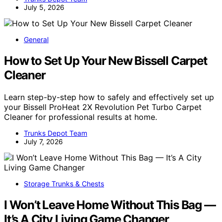
July 5, 2026
General
How to Set Up Your New Bissell Carpet
Cleaner
Learn step-by-step how to safely and effectively set up
your Bissell ProHeat 2X Revolution Pet Turbo Carpet
Cleaner for professional results at home.
Trunks Depot Team
July 7, 2026
Storage Trunks & Chests
I Won’t Leave Home Without This Bag —
It’s A City Living Game Changer