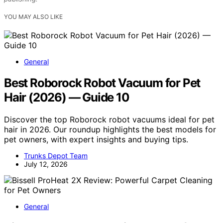
YOU MAY ALSO LIKE
General
Best Roborock Robot Vacuum for Pet
Hair (2026) — Guide 10
Discover the top Roborock robot vacuums ideal for pet
hair in 2026. Our roundup highlights the best models for
pet owners, with expert insights and buying tips.
Trunks Depot Team
July 12, 2026
General