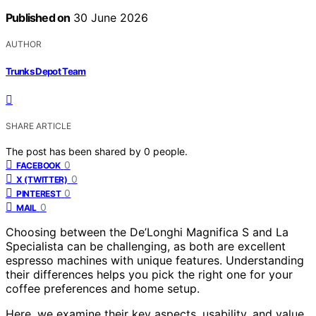
Published on
30 June 2026
AUTHOR
Trunks Depot Team
SHARE ARTICLE
The post has been shared by
0
people.
0
FACEBOOK
0
X (TWITTER)
0
PINTEREST
0
MAIL
Choosing between the De’Longhi Magnifica S and La
Specialista can be challenging, as both are excellent
espresso machines with unique features. Understanding
their differences helps you pick the right one for your
coffee preferences and home setup.
Here, we examine their key aspects, usability, and value