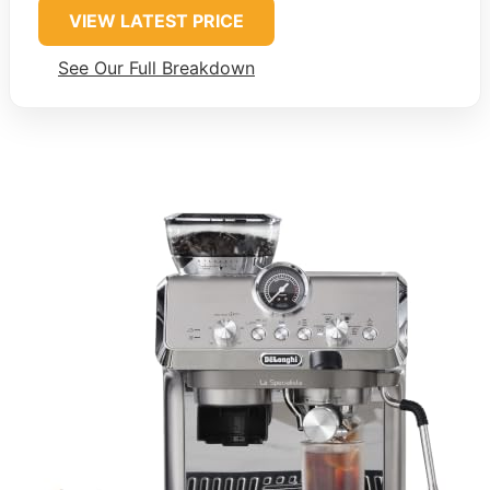
VIEW LATEST PRICE
See Our Full Breakdown