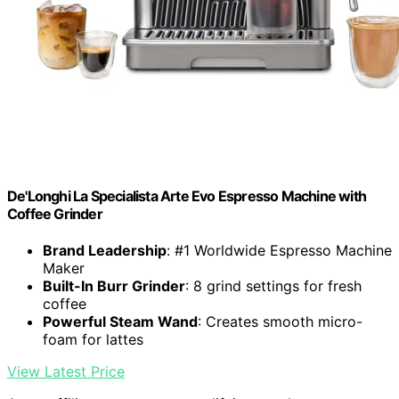
De'Longhi La Specialista Arte Evo Espresso Machine with
Coffee Grinder
Brand Leadership
: #1 Worldwide Espresso Machine
Maker
Built-In Burr Grinder
: 8 grind settings for fresh
coffee
Powerful Steam Wand
: Creates smooth micro-
foam for lattes
View Latest Price