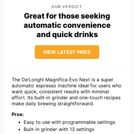
OUR VERDICT
Great for those seeking
automatic convenience
and quick drinks
VIEW LATEST PRICE
The De’Longhi Magnifica Evo Next is a super
automatic espresso machine ideal for users who
want quick, consistent results with minimal
effort. Its built-in grinder and one-touch recipes
make daily brewing straightforward.
Pros:
Easy to use with programmable settings
Built-in grinder with 13 settings