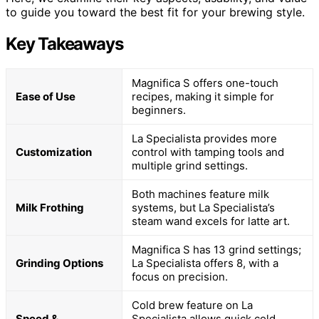
to guide you toward the best fit for your brewing style.
Key Takeaways
Magnifica S offers one-touch
Ease of Use
recipes, making it simple for
beginners.
La Specialista provides more
Customization
control with tamping tools and
multiple grind settings.
Both machines feature milk
Milk Frothing
systems, but La Specialista’s
steam wand excels for latte art.
Magnifica S has 13 grind settings;
Grinding Options
La Specialista offers 8, with a
focus on precision.
Cold brew feature on La
Speed &
Specialista allows quick cold