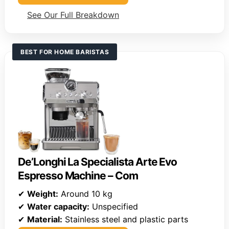
See Our Full Breakdown
BEST FOR HOME BARISTAS
De’Longhi La Specialista Arte Evo
Espresso Machine – Com
✔
Weight:
Around 10 kg
✔
Water capacity:
Unspecified
✔
Material:
Stainless steel and plastic parts