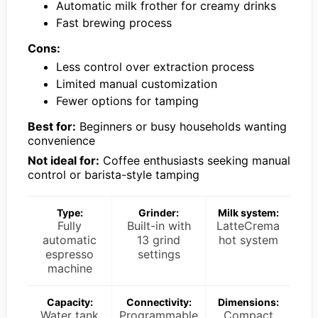
Automatic milk frother for creamy drinks
Fast brewing process
Cons:
Less control over extraction process
Limited manual customization
Fewer options for tamping
Best for:
Beginners or busy households wanting
convenience
Not ideal for:
Coffee enthusiasts seeking manual
control or barista-style tamping
Type:
Grinder:
Milk system:
Fully
Built-in with
LatteCrema
automatic
13 grind
hot system
espresso
settings
machine
Capacity:
Connectivity:
Dimensions:
Water tank
Programmable
Compact