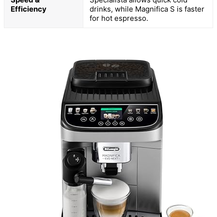
Efficiency
drinks, while Magnifica S is faster
for hot espresso.