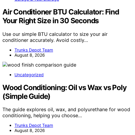
Air Conditioner BTU Calculator: Find
Your Right Size in 30 Seconds
Use our simple BTU calculator to size your air
conditioner accurately. Avoid costly…
Trunks Depot Team
August 8, 2026
Uncategorized
Wood Conditioning: Oil vs Wax vs Poly
(Simple Guide)
The guide explores oil, wax, and polyurethane for wood
conditioning, helping you choose…
Trunks Depot Team
August 8, 2026