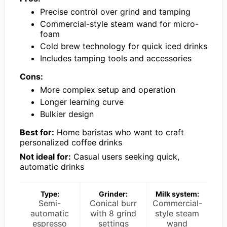
Precise control over grind and tamping
Commercial-style steam wand for micro-
foam
Cold brew technology for quick iced drinks
Includes tamping tools and accessories
Cons:
More complex setup and operation
Longer learning curve
Bulkier design
Best for:
Home baristas who want to craft
personalized coffee drinks
Not ideal for:
Casual users seeking quick,
automatic drinks
Type:
Grinder:
Milk system:
Semi-
Conical burr
Commercial-
automatic
with 8 grind
style steam
espresso
settings
wand