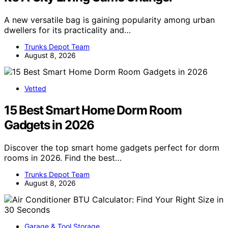
A new versatile bag is gaining popularity among urban
dwellers for its practicality and…
Trunks Depot Team
August 8, 2026
Vetted
15 Best Smart Home Dorm Room
Gadgets in 2026
Discover the top smart home gadgets perfect for dorm
rooms in 2026. Find the best…
Trunks Depot Team
August 8, 2026
Garage & Tool Storage