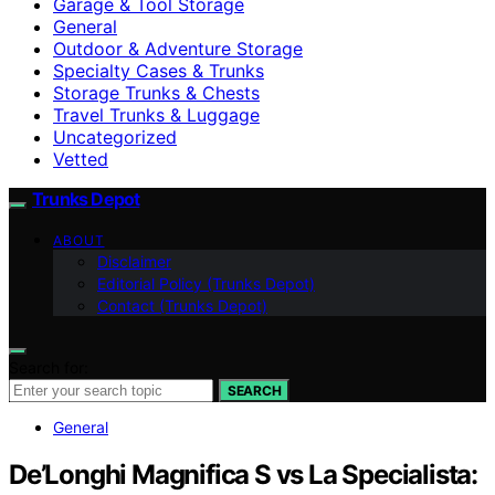
Garage & Tool Storage
General
Outdoor & Adventure Storage
Specialty Cases & Trunks
Storage Trunks & Chests
Travel Trunks & Luggage
Uncategorized
Vetted
Trunks Depot
ABOUT
Disclaimer
Editorial Policy (Trunks Depot)
Contact (Trunks Depot)
Search for:
SEARCH
General
De’Longhi Magnifica S vs La Specialista: