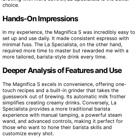
choice.
Hands-On Impressions
In my experience, the Magnifica S was incredibly easy to
set up and use daily. It made consistent espresso with
minimal fuss. The La Specialista, on the other hand,
required more time to master but rewarded me with a
more tailored, barista-style drink every time.
Deeper Analysis of Features and Use
The Magnifica S excels in convenience, offering one-
touch recipes and a built-in grinder that takes the
guesswork out of brewing. Its automatic milk frother
simplifies creating creamy drinks. Conversely, La
Specialista provides a more traditional barista
experience with manual tamping, a powerful steam
wand, and advanced controls, making it perfect for
those who want to hone their barista skills and
customize every shot.