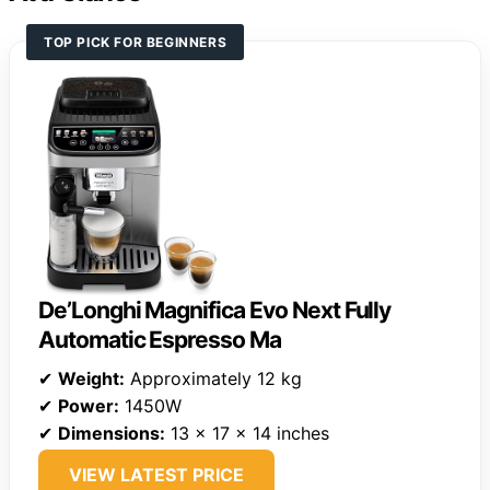
TOP PICK FOR BEGINNERS
De’Longhi Magnifica Evo Next Fully
Automatic Espresso Ma
✔
Weight:
Approximately 12 kg
✔
Power:
1450W
✔
Dimensions:
13 x 17 x 14 inches
VIEW LATEST PRICE