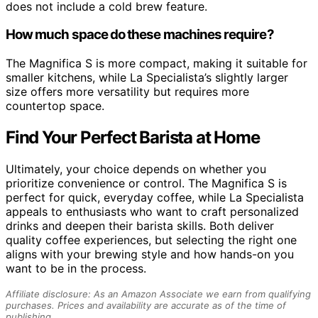
does not include a cold brew feature.
How much space do these machines require?
The Magnifica S is more compact, making it suitable for
smaller kitchens, while La Specialista’s slightly larger
size offers more versatility but requires more
countertop space.
Find Your Perfect Barista at Home
Ultimately, your choice depends on whether you
prioritize convenience or control. The Magnifica S is
perfect for quick, everyday coffee, while La Specialista
appeals to enthusiasts who want to craft personalized
drinks and deepen their barista skills. Both deliver
quality coffee experiences, but selecting the right one
aligns with your brewing style and how hands-on you
want to be in the process.
Affiliate disclosure: As an Amazon Associate we earn from qualifying
purchases. Prices and availability are accurate as of the time of
publishing.