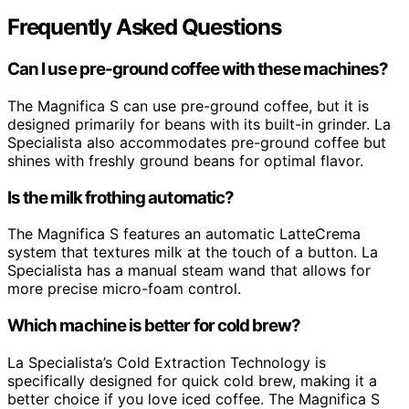
Frequently Asked Questions
Can I use pre-ground coffee with these machines?
The Magnifica S can use pre-ground coffee, but it is
designed primarily for beans with its built-in grinder. La
Specialista also accommodates pre-ground coffee but
shines with freshly ground beans for optimal flavor.
Is the milk frothing automatic?
The Magnifica S features an automatic LatteCrema
system that textures milk at the touch of a button. La
Specialista has a manual steam wand that allows for
more precise micro-foam control.
Which machine is better for cold brew?
La Specialista’s Cold Extraction Technology is
specifically designed for quick cold brew, making it a
better choice if you love iced coffee. The Magnifica S