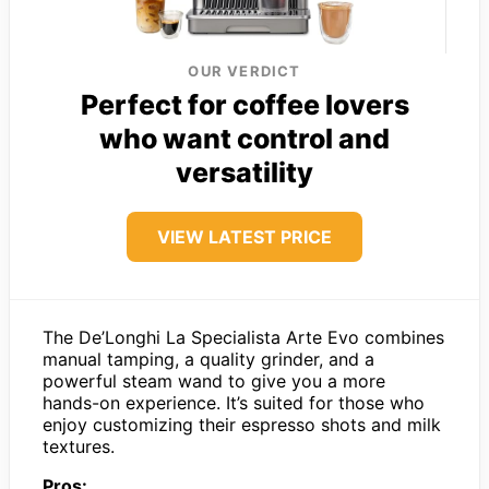
OUR VERDICT
Perfect for coffee lovers
who want control and
versatility
VIEW LATEST PRICE
The De’Longhi La Specialista Arte Evo combines
manual tamping, a quality grinder, and a
powerful steam wand to give you a more
hands-on experience. It’s suited for those who
enjoy customizing their espresso shots and milk
textures.
Pros: