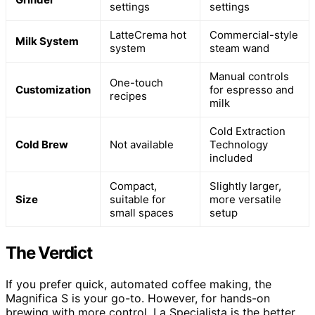
settings
settings
LatteCrema hot
Commercial-style
Milk System
system
steam wand
Manual controls
One-touch
Customization
for espresso and
recipes
milk
Cold Extraction
Cold Brew
Not available
Technology
included
Compact,
Slightly larger,
Size
suitable for
more versatile
small spaces
setup
The Verdict
If you prefer quick, automated coffee making, the
Magnifica S is your go-to. However, for hands-on
brewing with more control, La Specialista is the better