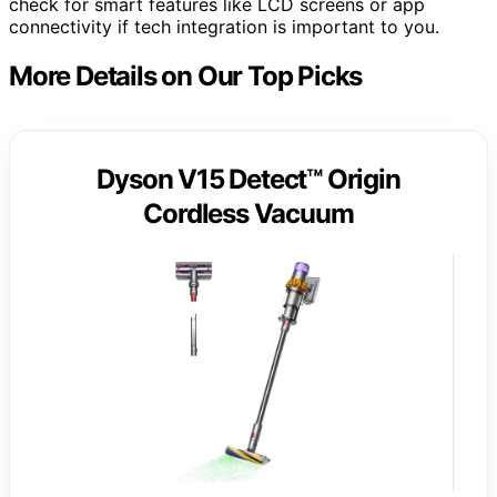
check for smart features like LCD screens or app
connectivity if tech integration is important to you.
More Details on Our Top Picks
Dyson V15 Detect™ Origin
Cordless Vacuum