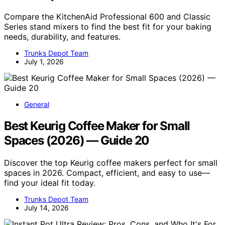
Compare the KitchenAid Professional 600 and Classic
Series stand mixers to find the best fit for your baking
needs, durability, and features.
Trunks Depot Team
July 1, 2026
General
Best Keurig Coffee Maker for Small
Spaces (2026) — Guide 20
Discover the top Keurig coffee makers perfect for small
spaces in 2026. Compact, efficient, and easy to use—
find your ideal fit today.
Trunks Depot Team
July 14, 2026