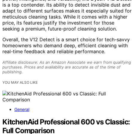
is a top contender. Its ability to detect invisible dust and
adapt to different surfaces makes it especially suited for
meticulous cleaning tasks. While it comes with a higher
price, its features justify the investment for those
seeking a premium, future-proof cleaning solution.
Overall, the V12 Detect is a smart choice for tech-savvy
homeowners who demand deep, efficient cleaning with
real-time feedback and reliable performance.
Affiliate disclosure: As an Amazon Associate we earn from qualifying
purchases. Prices and availability are accurate as of the time of
publishing.
YOU MAY ALSO LIKE
General
KitchenAid Professional 600 vs Classic:
Full Comparison