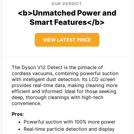
OUR VERDICT
<b>Unmatched Power and
Smart Features</b>
VIEW LATEST PRICE
The Dyson V12 Detect is the pinnacle of
cordless vacuums, combining powerful suction
with intelligent dust detection. Its LCD screen
provides real-time data, making cleaning more
efficient and informed. Ideal for those seeking
deep, thorough cleanings with high-tech
convenience.
Pros:
Powerful suction with 100% more power
Real-time particle detection and display