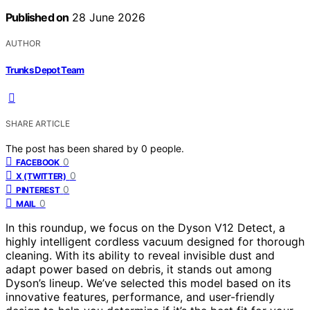
Published on
28 June 2026
AUTHOR
Trunks Depot Team
SHARE ARTICLE
The post has been shared by
0
people.
0
FACEBOOK
0
X (TWITTER)
0
PINTEREST
0
MAIL
In this roundup, we focus on the Dyson V12 Detect, a
highly intelligent cordless vacuum designed for thorough
cleaning. With its ability to reveal invisible dust and
adapt power based on debris, it stands out among
Dyson’s lineup. We’ve selected this model based on its
innovative features, performance, and user-friendly