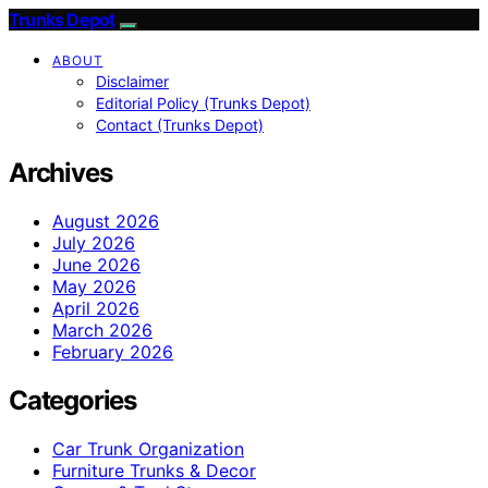
Trunks Depot
ABOUT
Disclaimer
Editorial Policy (Trunks Depot)
Contact (Trunks Depot)
Archives
August 2026
July 2026
June 2026
May 2026
April 2026
March 2026
February 2026
Categories
Car Trunk Organization
Furniture Trunks & Decor