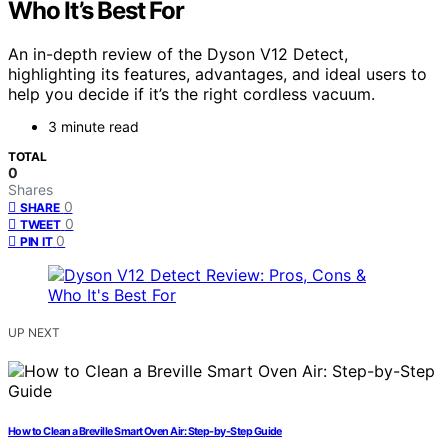
Who It’s Best For
An in-depth review of the Dyson V12 Detect,
highlighting its features, advantages, and ideal users to
help you decide if it’s the right cordless vacuum.
3 minute read
TOTAL
0
Shares
0
SHARE
0
TWEET
0
PIN IT
UP NEXT
How to Clean a Breville Smart Oven Air: Step-by-Step Guide