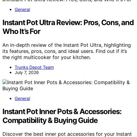
General
Instant Pot Ultra Review: Pros, Cons, and
Who It’s For
An in-depth review of the Instant Pot Ultra, highlighting
its features, pros, cons, and ideal users. Find out if it’s
the right multicooker for your kitchen.
Trunks Depot Team
July 7, 2026
General
Instant Pot Inner Pots & Accessories:
Compatibility & Buying Guide
Discover the best inner pot accessories for your Instant