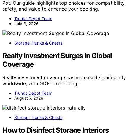
Pot. Our guide highlights top choices for compatibility,
safety, and value to enhance your cooking.
Trunks Depot Team
July 3, 2026
Storage Trunks & Chests
Realty Investment Surges In Global
Coverage
Realty investment coverage has increased significantly
worldwide, with GDELT reporting…
Trunks Depot Team
August 7, 2026
Storage Trunks & Chests
How to Disinfect Storage Interiors