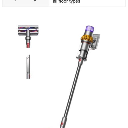
all floor types