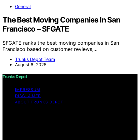
General
The Best Moving Companies In San
Francisco – SFGATE
SFGATE ranks the best moving companies in San
Francisco based on customer reviews,…
Trunks Depot Team
August 6, 2026
Trunks Depot
IMPRESSUM
DISCLAIMER
ABOUT TRUNKS DEPOT
Copyright © 2026 Trunks Depot Content on Trunks
Depot is created and published using artificial
intelligence (AI) for general informational and
educational purposes. Affiliate disclaimer As an affiliate,
we may earn a commission from qualifying purchases.