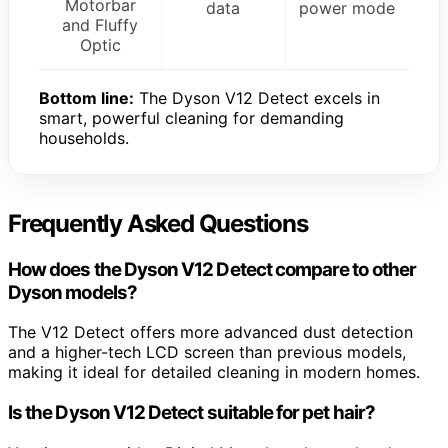
Motorbar
data
power mode
and Fluffy
Optic
Bottom line:
The Dyson V12 Detect excels in
smart, powerful cleaning for demanding
households.
Frequently Asked Questions
How does the Dyson V12 Detect compare to other
Dyson models?
The V12 Detect offers more advanced dust detection
and a higher-tech LCD screen than previous models,
making it ideal for detailed cleaning in modern homes.
Is the Dyson V12 Detect suitable for pet hair?