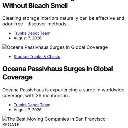
Without Bleach Smell
Cleaning storage interiors naturally can be effective and
odor-free—discover methods…
Trunks Depot Team
August 7, 2026
Storage Trunks & Chests
Oceana Passivhaus Surges In Global
Coverage
Oceana Passivhaus is experiencing a surge in worldwide
coverage, with 36 mentions in…
Trunks Depot Team
August 7, 2026