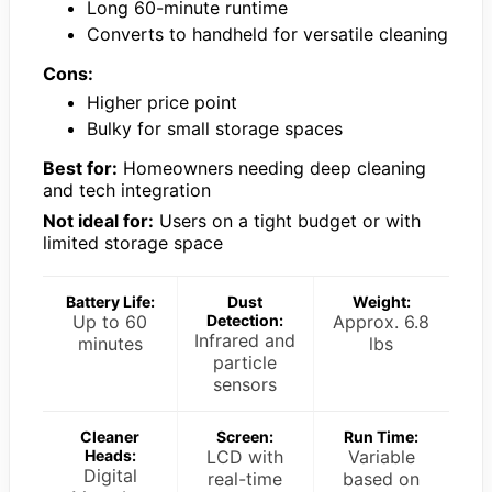
Long 60-minute runtime
Converts to handheld for versatile cleaning
Cons:
Higher price point
Bulky for small storage spaces
Best for:
Homeowners needing deep cleaning
and tech integration
Not ideal for:
Users on a tight budget or with
limited storage space
Battery Life:
Dust
Weight:
Up to 60
Detection:
Approx. 6.8
Infrared and
minutes
lbs
particle
sensors
Cleaner
Screen:
Run Time:
Heads:
LCD with
Variable
Digital
real-time
based on