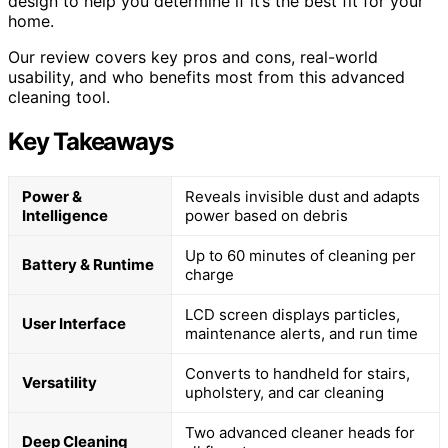
design to help you determine if it’s the best fit for your
home.
Our review covers key pros and cons, real-world
usability, and who benefits most from this advanced
cleaning tool.
Key Takeaways
Power &
Reveals invisible dust and adapts
Intelligence
power based on debris
Up to 60 minutes of cleaning per
Battery & Runtime
charge
LCD screen displays particles,
User Interface
maintenance alerts, and run time
Converts to handheld for stairs,
Versatility
upholstery, and car cleaning
Two advanced cleaner heads for
Deep Cleaning