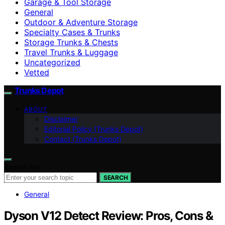
Garage & Tool Storage
General
Outdoor & Adventure Storage
Specialty Cases & Trunks
Storage Trunks & Chests
Travel Trunks & Luggage
Uncategorized
Vetted
Trunks Depot
ABOUT
Disclaimer
Editorial Policy (Trunks Depot)
Contact (Trunks Depot)
Search for:
SEARCH
General
Dyson V12 Detect Review: Pros, Cons &