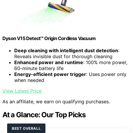
Dyson V15 Detect™ Origin Cordless Vacuum
Deep cleaning with intelligent dust detection
:
Reveals invisible dust for thorough cleaning
Enhanced power and runtime
: 100% more power,
60-minute battery life
Energy-efficient power trigger
: Uses power only
when needed
View Latest Price
As an affiliate, we earn on qualifying purchases.
At a Glance: Our Top Picks
BEST OVERALL