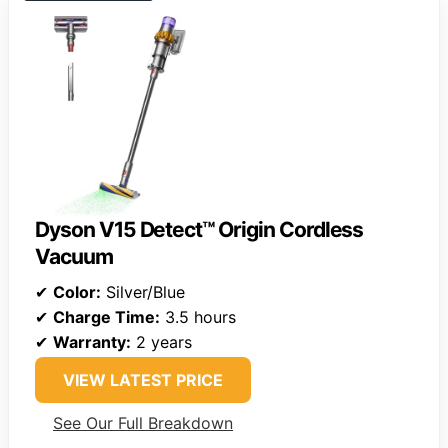
Dyson V15 Detect™ Origin Cordless
Vacuum
✔
Color:
Silver/Blue
✔
Charge Time:
3.5 hours
✔
Warranty:
2 years
VIEW LATEST PRICE
See Our Full Breakdown