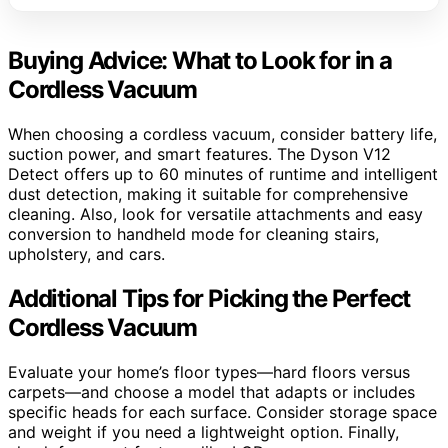
Buying Advice: What to Look for in a
Cordless Vacuum
When choosing a cordless vacuum, consider battery life,
suction power, and smart features. The Dyson V12
Detect offers up to 60 minutes of runtime and intelligent
dust detection, making it suitable for comprehensive
cleaning. Also, look for versatile attachments and easy
conversion to handheld mode for cleaning stairs,
upholstery, and cars.
Additional Tips for Picking the Perfect
Cordless Vacuum
Evaluate your home’s floor types—hard floors versus
carpets—and choose a model that adapts or includes
specific heads for each surface. Consider storage space
and weight if you need a lightweight option. Finally,