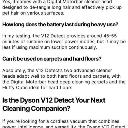
Yes, it comes with a Digital Motorbar cleaner head
designed to de-tangle long hair and effectively pick up
pet hair on various surfaces.
How long does the battery last during heavy use?
In my testing, the V12 Detect provides around 45-55
minutes of runtime on lower power modes, but it may be
less if using maximum suction continuously.
Can it be used on carpets and hard floors?
Absolutely, the V12 Detect’s two advanced cleaner
heads adapt well to both hard floors and carpets, with
the Digital Motorbar head deep cleaning carpets and the
Fluffy Optic ideal for hard floors.
Is the Dyson V12 Detect Your Next
Cleaning Companion?
If you’re looking for a cordless vacuum that combines
power, intelligence, and versatility, the Dyson V12 Detect