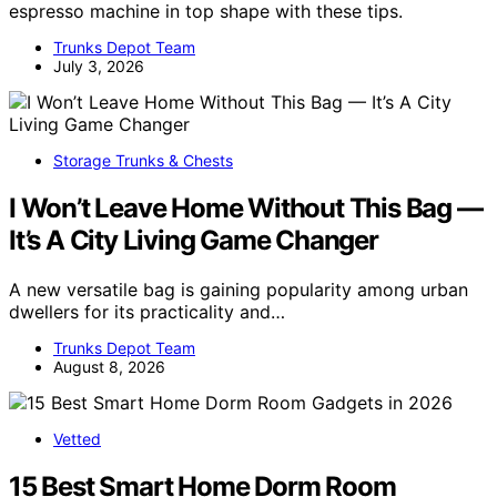
espresso machine in top shape with these tips.
Trunks Depot Team
July 3, 2026
Storage Trunks & Chests
I Won’t Leave Home Without This Bag —
It’s A City Living Game Changer
A new versatile bag is gaining popularity among urban
dwellers for its practicality and…
Trunks Depot Team
August 8, 2026
Vetted
15 Best Smart Home Dorm Room