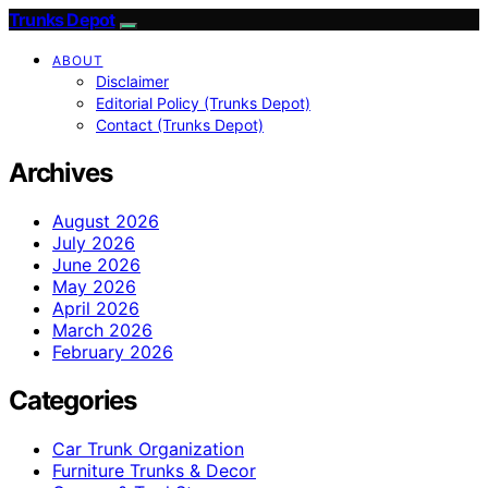
Trunks Depot
ABOUT
Disclaimer
Editorial Policy (Trunks Depot)
Contact (Trunks Depot)
Archives
August 2026
July 2026
June 2026
May 2026
April 2026
March 2026
February 2026
Categories
Car Trunk Organization
Furniture Trunks & Decor