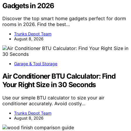
Gadgets in 2026
Discover the top smart home gadgets perfect for dorm
rooms in 2026. Find the best…
Trunks Depot Team
August 8, 2026
Garage & Tool Storage
Air Conditioner BTU Calculator: Find
Your Right Size in 30 Seconds
Use our simple BTU calculator to size your air
conditioner accurately. Avoid costly…
Trunks Depot Team
August 8, 2026