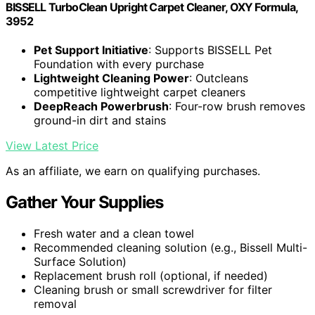
BISSELL TurboClean Upright Carpet Cleaner, OXY Formula,
3952
Pet Support Initiative
: Supports BISSELL Pet
Foundation with every purchase
Lightweight Cleaning Power
: Outcleans
competitive lightweight carpet cleaners
DeepReach Powerbrush
: Four-row brush removes
ground-in dirt and stains
View Latest Price
As an affiliate, we earn on qualifying purchases.
Gather Your Supplies
Fresh water and a clean towel
Recommended cleaning solution (e.g., Bissell Multi-
Surface Solution)
Replacement brush roll (optional, if needed)
Cleaning brush or small screwdriver for filter
removal