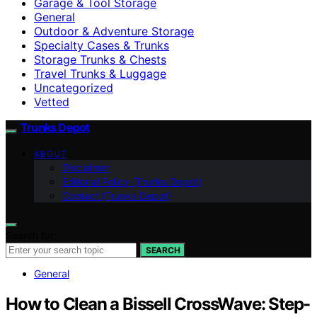
Garage & Tool Storage
General
Outdoor & Adventure Storage
Specialty Cases & Trunks
Storage Trunks & Chests
Travel Trunks & Luggage
Uncategorized
Vetted
Trunks Depot
ABOUT
Disclaimer
Editorial Policy (Trunks Depot)
Contact (Trunks Depot)
Search for:
SEARCH
General
How to Clean a Bissell CrossWave: Step-