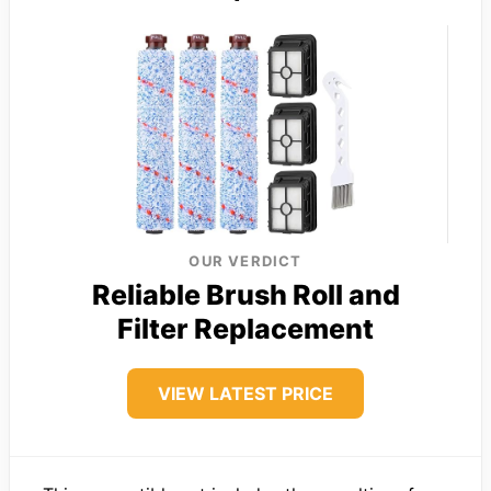
OUR VERDICT
Reliable Brush Roll and
Filter Replacement
VIEW LATEST PRICE