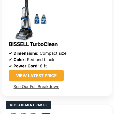
BISSELL TurboClean
✔
Dimensions:
Compact size
✔
Color:
Red and black
✔
Power Cord:
8 ft
VIEW LATEST PRICE
See Our Full Breakdown
REPLACEMENT PARTS