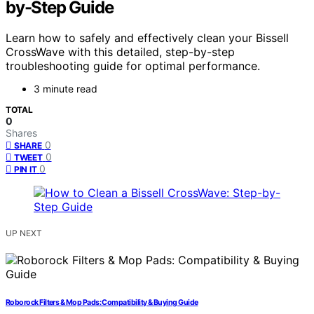
by-Step Guide
Learn how to safely and effectively clean your Bissell
CrossWave with this detailed, step-by-step
troubleshooting guide for optimal performance.
3 minute read
TOTAL
0
Shares
0
SHARE
0
TWEET
0
PIN IT
UP NEXT
Roborock Filters & Mop Pads: Compatibility & Buying Guide