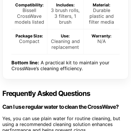
Compatibility:
Includes:
Material:
Bissell
3 brush rolls,
Durable
CrossWave
3 filters, 1
plastic and
models listed
brush
filter media
Package Size:
Use:
Warranty:
Compact
Cleaning and
N/A
replacement
Bottom line:
A practical kit to maintain your
CrossWave’s cleaning efficiency.
Frequently Asked Questions
Can I use regular water to clean the CrossWave?
Yes, you can use plain water for routine cleaning, but
using a recommended cleaning solution enhances
performance and helps prevent clogs.