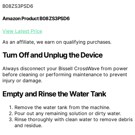
B08ZS3PSD6
Amazon Product B08ZS3PSD6
View Latest Price
As an affiliate, we earn on qualifying purchases.
Turn Off and Unplug the Device
Always disconnect your Bissell CrossWave from power
before cleaning or performing maintenance to prevent
injury or damage.
Empty and Rinse the Water Tank
Remove the water tank from the machine.
Pour out any remaining solution or dirty water.
Rinse thoroughly with clean water to remove debris
and residue.