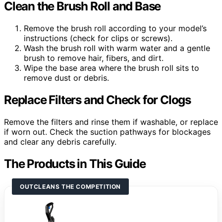
Clean the Brush Roll and Base
Remove the brush roll according to your model’s
instructions (check for clips or screws).
Wash the brush roll with warm water and a gentle
brush to remove hair, fibers, and dirt.
Wipe the base area where the brush roll sits to
remove dust or debris.
Replace Filters and Check for Clogs
Remove the filters and rinse them if washable, or replace
if worn out. Check the suction pathways for blockages
and clear any debris carefully.
The Products in This Guide
OUTCLEANS THE COMPETITION