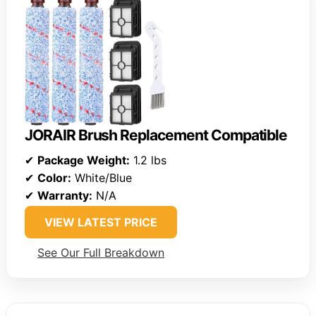
JORAIR Brush Replacement Compatible
✔
Package Weight:
1.2 lbs
✔
Color:
White/Blue
✔
Warranty:
N/A
VIEW LATEST PRICE
See Our Full Breakdown