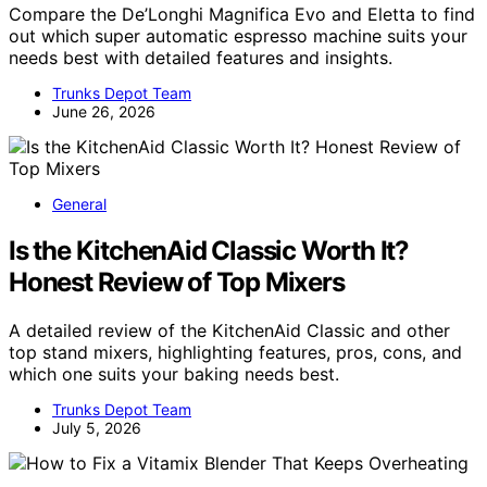
Compare the De’Longhi Magnifica Evo and Eletta to find
out which super automatic espresso machine suits your
needs best with detailed features and insights.
Trunks Depot Team
June 26, 2026
General
Is the KitchenAid Classic Worth It?
Honest Review of Top Mixers
A detailed review of the KitchenAid Classic and other
top stand mixers, highlighting features, pros, cons, and
which one suits your baking needs best.
Trunks Depot Team
July 5, 2026