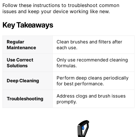
Follow these instructions to troubleshoot common
issues and keep your device working like new.
Key Takeaways
Regular
Clean brushes and filters after
Maintenance
each use.
Use Correct
Only use recommended cleaning
Solutions
formulas.
Perform deep cleans periodically
Deep Cleaning
for best performance.
Address clogs and brush issues
Troubleshooting
promptly.