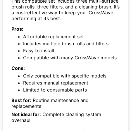
This compatible set includes three multi-surface
brush rolls, three filters, and a cleaning brush. It’s
a cost-effective way to keep your CrossWave
performing at its best.
Pros:
Affordable replacement set
Includes multiple brush rolls and filters
Easy to install
Compatible with many CrossWave models
Cons:
Only compatible with specific models
Requires manual replacement
Limited to consumable parts
Best for:
Routine maintenance and
replacements
Not ideal for:
Complete cleaning system
overhaul