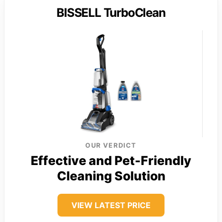
BISSELL TurboClean
OUR VERDICT
Effective and Pet-Friendly
Cleaning Solution
VIEW LATEST PRICE