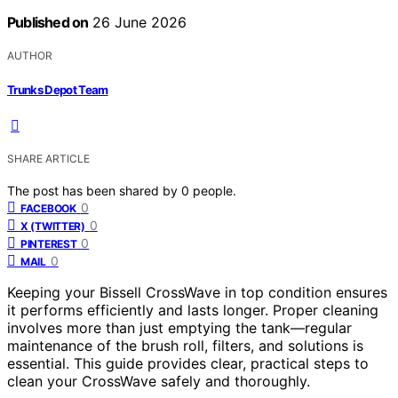
Published on
26 June 2026
AUTHOR
Trunks Depot Team
SHARE ARTICLE
The post has been shared by
0
people.
0
FACEBOOK
0
X (TWITTER)
0
PINTEREST
0
MAIL
Keeping your Bissell CrossWave in top condition ensures
it performs efficiently and lasts longer. Proper cleaning
involves more than just emptying the tank—regular
maintenance of the brush roll, filters, and solutions is
essential. This guide provides clear, practical steps to
clean your CrossWave safely and thoroughly.