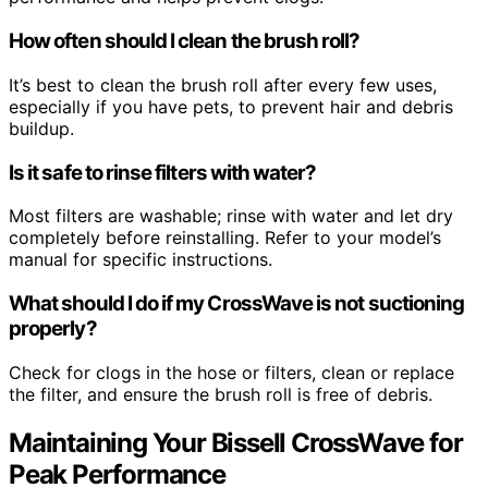
How often should I clean the brush roll?
It’s best to clean the brush roll after every few uses,
especially if you have pets, to prevent hair and debris
buildup.
Is it safe to rinse filters with water?
Most filters are washable; rinse with water and let dry
completely before reinstalling. Refer to your model’s
manual for specific instructions.
What should I do if my CrossWave is not suctioning
properly?
Check for clogs in the hose or filters, clean or replace
the filter, and ensure the brush roll is free of debris.
Maintaining Your Bissell CrossWave for
Peak Performance