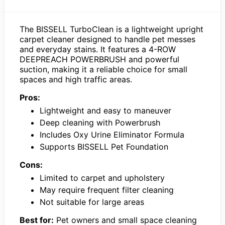
The BISSELL TurboClean is a lightweight upright
carpet cleaner designed to handle pet messes
and everyday stains. It features a 4-ROW
DEEPREACH POWERBRUSH and powerful
suction, making it a reliable choice for small
spaces and high traffic areas.
Pros:
Lightweight and easy to maneuver
Deep cleaning with Powerbrush
Includes Oxy Urine Eliminator Formula
Supports BISSELL Pet Foundation
Cons:
Limited to carpet and upholstery
May require frequent filter cleaning
Not suitable for large areas
Best for:
Pet owners and small space cleaning