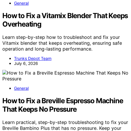
General
How to Fix a Vitamix Blender That Keeps
Overheating
Learn step-by-step how to troubleshoot and fix your
Vitamix blender that keeps overheating, ensuring safe
operation and long-lasting performance.
Trunks Depot Team
July 6, 2026
General
How to Fix a Breville Espresso Machine
That Keeps No Pressure
Learn practical, step-by-step troubleshooting to fix your
Breville Bambino Plus that has no pressure. Keep your