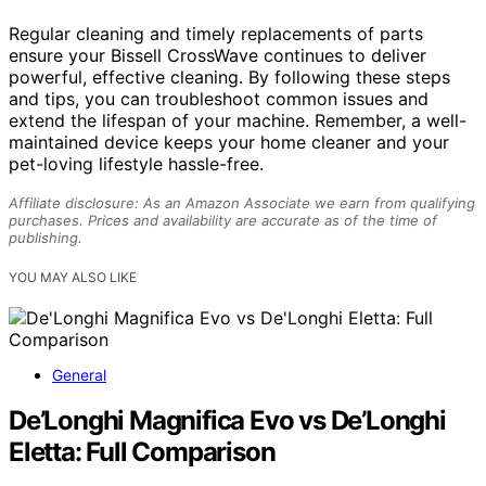
Regular cleaning and timely replacements of parts
ensure your Bissell CrossWave continues to deliver
powerful, effective cleaning. By following these steps
and tips, you can troubleshoot common issues and
extend the lifespan of your machine. Remember, a well-
maintained device keeps your home cleaner and your
pet-loving lifestyle hassle-free.
Affiliate disclosure: As an Amazon Associate we earn from qualifying
purchases. Prices and availability are accurate as of the time of
publishing.
YOU MAY ALSO LIKE
General
De’Longhi Magnifica Evo vs De’Longhi
Eletta: Full Comparison