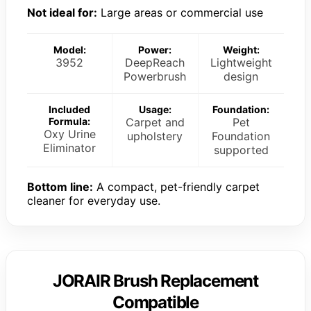
Not ideal for:
Large areas or commercial use
Model:
Power:
Weight:
3952
DeepReach
Lightweight
Powerbrush
design
Included
Usage:
Foundation:
Formula:
Carpet and
Pet
Oxy Urine
upholstery
Foundation
Eliminator
supported
Bottom line:
A compact, pet-friendly carpet
cleaner for everyday use.
JORAIR Brush Replacement
Compatible