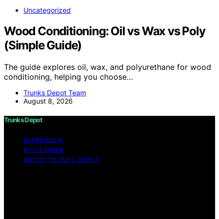
Uncategorized
Wood Conditioning: Oil vs Wax vs Poly
(Simple Guide)
The guide explores oil, wax, and polyurethane for wood
conditioning, helping you choose…
Trunks Depot Team
August 8, 2026
Trunks Depot
IMPRESSUM
DISCLAIMER
ABOUT TRUNKS DEPOT
Copyright © 2026 Trunks Depot Content on Trunks
Depot is created and published using artificial
intelligence (AI) for general informational and
educational purposes. Affiliate disclaimer As an affiliate,
we may earn a commission from qualifying purchases.