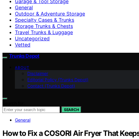
Garage & Tool Storage
General
Outdoor & Adventure Storage
Specialty Cases & Trunks
Storage Trunks & Chests
Travel Trunks & Luggage
Uncategorized
Vetted
Trunks Depot
ABOUT
Disclaimer
Editorial Policy (Trunks Depot)
Contact (Trunks Depot)
Search for:
SEARCH
General
How to Fix a COSORI Air Fryer That Keep