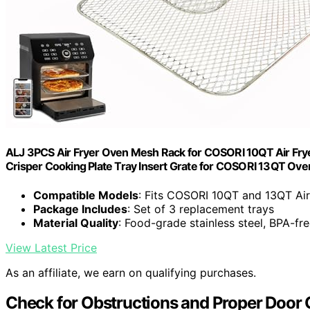
ALJ 3PCS Air Fryer Oven Mesh Rack for COSORI 10QT Air Fryer
Crisper Cooking Plate Tray Insert Grate for COSORI 13QT Ove
Compatible Models
: Fits COSORI 10QT and 13QT Air
Package Includes
: Set of 3 replacement trays
Material Quality
: Food-grade stainless steel, BPA-fr
View Latest Price
As an affiliate, we earn on qualifying purchases.
Check for Obstructions and Proper Door 