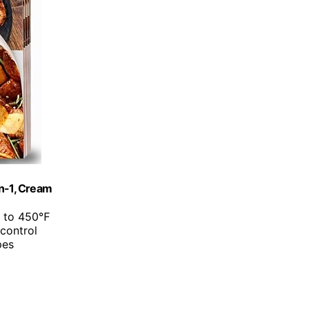
in-1, Cream
p to 450℉
 control
pes