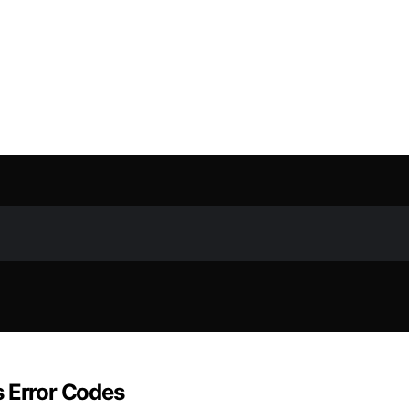
s Error Codes