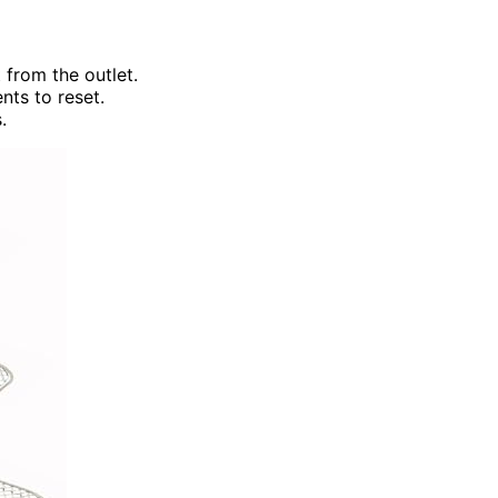
 from the outlet.
nts to reset.
.