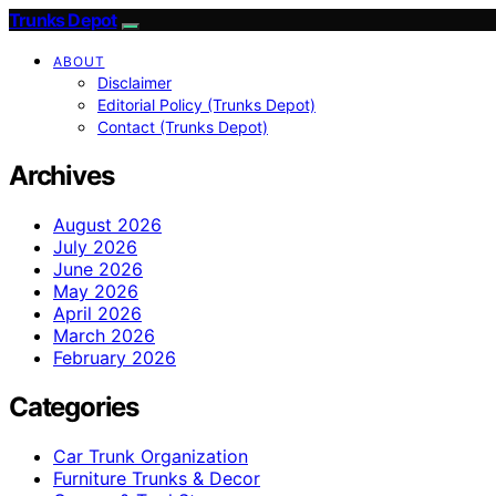
Trunks Depot
ABOUT
Disclaimer
Editorial Policy (Trunks Depot)
Contact (Trunks Depot)
Archives
August 2026
July 2026
June 2026
May 2026
April 2026
March 2026
February 2026
Categories
Car Trunk Organization
Furniture Trunks & Decor