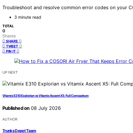
Troubleshoot and resolve common error codes on your COSOR
3 minute read
TOTAL
0
Shares
0
SHARE
0
TWEET
0
PIN IT
UP NEXT
Vitamix E310 Explorian vs Vitamix Ascent X5: Full Comparison
Published on
08 July 2026
AUTHOR
Trunks Depot Team