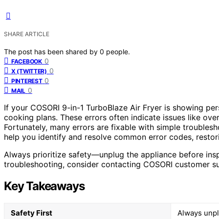
SHARE ARTICLE
The post has been shared by
0
people.
0
FACEBOOK
0
X (TWITTER)
0
PINTEREST
0
MAIL
If your COSORI 9-in-1 TurboBlaze Air Fryer is showing pers
cooking plans. These errors often indicate issues like ove
Fortunately, many errors are fixable with simple troublesho
help you identify and resolve common error codes, restori
Always prioritize safety—unplug the appliance before inspe
troubleshooting, consider contacting COSORI customer supp
Key Takeaways
Safety First
Always unpl