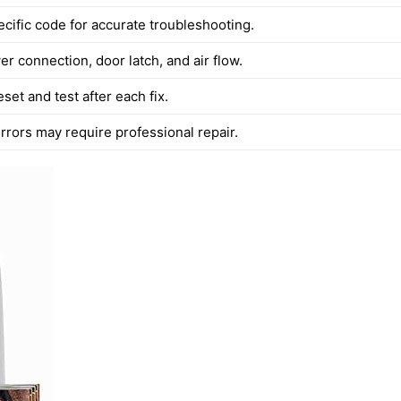
ecific code for accurate troubleshooting.
r connection, door latch, and air flow.
set and test after each fix.
rrors may require professional repair.