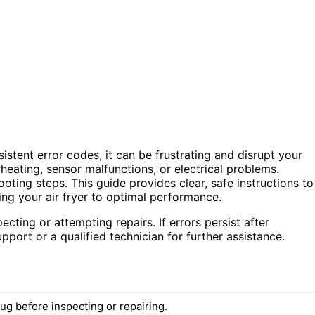
istent error codes, it can be frustrating and disrupt your
rheating, sensor malfunctions, or electrical problems.
oting steps. This guide provides clear, safe instructions to
ng your air fryer to optimal performance.
cting or attempting repairs. If errors persist after
ort or a qualified technician for further assistance.
ug before inspecting or repairing.