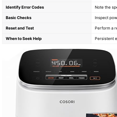
Identify Error Codes
Note the sp
Basic Checks
Inspect powe
Reset and Test
Perform a re
When to Seek Help
Persistent e