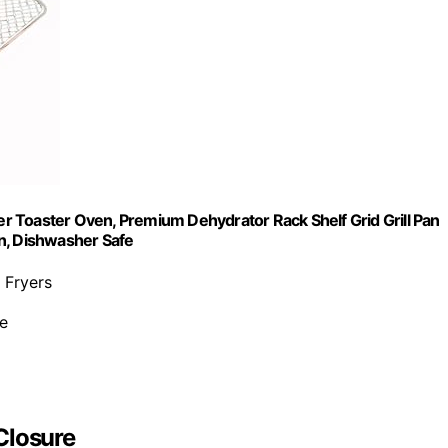
 Toaster Oven, Premium Dehydrator Rack Shelf Grid Grill Pan
n, Dishwasher Safe
 Fryers
ee
Closure