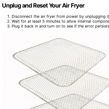
Unplug and Reset Your Air Fryer
Disconnect the air fryer from power by unplugging it
Wait for at least 5 minutes to allow internal compone
Plug it back in and turn on to see if the error persists