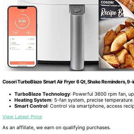
Cosori TurboBlaze Smart Air Fryer 6 Qt, Shake Reminders, 9-
TurboBlaze Technology
: Powerful 3600 rpm fan, u
Heating System
: 5-fan system, precise temperature
Smart Control
: Control via smartphone, access reci
View Latest Price
As an affiliate, we earn on qualifying purchases.