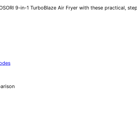
I 9-in-1 TurboBlaze Air Fryer with these practical, step-b