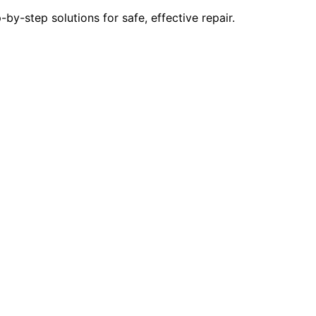
y-step solutions for safe, effective repair.