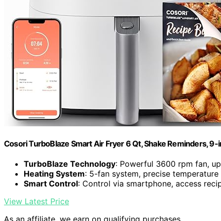
Cosori TurboBlaze Smart Air Fryer 6 Qt, Shake Reminders, 9-
TurboBlaze Technology
: Powerful 3600 rpm fan, u
Heating System
: 5-fan system, precise temperature
Smart Control
: Control via smartphone, access reci
View Latest Price
As an affiliate, we earn on qualifying purchases.