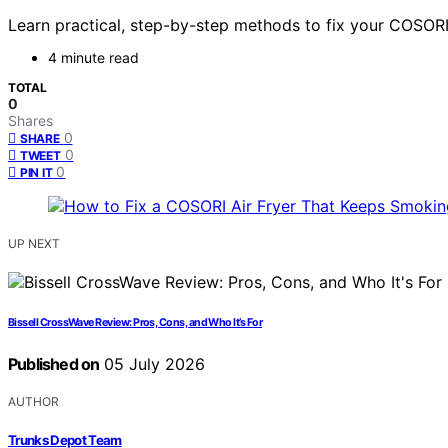
Learn practical, step-by-step methods to fix your COSORI 
4 minute read
TOTAL
0
Shares
0
SHARE
0
TWEET
0
PIN IT
UP NEXT
Bissell CrossWave Review: Pros, Cons, and Who It’s For
Published on
05 July 2026
AUTHOR
Trunks Depot Team