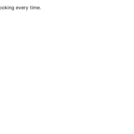
ooking every time.