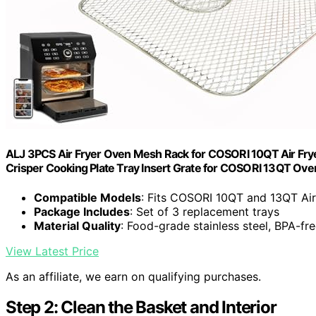
ALJ 3PCS Air Fryer Oven Mesh Rack for COSORI 10QT Air Fryer
Crisper Cooking Plate Tray Insert Grate for COSORI 13QT Ove
Compatible Models
: Fits COSORI 10QT and 13QT Air
Package Includes
: Set of 3 replacement trays
Material Quality
: Food-grade stainless steel, BPA-fr
View Latest Price
As an affiliate, we earn on qualifying purchases.
Step 2: Clean the Basket and Interior