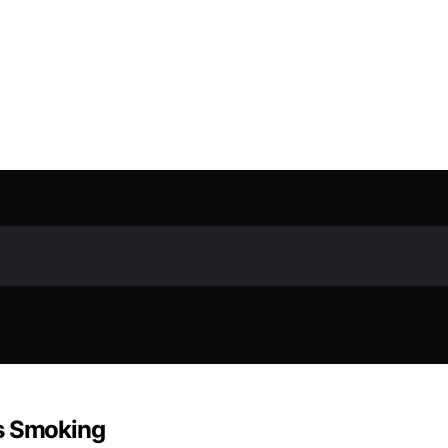
ps Smoking