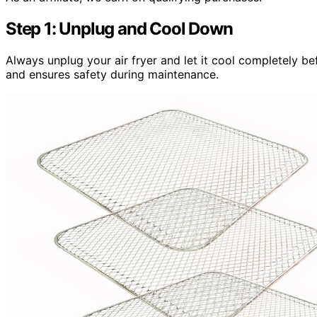
Step 1: Unplug and Cool Down
Always unplug your air fryer and let it cool completely be
and ensures safety during maintenance.