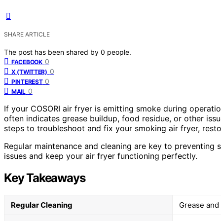
SHARE ARTICLE
The post has been shared by
0
people.
0
FACEBOOK
0
X (TWITTER)
0
PINTEREST
0
MAIL
If your COSORI air fryer is emitting smoke during operati
often indicates grease buildup, food residue, or other iss
steps to troubleshoot and fix your smoking air fryer, rest
Regular maintenance and cleaning are key to preventing 
issues and keep your air fryer functioning perfectly.
Key Takeaways
Regular Cleaning
Grease and 