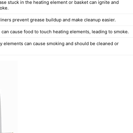
ase stuck in the heating element or basket can ignite and
oke.
liners prevent grease buildup and make cleanup easier.
 can cause food to touch heating elements, leading to smoke.
ty elements can cause smoking and should be cleaned or