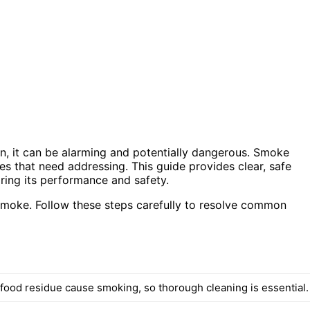
on, it can be alarming and potentially dangerous. Smoke
ues that need addressing. This guide provides clear, safe
oring its performance and safety.
smoke. Follow these steps carefully to resolve common
food residue cause smoking, so thorough cleaning is essential.