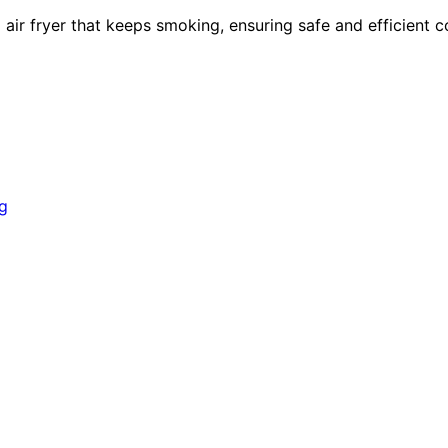
air fryer that keeps smoking, ensuring safe and efficient c