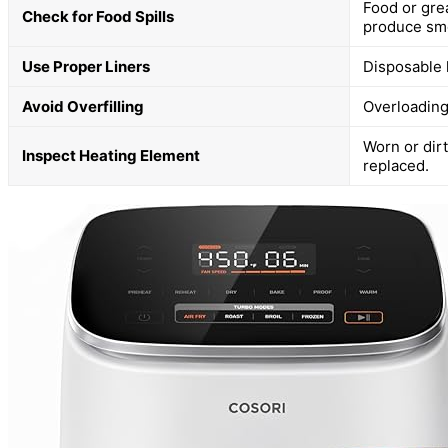
Food or gre
Check for Food Spills
produce sm
Use Proper Liners
Disposable 
Avoid Overfilling
Overloading
Worn or dir
Inspect Heating Element
replaced.