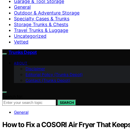
Garage & Tool Storage
General
Outdoor & Adventure Storage
Specialty Cases & Trunks
Storage Trunks & Chests
Travel Trunks & Luggage
Uncategorized
Vetted
Trunks Depot
ABOUT
Disclaimer
Editorial Policy (Trunks Depot)
Contact (Trunks Depot)
Search for:
SEARCH
General
How to Fix a COSORI Air Fryer That Kee