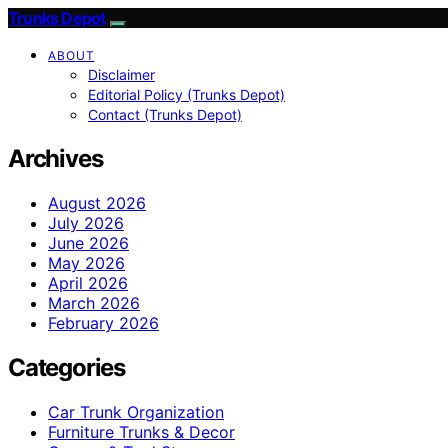
Trunks Depot
ABOUT
Disclaimer
Editorial Policy (Trunks Depot)
Contact (Trunks Depot)
Archives
August 2026
July 2026
June 2026
May 2026
April 2026
March 2026
February 2026
Categories
Car Trunk Organization
Furniture Trunks & Decor