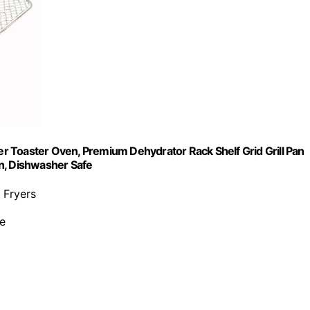
 Toaster Oven, Premium Dehydrator Rack Shelf Grid Grill Pan
n, Dishwasher Safe
 Fryers
ee