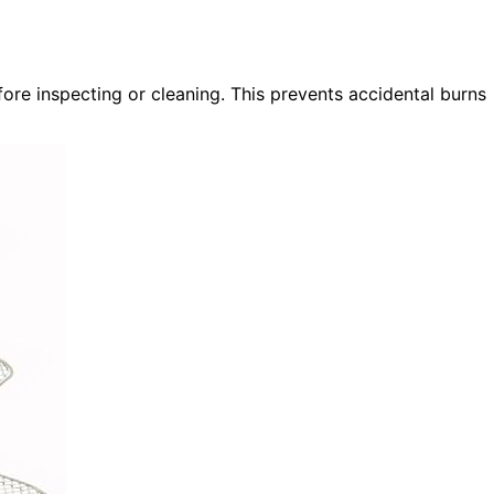
fore inspecting or cleaning. This prevents accidental burns