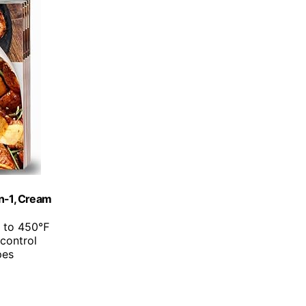
in-1, Cream
p to 450℉
 control
pes