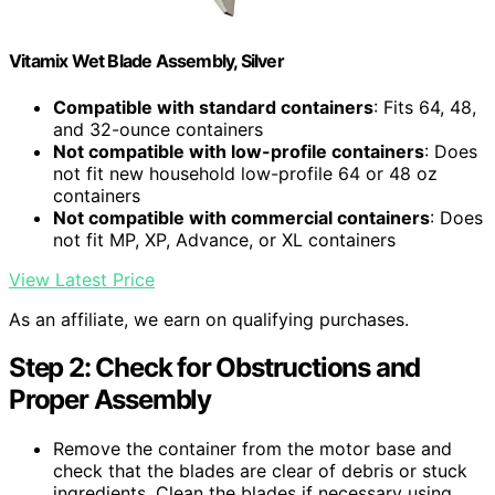
Vitamix Wet Blade Assembly, Silver
Compatible with standard containers
: Fits 64, 48,
and 32-ounce containers
Not compatible with low-profile containers
: Does
not fit new household low-profile 64 or 48 oz
containers
Not compatible with commercial containers
: Does
not fit MP, XP, Advance, or XL containers
View Latest Price
As an affiliate, we earn on qualifying purchases.
Step 2: Check for Obstructions and
Proper Assembly
Remove the container from the motor base and
check that the blades are clear of debris or stuck
ingredients. Clean the blades if necessary using