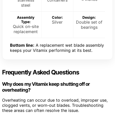
steel
Assembly
Color:
Design:
Type:
Silver
Double set of
Quick on-site
bearings
replacement
Bottom line:
A replacement wet blade assembly
keeps your Vitamix performing at its best.
Frequently Asked Questions
Why does my Vitamix keep shutting off or
overheating?
Overheating can occur due to overload, improper use,
clogged vents, or worn-out blades. Troubleshooting
these areas can often resolve the issue.