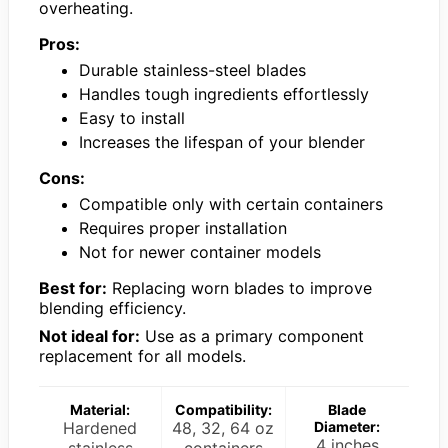
overheating.
Pros:
Durable stainless-steel blades
Handles tough ingredients effortlessly
Easy to install
Increases the lifespan of your blender
Cons:
Compatible only with certain containers
Requires proper installation
Not for newer container models
Best for:
Replacing worn blades to improve
blending efficiency.
Not ideal for:
Use as a primary component
replacement for all models.
Material:
Compatibility:
Blade
Hardened
48, 32, 64 oz
Diameter:
4 inches
stainless
containers