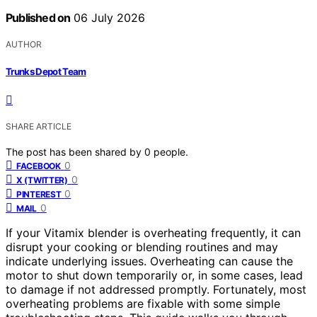
Published on
06 July 2026
AUTHOR
Trunks Depot Team
SHARE ARTICLE
The post has been shared by
0
people.
0
FACEBOOK
0
X (TWITTER)
0
PINTEREST
0
MAIL
If your Vitamix blender is overheating frequently, it can
disrupt your cooking or blending routines and may
indicate underlying issues. Overheating can cause the
motor to shut down temporarily or, in some cases, lead
to damage if not addressed promptly. Fortunately, most
overheating problems are fixable with some simple