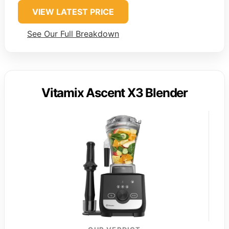
VIEW LATEST PRICE
See Our Full Breakdown
Vitamix Ascent X3 Blender