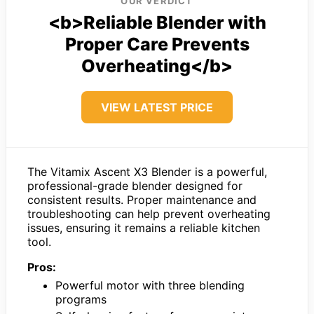
OUR VERDICT
<b>Reliable Blender with
Proper Care Prevents
Overheating</b>
VIEW LATEST PRICE
The Vitamix Ascent X3 Blender is a powerful,
professional-grade blender designed for
consistent results. Proper maintenance and
troubleshooting can help prevent overheating
issues, ensuring it remains a reliable kitchen
tool.
Pros:
Powerful motor with three blending
programs