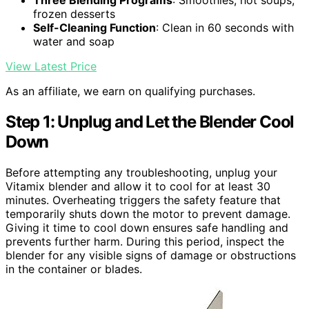
Three Blending Programs
: Smoothies, hot soups,
frozen desserts
Self-Cleaning Function
: Clean in 60 seconds with
water and soap
View Latest Price
As an affiliate, we earn on qualifying purchases.
Step 1: Unplug and Let the Blender Cool
Down
Before attempting any troubleshooting, unplug your
Vitamix blender and allow it to cool for at least 30
minutes. Overheating triggers the safety feature that
temporarily shuts down the motor to prevent damage.
Giving it time to cool down ensures safe handling and
prevents further harm. During this period, inspect the
blender for any visible signs of damage or obstructions
in the container or blades.