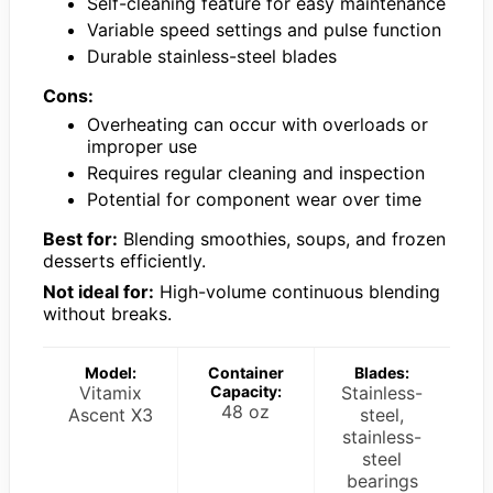
Self-cleaning feature for easy maintenance
Variable speed settings and pulse function
Durable stainless-steel blades
Cons:
Overheating can occur with overloads or
improper use
Requires regular cleaning and inspection
Potential for component wear over time
Best for:
Blending smoothies, soups, and frozen
desserts efficiently.
Not ideal for:
High-volume continuous blending
without breaks.
Model:
Container
Blades:
Vitamix
Capacity:
Stainless-
48 oz
Ascent X3
steel,
stainless-
steel
bearings