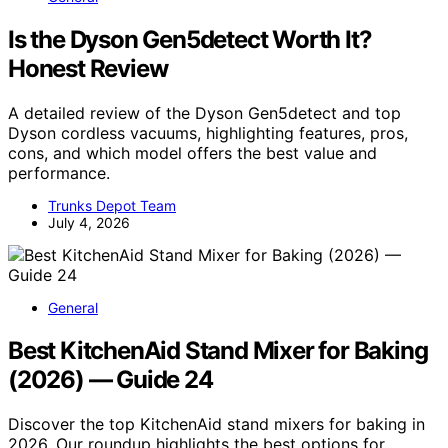
Is the Dyson Gen5detect Worth It?
Honest Review
A detailed review of the Dyson Gen5detect and top
Dyson cordless vacuums, highlighting features, pros,
cons, and which model offers the best value and
performance.
Trunks Depot Team
July 4, 2026
General
Best KitchenAid Stand Mixer for Baking
(2026) — Guide 24
Discover the top KitchenAid stand mixers for baking in
2026. Our roundup highlights the best options for