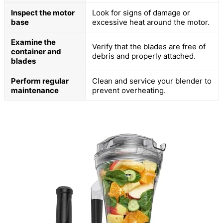
Inspect the motor
Look for signs of damage or
base
excessive heat around the motor.
Examine the
Verify that the blades are free of
container and
debris and properly attached.
blades
Perform regular
Clean and service your blender to
maintenance
prevent overheating.