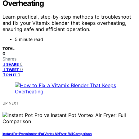
Overheating
Learn practical, step-by-step methods to troubleshoot
and fix your Vitamix blender that keeps overheating,
ensuring safe and efficient operation.
5 minute read
TOTAL
0
Shares
0
SHARE
0
TWEET
0
PIN IT
UP NEXT
Instant Pot Pro vs Instant Pot Vortex Air Fryer: Full Comparison