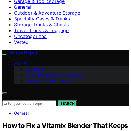
Garage & Tool Storage
General
Outdoor & Adventure Storage
Specialty Cases & Trunks
Storage Trunks & Chests
Travel Trunks & Luggage
Uncategorized
Vetted
Trunks Depot
ABOUT
Disclaimer
Editorial Policy (Trunks Depot)
Contact (Trunks Depot)
Search for:
SEARCH
General
How to Fix a Vitamix Blender That Keeps