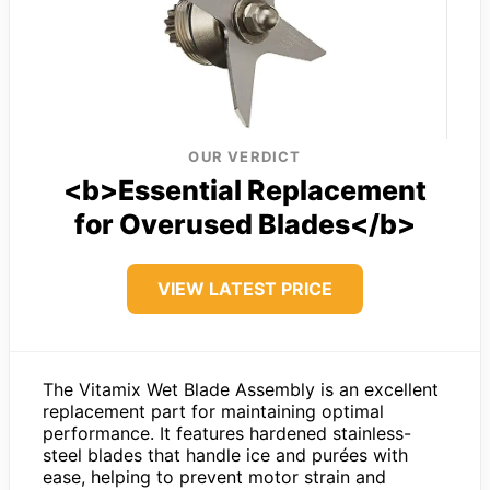
OUR VERDICT
<b>Essential Replacement
for Overused Blades</b>
VIEW LATEST PRICE
The Vitamix Wet Blade Assembly is an excellent
replacement part for maintaining optimal
performance. It features hardened stainless-
steel blades that handle ice and purées with
ease, helping to prevent motor strain and