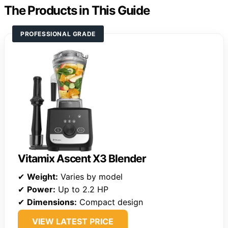
The Products in This Guide
PROFESSIONAL GRADE
Vitamix Ascent X3 Blender
✔
Weight:
Varies by model
✔
Power:
Up to 2.2 HP
✔
Dimensions:
Compact design
VIEW LATEST PRICE