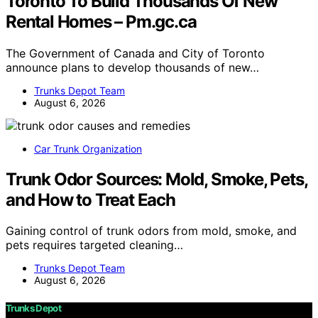
Toronto To Build Thousands Of New
Rental Homes – Pm.gc.ca
The Government of Canada and City of Toronto
announce plans to develop thousands of new…
Trunks Depot Team
August 6, 2026
Car Trunk Organization
Trunk Odor Sources: Mold, Smoke, Pets,
and How to Treat Each
Gaining control of trunk odors from mold, smoke, and
pets requires targeted cleaning…
Trunks Depot Team
August 6, 2026
Trunks Depot