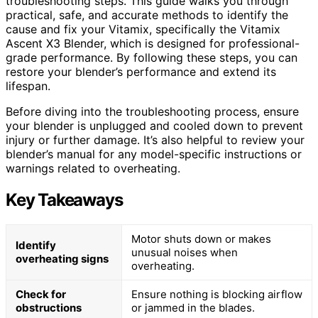
troubleshooting steps. This guide walks you through
practical, safe, and accurate methods to identify the
cause and fix your Vitamix, specifically the Vitamix
Ascent X3 Blender, which is designed for professional-
grade performance. By following these steps, you can
restore your blender’s performance and extend its
lifespan.
Before diving into the troubleshooting process, ensure
your blender is unplugged and cooled down to prevent
injury or further damage. It’s also helpful to review your
blender’s manual for any model-specific instructions or
warnings related to overheating.
Key Takeaways
Motor shuts down or makes
Identify
unusual noises when
overheating signs
overheating.
Check for
Ensure nothing is blocking airflow
obstructions
or jammed in the blades.