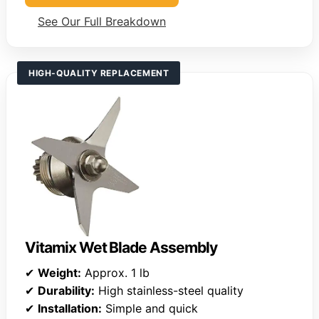
See Our Full Breakdown
HIGH-QUALITY REPLACEMENT
Vitamix Wet Blade Assembly
✔
Weight:
Approx. 1 lb
✔
Durability:
High stainless-steel quality
✔
Installation:
Simple and quick