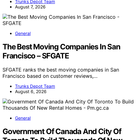
Trunks Depot Team
August 7, 2026
General
The Best Moving Companies In San
Francisco – SFGATE
SFGATE ranks the best moving companies in San
Francisco based on customer reviews,…
Trunks Depot Team
August 6, 2026
General
Government Of Canada And City Of