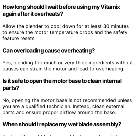
How long should I wait before using my Vitamix
again after it overheats?
Allow the blender to cool down for at least 30 minutes
to ensure the motor temperature drops and the safety
feature resets.
Can overloading cause overheating?
Yes, blending too much or very thick ingredients without
pauses can strain the motor and lead to overheating.
Is it safe to open the motor base to clean internal
parts?
No, opening the motor base is not recommended unless
you are a qualified technician. Instead, clean external
parts and ensure proper airflow around the base.
When should I replace my wet blade assembly?