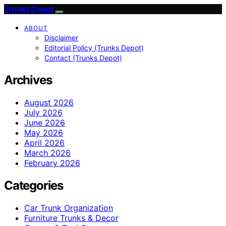
Trunks Depot
ABOUT
Disclaimer
Editorial Policy (Trunks Depot)
Contact (Trunks Depot)
Archives
August 2026
July 2026
June 2026
May 2026
April 2026
March 2026
February 2026
Categories
Car Trunk Organization
Furniture Trunks & Decor