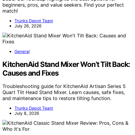
beginners, pros, and value seekers. Find your perfect
match!
Trunks Depot Team
July 26, 2026
General
KitchenAid Stand Mixer Won’t Tilt Back:
Causes and Fixes
Troubleshooting guide for KitchenAid Artisan Series 5
Quart Tilt Head Stand Mixer. Learn causes, safe fixes,
and maintenance tips to restore tilting function.
Trunks Depot Team
July 8, 2026