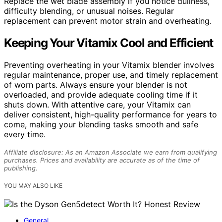
Replace the wet blade assembly if you notice dullness,
difficulty blending, or unusual noises. Regular
replacement can prevent motor strain and overheating.
Keeping Your Vitamix Cool and Efficient
Preventing overheating in your Vitamix blender involves
regular maintenance, proper use, and timely replacement
of worn parts. Always ensure your blender is not
overloaded, and provide adequate cooling time if it
shuts down. With attentive care, your Vitamix can
deliver consistent, high-quality performance for years to
come, making your blending tasks smooth and safe
every time.
Affiliate disclosure: As an Amazon Associate we earn from qualifying
purchases. Prices and availability are accurate as of the time of
publishing.
YOU MAY ALSO LIKE
General