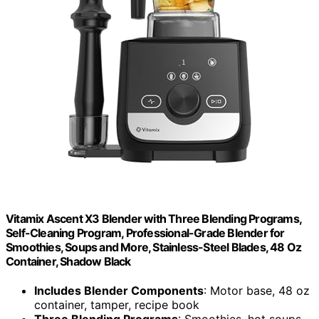
Vitamix Ascent X3 Blender with Three Blending Programs,
Self-Cleaning Program, Professional-Grade Blender for
Smoothies, Soups and More, Stainless-Steel Blades, 48 Oz
Container, Shadow Black
Includes Blender Components
: Motor base, 48 oz
container, tamper, recipe book