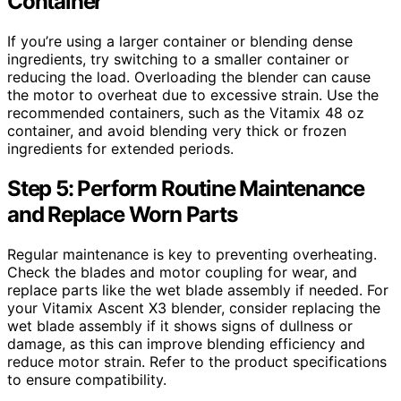
Container
If you’re using a larger container or blending dense
ingredients, try switching to a smaller container or
reducing the load. Overloading the blender can cause
the motor to overheat due to excessive strain. Use the
recommended containers, such as the Vitamix 48 oz
container, and avoid blending very thick or frozen
ingredients for extended periods.
Step 5: Perform Routine Maintenance
and Replace Worn Parts
Regular maintenance is key to preventing overheating.
Check the blades and motor coupling for wear, and
replace parts like the wet blade assembly if needed. For
your Vitamix Ascent X3 blender, consider replacing the
wet blade assembly if it shows signs of dullness or
damage, as this can improve blending efficiency and
reduce motor strain. Refer to the product specifications
to ensure compatibility.