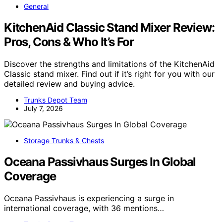
General
KitchenAid Classic Stand Mixer Review:
Pros, Cons & Who It’s For
Discover the strengths and limitations of the KitchenAid
Classic stand mixer. Find out if it’s right for you with our
detailed review and buying advice.
Trunks Depot Team
July 7, 2026
Storage Trunks & Chests
Oceana Passivhaus Surges In Global
Coverage
Oceana Passivhaus is experiencing a surge in
international coverage, with 36 mentions…