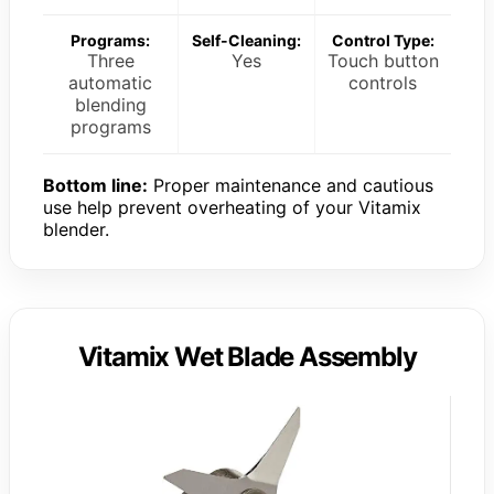
Programs:
Self-Cleaning:
Control Type:
Three
Yes
Touch button
automatic
controls
blending
programs
Bottom line:
Proper maintenance and cautious
use help prevent overheating of your Vitamix
blender.
Vitamix Wet Blade Assembly