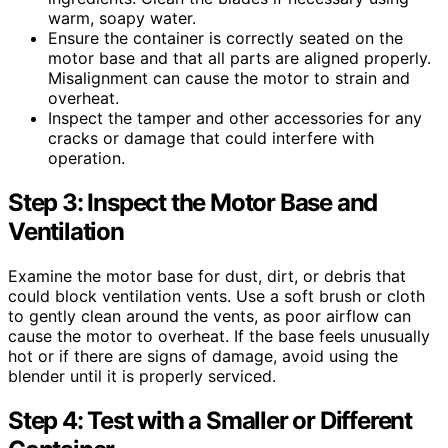
warm, soapy water.
Ensure the container is correctly seated on the
motor base and that all parts are aligned properly.
Misalignment can cause the motor to strain and
overheat.
Inspect the tamper and other accessories for any
cracks or damage that could interfere with
operation.
Step 3: Inspect the Motor Base and
Ventilation
Examine the motor base for dust, dirt, or debris that
could block ventilation vents. Use a soft brush or cloth
to gently clean around the vents, as poor airflow can
cause the motor to overheat. If the base feels unusually
hot or if there are signs of damage, avoid using the
blender until it is properly serviced.
Step 4: Test with a Smaller or Different