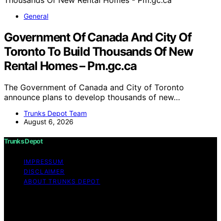
General
Government Of Canada And City Of
Toronto To Build Thousands Of New
Rental Homes – Pm.gc.ca
The Government of Canada and City of Toronto
announce plans to develop thousands of new…
Trunks Depot Team
August 6, 2026
Trunks Depot
IMPRESSUM
DISCLAIMER
ABOUT TRUNKS DEPOT
Copyright © 2026 Trunks Depot Content on Trunks
Depot is created and published using artificial
intelligence (AI) for general informational and