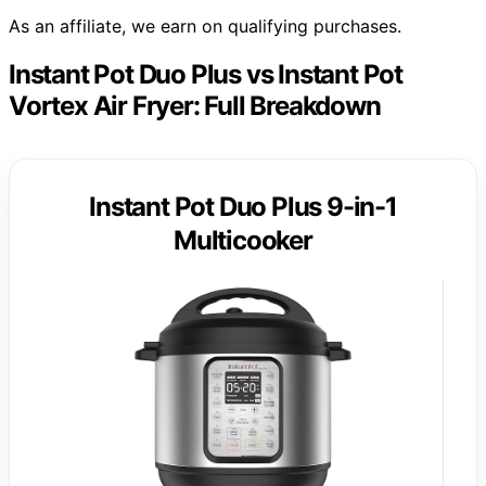
As an affiliate, we earn on qualifying purchases.
Instant Pot Duo Plus vs Instant Pot
Vortex Air Fryer: Full Breakdown
Instant Pot Duo Plus 9-in-1
Multicooker