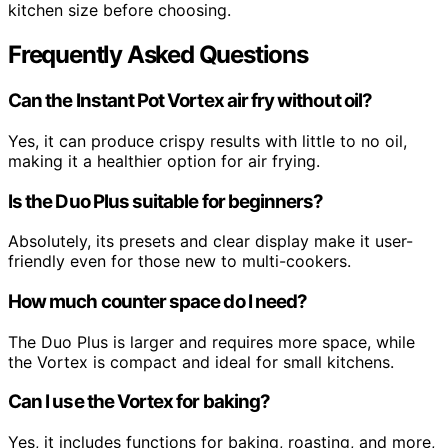
kitchen size before choosing.
Frequently Asked Questions
Can the Instant Pot Vortex air fry without oil?
Yes, it can produce crispy results with little to no oil,
making it a healthier option for air frying.
Is the Duo Plus suitable for beginners?
Absolutely, its presets and clear display make it user-
friendly even for those new to multi-cookers.
How much counter space do I need?
The Duo Plus is larger and requires more space, while
the Vortex is compact and ideal for small kitchens.
Can I use the Vortex for baking?
Yes, it includes functions for baking, roasting, and more,