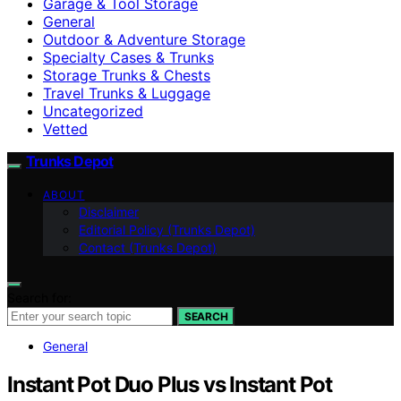
Garage & Tool Storage
General
Outdoor & Adventure Storage
Specialty Cases & Trunks
Storage Trunks & Chests
Travel Trunks & Luggage
Uncategorized
Vetted
Trunks Depot
ABOUT
Disclaimer
Editorial Policy (Trunks Depot)
Contact (Trunks Depot)
Search for:
SEARCH
General
Instant Pot Duo Plus vs Instant Pot