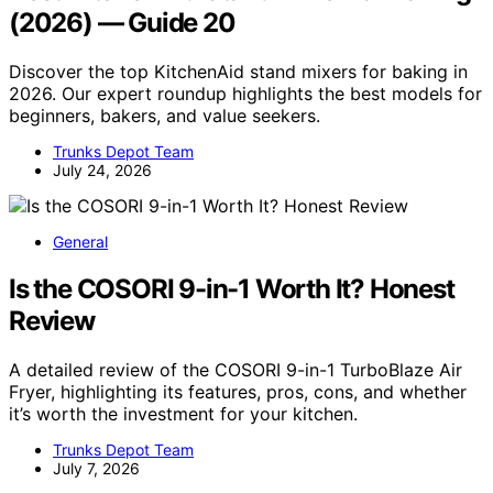
(2026) — Guide 20
Discover the top KitchenAid stand mixers for baking in
2026. Our expert roundup highlights the best models for
beginners, bakers, and value seekers.
Trunks Depot Team
July 24, 2026
General
Is the COSORI 9-in-1 Worth It? Honest
Review
A detailed review of the COSORI 9-in-1 TurboBlaze Air
Fryer, highlighting its features, pros, cons, and whether
it’s worth the investment for your kitchen.
Trunks Depot Team
July 7, 2026