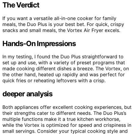
The Verdict
If you want a versatile all-in-one cooker for family
meals, the Duo Plus is your best bet. For quick, crispy
snacks and small meals, the Vortex Air Fryer excels.
Hands-On Impressions
In my testing, I found the Duo Plus straightforward to
set up and use, with a variety of preset programs that
made cooking different dishes a breeze. The Vortex, on
the other hand, heated up rapidly and was perfect for
quick fries or reheating leftovers with a crisp.
deeper analysis
Both appliances offer excellent cooking experiences, but
their strengths cater to different needs. The Duo Plus’s
multiple functions make it a true kitchen workhorse,
while the Vortex is optimized for speed and crispiness in
small servings. Consider your typical cooking style and