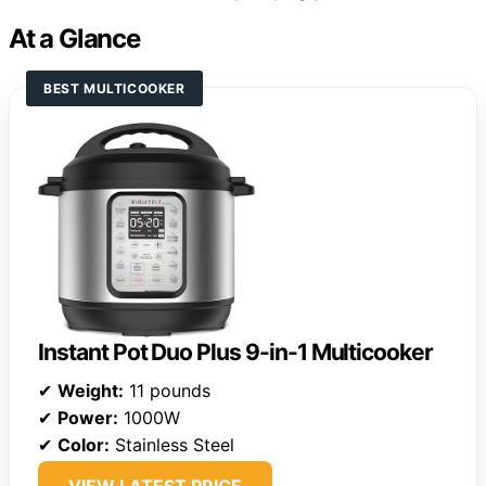
At a Glance
BEST MULTICOOKER
Instant Pot Duo Plus 9-in-1 Multicooker
✔
Weight:
11 pounds
✔
Power:
1000W
✔
Color:
Stainless Steel