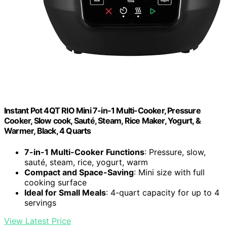
Instant Pot 4QT RIO Mini 7-in-1 Multi-Cooker, Pressure
Cooker, Slow cook, Sauté, Steam, Rice Maker, Yogurt, &
Warmer, Black, 4 Quarts
7-in-1 Multi-Cooker Functions
: Pressure, slow,
sauté, steam, rice, yogurt, warm
Compact and Space-Saving
: Mini size with full
cooking surface
Ideal for Small Meals
: 4-quart capacity for up to 4
servings
View Latest Price