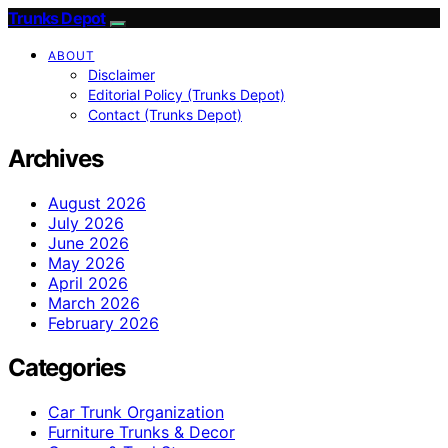
Trunks Depot
ABOUT
Disclaimer
Editorial Policy (Trunks Depot)
Contact (Trunks Depot)
Archives
August 2026
July 2026
June 2026
May 2026
April 2026
March 2026
February 2026
Categories
Car Trunk Organization
Furniture Trunks & Decor