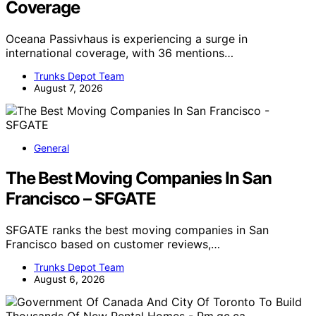
Coverage
Oceana Passivhaus is experiencing a surge in
international coverage, with 36 mentions…
Trunks Depot Team
August 7, 2026
General
The Best Moving Companies In San
Francisco – SFGATE
SFGATE ranks the best moving companies in San
Francisco based on customer reviews,…
Trunks Depot Team
August 6, 2026