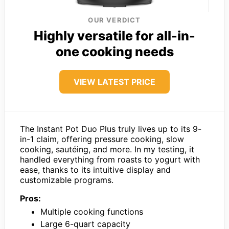
OUR VERDICT
Highly versatile for all-in-
one cooking needs
VIEW LATEST PRICE
The Instant Pot Duo Plus truly lives up to its 9-
in-1 claim, offering pressure cooking, slow
cooking, sautéing, and more. In my testing, it
handled everything from roasts to yogurt with
ease, thanks to its intuitive display and
customizable programs.
Pros:
Multiple cooking functions
Large 6-quart capacity