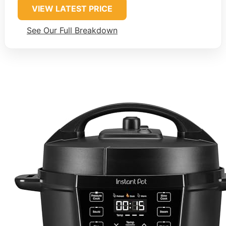
VIEW LATEST PRICE
See Our Full Breakdown