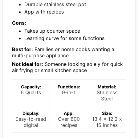
Durable stainless steel pot
App with recipes
Cons:
Takes up counter space
Learning curve for some functions
Best for:
Families or home cooks wanting a
multi-purpose appliance
Not ideal for:
Someone looking solely for quick
air frying or small kitchen space
Capacity:
Functions:
Material:
6 Quarts
9-in-1
Stainless
Steel
Display:
App:
Size:
Easy-to-read
Over 800
13.4 x 12.2 x
digital
recipes
15 inches