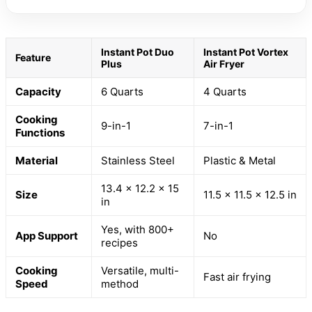
Instant Pot Duo
Instant Pot Vortex
Feature
Plus
Air Fryer
Capacity
6 Quarts
4 Quarts
Cooking
9-in-1
7-in-1
Functions
Material
Stainless Steel
Plastic & Metal
13.4 x 12.2 x 15
Size
11.5 x 11.5 x 12.5 in
in
Yes, with 800+
App Support
No
recipes
Cooking
Versatile, multi-
Fast air frying
Speed
method