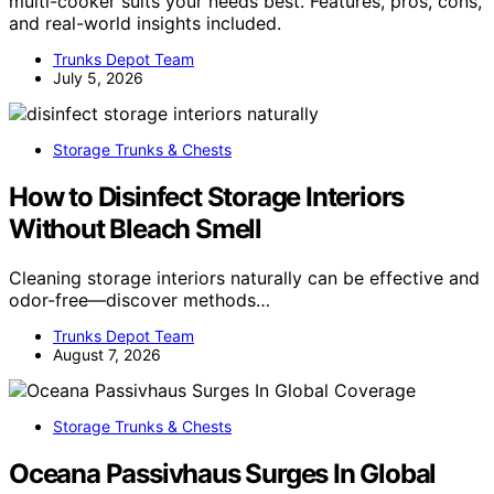
multi-cooker suits your needs best. Features, pros, cons,
and real-world insights included.
Trunks Depot Team
July 5, 2026
Storage Trunks & Chests
How to Disinfect Storage Interiors
Without Bleach Smell
Cleaning storage interiors naturally can be effective and
odor-free—discover methods…
Trunks Depot Team
August 7, 2026
Storage Trunks & Chests
Oceana Passivhaus Surges In Global