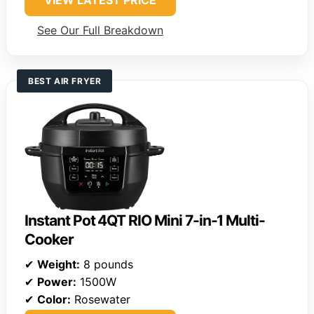
VIEW LATEST PRICE
See Our Full Breakdown
BEST AIR FRYER
Instant Pot 4QT RIO Mini 7-in-1 Multi-
Cooker
✔
Weight:
8 pounds
✔
Power:
1500W
✔
Color:
Rosewater