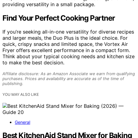
providing versatility in a small package.
Find Your Perfect Cooking Partner
If you’re seeking all-in-one versatility for diverse recipes
and larger meals, the Duo Plus is the ideal choice. For
quick, crispy snacks and limited space, the Vortex Air
Fryer offers excellent performance in a compact form.
Think about your typical cooking needs and kitchen size
to make the best decision.
Affiliate disclosure: As an Amazon Associate we earn from qualifying
purchases. Prices and availability are accurate as of the time of
publishing.
YOU MAY ALSO LIKE
General
Best KitchenAid Stand Mixer for Baking