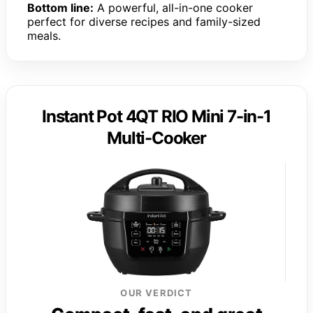
Bottom line:
A powerful, all-in-one cooker
perfect for diverse recipes and family-sized
meals.
Instant Pot 4QT RIO Mini 7-in-1
Multi-Cooker
OUR VERDICT