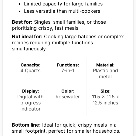
Limited capacity for large families
Less versatile than multi-cookers
Best for:
Singles, small families, or those
prioritizing crispy, fast meals
Not ideal for:
Cooking large batches or complex
recipes requiring multiple functions
simultaneously
Capacity:
Functions:
Material:
4 Quarts
7-in-1
Plastic and
metal
Display:
Color:
Size:
Digital with
Rosewater
11.5 x 11.5 x
progress
12.5 inches
indicator
Bottom line:
Ideal for quick, crispy meals in a
small footprint, perfect for smaller households.