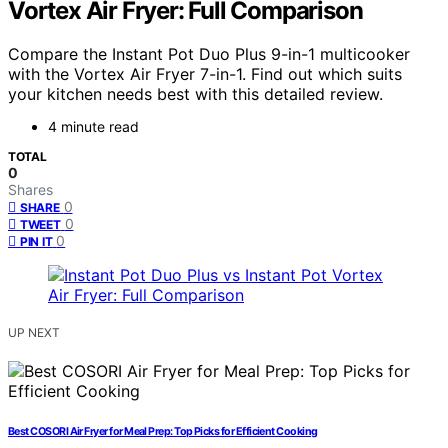
Vortex Air Fryer: Full Comparison
Compare the Instant Pot Duo Plus 9-in-1 multicooker
with the Vortex Air Fryer 7-in-1. Find out which suits
your kitchen needs best with this detailed review.
4 minute read
TOTAL
0
Shares
0
SHARE
0
TWEET
0
PIN IT
UP NEXT
Best COSORI Air Fryer for Meal Prep: Top Picks for Efficient Cooking