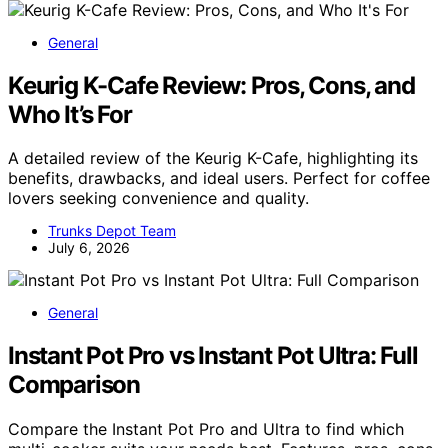
General
Keurig K-Cafe Review: Pros, Cons, and
Who It’s For
A detailed review of the Keurig K-Cafe, highlighting its
benefits, drawbacks, and ideal users. Perfect for coffee
lovers seeking convenience and quality.
Trunks Depot Team
July 6, 2026
General
Instant Pot Pro vs Instant Pot Ultra: Full
Comparison
Compare the Instant Pot Pro and Ultra to find which