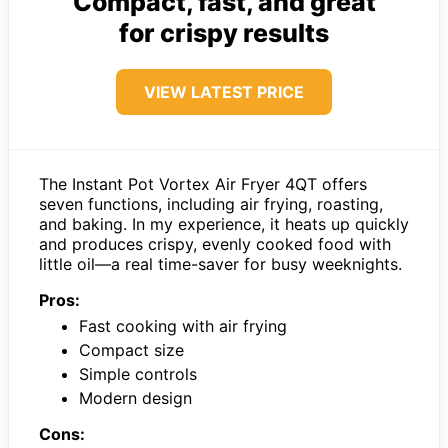
Compact, fast, and great
for crispy results
VIEW LATEST PRICE
The Instant Pot Vortex Air Fryer 4QT offers
seven functions, including air frying, roasting,
and baking. In my experience, it heats up quickly
and produces crispy, evenly cooked food with
little oil—a real time-saver for busy weeknights.
Pros:
Fast cooking with air frying
Compact size
Simple controls
Modern design
Cons: