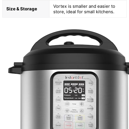
Vortex is smaller and easier to
Size & Storage
store, ideal for small kitchens.