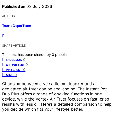
Published on
03 July 2026
AUTHOR
Trunks Depot Team
SHARE ARTICLE
The post has been shared by
0
people.
0
FACEBOOK
0
X (TWITTER)
0
PINTEREST
0
MAIL
Choosing between a versatile multicooker and a
dedicated air fryer can be challenging. The Instant Pot
Duo Plus offers a range of cooking functions in one
device, while the Vortex Air Fryer focuses on fast, crisp
results with less oil. Here’s a detailed comparison to help
you decide which fits your lifestyle better.