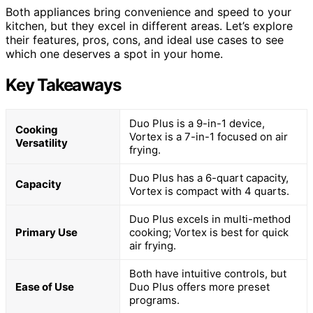
Both appliances bring convenience and speed to your
kitchen, but they excel in different areas. Let’s explore
their features, pros, cons, and ideal use cases to see
which one deserves a spot in your home.
Key Takeaways
Duo Plus is a 9-in-1 device,
Cooking
Vortex is a 7-in-1 focused on air
Versatility
frying.
Duo Plus has a 6-quart capacity,
Capacity
Vortex is compact with 4 quarts.
Duo Plus excels in multi-method
Primary Use
cooking; Vortex is best for quick
air frying.
Both have intuitive controls, but
Ease of Use
Duo Plus offers more preset
programs.