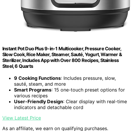
Instant Pot Duo Plus 9-in-1 Multicooker, Pressure Cooker,
Slow Cook, Rice Maker, Steamer, Sauté, Yogurt, Warmer &
Sterilizer, Includes App with Over 800 Recipes, Stainless
Steel, 6 Quarts
9 Cooking Functions
: Includes pressure, slow,
sauté, steam, and more
Smart Programs
: 15 one-touch preset options for
various recipes
User-Friendly Design
: Clear display with real-time
indicators and detachable cord
View Latest Price
As an affiliate, we earn on qualifying purchases.