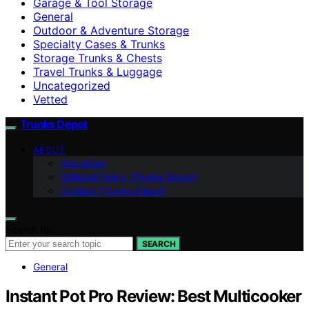
Garage & Tool Storage
General
Outdoor & Adventure Storage
Specialty Cases & Trunks
Storage Trunks & Chests
Travel Trunks & Luggage
Uncategorized
Vetted
Trunks Depot
ABOUT
Disclaimer
Editorial Policy (Trunks Depot)
Contact (Trunks Depot)
Search for:
SEARCH
General
Instant Pot Pro Review: Best Multicooker