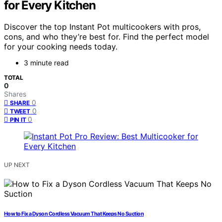
for Every Kitchen
Discover the top Instant Pot multicookers with pros,
cons, and who they’re best for. Find the perfect model
for your cooking needs today.
3 minute read
TOTAL
0
Shares
0
SHARE
0
TWEET
0
PIN IT
UP NEXT
How to Fix a Dyson Cordless Vacuum That Keeps No Suction