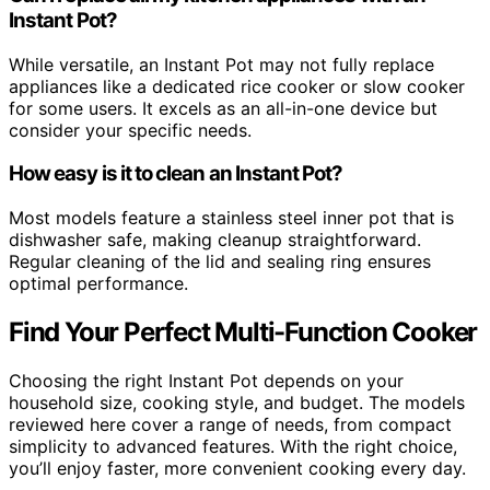
Instant Pot?
While versatile, an Instant Pot may not fully replace
appliances like a dedicated rice cooker or slow cooker
for some users. It excels as an all-in-one device but
consider your specific needs.
How easy is it to clean an Instant Pot?
Most models feature a stainless steel inner pot that is
dishwasher safe, making cleanup straightforward.
Regular cleaning of the lid and sealing ring ensures
optimal performance.
Find Your Perfect Multi-Function Cooker
Choosing the right Instant Pot depends on your
household size, cooking style, and budget. The models
reviewed here cover a range of needs, from compact
simplicity to advanced features. With the right choice,
you’ll enjoy faster, more convenient cooking every day.