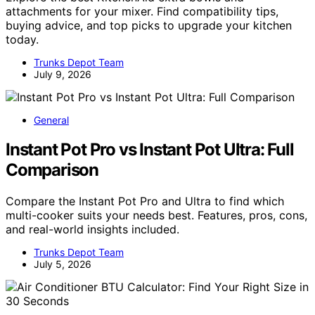
attachments for your mixer. Find compatibility tips,
buying advice, and top picks to upgrade your kitchen
today.
Trunks Depot Team
July 9, 2026
General
Instant Pot Pro vs Instant Pot Ultra: Full
Comparison
Compare the Instant Pot Pro and Ultra to find which
multi-cooker suits your needs best. Features, pros, cons,
and real-world insights included.
Trunks Depot Team
July 5, 2026