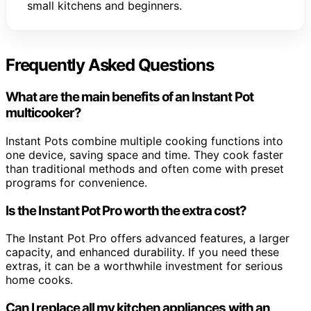
small kitchens and beginners.
Frequently Asked Questions
What are the main benefits of an Instant Pot
multicooker?
Instant Pots combine multiple cooking functions into
one device, saving space and time. They cook faster
than traditional methods and often come with preset
programs for convenience.
Is the Instant Pot Pro worth the extra cost?
The Instant Pot Pro offers advanced features, a larger
capacity, and enhanced durability. If you need these
extras, it can be a worthwhile investment for serious
home cooks.
Can I replace all my kitchen appliances with an