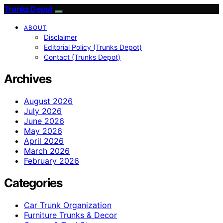
Trunks Depot
ABOUT
Disclaimer
Editorial Policy (Trunks Depot)
Contact (Trunks Depot)
Archives
August 2026
July 2026
June 2026
May 2026
April 2026
March 2026
February 2026
Categories
Car Trunk Organization
Furniture Trunks & Decor