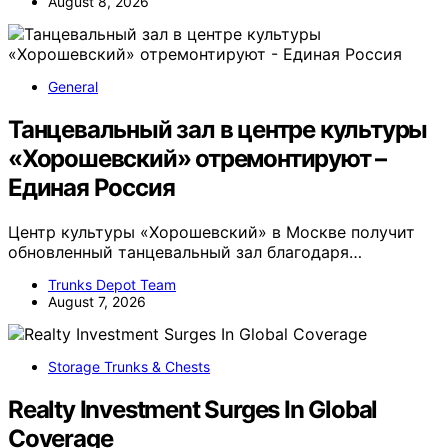
August 8, 2026
General
Танцевальный зал в центре культуры
«Хорошевский» отремонтируют –
Единая Россия
Центр культуры «Хорошевский» в Москве получит
обновленный танцевальный зал благодаря…
Trunks Depot Team
August 7, 2026
Storage Trunks & Chests
Realty Investment Surges In Global
Coverage