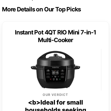
More Details on Our Top Picks
Instant Pot 4QT RIO Mini 7-in-1
Multi-Cooker
OUR VERDICT
<b>Ideal for small
households seeking