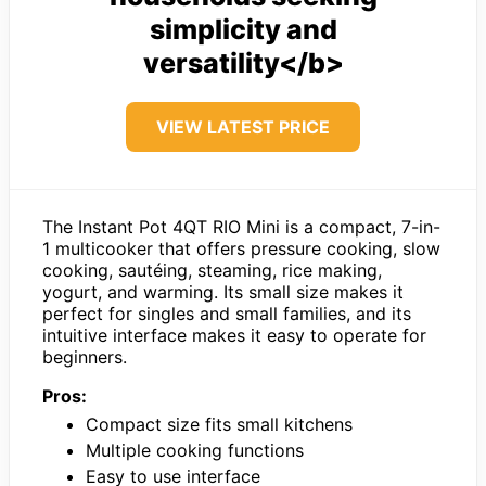
simplicity and
versatility</b>
VIEW LATEST PRICE
The Instant Pot 4QT RIO Mini is a compact, 7-in-
1 multicooker that offers pressure cooking, slow
cooking, sautéing, steaming, rice making,
yogurt, and warming. Its small size makes it
perfect for singles and small families, and its
intuitive interface makes it easy to operate for
beginners.
Pros:
Compact size fits small kitchens
Multiple cooking functions
Easy to use interface