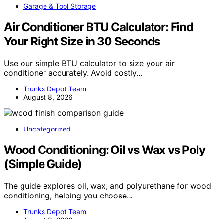
Garage & Tool Storage
Air Conditioner BTU Calculator: Find
Your Right Size in 30 Seconds
Use our simple BTU calculator to size your air
conditioner accurately. Avoid costly…
Trunks Depot Team
August 8, 2026
Uncategorized
Wood Conditioning: Oil vs Wax vs Poly
(Simple Guide)
The guide explores oil, wax, and polyurethane for wood
conditioning, helping you choose…
Trunks Depot Team