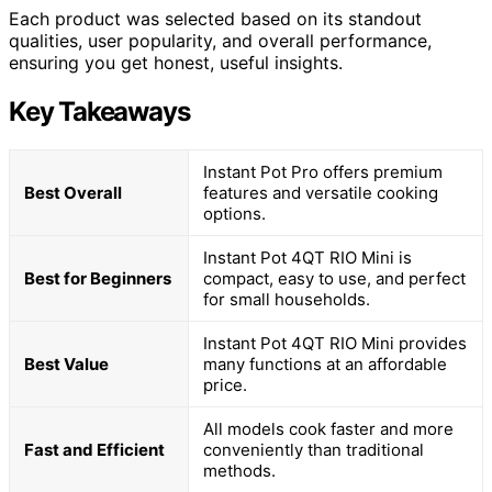
Each product was selected based on its standout
qualities, user popularity, and overall performance,
ensuring you get honest, useful insights.
Key Takeaways
Instant Pot Pro offers premium
Best Overall
features and versatile cooking
options.
Instant Pot 4QT RIO Mini is
Best for Beginners
compact, easy to use, and perfect
for small households.
Instant Pot 4QT RIO Mini provides
Best Value
many functions at an affordable
price.
All models cook faster and more
Fast and Efficient
conveniently than traditional
methods.