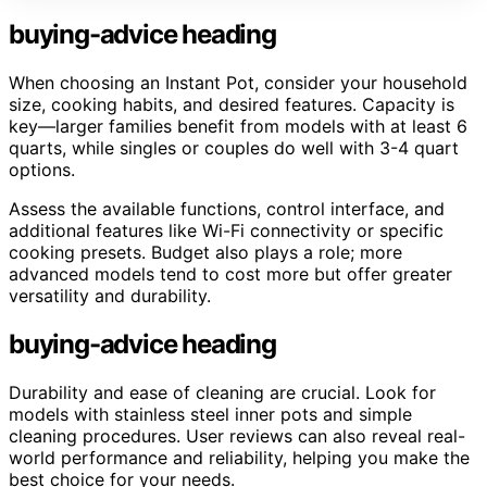
buying-advice heading
When choosing an Instant Pot, consider your household
size, cooking habits, and desired features. Capacity is
key—larger families benefit from models with at least 6
quarts, while singles or couples do well with 3-4 quart
options.
Assess the available functions, control interface, and
additional features like Wi-Fi connectivity or specific
cooking presets. Budget also plays a role; more
advanced models tend to cost more but offer greater
versatility and durability.
buying-advice heading
Durability and ease of cleaning are crucial. Look for
models with stainless steel inner pots and simple
cleaning procedures. User reviews can also reveal real-
world performance and reliability, helping you make the
best choice for your needs.