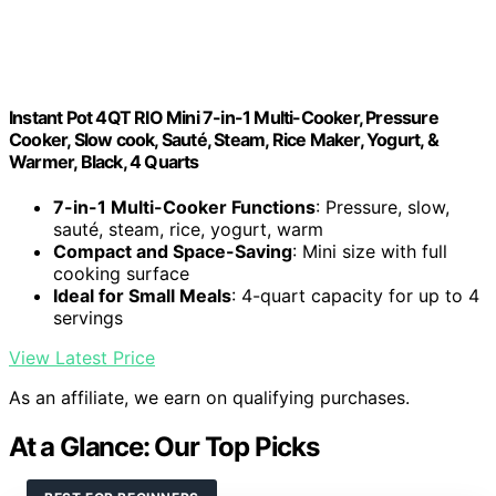
Instant Pot 4QT RIO Mini 7-in-1 Multi-Cooker, Pressure
Cooker, Slow cook, Sauté, Steam, Rice Maker, Yogurt, &
Warmer, Black, 4 Quarts
7-in-1 Multi-Cooker Functions
: Pressure, slow,
sauté, steam, rice, yogurt, warm
Compact and Space-Saving
: Mini size with full
cooking surface
Ideal for Small Meals
: 4-quart capacity for up to 4
servings
View Latest Price
As an affiliate, we earn on qualifying purchases.
At a Glance: Our Top Picks