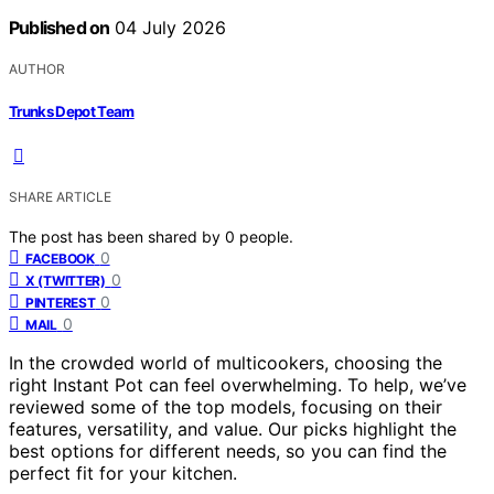
Published on
04 July 2026
AUTHOR
Trunks Depot Team
SHARE ARTICLE
The post has been shared by
0
people.
0
FACEBOOK
0
X (TWITTER)
0
PINTEREST
0
MAIL
In the crowded world of multicookers, choosing the
right Instant Pot can feel overwhelming. To help, we’ve
reviewed some of the top models, focusing on their
features, versatility, and value. Our picks highlight the
best options for different needs, so you can find the
perfect fit for your kitchen.