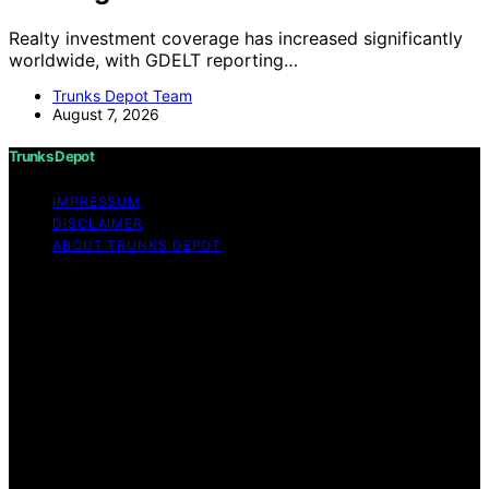
Realty investment coverage has increased significantly
worldwide, with GDELT reporting…
Trunks Depot Team
August 7, 2026
Trunks Depot
IMPRESSUM
DISCLAIMER
ABOUT TRUNKS DEPOT
Copyright © 2026 Trunks Depot Content on Trunks
Depot is created and published using artificial
intelligence (AI) for general informational and
educational purposes. Affiliate disclaimer As an affiliate,
we may earn a commission from qualifying purchases.
We get commissions for purchases made through links
on this website from Amazon and other third parties.
Trunks Depot is an independent editorial platform and is
not affiliated with any manufacturers or trademark
holders using similar names for physical consumer