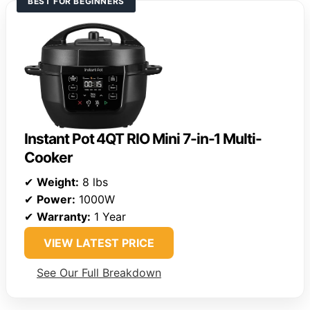
BEST FOR BEGINNERS
Instant Pot 4QT RIO Mini 7-in-1 Multi-
Cooker
✔
Weight:
8 lbs
✔
Power:
1000W
✔
Warranty:
1 Year
VIEW LATEST PRICE
See Our Full Breakdown