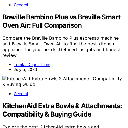
General
Breville Bambino Plus vs Breville Smart
Oven Air: Full Comparison
Compare the Breville Bambino Plus espresso machine
and Breville Smart Oven Air to find the best kitchen
appliance for your needs. Detailed insights and honest
review.
Trunks Depot Team
July 5, 2026
General
KitchenAid Extra Bowls & Attachments:
Compatibility & Buying Guide
Explore the best KitchenAid extra bowls and