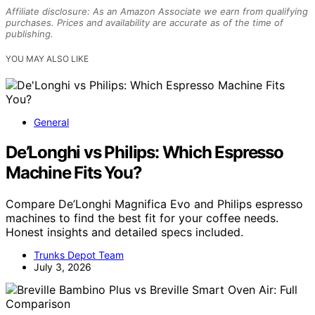
Affiliate disclosure: As an Amazon Associate we earn from qualifying
purchases. Prices and availability are accurate as of the time of
publishing.
YOU MAY ALSO LIKE
General
De’Longhi vs Philips: Which Espresso
Machine Fits You?
Compare De’Longhi Magnifica Evo and Philips espresso
machines to find the best fit for your coffee needs.
Honest insights and detailed specs included.
Trunks Depot Team
July 3, 2026