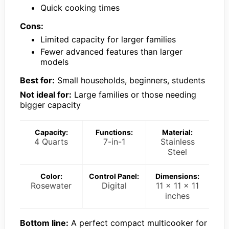
Quick cooking times
Cons:
Limited capacity for larger families
Fewer advanced features than larger
models
Best for:
Small households, beginners, students
Not ideal for:
Large families or those needing
bigger capacity
Capacity:
Functions:
Material:
4 Quarts
7-in-1
Stainless
Steel
Color:
Control Panel:
Dimensions:
Rosewater
Digital
11 x 11 x 11
inches
Bottom line:
A perfect compact multicooker for