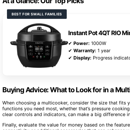
At a Glance: Our Top Picks
BEST FOR SMALL FAMILIES
Instant Pot 4QT RIO Mi
✔
Power:
1000W
✔
Warranty:
1 year
✔
Display:
Progress indicat
Buying Advice: What to Look for in a Mul
When choosing a multicooker, consider the size that fits
functions you need most, whether that’s pressure cooking,
clear controls and indicators, can make a big difference 
Finally, evaluate the value for money based on the featur