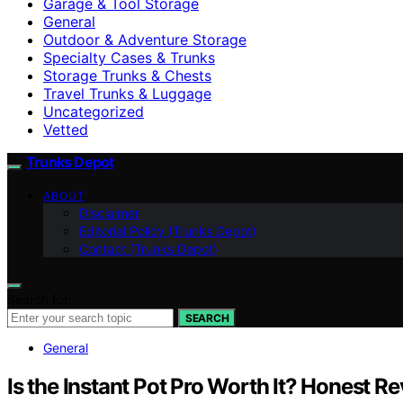
Garage & Tool Storage
General
Outdoor & Adventure Storage
Specialty Cases & Trunks
Storage Trunks & Chests
Travel Trunks & Luggage
Uncategorized
Vetted
Trunks Depot
ABOUT
Disclaimer
Editorial Policy (Trunks Depot)
Contact (Trunks Depot)
Search for:
SEARCH
General
Is the Instant Pot Pro Worth It? Honest R