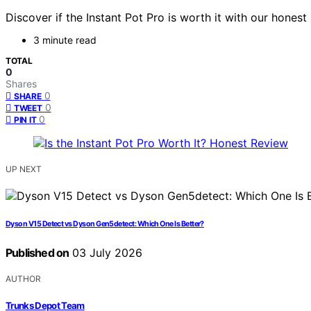
Discover if the Instant Pot Pro is worth it with our hones
3 minute read
TOTAL
0
Shares
0
SHARE
0
TWEET
0
PIN IT
UP NEXT
Dyson V15 Detect vs Dyson Gen5detect: Which One Is Better?
Published on
03 July 2026
AUTHOR
Trunks Depot Team