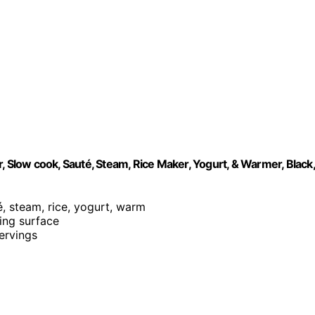
, Slow cook, Sauté, Steam, Rice Maker, Yogurt, & Warmer, Black,
é, steam, rice, yogurt, warm
king surface
servings