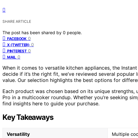
SHARE ARTICLE
The post has been shared by
0
people.
0
FACEBOOK
0
X (TWITTER)
0
PINTEREST
0
MAIL
When it comes to versatile kitchen appliances, the Instan
decide if it’s the right fit, we’ve reviewed several popular
value. Our selection highlights the best options for diffe
Each product was chosen based on its unique strengths, 
Pro in a multicooker roundup. Whether you’re seeking simpl
find insights here to guide your purchase.
Key Takeaways
Versatility
Multiple coo