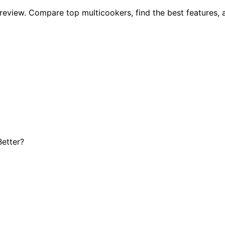
t review. Compare top multicookers, find the best features,