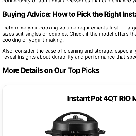
connectivity or additional accessories that can enhance yo
Buying Advice: How to Pick the Right Ins
Determine your cooking volume requirements first — larger
sizes suit singles or couples. Check if the model offers t
cooking or yogurt making.
Also, consider the ease of cleaning and storage, especiall
reveal insights about durability and performance that spe
More Details on Our Top Picks
Instant Pot 4QT RIO M