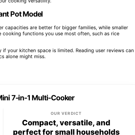
ur cooking versatility.
tant Pot Model
 capacities are better for bigger families, while smaller
he cooking functions you use most often, such as rice
y if your kitchen space is limited. Reading user reviews can
cs alone might miss.
ini 7-in-1 Multi-Cooker
OUR VERDICT
Compact, versatile, and
perfect for small households