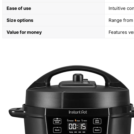
Ease of use
Intuitive co
Size options
Range from 
Value for money
Features ve