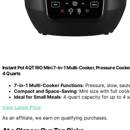
Instant Pot 4QT RIO Mini 7-in-1 Multi-Cooker, Pressure Cooker
4 Quarts
7-in-1 Multi-Cooker Functions
: Pressure, slow, saut
Compact and Space-Saving
: Mini size with full coo
Ideal for Small Meals
: 4-quart capacity for up to 4 
View Latest Price
As an affiliate, we earn on qualifying purchases.