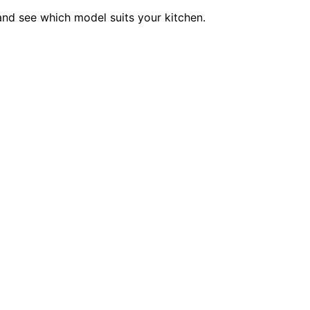
 and see which model suits your kitchen.