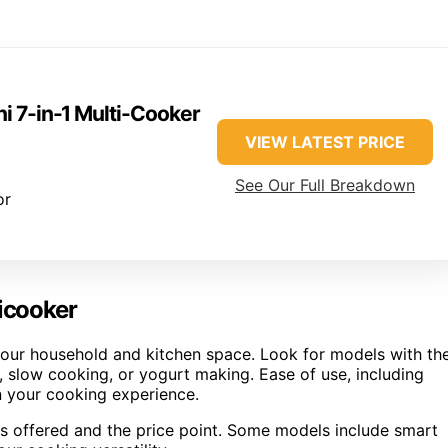
ni 7-in-1 Multi-Cooker
VIEW LATEST PRICE
See Our Full Breakdown
or
ticooker
 your household and kitchen space. Look for models with th
 slow cooking, or yogurt making. Ease of use, including
in your cooking experience.
es offered and the price point. Some models include smart