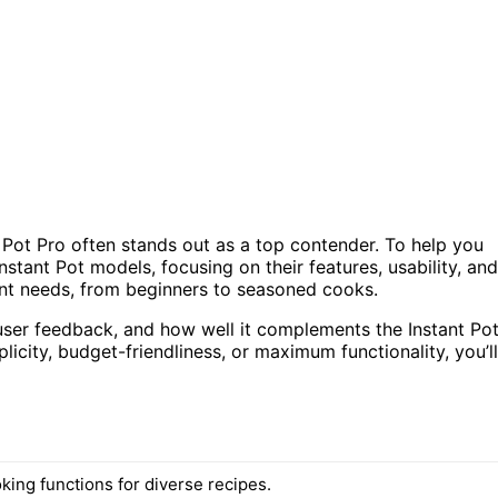
t Pot Pro often stands out as a top contender. To help you
 Instant Pot models, focusing on their features, usability, and
rent needs, from beginners to seasoned cooks.
user feedback, and how well it complements the Instant Po
icity, budget-friendliness, or maximum functionality, you’ll
king functions for diverse recipes.