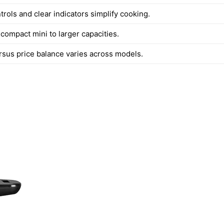
ntrols and clear indicators simplify cooking.
compact mini to larger capacities.
rsus price balance varies across models.