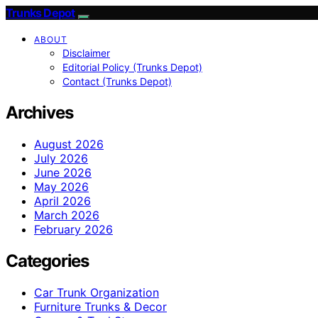
Trunks Depot
ABOUT
Disclaimer
Editorial Policy (Trunks Depot)
Contact (Trunks Depot)
Archives
August 2026
July 2026
June 2026
May 2026
April 2026
March 2026
February 2026
Categories
Car Trunk Organization
Furniture Trunks & Decor