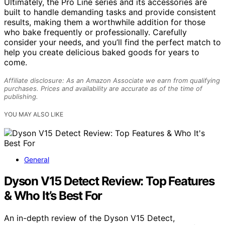
Ultimately, the Pro Line series and its accessories are
built to handle demanding tasks and provide consistent
results, making them a worthwhile addition for those
who bake frequently or professionally. Carefully
consider your needs, and you’ll find the perfect match to
help you create delicious baked goods for years to
come.
Affiliate disclosure: As an Amazon Associate we earn from qualifying
purchases. Prices and availability are accurate as of the time of
publishing.
YOU MAY ALSO LIKE
General
Dyson V15 Detect Review: Top Features
& Who It’s Best For
An in-depth review of the Dyson V15 Detect,