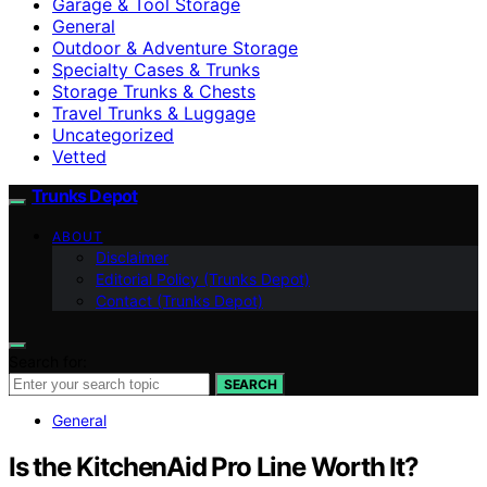
Garage & Tool Storage
General
Outdoor & Adventure Storage
Specialty Cases & Trunks
Storage Trunks & Chests
Travel Trunks & Luggage
Uncategorized
Vetted
Trunks Depot
ABOUT
Disclaimer
Editorial Policy (Trunks Depot)
Contact (Trunks Depot)
Search for:
SEARCH
General
Is the KitchenAid Pro Line Worth It?