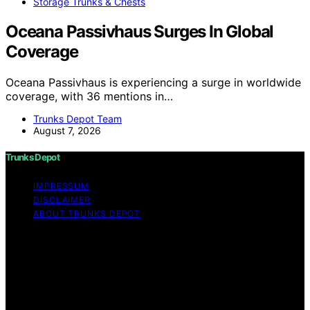
Storage Trunks & Chests
Oceana Passivhaus Surges In Global
Coverage
Oceana Passivhaus is experiencing a surge in worldwide
coverage, with 36 mentions in…
Trunks Depot Team
August 7, 2026
Trunks Depot
IMPRESSUM
DISCLAIMER
ABOUT TRUNKS DEPOT
Copyright © 2026 Trunks Depot Content on Trunks
Depot is created and published using artificial
intelligence (AI) for general informational and
educational purposes. Affiliate disclaimer As an affiliate,
we may earn a commission from qualifying purchases.
We get commissions for purchases made through links