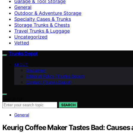
Garage & Tool Storage
General
Outdoor & Adventure Storage
Specialty Cases & Trunks
Storage Trunks & Chests
Travel Trunks & Luggage
Uncategorized
Vetted
Trunks Depot
ABOUT
Disclaimer
Editorial Policy (Trunks Depot)
Contact (Trunks Depot)
Search for:
SEARCH
General
Keurig Coffee Maker Tastes Bad: Causes 