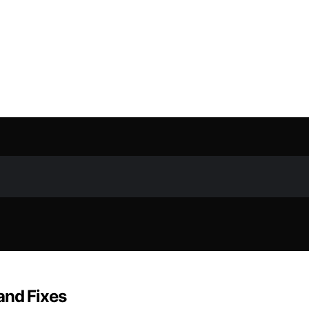
and Fixes