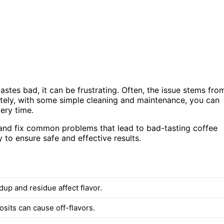
astes bad, it can be frustrating. Often, the issue stems fro
ately, with some simple cleaning and maintenance, you can
ery time.
ses and fix common problems that lead to bad-tasting coffee
y to ensure safe and effective results.
dup and residue affect flavor.
sits can cause off-flavors.