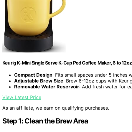
Keurig K-Mini Single Serve K-Cup Pod Coffee Maker, 6 to 12oz 
Compact Design
: Fits small spaces under 5 inches 
Adjustable Brew Size
: Brew 6-12oz cups with Keuri
Removable Water Reservoir
: Add fresh water for 
View Latest Price
As an affiliate, we earn on qualifying purchases.
Step 1: Clean the Brew Area