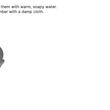
h them with warm, soapy water.
mber with a damp cloth.