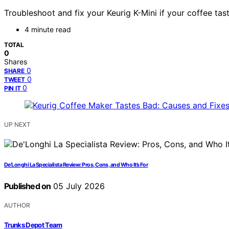
Troubleshoot and fix your Keurig K-Mini if your coffee tast
4 minute read
TOTAL
0
Shares
0
SHARE
0
TWEET
0
PIN IT
UP NEXT
De’Longhi La Specialista Review: Pros, Cons, and Who It’s For
Published on
05 July 2026
AUTHOR
Trunks Depot Team