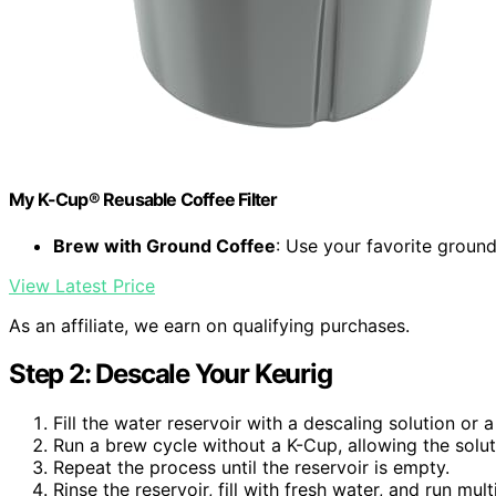
My K-Cup® Reusable Coffee Filter
Brew with Ground Coffee
: Use your favorite groun
View Latest Price
As an affiliate, we earn on qualifying purchases.
Step 2: Descale Your Keurig
Fill the water reservoir with a descaling solution or
Run a brew cycle without a K-Cup, allowing the solut
Repeat the process until the reservoir is empty.
Rinse the reservoir, fill with fresh water, and run mu