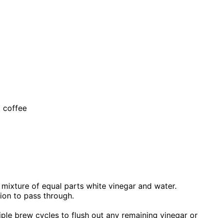
d coffee
 a mixture of equal parts white vinegar and water.
ion to pass through.
ltiple brew cycles to flush out any remaining vinegar or