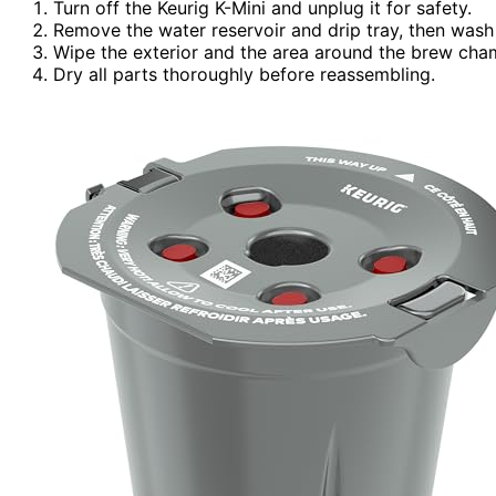
Turn off the Keurig K-Mini and unplug it for safety.
Remove the water reservoir and drip tray, then was
Wipe the exterior and the area around the brew cha
Dry all parts thoroughly before reassembling.