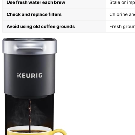
Use fresh water each brew
Stale or imp
Check and replace filters
Chlorine and
Avoid using old coffee grounds
Fresh groun