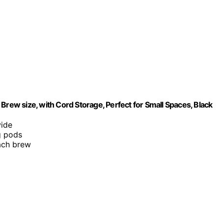
Brew size, with Cord Storage, Perfect for Small Spaces, Black
wide
g pods
each brew