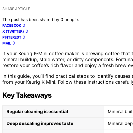
SHARE ARTICLE
The post has been shared by
0
people.
0
FACEBOOK
0
X (TWITTER)
0
PINTEREST
0
MAIL
If your Keurig K-Mini coffee maker is brewing coffee that t
mineral buildup, stale water, or dirty components. Fortun
restore your coffee’s rich flavor and enjoy a fresh brew ev
In this guide, you’ll find practical steps to identify cau
from your Keurig K-Mini. Follow these instructions carefull
Key Takeaways
Regular cleaning is essential
Mineral buil
Deep descaling improves taste
Mineral depo