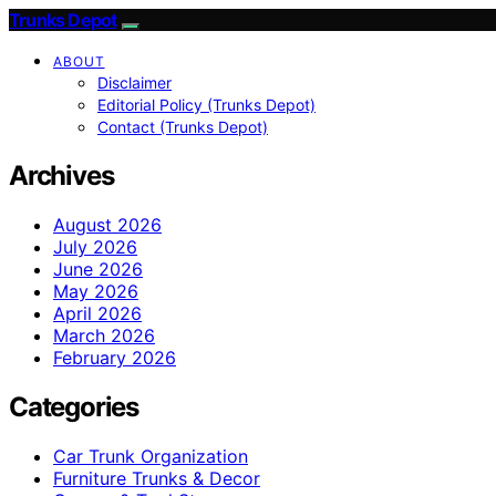
Trunks Depot
ABOUT
Disclaimer
Editorial Policy (Trunks Depot)
Contact (Trunks Depot)
Archives
August 2026
July 2026
June 2026
May 2026
April 2026
March 2026
February 2026
Categories
Car Trunk Organization
Furniture Trunks & Decor