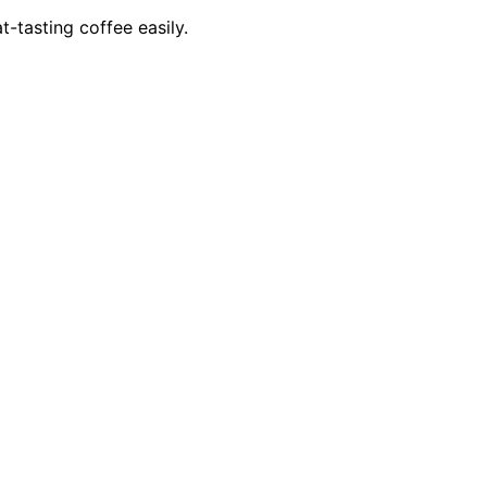
t-tasting coffee easily.