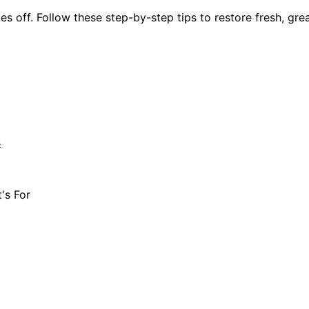
es off. Follow these step-by-step tips to restore fresh, grea