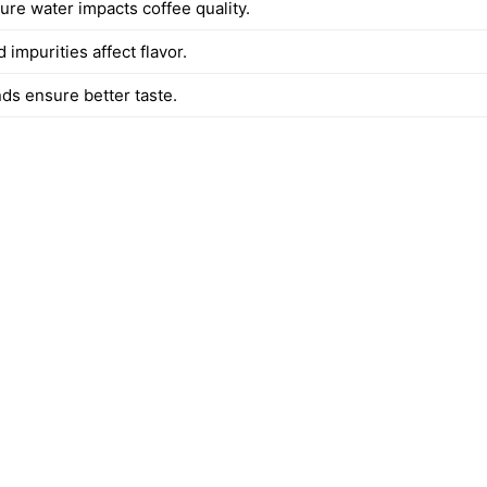
ure water impacts coffee quality.
 impurities affect flavor.
ds ensure better taste.