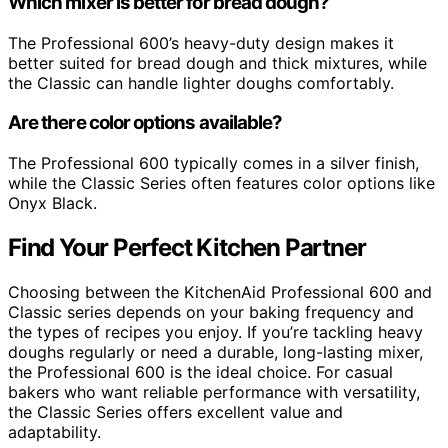
Which mixer is better for bread dough?
The Professional 600’s heavy-duty design makes it
better suited for bread dough and thick mixtures, while
the Classic can handle lighter doughs comfortably.
Are there color options available?
The Professional 600 typically comes in a silver finish,
while the Classic Series often features color options like
Onyx Black.
Find Your Perfect Kitchen Partner
Choosing between the KitchenAid Professional 600 and
Classic series depends on your baking frequency and
the types of recipes you enjoy. If you’re tackling heavy
doughs regularly or need a durable, long-lasting mixer,
the Professional 600 is the ideal choice. For casual
bakers who want reliable performance with versatility,
the Classic Series offers excellent value and
adaptability.