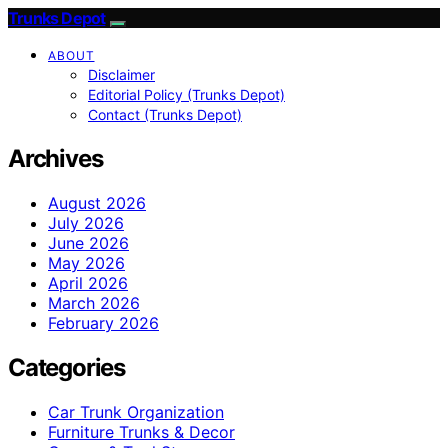
Trunks Depot
ABOUT
Disclaimer
Editorial Policy (Trunks Depot)
Contact (Trunks Depot)
Archives
August 2026
July 2026
June 2026
May 2026
April 2026
March 2026
February 2026
Categories
Car Trunk Organization
Furniture Trunks & Decor