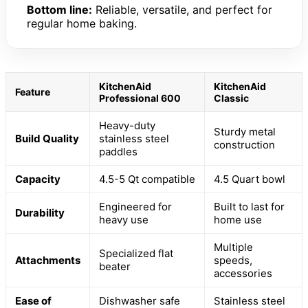
Bottom line:
Reliable, versatile, and perfect for
regular home baking.
KitchenAid
KitchenAid
Feature
Professional 600
Classic
Heavy-duty
Sturdy metal
Build Quality
stainless steel
construction
paddles
Capacity
4.5-5 Qt compatible
4.5 Quart bowl
Engineered for
Built to last for
Durability
heavy use
home use
Multiple
Specialized flat
Attachments
speeds,
beater
accessories
Ease of
Dishwasher safe
Stainless steel