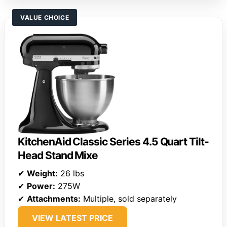
VALUE CHOICE
KitchenAid Classic Series 4.5 Quart Tilt-
Head Stand Mixe
✔
Weight:
26 lbs
✔
Power:
275W
✔
Attachments:
Multiple, sold separately
VIEW LATEST PRICE