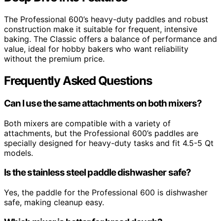
The Professional 600’s heavy-duty paddles and robust
construction make it suitable for frequent, intensive
baking. The Classic offers a balance of performance and
value, ideal for hobby bakers who want reliability
without the premium price.
Frequently Asked Questions
Can I use the same attachments on both mixers?
Both mixers are compatible with a variety of
attachments, but the Professional 600’s paddles are
specially designed for heavy-duty tasks and fit 4.5-5 Qt
models.
Is the stainless steel paddle dishwasher safe?
Yes, the paddle for the Professional 600 is dishwasher
safe, making cleanup easy.