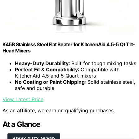
K45B Stainless Steel Flat Beater for KitchenAid 4.5-5 Qt Tilt-
Head Mixers
Heavy-Duty Durability
: Built for tough mixing tasks
Perfect Fit & Compatibility
: Compatible with
KitchenAid 4.5 and 5 Quart mixers
No Coating or Paint Chipping
: Solid stainless steel,
safe and durable
View Latest Price
As an affiliate, we earn on qualifying purchases.
At a Glance
HEAVY DUTY AWARD