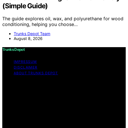
(Simple Guide)
The guide explores oil, wax, and polyurethane for wood
conditioning, helping you choose…
Trunks Depot Team
August 8, 2026
Trunks Depot
IMPRESSUM
DISCLAIMER
ABOUT TRUNKS DEPOT
Copyright © 2026 Trunks Depot Content on Trunks
Depot is created and published using artificial
intelligence (AI) for general informational and
educational purposes. Affiliate disclaimer As an affiliate,
we may earn a commission from qualifying purchases.
We get commissions for purchases made through links
on this website from Amazon and other third parties.
Trunks Depot is an independent editorial platform and is