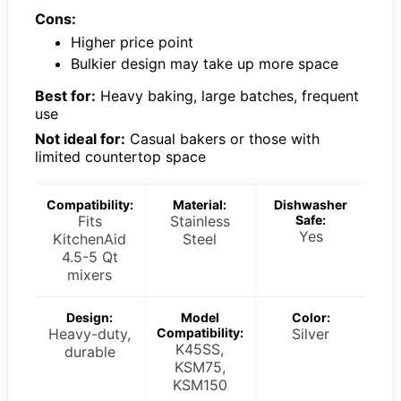
Cons:
Higher price point
Bulkier design may take up more space
Best for:
Heavy baking, large batches, frequent
use
Not ideal for:
Casual bakers or those with
limited countertop space
Compatibility:
Material:
Dishwasher
Fits
Stainless
Safe:
Yes
KitchenAid
Steel
4.5-5 Qt
mixers
Design:
Model
Color:
Heavy-duty,
Compatibility:
Silver
K45SS,
durable
KSM75,
KSM150