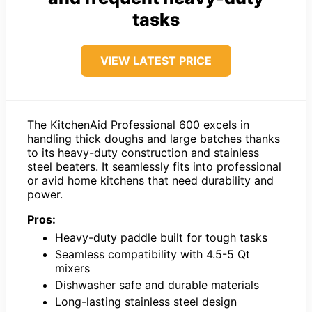
tasks
VIEW LATEST PRICE
The KitchenAid Professional 600 excels in
handling thick doughs and large batches thanks
to its heavy-duty construction and stainless
steel beaters. It seamlessly fits into professional
or avid home kitchens that need durability and
power.
Pros:
Heavy-duty paddle built for tough tasks
Seamless compatibility with 4.5-5 Qt
mixers
Dishwasher safe and durable materials
Long-lasting stainless steel design