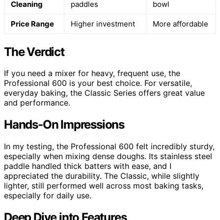
Cleaning
paddles
bowl
Price Range
Higher investment
More affordable
The Verdict
If you need a mixer for heavy, frequent use, the
Professional 600 is your best choice. For versatile,
everyday baking, the Classic Series offers great value
and performance.
Hands-On Impressions
In my testing, the Professional 600 felt incredibly sturdy,
especially when mixing dense doughs. Its stainless steel
paddle handled thick batters with ease, and I
appreciated the durability. The Classic, while slightly
lighter, still performed well across most baking tasks,
especially for daily use.
Deep Dive into Features