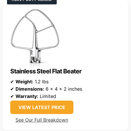
Stainless Steel Flat Beater
✔
Weight:
1.2 lbs
✔
Dimensions:
6 x 4 x 2 inches
✔
Warranty:
Limited
VIEW LATEST PRICE
See Our Full Breakdown