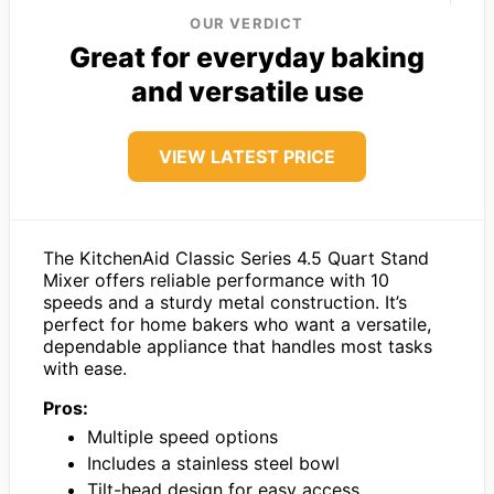
OUR VERDICT
Great for everyday baking
and versatile use
VIEW LATEST PRICE
The KitchenAid Classic Series 4.5 Quart Stand
Mixer offers reliable performance with 10
speeds and a sturdy metal construction. It’s
perfect for home bakers who want a versatile,
dependable appliance that handles most tasks
with ease.
Pros:
Multiple speed options
Includes a stainless steel bowl
Tilt-head design for easy access