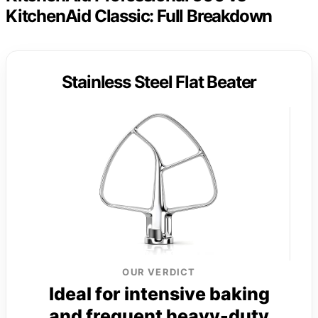
KitchenAid Classic: Full Breakdown
Stainless Steel Flat Beater
OUR VERDICT
Ideal for intensive baking
and frequent heavy-duty