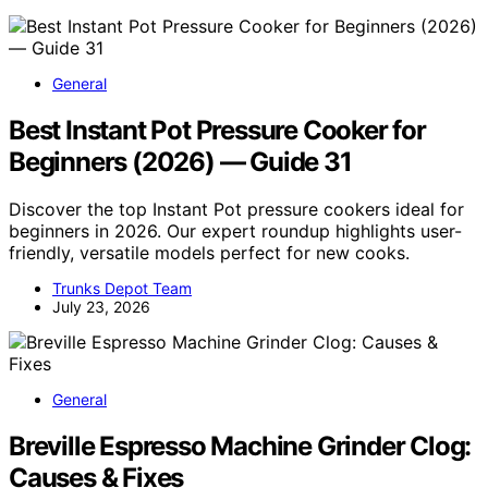
General
Best Instant Pot Pressure Cooker for
Beginners (2026) — Guide 31
Discover the top Instant Pot pressure cookers ideal for
beginners in 2026. Our expert roundup highlights user-
friendly, versatile models perfect for new cooks.
Trunks Depot Team
July 23, 2026
General
Breville Espresso Machine Grinder Clog:
Causes & Fixes