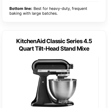
Bottom line:
Best for heavy-duty, frequent
baking with large batches.
KitchenAid Classic Series 4.5
Quart Tilt-Head Stand Mixe