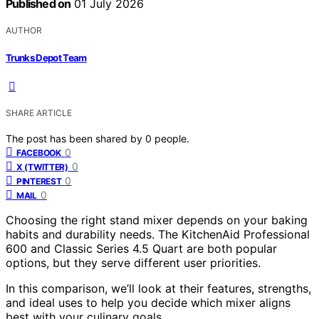
Published on
01 July 2026
AUTHOR
Trunks Depot Team
SHARE ARTICLE
The post has been shared by
0
people.
0
FACEBOOK
0
X (TWITTER)
0
PINTEREST
0
MAIL
Choosing the right stand mixer depends on your baking
habits and durability needs. The KitchenAid Professional
600 and Classic Series 4.5 Quart are both popular
options, but they serve different user priorities.
In this comparison, we’ll look at their features, strengths,
and ideal uses to help you decide which mixer aligns
best with your culinary goals.