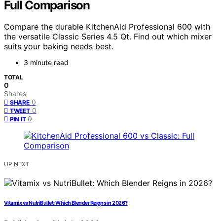
Full Comparison
Compare the durable KitchenAid Professional 600 with
the versatile Classic Series 4.5 Qt. Find out which mixer
suits your baking needs best.
3 minute read
TOTAL
0
Shares
0
SHARE
0
TWEET
0
PIN IT
UP NEXT
Vitamix vs NutriBullet: Which Blender Reigns in 2026?