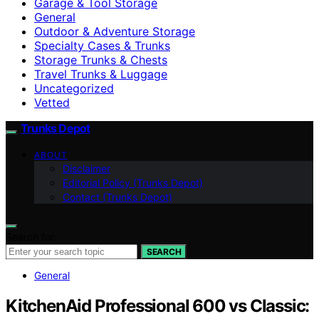
Garage & Tool Storage
General
Outdoor & Adventure Storage
Specialty Cases & Trunks
Storage Trunks & Chests
Travel Trunks & Luggage
Uncategorized
Vetted
Trunks Depot
ABOUT
Disclaimer
Editorial Policy (Trunks Depot)
Contact (Trunks Depot)
Search for:
SEARCH
General
KitchenAid Professional 600 vs Classic: