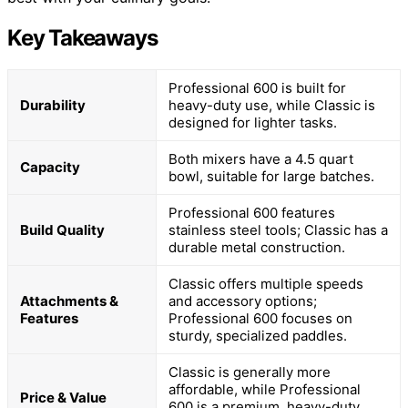
Key Takeaways
Professional 600 is built for
Durability
heavy-duty use, while Classic is
designed for lighter tasks.
Both mixers have a 4.5 quart
Capacity
bowl, suitable for large batches.
Professional 600 features
Build Quality
stainless steel tools; Classic has a
durable metal construction.
Classic offers multiple speeds
Attachments &
and accessory options;
Features
Professional 600 focuses on
sturdy, specialized paddles.
Classic is generally more
affordable, while Professional
Price & Value
600 is a premium, heavy-duty