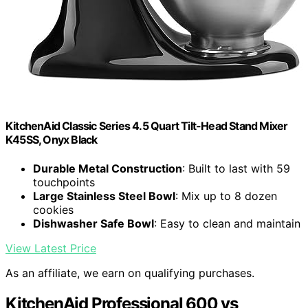
KitchenAid Classic Series 4.5 Quart Tilt-Head Stand Mixer
K45SS, Onyx Black
Durable Metal Construction
: Built to last with 59
touchpoints
Large Stainless Steel Bowl
: Mix up to 8 dozen
cookies
Dishwasher Safe Bowl
: Easy to clean and maintain
View Latest Price
As an affiliate, we earn on qualifying purchases.
KitchenAid Professional 600 vs