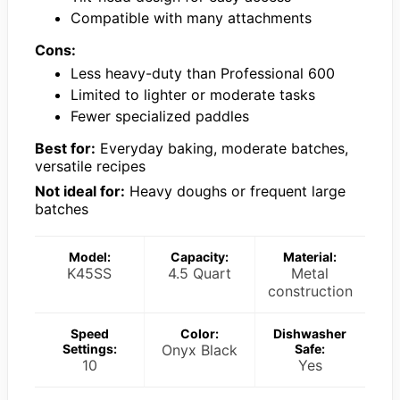
Compatible with many attachments
Cons:
Less heavy-duty than Professional 600
Limited to lighter or moderate tasks
Fewer specialized paddles
Best for:
Everyday baking, moderate batches,
versatile recipes
Not ideal for:
Heavy doughs or frequent large
batches
Model:
Capacity:
Material:
K45SS
4.5 Quart
Metal
construction
Speed
Color:
Dishwasher
Settings:
Onyx Black
Safe:
10
Yes