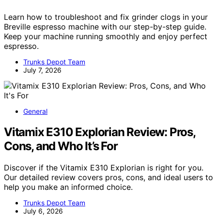
Learn how to troubleshoot and fix grinder clogs in your
Breville espresso machine with our step-by-step guide.
Keep your machine running smoothly and enjoy perfect
espresso.
Trunks Depot Team
July 7, 2026
General
Vitamix E310 Explorian Review: Pros,
Cons, and Who It’s For
Discover if the Vitamix E310 Explorian is right for you.
Our detailed review covers pros, cons, and ideal users to
help you make an informed choice.
Trunks Depot Team
July 6, 2026