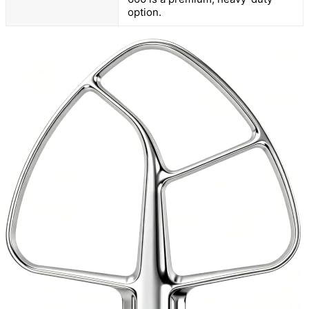
option.