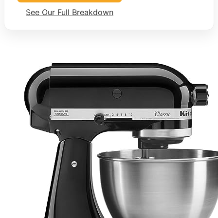
See Our Full Breakdown