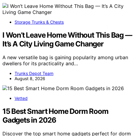
Storage Trunks & Chests
I Won’t Leave Home Without This Bag —
It’s A City Living Game Changer
A new versatile bag is gaining popularity among urban
dwellers for its practicality and…
Trunks Depot Team
August 8, 2026
Vetted
15 Best Smart Home Dorm Room
Gadgets in 2026
Discover the top smart home gadgets perfect for dorm