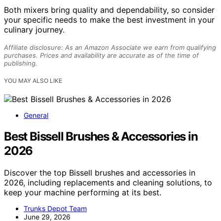
Both mixers bring quality and dependability, so consider
your specific needs to make the best investment in your
culinary journey.
Affiliate disclosure: As an Amazon Associate we earn from qualifying
purchases. Prices and availability are accurate as of the time of
publishing.
YOU MAY ALSO LIKE
General
Best Bissell Brushes & Accessories in
2026
Discover the top Bissell brushes and accessories in
2026, including replacements and cleaning solutions, to
keep your machine performing at its best.
Trunks Depot Team
June 29, 2026