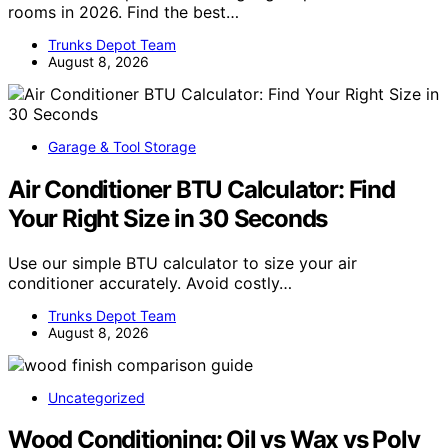
rooms in 2026. Find the best…
Trunks Depot Team
August 8, 2026
Garage & Tool Storage
Air Conditioner BTU Calculator: Find
Your Right Size in 30 Seconds
Use our simple BTU calculator to size your air
conditioner accurately. Avoid costly…
Trunks Depot Team
August 8, 2026
Uncategorized
Wood Conditioning: Oil vs Wax vs Poly