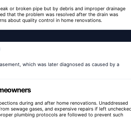
leak or broken pipe but by debris and improper drainage
ed that the problem was resolved after the drain was
erns about quality control in home renovations.
asement, which was later diagnosed as caused by a
Homeowners
spections during and after home renovations. Unaddressed
 from sewage gases, and expensive repairs if left unchecked
 proper plumbing protocols are followed to prevent such