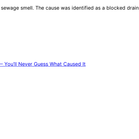
ewage smell. The cause was identified as a blocked drain, 