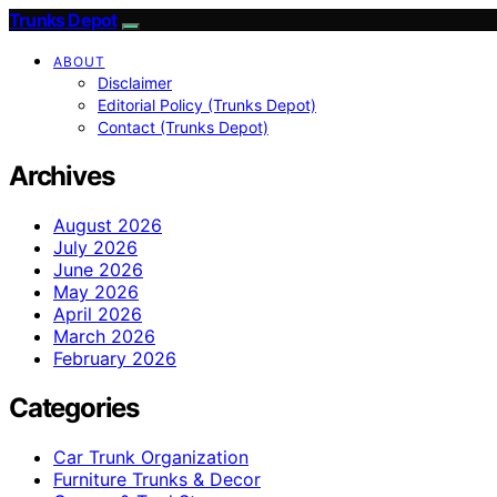
Trunks Depot
ABOUT
Disclaimer
Editorial Policy (Trunks Depot)
Contact (Trunks Depot)
Archives
August 2026
July 2026
June 2026
May 2026
April 2026
March 2026
February 2026
Categories
Car Trunk Organization
Furniture Trunks & Decor