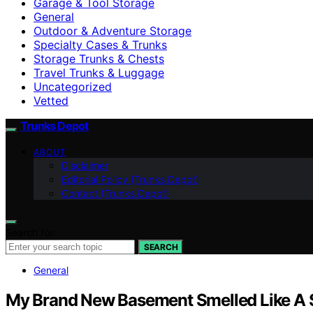
Garage & Tool Storage
General
Outdoor & Adventure Storage
Specialty Cases & Trunks
Storage Trunks & Chests
Travel Trunks & Luggage
Uncategorized
Vetted
Trunks Depot
ABOUT
Disclaimer
Editorial Policy (Trunks Depot)
Contact (Trunks Depot)
Search for:
SEARCH
General
My Brand New Basement Smelled Like A 