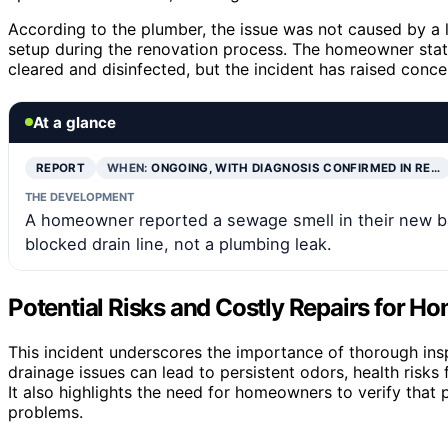
According to the plumber, the issue was not caused by a 
setup during the renovation process. The homeowner stat
cleared and disinfected, but the incident has raised conc
At a glance
REPORT
WHEN:
ONGOING, WITH DIAGNOSIS CONFIRMED IN RE…
THE DEVELOPMENT
A homeowner reported a sewage smell in their new b
blocked drain line, not a plumbing leak.
Potential Risks and Costly Repairs for 
This incident underscores the importance of thorough in
drainage issues can lead to persistent odors, health risks
It also highlights the need for homeowners to verify that
problems.