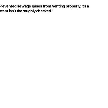
prevented sewage gases from venting properly. It’s a
stem isn’t thoroughly checked.”