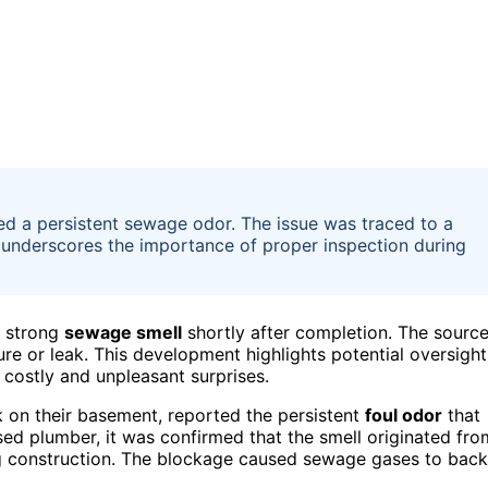
 a persistent sewage odor. The issue was traced to a
nt underscores the importance of proper inspection during
a strong
sewage smell
shortly after completion. The sourc
lure or leak. This development highlights potential oversight
 costly and unpleasant surprises.
on their basement, reported the persistent
foul odor
that
sed plumber, it was confirmed that the smell originated fro
g construction. The blockage caused sewage gases to back