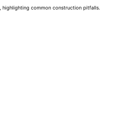
highlighting common construction pitfalls.