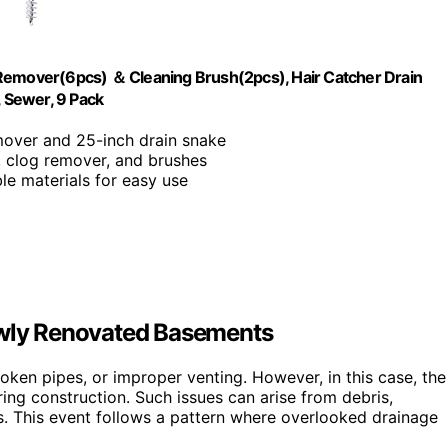
 Remover(6pcs) ＆ Cleaning Brush(2pcs), Hair Catcher Drain
, Sewer, 9 Pack
mover and 25-inch drain snake
s, clog remover, and brushes
ble materials for easy use
wly Renovated Basements
ken pipes, or improper venting. However, in this case, the
ring construction. Such issues can arise from debris,
s. This event follows a pattern where overlooked drainage