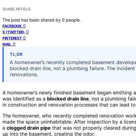
SHARE ARTICLE
The post has been shared by
0
people.
0
FACEBOOK
0
X (TWITTER)
0
PINTEREST
0
MAIL
TL;DR
A homeowner’s recently completed basement developed
blocked drain line, not a plumbing failure. The incide
renovations.
A homeowner’s newly finished basement began emitting 
was identified as a
blocked drain line
, not a plumbing fai
in construction and renovation processes that can lead to
The homeowner, who recently completed renovation work 
made the space uninhabitable. After inspection by a licen
a
clogged drain pipe
that was not properly cleared durin
up into the basement, creating the odor.