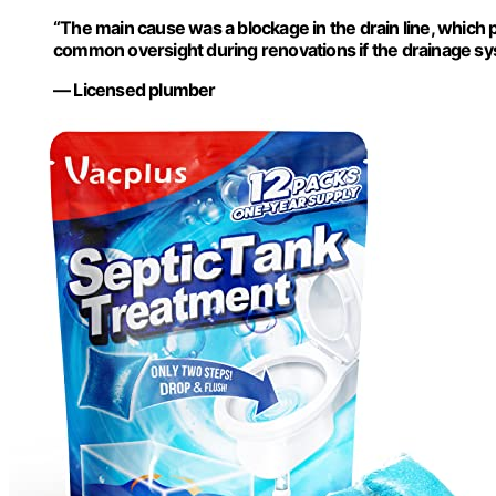
“The main cause was a blockage in the drain line, which 
common oversight during renovations if the drainage sy
— Licensed plumber