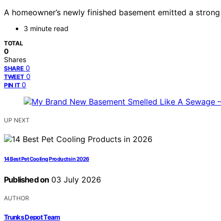
A homeowner’s newly finished basement emitted a strong s
3 minute read
TOTAL
0
Shares
0
SHARE
0
TWEET
0
PIN IT
UP NEXT
14 Best Pet Cooling Products in 2026
Published on
03 July 2026
AUTHOR
Trunks Depot Team