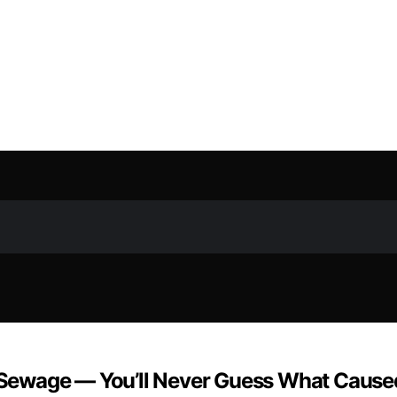
Sewage — You’ll Never Guess What Caused