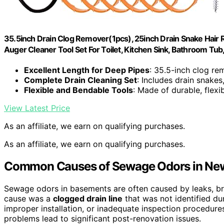
35.5inch Drain Clog Remover(1pcs), 25inch Drain Snake Hair
Auger Cleaner Tool Set For Toilet, Kitchen Sink, Bathroom Tub
Excellent Length for Deep Pipes
: 35.5-inch clog re
Complete Drain Cleaning Set
: Includes drain snake
Flexible and Bendable Tools
: Made of durable, flexi
View Latest Price
As an affiliate, we earn on qualifying purchases.
As an affiliate, we earn on qualifying purchases.
Common Causes of Sewage Odors in Ne
Sewage odors in basements are often caused by leaks, bro
cause was a
clogged drain line
that was not identified du
improper installation, or inadequate inspection procedure
problems lead to significant post-renovation issues.