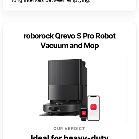
roborock Qrevo S Pro Robot
Vacuum and Mop
OUR VERDICT
Ideal for heavy-duty