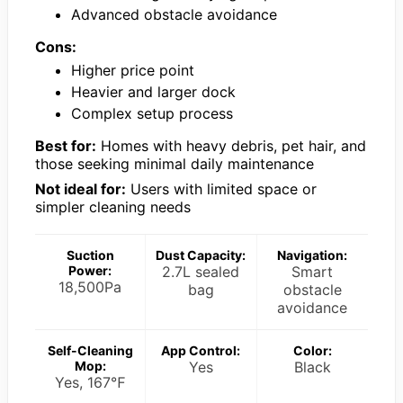
Advanced obstacle avoidance
Cons:
Higher price point
Heavier and larger dock
Complex setup process
Best for:
Homes with heavy debris, pet hair, and
those seeking minimal daily maintenance
Not ideal for:
Users with limited space or
simpler cleaning needs
Suction
Dust Capacity:
Navigation:
Power:
2.7L sealed
Smart
18,500Pa
bag
obstacle
avoidance
Self-Cleaning
App Control:
Color:
Mop:
Yes
Black
Yes, 167℉