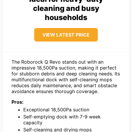
cleaning and busy
households
VIEW LATEST PRICE
The Roborock Q Revo stands out with an
impressive 18,500Pa suction, making it perfect
for stubborn debris and deep cleaning needs. Its
multifunctional dock with self-cleaning mops
reduces daily maintenance, and smart obstacle
avoidance ensures thorough coverage.
Pros:
Exceptional 18,500Pa suction
Self-emptying dock with 7-9 week
capacity
Self-cleaning and drying mops