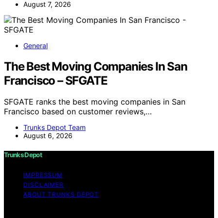
August 7, 2026
General
The Best Moving Companies In San
Francisco – SFGATE
SFGATE ranks the best moving companies in San
Francisco based on customer reviews,…
Trunks Depot Team
August 6, 2026
Trunks Depot
IMPRESSUM
DISCLAIMER
ABOUT TRUNKS DEPOT
Copyright © 2026 Trunks Depot Content on Trunks