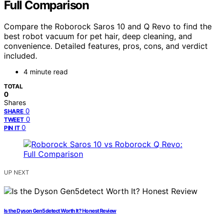
Full Comparison
Compare the Roborock Saros 10 and Q Revo to find the
best robot vacuum for pet hair, deep cleaning, and
convenience. Detailed features, pros, cons, and verdict
included.
4 minute read
TOTAL
0
Shares
0
SHARE
0
TWEET
0
PIN IT
UP NEXT
Is the Dyson Gen5detect Worth It? Honest Review