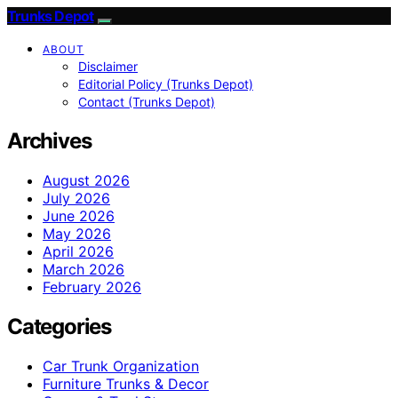
Trunks Depot
ABOUT
Disclaimer
Editorial Policy (Trunks Depot)
Contact (Trunks Depot)
Archives
August 2026
July 2026
June 2026
May 2026
April 2026
March 2026
February 2026
Categories
Car Trunk Organization
Furniture Trunks & Decor