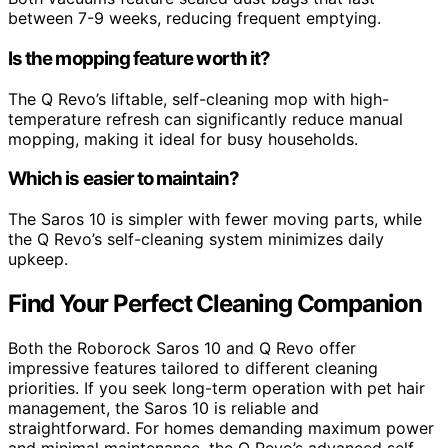
between 7-9 weeks, reducing frequent emptying.
Is the mopping feature worth it?
The Q Revo’s liftable, self-cleaning mop with high-
temperature refresh can significantly reduce manual
mopping, making it ideal for busy households.
Which is easier to maintain?
The Saros 10 is simpler with fewer moving parts, while
the Q Revo’s self-cleaning system minimizes daily
upkeep.
Find Your Perfect Cleaning Companion
Both the Roborock Saros 10 and Q Revo offer
impressive features tailored to different cleaning
priorities. If you seek long-term operation with pet hair
management, the Saros 10 is reliable and
straightforward. For homes demanding maximum power
and minimal maintenance, the Q Revo’s advanced self-