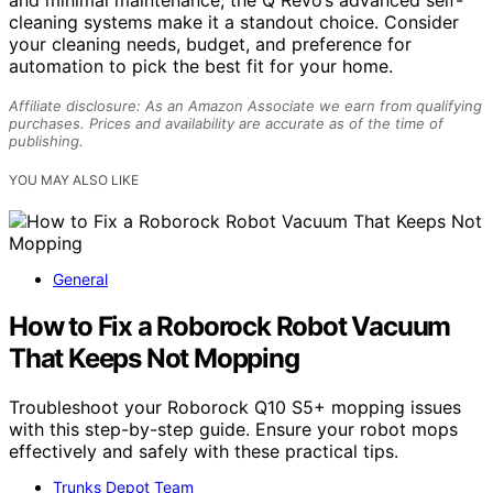
cleaning systems make it a standout choice. Consider
your cleaning needs, budget, and preference for
automation to pick the best fit for your home.
Affiliate disclosure: As an Amazon Associate we earn from qualifying
purchases. Prices and availability are accurate as of the time of
publishing.
YOU MAY ALSO LIKE
General
How to Fix a Roborock Robot Vacuum
That Keeps Not Mopping
Troubleshoot your Roborock Q10 S5+ mopping issues
with this step-by-step guide. Ensure your robot mops
effectively and safely with these practical tips.
Trunks Depot Team