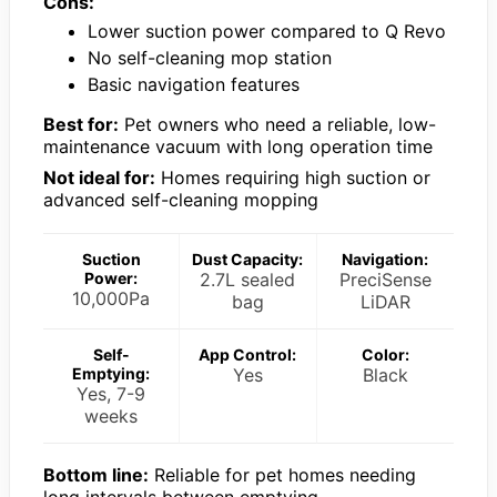
Cons:
Lower suction power compared to Q Revo
No self-cleaning mop station
Basic navigation features
Best for:
Pet owners who need a reliable, low-
maintenance vacuum with long operation time
Not ideal for:
Homes requiring high suction or
advanced self-cleaning mopping
Suction
Dust Capacity:
Navigation:
Power:
2.7L sealed
PreciSense
10,000Pa
bag
LiDAR
Self-
App Control:
Color:
Emptying:
Yes
Black
Yes, 7-9
weeks
Bottom line:
Reliable for pet homes needing
long intervals between emptying.