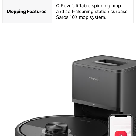
Q Revo’s liftable spinning mop
Mopping Features
and self-cleaning station surpass
Saros 10’s mop system.