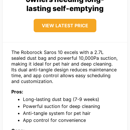
lasting self-emptying
VIEW LATEST PRICE
The Roborock Saros 10 excels with a 2.7L
sealed dust bag and powerful 10,000Pa suction,
making it ideal for pet hair and deep cleaning.
Its dual anti-tangle design reduces maintenance
time, and app control allows easy scheduling
and customization.
Pros:
Long-lasting dust bag (7-9 weeks)
Powerful suction for deep cleaning
Anti-tangle system for pet hair
App control for convenience