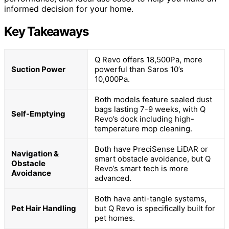
informed decision for your home.
Key Takeaways
Q Revo offers 18,500Pa, more
Suction Power
powerful than Saros 10’s
10,000Pa.
Both models feature sealed dust
bags lasting 7-9 weeks, with Q
Self-Emptying
Revo’s dock including high-
temperature mop cleaning.
Both have PreciSense LiDAR or
Navigation &
smart obstacle avoidance, but Q
Obstacle
Revo’s smart tech is more
Avoidance
advanced.
Both have anti-tangle systems,
Pet Hair Handling
but Q Revo is specifically built for
pet homes.