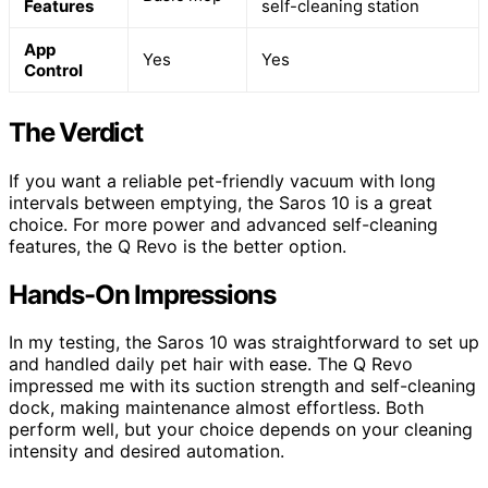
Features
self-cleaning station
App
Yes
Yes
Control
The Verdict
If you want a reliable pet-friendly vacuum with long
intervals between emptying, the Saros 10 is a great
choice. For more power and advanced self-cleaning
features, the Q Revo is the better option.
Hands-On Impressions
In my testing, the Saros 10 was straightforward to set up
and handled daily pet hair with ease. The Q Revo
impressed me with its suction strength and self-cleaning
dock, making maintenance almost effortless. Both
perform well, but your choice depends on your cleaning
intensity and desired automation.