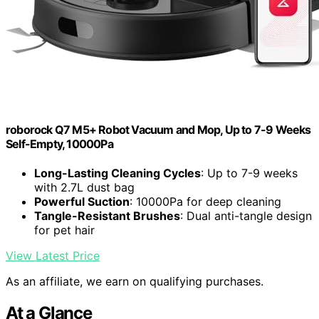
roborock Q7 M5+ Robot Vacuum and Mop, Up to 7-9 Weeks
Self-Empty, 10000Pa
Long-Lasting Cleaning Cycles
: Up to 7-9 weeks
with 2.7L dust bag
Powerful Suction
: 10000Pa for deep cleaning
Tangle-Resistant Brushes
: Dual anti-tangle design
for pet hair
View Latest Price
As an affiliate, we earn on qualifying purchases.
At a Glance