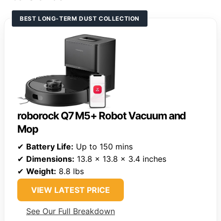
BEST LONG-TERM DUST COLLECTION
roborock Q7 M5+ Robot Vacuum and
Mop
✔
Battery Life:
Up to 150 mins
✔
Dimensions:
13.8 x 13.8 x 3.4 inches
✔
Weight:
8.8 lbs
VIEW LATEST PRICE
See Our Full Breakdown