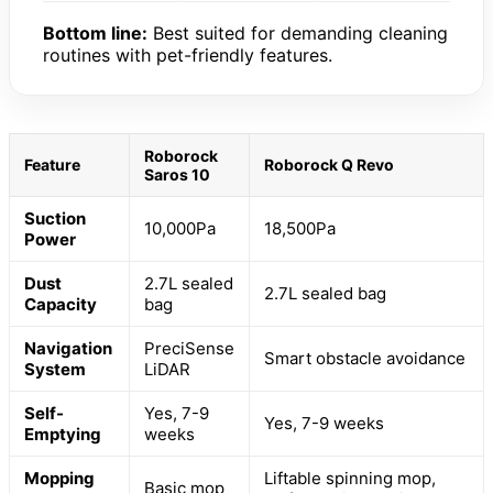
Bottom line:
Best suited for demanding cleaning
routines with pet-friendly features.
Roborock
Feature
Roborock Q Revo
Saros 10
Suction
10,000Pa
18,500Pa
Power
Dust
2.7L sealed
2.7L sealed bag
Capacity
bag
Navigation
PreciSense
Smart obstacle avoidance
System
LiDAR
Self-
Yes, 7-9
Yes, 7-9 weeks
Emptying
weeks
Mopping
Liftable spinning mop,
Basic mop