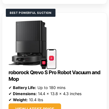
BEST POWERFUL SUCTION
roborock Qrevo S Pro Robot Vacuum and
Mop
✔
Battery Life:
Up to 180 mins
✔
Dimensions:
14.4 x 13.8 x 4.3 inches
✔
Weight:
10.4 lbs