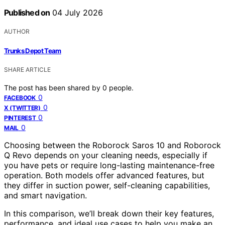
Published on
04 July 2026
AUTHOR
Trunks Depot Team
SHARE ARTICLE
The post has been shared by
0
people.
0
FACEBOOK
0
X (TWITTER)
0
PINTEREST
0
MAIL
Choosing between the Roborock Saros 10 and Roborock
Q Revo depends on your cleaning needs, especially if
you have pets or require long-lasting maintenance-free
operation. Both models offer advanced features, but
they differ in suction power, self-cleaning capabilities,
and smart navigation.
In this comparison, we’ll break down their key features,
performance, and ideal use cases to help you make an