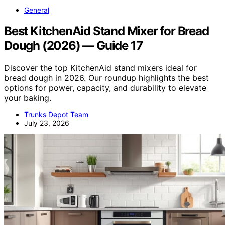
General
Best KitchenAid Stand Mixer for Bread
Dough (2026) — Guide 17
Discover the top KitchenAid stand mixers ideal for
bread dough in 2026. Our roundup highlights the best
options for power, capacity, and durability to elevate
your baking.
Trunks Depot Team
July 23, 2026