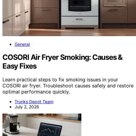
General
COSORI Air Fryer Smoking: Causes &
Easy Fixes
Learn practical steps to fix smoking issues in your
COSORI air fryer. Troubleshoot causes safely and restore
optimal performance quickly.
Trunks Depot Team
July 2, 2026