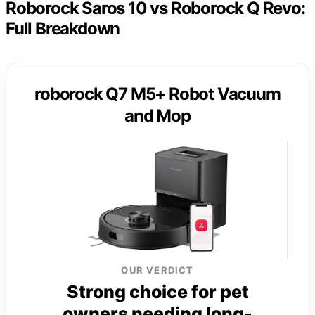
Roborock Saros 10 vs Roborock Q Revo:
Full Breakdown
roborock Q7 M5+ Robot Vacuum
and Mop
OUR VERDICT
Strong choice for pet
owners needing long-