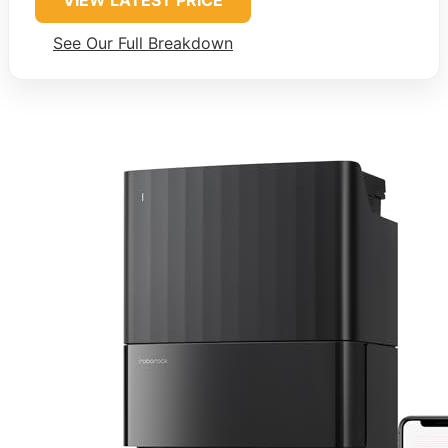
VIEW LATEST PRICE
See Our Full Breakdown