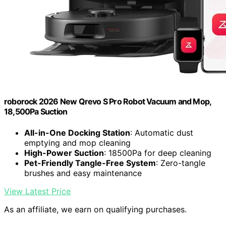
roborock 2026 New Qrevo S Pro Robot Vacuum and Mop,
18,500Pa Suction
All-in-One Docking Station
: Automatic dust
emptying and mop cleaning
High-Power Suction
: 18500Pa for deep cleaning
Pet-Friendly Tangle-Free System
: Zero-tangle
brushes and easy maintenance
View Latest Price
As an affiliate, we earn on qualifying purchases.