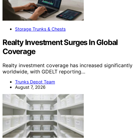
Storage Trunks & Chests
Realty Investment Surges In Global
Coverage
Realty investment coverage has increased significantly
worldwide, with GDELT reporting…
Trunks Depot Team
August 7, 2026