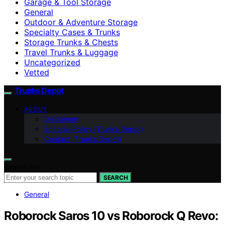
Garage & Tool Storage
General
Outdoor & Adventure Storage
Specialty Cases & Trunks
Storage Trunks & Chests
Travel Trunks & Luggage
Uncategorized
Vetted
Trunks Depot
ABOUT
Disclaimer
Editorial Policy (Trunks Depot)
Contact (Trunks Depot)
Search for:
SEARCH
General
Roborock Saros 10 vs Roborock Q Revo: