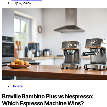
July 6, 2026
General
Breville Bambino Plus vs Nespresso:
Which Espresso Machine Wins?