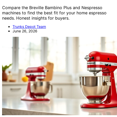
Compare the Breville Bambino Plus and Nespresso
machines to find the best fit for your home espresso
needs. Honest insights for buyers.
Trunks Depot Team
June 26, 2026