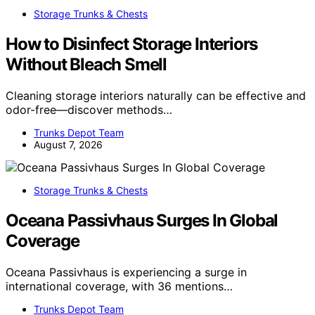
Storage Trunks & Chests
How to Disinfect Storage Interiors
Without Bleach Smell
Cleaning storage interiors naturally can be effective and
odor-free—discover methods…
Trunks Depot Team
August 7, 2026
Storage Trunks & Chests
Oceana Passivhaus Surges In Global
Coverage
Oceana Passivhaus is experiencing a surge in
international coverage, with 36 mentions…
Trunks Depot Team