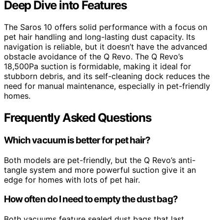
Deep Dive into Features
The Saros 10 offers solid performance with a focus on
pet hair handling and long-lasting dust capacity. Its
navigation is reliable, but it doesn’t have the advanced
obstacle avoidance of the Q Revo. The Q Revo’s
18,500Pa suction is formidable, making it ideal for
stubborn debris, and its self-cleaning dock reduces the
need for manual maintenance, especially in pet-friendly
homes.
Frequently Asked Questions
Which vacuum is better for pet hair?
Both models are pet-friendly, but the Q Revo’s anti-
tangle system and more powerful suction give it an
edge for homes with lots of pet hair.
How often do I need to empty the dust bag?
Both vacuums feature sealed dust bags that last