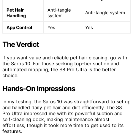
Pet Hair
Anti-tangle
Anti-tangle system
Handling
system
App Control
Yes
Yes
The Verdict
If you want value and reliable pet hair cleaning, go with
the Saros 10. For those seeking top-tier suction and
automated mopping, the S8 Pro Ultra is the better
choice.
Hands-On Impressions
In my testing, the Saros 10 was straightforward to set up
and handled daily pet hair and dirt efficiently. The S8
Pro Ultra impressed me with its powerful suction and
self-cleaning dock, making maintenance almost
effortless, though it took more time to get used to its
features.