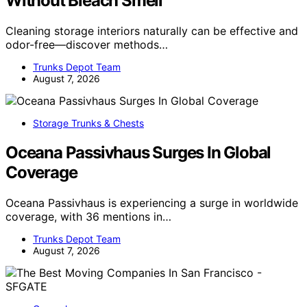
Without Bleach Smell
Cleaning storage interiors naturally can be effective and
odor-free—discover methods…
Trunks Depot Team
August 7, 2026
Storage Trunks & Chests
Oceana Passivhaus Surges In Global
Coverage
Oceana Passivhaus is experiencing a surge in worldwide
coverage, with 36 mentions in…
Trunks Depot Team
August 7, 2026