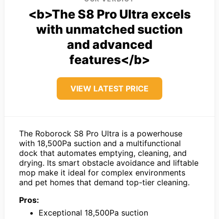
<b>The S8 Pro Ultra excels
with unmatched suction
and advanced
features</b>
VIEW LATEST PRICE
The Roborock S8 Pro Ultra is a powerhouse
with 18,500Pa suction and a multifunctional
dock that automates emptying, cleaning, and
drying. Its smart obstacle avoidance and liftable
mop make it ideal for complex environments
and pet homes that demand top-tier cleaning.
Pros:
Exceptional 18,500Pa suction