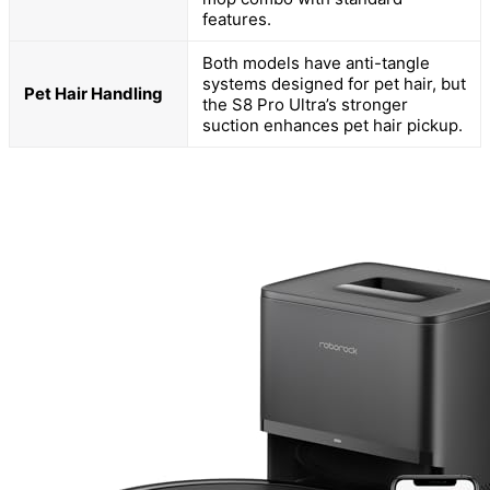
features.
Both models have anti-tangle
systems designed for pet hair, but
Pet Hair Handling
the S8 Pro Ultra’s stronger
suction enhances pet hair pickup.