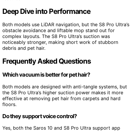
Deep Dive into Performance
Both models use LiDAR navigation, but the S8 Pro Ultra’s
obstacle avoidance and liftable mop stand out for
complex layouts. The S8 Pro Ultra’s suction was
noticeably stronger, making short work of stubborn
debris and pet hair.
Frequently Asked Questions
Which vacuum is better for pet hair?
Both models are designed with anti-tangle systems, but
the S8 Pro Ultra’s higher suction power makes it more
effective at removing pet hair from carpets and hard
floors.
Do they support voice control?
Yes, both the Saros 10 and S8 Pro Ultra support app