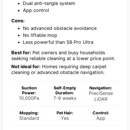
Dual anti-tangle system
App control
Cons:
No advanced obstacle avoidance
No liftable mop
Less powerful than S8 Pro Ultra
Best for:
Pet owners and busy households
seeking reliable cleaning at a lower price point.
Not ideal for:
Homes requiring deep carpet
cleaning or advanced obstacle navigation.
Suction
Self-Empty
Navigation:
Power:
Duration:
PreciSense
10,000Pa
7-9 weeks
LiDAR
Mopping:
Pet Hair:
Control:
Standard
Yes
App