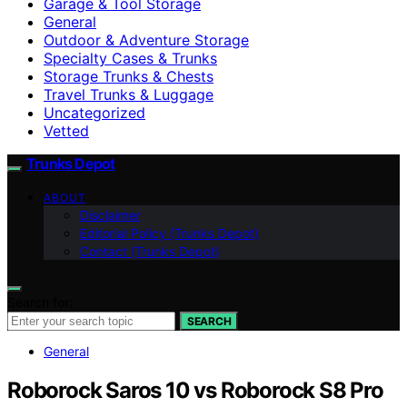
Garage & Tool Storage
General
Outdoor & Adventure Storage
Specialty Cases & Trunks
Storage Trunks & Chests
Travel Trunks & Luggage
Uncategorized
Vetted
Trunks Depot
ABOUT
Disclaimer
Editorial Policy (Trunks Depot)
Contact (Trunks Depot)
Search for:
SEARCH
General
Roborock Saros 10 vs Roborock S8 Pro