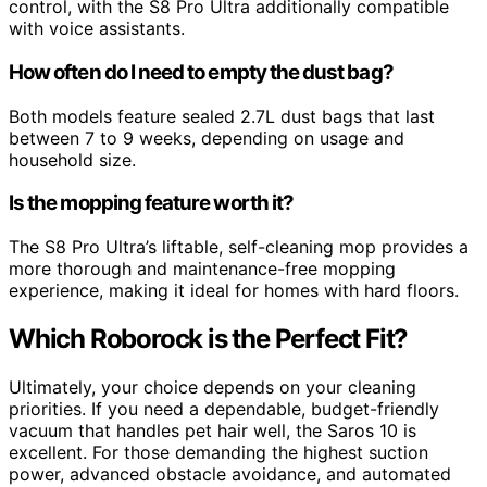
control, with the S8 Pro Ultra additionally compatible
with voice assistants.
How often do I need to empty the dust bag?
Both models feature sealed 2.7L dust bags that last
between 7 to 9 weeks, depending on usage and
household size.
Is the mopping feature worth it?
The S8 Pro Ultra’s liftable, self-cleaning mop provides a
more thorough and maintenance-free mopping
experience, making it ideal for homes with hard floors.
Which Roborock is the Perfect Fit?
Ultimately, your choice depends on your cleaning
priorities. If you need a dependable, budget-friendly
vacuum that handles pet hair well, the Saros 10 is
excellent. For those demanding the highest suction
power, advanced obstacle avoidance, and automated