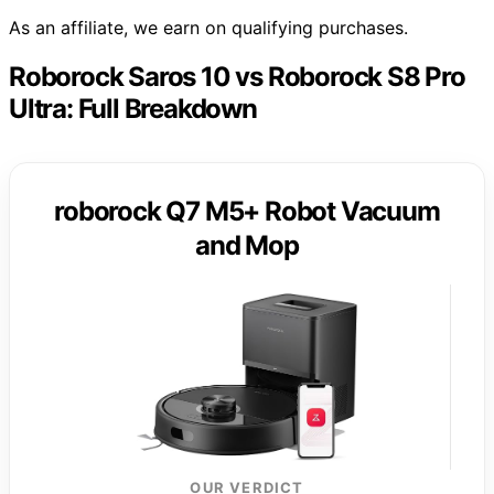
As an affiliate, we earn on qualifying purchases.
Roborock Saros 10 vs Roborock S8 Pro
Ultra: Full Breakdown
roborock Q7 M5+ Robot Vacuum
and Mop
OUR VERDICT