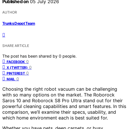
Published on
05 July 2026
AUTHOR
Trunks Depot Team
SHARE ARTICLE
The post has been shared by
0
people.
0
FACEBOOK
0
X (TWITTER)
0
PINTEREST
0
MAIL
Choosing the right robot vacuum can be challenging
with so many options on the market. The Roborock
Saros 10 and Roborock S8 Pro Ultra stand out for their
powerful cleaning capabilities and smart features. In this
comparison, we’ll examine their specs, usability, and
which home environment each is best suited for.
Whether you have pets, deep carpets, or busy