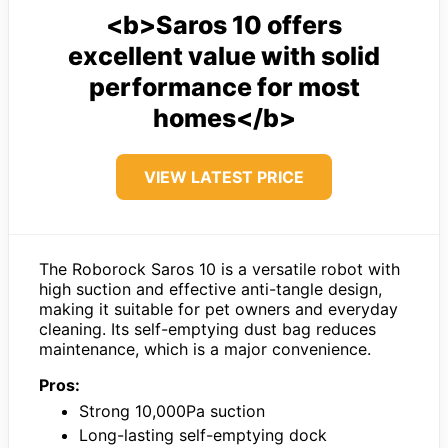
<b>Saros 10 offers
excellent value with solid
performance for most
homes</b>
VIEW LATEST PRICE
The Roborock Saros 10 is a versatile robot with
high suction and effective anti-tangle design,
making it suitable for pet owners and everyday
cleaning. Its self-emptying dust bag reduces
maintenance, which is a major convenience.
Pros:
Strong 10,000Pa suction
Long-lasting self-emptying dock