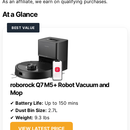
As an affiliate, we earn on qualifying purchases.
At a Glance
BEST VALUE
roborock Q7 M5+ Robot Vacuum and
Mop
✔
Battery Life:
Up to 150 mins
✔
Dust Bin Size:
2.7L
✔
Weight:
9.3 lbs
VIEW LATEST PRICE