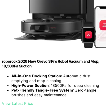
roborock 2026 New Qrevo S Pro Robot Vacuum and Mop,
18,500Pa Suction
All-in-One Docking Station
: Automatic dust
emptying and mop cleaning
High-Power Suction
: 18500Pa for deep cleaning
Pet-Friendly Tangle-Free System
: Zero-tangle
brushes and easy maintenance
View Latest Price