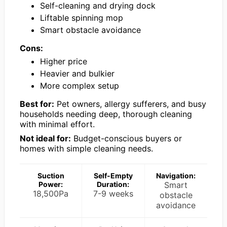
Self-cleaning and drying dock
Liftable spinning mop
Smart obstacle avoidance
Cons:
Higher price
Heavier and bulkier
More complex setup
Best for:
Pet owners, allergy sufferers, and busy
households needing deep, thorough cleaning
with minimal effort.
Not ideal for:
Budget-conscious buyers or
homes with simple cleaning needs.
Suction
Self-Empty
Navigation:
Power:
Duration:
Smart
18,500Pa
7-9 weeks
obstacle
avoidance