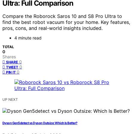
Ultra: Full Comparison
Compare the Roborock Saros 10 and S8 Pro Ultra to
find the best robot vacuum for your home. Key features,
pros, cons, and real-world insights included.
4 minute read
TOTAL
0
Shares
0
SHARE
0
TWEET
0
PIN IT
UP NEXT
Dyson Gen5detect vs Dyson Outsize: Which Is Better?