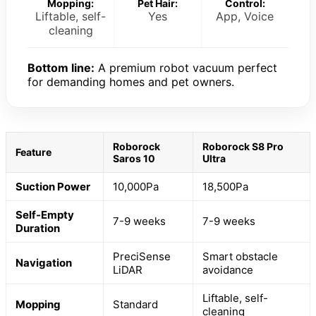
Mopping:
Pet Hair:
Control:
Liftable, self-
Yes
App, Voice
cleaning
Bottom line:
A premium robot vacuum perfect
for demanding homes and pet owners.
Roborock
Roborock S8 Pro
Feature
Saros 10
Ultra
Suction Power
10,000Pa
18,500Pa
Self-Empty
7-9 weeks
7-9 weeks
Duration
PreciSense
Smart obstacle
Navigation
LiDAR
avoidance
Liftable, self-
Mopping
Standard
cleaning