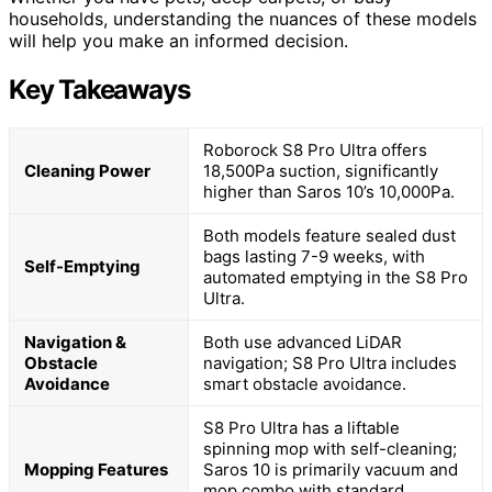
households, understanding the nuances of these models
will help you make an informed decision.
Key Takeaways
Roborock S8 Pro Ultra offers
Cleaning Power
18,500Pa suction, significantly
higher than Saros 10’s 10,000Pa.
Both models feature sealed dust
bags lasting 7-9 weeks, with
Self-Emptying
automated emptying in the S8 Pro
Ultra.
Navigation &
Both use advanced LiDAR
Obstacle
navigation; S8 Pro Ultra includes
Avoidance
smart obstacle avoidance.
S8 Pro Ultra has a liftable
spinning mop with self-cleaning;
Mopping Features
Saros 10 is primarily vacuum and
mop combo with standard