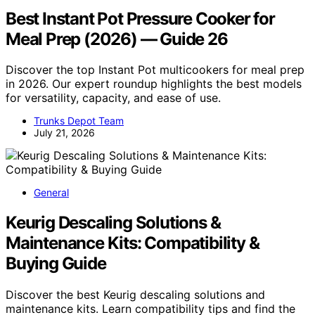
Best Instant Pot Pressure Cooker for
Meal Prep (2026) — Guide 26
Discover the top Instant Pot multicookers for meal prep
in 2026. Our expert roundup highlights the best models
for versatility, capacity, and ease of use.
Trunks Depot Team
July 21, 2026
General
Keurig Descaling Solutions &
Maintenance Kits: Compatibility &
Buying Guide
Discover the best Keurig descaling solutions and
maintenance kits. Learn compatibility tips and find the