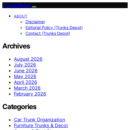
Trunks Depot
ABOUT
Disclaimer
Editorial Policy (Trunks Depot)
Contact (Trunks Depot)
Archives
August 2026
July 2026
June 2026
May 2026
April 2026
March 2026
February 2026
Categories
Car Trunk Organization
Furniture Trunks & Decor