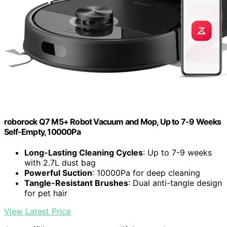
roborock Q7 M5+ Robot Vacuum and Mop, Up to 7-9 Weeks
Self-Empty, 10000Pa
Long-Lasting Cleaning Cycles
: Up to 7-9 weeks
with 2.7L dust bag
Powerful Suction
: 10000Pa for deep cleaning
Tangle-Resistant Brushes
: Dual anti-tangle design
for pet hair
View Latest Price