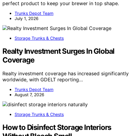
perfect product to keep your brewer in top shape.
Trunks Depot Team
July 1, 2026
Storage Trunks & Chests
Realty Investment Surges In Global
Coverage
Realty investment coverage has increased significantly
worldwide, with GDELT reporting…
Trunks Depot Team
August 7, 2026
Storage Trunks & Chests
How to Disinfect Storage Interiors