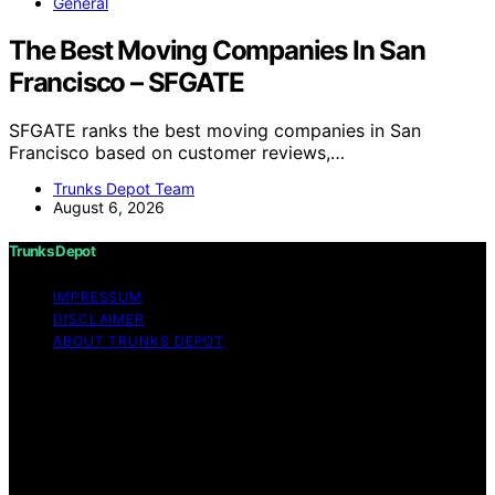
General
The Best Moving Companies In San
Francisco – SFGATE
SFGATE ranks the best moving companies in San
Francisco based on customer reviews,…
Trunks Depot Team
August 6, 2026
Trunks Depot
IMPRESSUM
DISCLAIMER
ABOUT TRUNKS DEPOT
Copyright © 2026 Trunks Depot Content on Trunks
Depot is created and published using artificial
intelligence (AI) for general informational and
educational purposes. Affiliate disclaimer As an affiliate,
we may earn a commission from qualifying purchases.
We get commissions for purchases made through links