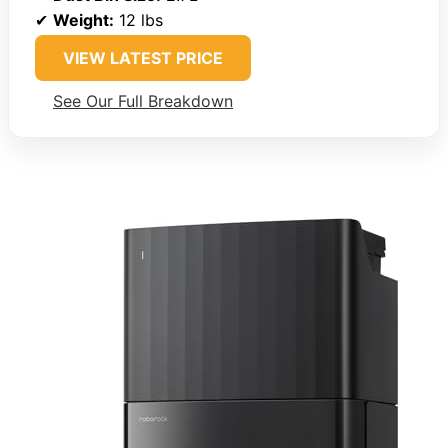
✔
Weight:
12 lbs
VIEW LATEST PRICE
See Our Full Breakdown