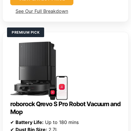
See Our Full Breakdown
PREMIUM PICK
roborock Qrevo S Pro Robot Vacuum and
Mop
✔
Battery Life:
Up to 180 mins
✔
Dust Bin Size:
2.7L