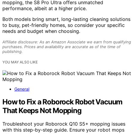
mopping, the S8 Pro Ultra offers unmatched
performance, albeit at a higher price.
Both models bring smart, long-lasting cleaning solutions
to busy, pet-friendly homes, so consider your specific
needs and budget when choosing.
Affiliate disclosure: As an Amazon Associate we earn from qualifying
purchases. Prices and availability are accurate as of the time of
publishing.
YOU MAY ALSO LIKE
General
How to Fix a Roborock Robot Vacuum
That Keeps Not Mopping
Troubleshoot your Roborock Q10 S5+ mopping issues
with this step-by-step guide. Ensure your robot mops