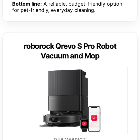
Bottom line:
A reliable, budget-friendly option
for pet-friendly, everyday cleaning.
roborock Qrevo S Pro Robot
Vacuum and Mop
OUR VERDICT