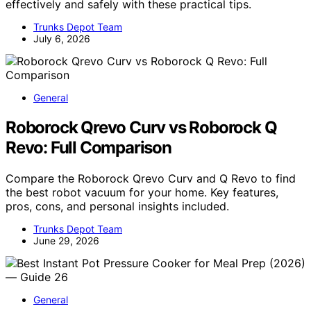
effectively and safely with these practical tips.
Trunks Depot Team
July 6, 2026
General
Roborock Qrevo Curv vs Roborock Q
Revo: Full Comparison
Compare the Roborock Qrevo Curv and Q Revo to find
the best robot vacuum for your home. Key features,
pros, cons, and personal insights included.
Trunks Depot Team
June 29, 2026
General