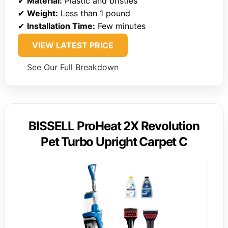
✔
Material:
Plastic and bristles
✔
Weight:
Less than 1 pound
✔
Installation Time:
Few minutes
VIEW LATEST PRICE
See Our Full Breakdown
BISSELL ProHeat 2X Revolution
Pet Turbo Upright Carpet C