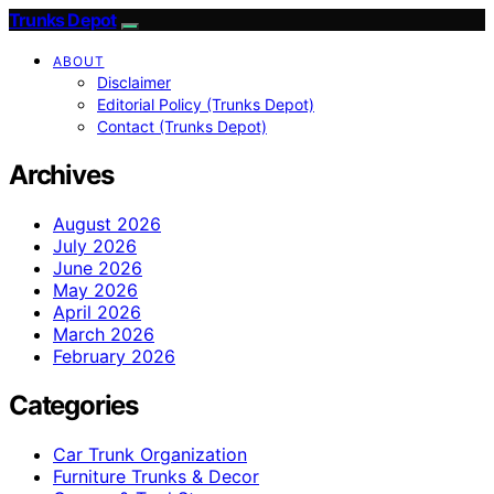
Trunks Depot
ABOUT
Disclaimer
Editorial Policy (Trunks Depot)
Contact (Trunks Depot)
Archives
August 2026
July 2026
June 2026
May 2026
April 2026
March 2026
February 2026
Categories
Car Trunk Organization
Furniture Trunks & Decor