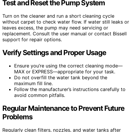
Test and Reset the Pump System
Turn on the cleaner and run a short cleaning cycle
without carpet to check water flow. If water still leaks or
leaves excess, the pump may need servicing or
replacement. Consult the user manual or contact Bissell
support for repair options.
Verify Settings and Proper Usage
Ensure you’re using the correct cleaning mode—
MAX or EXPRESS—appropriate for your task.
Do not overfill the water tank beyond the
maximum fill line.
Follow the manufacturer’s instructions carefully to
avoid common pitfalls.
Regular Maintenance to Prevent Future
Problems
Regularly clean filters, nozzles, and water tanks after