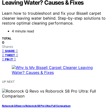
Leaving Water? Causes & Fixes
Learn how to troubleshoot and fix your Bissell carpet
cleaner leaving water behind. Step-by-step solutions to
restore optimal cleaning performance.
4 minute read
TOTAL
0
Shares
0
SHARE
0
TWEET
0
PIN IT
UP NEXT
Roborock Q Revo vs Roborock S8 Pro Ultra: Full Comparison