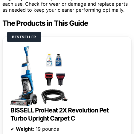
each use. Check for wear or damage and replace parts
as needed to keep your cleaner performing optimally.
The Products in This Guide
BESTSELLER
BISSELL ProHeat 2X Revolution Pet
Turbo Upright Carpet C
✔
Weight:
19 pounds