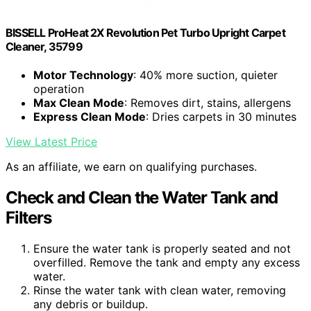
BISSELL ProHeat 2X Revolution Pet Turbo Upright Carpet
Cleaner, 35799
Motor Technology
: 40% more suction, quieter
operation
Max Clean Mode
: Removes dirt, stains, allergens
Express Clean Mode
: Dries carpets in 30 minutes
View Latest Price
As an affiliate, we earn on qualifying purchases.
Check and Clean the Water Tank and
Filters
Ensure the water tank is properly seated and not
overfilled. Remove the tank and empty any excess
water.
Rinse the water tank with clean water, removing
any debris or buildup.