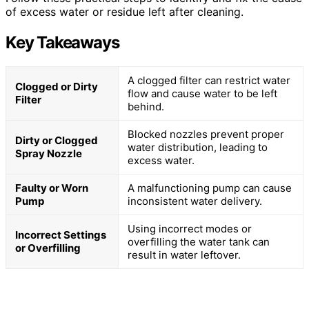
of excess water or residue left after cleaning.
Key Takeaways
A clogged filter can restrict water
Clogged or Dirty
flow and cause water to be left
Filter
behind.
Blocked nozzles prevent proper
Dirty or Clogged
water distribution, leading to
Spray Nozzle
excess water.
Faulty or Worn
A malfunctioning pump can cause
Pump
inconsistent water delivery.
Using incorrect modes or
Incorrect Settings
overfilling the water tank can
or Overfilling
result in water leftover.