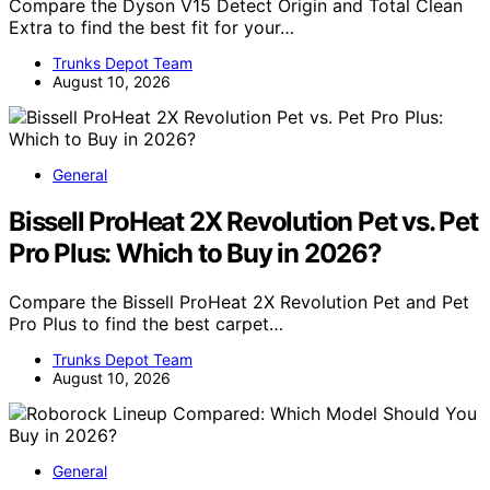
Compare the Dyson V15 Detect Origin and Total Clean
Extra to find the best fit for your…
Trunks Depot Team
August 10, 2026
General
Bissell ProHeat 2X Revolution Pet vs. Pet
Pro Plus: Which to Buy in 2026?
Compare the Bissell ProHeat 2X Revolution Pet and Pet
Pro Plus to find the best carpet…
Trunks Depot Team
August 10, 2026
General