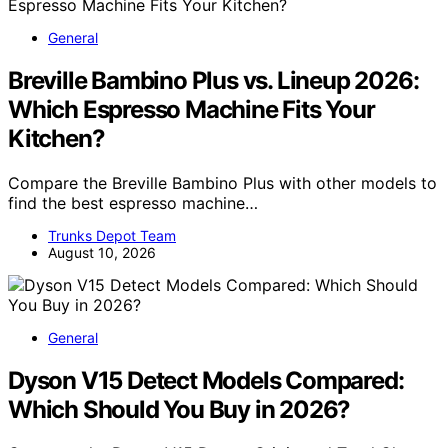
General
Breville Bambino Plus vs. Lineup 2026:
Which Espresso Machine Fits Your
Kitchen?
Compare the Breville Bambino Plus with other models to
find the best espresso machine…
Trunks Depot Team
August 10, 2026
General
Dyson V15 Detect Models Compared:
Which Should You Buy in 2026?