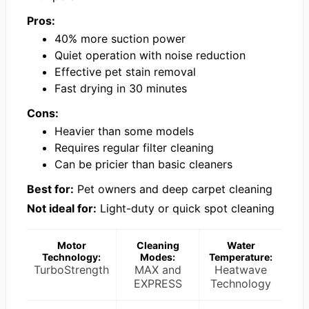
Pros:
40% more suction power
Quiet operation with noise reduction
Effective pet stain removal
Fast drying in 30 minutes
Cons:
Heavier than some models
Requires regular filter cleaning
Can be pricier than basic cleaners
Best for:
Pet owners and deep carpet cleaning
Not ideal for:
Light-duty or quick spot cleaning
Motor
Cleaning
Water
Technology:
Modes:
Temperature:
TurboStrength
MAX and
Heatwave
EXPRESS
Technology