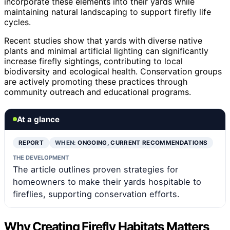
incorporate these elements into their yards while
maintaining natural landscaping to support firefly life
cycles.
Recent studies show that yards with diverse native
plants and minimal artificial lighting can significantly
increase firefly sightings, contributing to local
biodiversity and ecological health. Conservation groups
are actively promoting these practices through
community outreach and educational programs.
At a glance
REPORT
WHEN:
ONGOING, CURRENT RECOMMENDATIONS
THE DEVELOPMENT
The article outlines proven strategies for
homeowners to make their yards hospitable to
fireflies, supporting conservation efforts.
Why Creating Firefly Habitats Matters