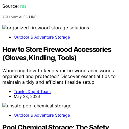
Source:
rss
YOU MAY ALSO LIKE
Outdoor & Adventure Storage
How to Store Firewood Accessories
(Gloves, Kindling, Tools)
Wondering how to keep your firewood accessories
organized and protected? Discover essential tips to
maintain a tidy and efficient fireside setup.
Trunks Depot Team
May 28, 2026
Outdoor & Adventure Storage
Pool Chemical Storage: The Safety