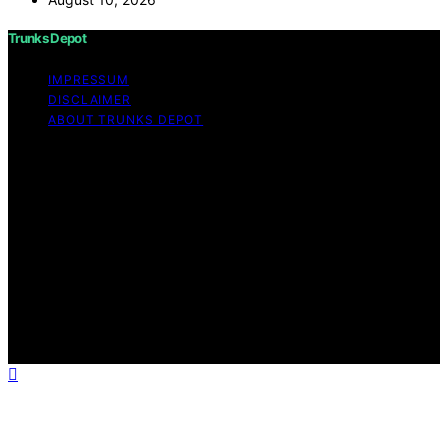
Trunks Depot
IMPRESSUM
DISCLAIMER
ABOUT TRUNKS DEPOT
Copyright © 2026 Trunks Depot Content on Trunks
Depot is created and published using artificial
intelligence (AI) for general informational and
educational purposes. Affiliate disclaimer As an affiliate,
we may earn a commission from qualifying purchases.
We get commissions for purchases made through links
on this website from Amazon and other third parties.
Trunks Depot is an independent editorial platform and is
not affiliated with any manufacturers or trademark
holders using similar names for physical consumer
products.