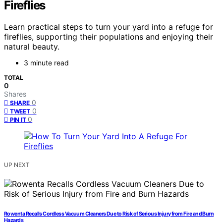
Fireflies
Learn practical steps to turn your yard into a refuge for
fireflies, supporting their populations and enjoying their
natural beauty.
3 minute read
TOTAL
0
Shares
0
SHARE
0
TWEET
0
PIN IT
UP NEXT
Rowenta Recalls Cordless Vacuum Cleaners Due to Risk of Serious Injury from Fire and Burn
Hazards