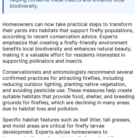
biodiversity.
Homeowners can now take practical steps to transform
their yards into habitats that support firefly populations,
according to recent conservation advice. Experts
emphasize that creating a firefly-friendly environment
benefits local biodiversity and enhances natural beauty,
making it a valuable effort for residents interested in
supporting pollinators and insects.
Conservationists and entomologists recommend several
confirmed practices for attracting fireflies, including
reducing outdoor lighting, planting native vegetation,
and avoiding pesticide use. These measures help create
suitable habitats that provide food, shelter, and breeding
grounds for fireflies, which are declining in many areas
due to habitat loss and pollution.
Specific habitat features such as leaf litter, tall grasses,
and moist areas are critical for firefly larvae
development. Experts advise homeowners to