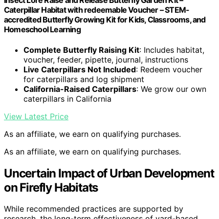
Insect Lore Raise and Release Butterfly Garden Kit –
Caterpillar Habitat with redeemable Voucher – STEM-
accredited Butterfly Growing Kit for Kids, Classrooms, and
Homeschool Learning
Complete Butterfly Raising Kit
: Includes habitat,
voucher, feeder, pipette, journal, instructions
Live Caterpillars Not Included
: Redeem voucher
for caterpillars and log shipment
California-Raised Caterpillars
: We grow our own
caterpillars in California
View Latest Price
As an affiliate, we earn on qualifying purchases.
As an affiliate, we earn on qualifying purchases.
Uncertain Impact of Urban Development
on Firefly Habitats
While recommended practices are supported by
research, the long-term effectiveness of yard-based