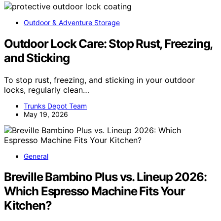
Outdoor & Adventure Storage
Outdoor Lock Care: Stop Rust, Freezing,
and Sticking
To stop rust, freezing, and sticking in your outdoor
locks, regularly clean…
Trunks Depot Team
May 19, 2026
General
Breville Bambino Plus vs. Lineup 2026:
Which Espresso Machine Fits Your
Kitchen?