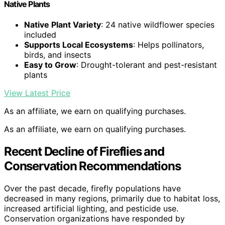
Native Plants
Native Plant Variety
: 24 native wildflower species
included
Supports Local Ecosystems
: Helps pollinators,
birds, and insects
Easy to Grow
: Drought-tolerant and pest-resistant
plants
View Latest Price
As an affiliate, we earn on qualifying purchases.
As an affiliate, we earn on qualifying purchases.
Recent Decline of Fireflies and
Conservation Recommendations
Over the past decade, firefly populations have
decreased in many regions, primarily due to habitat loss,
increased artificial lighting, and pesticide use.
Conservation organizations have responded by