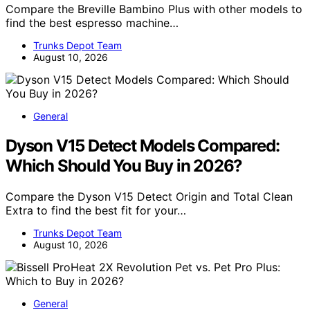
Compare the Breville Bambino Plus with other models to
find the best espresso machine…
Trunks Depot Team
August 10, 2026
General
Dyson V15 Detect Models Compared:
Which Should You Buy in 2026?
Compare the Dyson V15 Detect Origin and Total Clean
Extra to find the best fit for your…
Trunks Depot Team
August 10, 2026
General