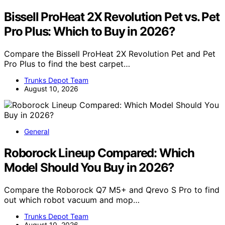
Bissell ProHeat 2X Revolution Pet vs. Pet
Pro Plus: Which to Buy in 2026?
Compare the Bissell ProHeat 2X Revolution Pet and Pet
Pro Plus to find the best carpet…
Trunks Depot Team
August 10, 2026
General
Roborock Lineup Compared: Which
Model Should You Buy in 2026?
Compare the Roborock Q7 M5+ and Qrevo S Pro to find
out which robot vacuum and mop…
Trunks Depot Team
August 10, 2026