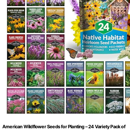
American Wildflower Seeds for Planting – 24 Variety Pack of