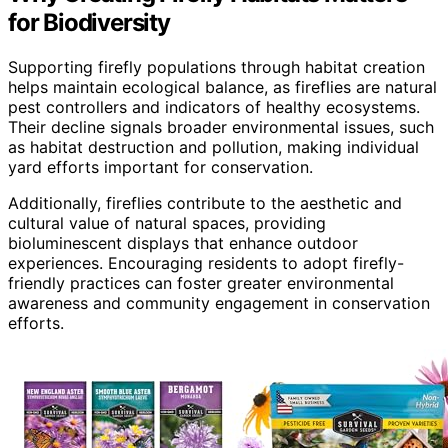
for Biodiversity
Supporting firefly populations through habitat creation
helps maintain ecological balance, as fireflies are natural
pest controllers and indicators of healthy ecosystems.
Their decline signals broader environmental issues, such
as habitat destruction and pollution, making individual
yard efforts important for conservation.
Additionally, fireflies contribute to the aesthetic and
cultural value of natural spaces, providing
bioluminescent displays that enhance outdoor
experiences. Encouraging residents to adopt firefly-
friendly practices can foster greater environmental
awareness and community engagement in conservation
efforts.