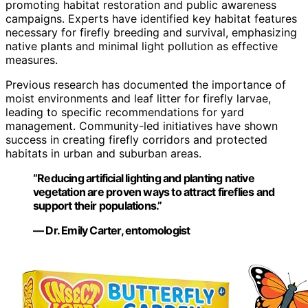
promoting habitat restoration and public awareness
campaigns. Experts have identified key habitat features
necessary for firefly breeding and survival, emphasizing
native plants and minimal light pollution as effective
measures.
Previous research has documented the importance of
moist environments and leaf litter for firefly larvae,
leading to specific recommendations for yard
management. Community-led initiatives have shown
success in creating firefly corridors and protected
habitats in urban and suburban areas.
“Reducing artificial lighting and planting native
vegetation are proven ways to attract fireflies and
support their populations.”
— Dr. Emily Carter, entomologist