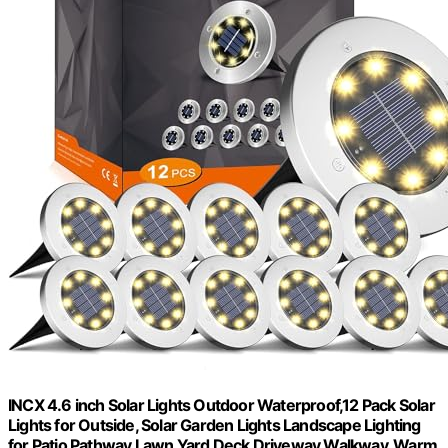
INCX 4.6 inch Solar Lights Outdoor Waterproof,12 Pack Solar
Lights for Outside, Solar Garden Lights Landscape Lighting
for Patio Pathway Lawn Yard Deck Driveway Walkway, Warm