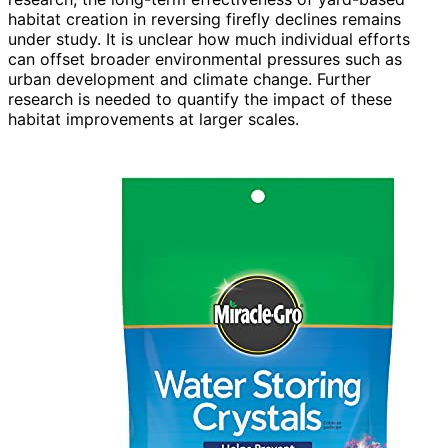
habitat creation in reversing firefly declines remains
under study. It is unclear how much individual efforts
can offset broader environmental pressures such as
urban development and climate change. Further
research is needed to quantify the impact of these
habitat improvements at larger scales.