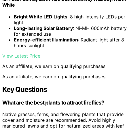
White
Bright White LED Lights
: 8 high-intensity LEDs per
light
Long-lasting Solar Battery
: Ni-MH 600mAh battery
for extended use
Energy-efficient Illumination
: Radiant light after 8
hours sunlight
View Latest Price
As an affiliate, we earn on qualifying purchases.
As an affiliate, we earn on qualifying purchases.
Key Questions
What are the best plants to attract fireflies?
Native grasses, ferns, and flowering plants that provide
cover and moisture are recommended. Avoid highly
manicured lawns and opt for naturalized areas with leaf