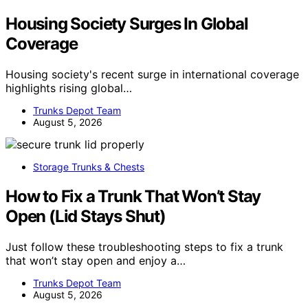
Housing Society Surges In Global
Coverage
Housing society's recent surge in international coverage
highlights rising global…
Trunks Depot Team
August 5, 2026
Storage Trunks & Chests
How to Fix a Trunk That Won’t Stay
Open (Lid Stays Shut)
Just follow these troubleshooting steps to fix a trunk
that won’t stay open and enjoy a…
Trunks Depot Team
August 5, 2026