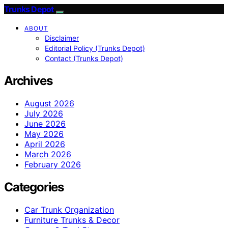
Trunks Depot
ABOUT
Disclaimer
Editorial Policy (Trunks Depot)
Contact (Trunks Depot)
Archives
August 2026
July 2026
June 2026
May 2026
April 2026
March 2026
February 2026
Categories
Car Trunk Organization
Furniture Trunks & Decor