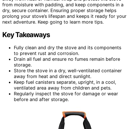
from moisture with padding, and keep components in a
dry, secure container. Ensuring proper storage helps
prolong your stove’s lifespan and keeps it ready for your
next adventure. Keep going to learn more tips.
Key Takeaways
Fully clean and dry the stove and its components
to prevent rust and corrosion.
Drain all fuel and ensure no fumes remain before
storage.
Store the stove in a dry, well-ventilated container
away from heat and direct sunlight.
Keep fuel canisters separate, upright, in a cool,
ventilated area away from children and pets.
Regularly inspect the stove for damage or wear
before and after storage.