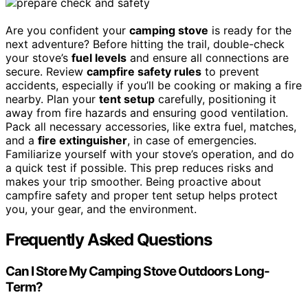
Are you confident your
camping stove
is ready for the
next adventure? Before hitting the trail, double-check
your stove’s
fuel levels
and ensure all connections are
secure. Review
campfire safety rules
to prevent
accidents, especially if you’ll be cooking or making a fire
nearby. Plan your
tent setup
carefully, positioning it
away from fire hazards and ensuring good ventilation.
Pack all necessary accessories, like extra fuel, matches,
and a
fire extinguisher
, in case of emergencies.
Familiarize yourself with your stove’s operation, and do
a quick test if possible. This prep reduces risks and
makes your trip smoother. Being proactive about
campfire safety and proper tent setup helps protect
you, your gear, and the environment.
Frequently Asked Questions
Can I Store My Camping Stove Outdoors Long-
Term?