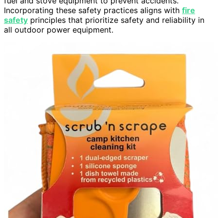
fuel and stove equipment to prevent accidents.
Incorporating these safety practices aligns with
fire
safety
principles that prioritize safety and reliability in
all outdoor power equipment.