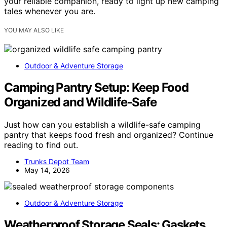
your reliable companion, ready to light up new camping
tales whenever you are.
YOU MAY ALSO LIKE
Outdoor & Adventure Storage
Camping Pantry Setup: Keep Food
Organized and Wildlife‑Safe
Just how can you establish a wildlife-safe camping
pantry that keeps food fresh and organized? Continue
reading to find out.
Trunks Depot Team
May 14, 2026
Outdoor & Adventure Storage
Weatherproof Storage Seals: Gaskets,