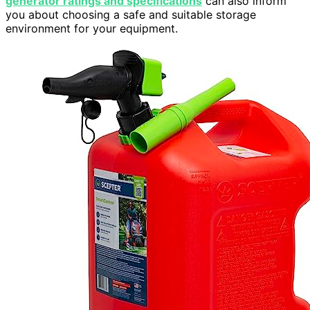
generator ratings and specifications
can also inform
you about choosing a safe and suitable storage
environment for your equipment.