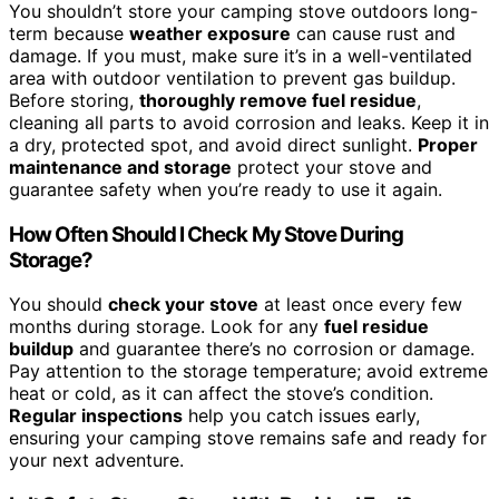
You shouldn’t store your camping stove outdoors long-
term because
weather exposure
can cause rust and
damage. If you must, make sure it’s in a well-ventilated
area with outdoor ventilation to prevent gas buildup.
Before storing,
thoroughly remove fuel residue
,
cleaning all parts to avoid corrosion and leaks. Keep it in
a dry, protected spot, and avoid direct sunlight.
Proper
maintenance and storage
protect your stove and
guarantee safety when you’re ready to use it again.
How Often Should I Check My Stove During
Storage?
You should
check your stove
at least once every few
months during storage. Look for any
fuel residue
buildup
and guarantee there’s no corrosion or damage.
Pay attention to the storage temperature; avoid extreme
heat or cold, as it can affect the stove’s condition.
Regular inspections
help you catch issues early,
ensuring your camping stove remains safe and ready for
your next adventure.