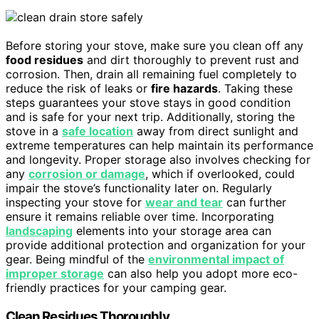
Before storing your stove, make sure you clean off any
food residues
and dirt thoroughly to prevent rust and
corrosion. Then, drain all remaining fuel completely to
reduce the risk of leaks or
fire hazards
. Taking these
steps guarantees your stove stays in good condition
and is safe for your next trip. Additionally, storing the
stove in a
safe location
away from direct sunlight and
extreme temperatures can help maintain its performance
and longevity. Proper storage also involves checking for
any
corrosion or damage
, which if overlooked, could
impair the stove’s functionality later on. Regularly
inspecting your stove for
wear and tear
can further
ensure it remains reliable over time. Incorporating
landscaping
elements into your storage area can
provide additional protection and organization for your
gear. Being mindful of the
environmental impact of
improper storage
can also help you adopt more eco-
friendly practices for your camping gear.
Clean Residues Thoroughly