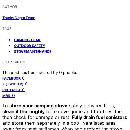
AUTHOR
Trunks Depot Team
TAGS
,
CAMPING GEAR
,
OUTDOOR SAFETY
STOVE MAINTENANCE
SHARE ARTICLE
The post has been shared by
0
people.
0
FACEBOOK
0
X (TWITTER)
0
PINTEREST
0
MAIL
To
store your camping stove
safely between trips,
clean it thoroughly
to remove grime and food residue,
then check for damage or rust.
Fully drain fuel canisters
and store them separately in a cool, ventilated area
away from heat or flames. Wrap and protect the stove