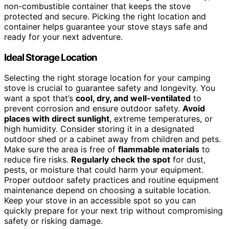
non-combustible container that keeps the stove
protected and secure. Picking the right location and
container helps guarantee your stove stays safe and
ready for your next adventure.
Ideal Storage Location
Selecting the right storage location for your camping
stove is crucial to guarantee safety and longevity. You
want a spot that’s
cool, dry, and well-ventilated
to
prevent corrosion and ensure outdoor safety.
Avoid
places with direct sunlight
, extreme temperatures, or
high humidity. Consider storing it in a designated
outdoor shed or a cabinet away from children and pets.
Make sure the area is free of
flammable materials
to
reduce fire risks.
Regularly check the spot
for dust,
pests, or moisture that could harm your equipment.
Proper outdoor safety practices and routine equipment
maintenance depend on choosing a suitable location.
Keep your stove in an accessible spot so you can
quickly prepare for your next trip without compromising
safety or risking damage.