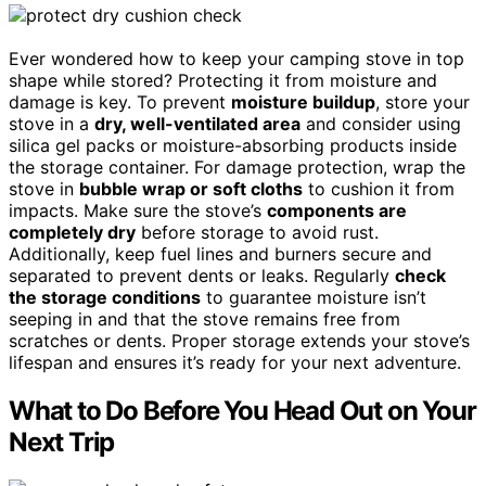
Ever wondered how to keep your camping stove in top
shape while stored? Protecting it from moisture and
damage is key. To prevent
moisture buildup
, store your
stove in a
dry, well-ventilated area
and consider using
silica gel packs or moisture-absorbing products inside
the storage container. For damage protection, wrap the
stove in
bubble wrap or soft cloths
to cushion it from
impacts. Make sure the stove’s
components are
completely dry
before storage to avoid rust.
Additionally, keep fuel lines and burners secure and
separated to prevent dents or leaks. Regularly
check
the storage conditions
to guarantee moisture isn’t
seeping in and that the stove remains free from
scratches or dents. Proper storage extends your stove’s
lifespan and ensures it’s ready for your next adventure.
What to Do Before You Head Out on Your
Next Trip