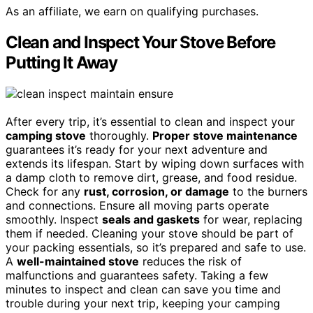
As an affiliate, we earn on qualifying purchases.
Clean and Inspect Your Stove Before
Putting It Away
After every trip, it’s essential to clean and inspect your
camping stove
thoroughly.
Proper stove maintenance
guarantees it’s ready for your next adventure and
extends its lifespan. Start by wiping down surfaces with
a damp cloth to remove dirt, grease, and food residue.
Check for any
rust, corrosion, or damage
to the burners
and connections. Ensure all moving parts operate
smoothly. Inspect
seals and gaskets
for wear, replacing
them if needed. Cleaning your stove should be part of
your packing essentials, so it’s prepared and safe to use.
A
well-maintained stove
reduces the risk of
malfunctions and guarantees safety. Taking a few
minutes to inspect and clean can save you time and
trouble during your next trip, keeping your camping