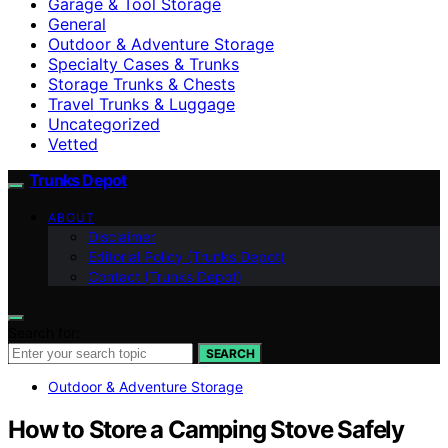
Garage & Tool Storage
General
Outdoor & Adventure Storage
Specialty Cases & Trunks
Storage Trunks & Chests
Travel Trunks & Luggage
Uncategorized
Vetted
Trunks Depot
ABOUT
Disclaimer
Editorial Policy (Trunks Depot)
Contact (Trunks Depot)
Search for:
SEARCH
Outdoor & Adventure Storage
How to Store a Camping Stove Safely