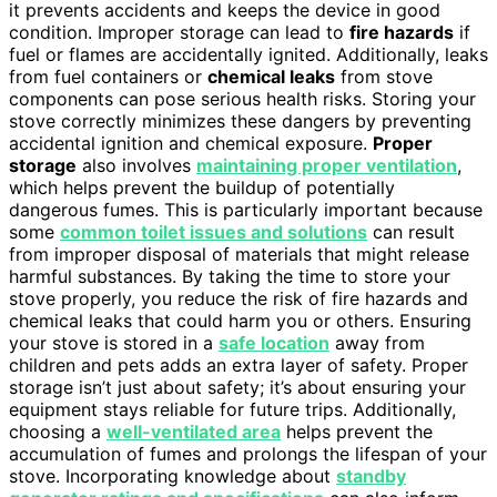
it prevents accidents and keeps the device in good
condition. Improper storage can lead to
fire hazards
if
fuel or flames are accidentally ignited. Additionally, leaks
from fuel containers or
chemical leaks
from stove
components can pose serious health risks. Storing your
stove correctly minimizes these dangers by preventing
accidental ignition and chemical exposure.
Proper
storage
also involves
maintaining proper ventilation
,
which helps prevent the buildup of potentially
dangerous fumes. This is particularly important because
some
common toilet issues and solutions
can result
from improper disposal of materials that might release
harmful substances. By taking the time to store your
stove properly, you reduce the risk of fire hazards and
chemical leaks that could harm you or others. Ensuring
your stove is stored in a
safe location
away from
children and pets adds an extra layer of safety. Proper
storage isn’t just about safety; it’s about ensuring your
equipment stays reliable for future trips. Additionally,
choosing a
well-ventilated area
helps prevent the
accumulation of fumes and prolongs the lifespan of your
stove. Incorporating knowledge about
standby