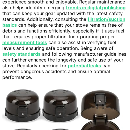
experience smooth and enjoyable. Regular maintenance
also helps identify emerging
trends in digital publishing
that can keep your gear updated with the latest safety
standards. Additionally, consulting the
filtration/suction
basics
can help ensure that your stove remains free of
debris and functions efficiently, especially if it uses fuel
that requires proper filtration. Incorporating proper
measurement tools
can also assist in verifying fuel
levels and ensuring safe operation. Being aware of
safety standards
and following manufacturer guidelines
can further enhance the longevity and safe use of your
stove. Regularly checking for
potential leaks
can
prevent dangerous accidents and ensure optimal
performance.