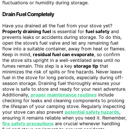
fluctuations or humidity during storage.
Drain Fuel Completely
Have you drained all the fuel from your stove yet?
Properly draining fuel
is essential for
fuel safety
and
prevents leaks or accidents during storage. To do this,
open the stove’s fuel valve and let any remaining fuel
flow into a suitable container, away from heat or flames.
Keep in mind,
residual fuel can evaporate
, so confirm
the stove sits upright in a well-ventilated area until no
fumes remain. This step is a key
storage tip
that
minimizes the risk of spills or fire hazards. Never leave
fuel in the stove for long periods, especially during off-
season storage. Draining fuel thoroughly ensures your
stove is safe to store and ready for your next adventure.
Additionally,
proper maintenance routines
include
checking for leaks and cleaning components to prolong
the lifespan of your camping stove. Regularly inspecting
your stove can also prevent
potential safety hazards
,
ensuring it remains reliable when you need it. Remember,
fire safety precautions
are crucial whenever handling