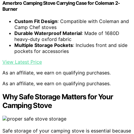
Amerbro Camping Stove Carrying Case for Coleman 2-
Burner
Custom Fit Design
: Compatible with Coleman and
Camp Chef stoves
Durable Waterproof Material
: Made of 1680D
heavy-duty oxford fabric
Multiple Storage Pockets
: Includes front and side
pockets for accessories
View Latest Price
As an affiliate, we earn on qualifying purchases.
As an affiliate, we earn on qualifying purchases.
Why Safe Storage Matters for Your
Camping Stove
Safe storage of your camping stove is essential because