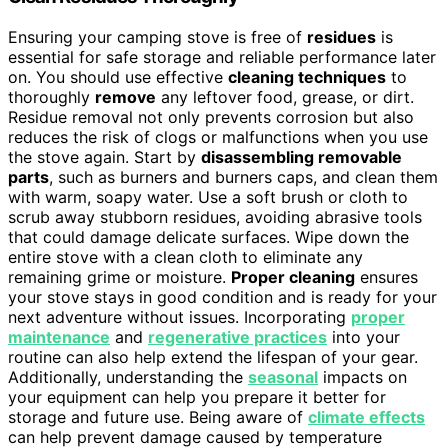
Ensuring your camping stove is free of
residues
is
essential for safe storage and reliable performance later
on. You should use effective
cleaning techniques
to
thoroughly
remove
any leftover food, grease, or dirt.
Residue removal not only prevents corrosion but also
reduces the risk of clogs or malfunctions when you use
the stove again. Start by
disassembling removable
parts
, such as burners and burners caps, and clean them
with warm, soapy water. Use a soft brush or cloth to
scrub away stubborn residues, avoiding abrasive tools
that could damage delicate surfaces. Wipe down the
entire stove with a clean cloth to eliminate any
remaining grime or moisture.
Proper cleaning
ensures
your stove stays in good condition and is ready for your
next adventure without issues. Incorporating
proper
maintenance
and
regenerative practices
into your
routine can also help extend the lifespan of your gear.
Additionally, understanding the
seasonal
impacts on
your equipment can help you prepare it better for
storage and future use. Being aware of
climate effects
can help prevent damage caused by temperature