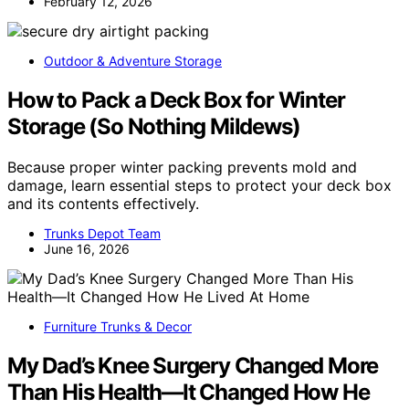
February 12, 2026
Outdoor & Adventure Storage
How to Pack a Deck Box for Winter
Storage (So Nothing Mildews)
Because proper winter packing prevents mold and
damage, learn essential steps to protect your deck box
and its contents effectively.
Trunks Depot Team
June 16, 2026
Furniture Trunks & Decor
My Dad’s Knee Surgery Changed More
Than His Health—It Changed How He