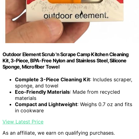
Outdoor Element Scrub 'n Scrape Camp Kitchen Cleaning
Kit, 3-Piece, BPA-Free Nylon and Stainless Steel, Silicone
Sponge, Microfiber Towel
Complete 3-Piece Cleaning Kit
: Includes scraper,
sponge, and towel
Eco-Friendly Materials
: Made from recycled
materials
Compact and Lightweight
: Weighs 0.7 oz and fits
in cookware
View Latest Price
As an affiliate, we earn on qualifying purchases.