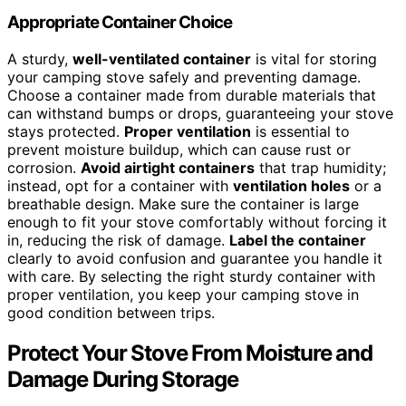
Appropriate Container Choice
A sturdy,
well-ventilated container
is vital for storing
your camping stove safely and preventing damage.
Choose a container made from durable materials that
can withstand bumps or drops, guaranteeing your stove
stays protected.
Proper ventilation
is essential to
prevent moisture buildup, which can cause rust or
corrosion.
Avoid airtight containers
that trap humidity;
instead, opt for a container with
ventilation holes
or a
breathable design. Make sure the container is large
enough to fit your stove comfortably without forcing it
in, reducing the risk of damage.
Label the container
clearly to avoid confusion and guarantee you handle it
with care. By selecting the right sturdy container with
proper ventilation, you keep your camping stove in
good condition between trips.
Protect Your Stove From Moisture and
Damage During Storage