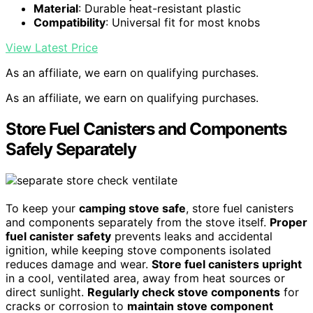
Material
: Durable heat-resistant plastic
Compatibility
: Universal fit for most knobs
View Latest Price
As an affiliate, we earn on qualifying purchases.
As an affiliate, we earn on qualifying purchases.
Store Fuel Canisters and Components
Safely Separately
To keep your
camping stove safe
, store fuel canisters
and components separately from the stove itself.
Proper
fuel canister safety
prevents leaks and accidental
ignition, while keeping stove components isolated
reduces damage and wear.
Store fuel canisters upright
in a cool, ventilated area, away from heat sources or
direct sunlight.
Regularly check stove components
for
cracks or corrosion to
maintain stove component