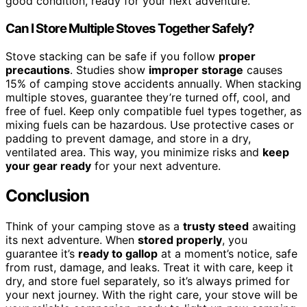
good condition, ready for your next adventure.
Can I Store Multiple Stoves Together Safely?
Stove stacking can be safe if you follow
proper
precautions
. Studies show
improper storage
causes
15% of camping stove accidents annually. When stacking
multiple stoves, guarantee they’re turned off, cool, and
free of fuel. Keep only compatible fuel types together, as
mixing fuels can be hazardous. Use protective cases or
padding to prevent damage, and store in a dry,
ventilated area. This way, you minimize risks and
keep
your gear ready
for your next adventure.
Conclusion
Think of your camping stove as a
trusty steed
awaiting
its next adventure. When
stored properly
, you
guarantee it’s
ready to gallop
at a moment’s notice, safe
from rust, damage, and leaks. Treat it with care, keep it
dry, and store fuel separately, so it’s always primed for
your next journey. With the right care, your stove will be