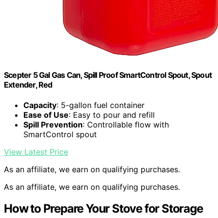
Scepter 5 Gal Gas Can, Spill Proof SmartControl Spout, Spout
Extender, Red
Capacity
: 5-gallon fuel container
Ease of Use
: Easy to pour and refill
Spill Prevention
: Controllable flow with
SmartControl spout
View Latest Price
As an affiliate, we earn on qualifying purchases.
As an affiliate, we earn on qualifying purchases.
How to Prepare Your Stove for Storage