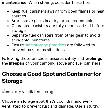
maintenance
. When storing, consider these tips:
Keep fuel canisters away from open flames or heat
sources
Store stove parts in a dry, protected container
Guarantee canisters are fully depressurized before
storage
Separate fuel canisters from other gear to avoid
accidental punctures
Ensure
safe storage practices
are followed to
prevent hazardous situations
Following these practices ensures safety and
prolongs
the lifespan
of your camping stove and fuel canisters.
Choose a Good Spot and Container for
Storage
Choose a
storage spot
that’s cool, dry, and
well-
ventilated
to prevent rust and damage. Use a sturdy,