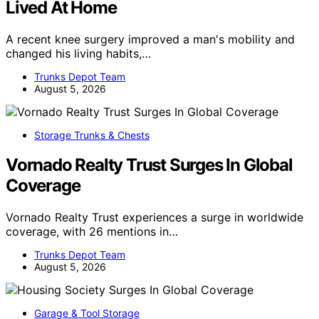
Lived At Home
A recent knee surgery improved a man's mobility and
changed his living habits,…
Trunks Depot Team
August 5, 2026
Storage Trunks & Chests
Vornado Realty Trust Surges In Global
Coverage
Vornado Realty Trust experiences a surge in worldwide
coverage, with 26 mentions in…
Trunks Depot Team
August 5, 2026
Garage & Tool Storage