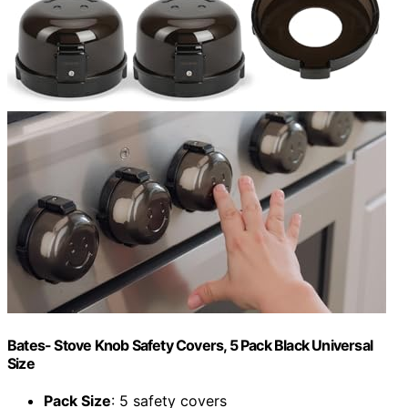
Bates- Stove Knob Safety Covers, 5 Pack Black Universal
Size
Pack Size
: 5 safety covers