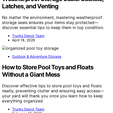
Latches, and Venting
No matter the environment, mastering weatherproof
storage seals ensures your items stay protected—
discover essential tips to keep them in top condition.
Trunks Depot Team
April 18, 2026
Outdoor & Adventure Storage
How to Store Pool Toys and Floats
Without a Giant Mess
Discover effective tips to store pool toys and floats
neatly, preventing clutter and ensuring easy access—
your yard will thank you once you learn how to keep
everything organized.
Trunks Depot Team