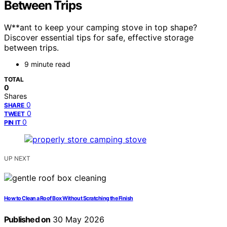
Between Trips
W**ant to keep your camping stove in top shape?
Discover essential tips for safe, effective storage
between trips.
9 minute read
TOTAL
0
Shares
0
SHARE
0
TWEET
0
PIN IT
UP NEXT
How to Clean a Roof Box Without Scratching the Finish
Published on
30 May 2026