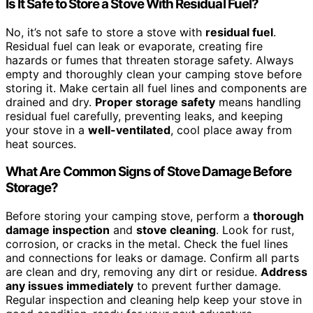
Is It Safe to Store a Stove With Residual Fuel?
No, it’s not safe to store a stove with
residual fuel
.
Residual fuel can leak or evaporate, creating fire
hazards or fumes that threaten storage safety. Always
empty and thoroughly clean your camping stove before
storing it. Make certain all fuel lines and components are
drained and dry.
Proper storage safety
means handling
residual fuel carefully, preventing leaks, and keeping
your stove in a
well-ventilated
, cool place away from
heat sources.
What Are Common Signs of Stove Damage Before
Storage?
Before storing your camping stove, perform a
thorough
damage inspection
and
stove cleaning
. Look for rust,
corrosion, or cracks in the metal. Check the fuel lines
and connections for leaks or damage. Confirm all parts
are clean and dry, removing any dirt or residue.
Address
any issues immediately
to prevent further damage.
Regular inspection and cleaning help keep your stove in