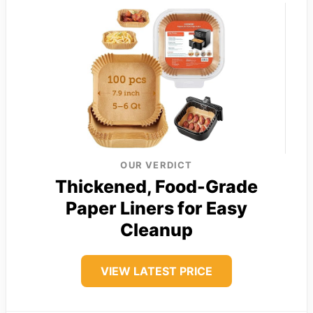
OUR VERDICT
Thickened, Food-Grade
Paper Liners for Easy
Cleanup
VIEW LATEST PRICE