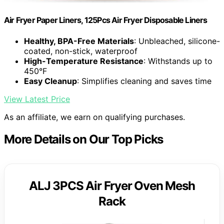
Air Fryer Paper Liners, 125Pcs Air Fryer Disposable Liners
Healthy, BPA-Free Materials
: Unbleached, silicone-
coated, non-stick, waterproof
High-Temperature Resistance
: Withstands up to
450°F
Easy Cleanup
: Simplifies cleaning and saves time
View Latest Price
As an affiliate, we earn on qualifying purchases.
More Details on Our Top Picks
ALJ 3PCS Air Fryer Oven Mesh
Rack