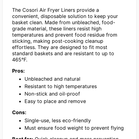
The Cosori Air Fryer Liners provide a
convenient, disposable solution to keep your
basket clean. Made from unbleached, food-
grade material, these liners resist high
temperatures and prevent food residue from
sticking, making post-cooking cleanup
effortless. They are designed to fit most
standard baskets and are resistant to up to
465°F.
Pros:
Unbleached and natural
Resistant to high temperatures
Non-stick and oil-proof
Easy to place and remove
Cons:
Single-use, less eco-friendly
Must ensure food weight to prevent flying