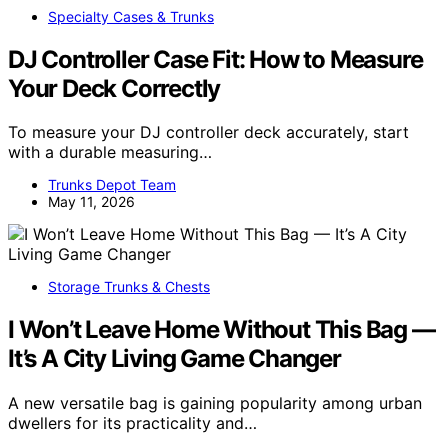
Specialty Cases & Trunks
DJ Controller Case Fit: How to Measure
Your Deck Correctly
To measure your DJ controller deck accurately, start
with a durable measuring…
Trunks Depot Team
May 11, 2026
Storage Trunks & Chests
I Won’t Leave Home Without This Bag —
It’s A City Living Game Changer
A new versatile bag is gaining popularity among urban
dwellers for its practicality and…