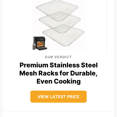
OUR VERDICT
Premium Stainless Steel
Mesh Racks for Durable,
Even Cooking
VIEW LATEST PRICE