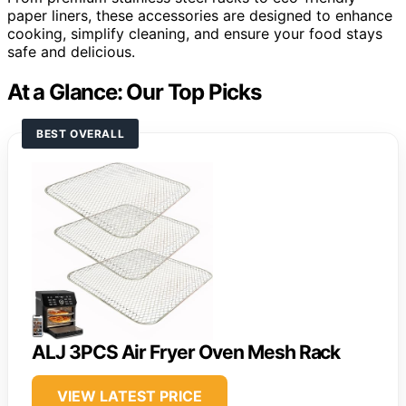
paper liners, these accessories are designed to enhance
cooking, simplify cleaning, and ensure your food stays
safe and delicious.
At a Glance: Our Top Picks
BEST OVERALL
ALJ 3PCS Air Fryer Oven Mesh Rack
VIEW LATEST PRICE