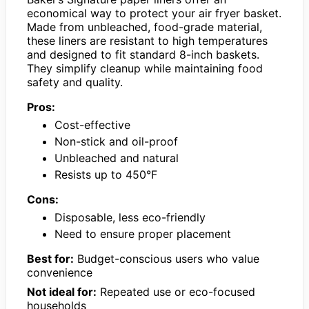
economical way to protect your air fryer basket.
Made from unbleached, food-grade material,
these liners are resistant to high temperatures
and designed to fit standard 8-inch baskets.
They simplify cleanup while maintaining food
safety and quality.
Pros:
Cost-effective
Non-stick and oil-proof
Unbleached and natural
Resists up to 450°F
Cons:
Disposable, less eco-friendly
Need to ensure proper placement
Best for:
Budget-conscious users who value
convenience
Not ideal for:
Repeated use or eco-focused
households