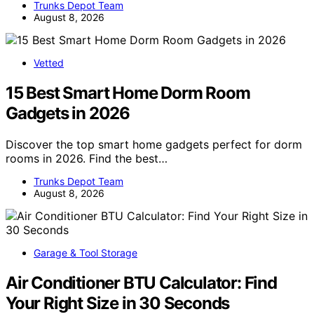
Trunks Depot Team
August 8, 2026
Vetted
15 Best Smart Home Dorm Room
Gadgets in 2026
Discover the top smart home gadgets perfect for dorm
rooms in 2026. Find the best…
Trunks Depot Team
August 8, 2026
Garage & Tool Storage
Air Conditioner BTU Calculator: Find
Your Right Size in 30 Seconds