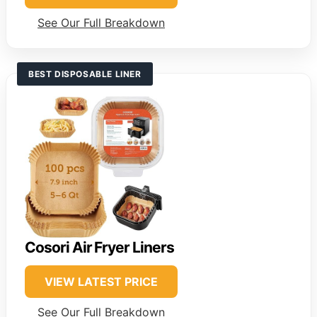
See Our Full Breakdown
BEST DISPOSABLE LINER
Cosori Air Fryer Liners
VIEW LATEST PRICE
See Our Full Breakdown