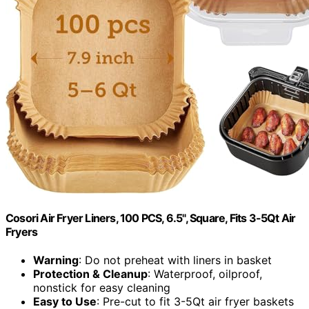
Cosori Air Fryer Liners, 100 PCS, 6.5", Square, Fits 3-5Qt Air
Fryers
Warning
: Do not preheat with liners in basket
Protection & Cleanup
: Waterproof, oilproof,
nonstick for easy cleaning
Easy to Use
: Pre-cut to fit 3-5Qt air fryer baskets