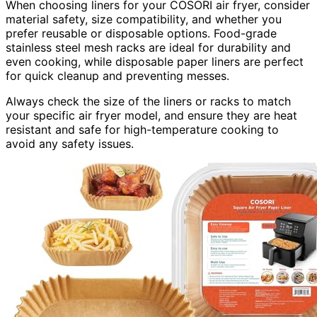
When choosing liners for your COSORI air fryer, consider
material safety, size compatibility, and whether you
prefer reusable or disposable options. Food-grade
stainless steel mesh racks are ideal for durability and
even cooking, while disposable paper liners are perfect
for quick cleanup and preventing messes.
Always check the size of the liners or racks to match
your specific air fryer model, and ensure they are heat
resistant and safe for high-temperature cooking to
avoid any safety issues.