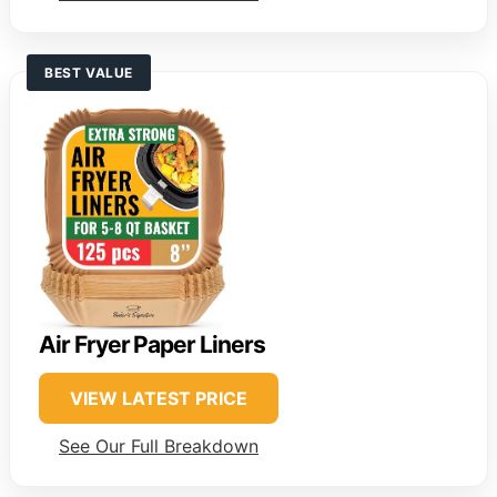
BEST VALUE
Air Fryer Paper Liners
VIEW LATEST PRICE
See Our Full Breakdown