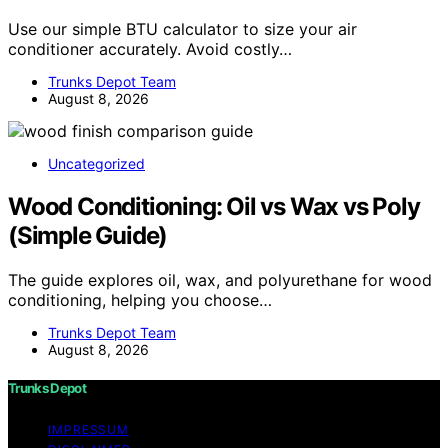
Use our simple BTU calculator to size your air
conditioner accurately. Avoid costly…
Trunks Depot Team
August 8, 2026
Uncategorized
Wood Conditioning: Oil vs Wax vs Poly
(Simple Guide)
The guide explores oil, wax, and polyurethane for wood
conditioning, helping you choose…
Trunks Depot Team
August 8, 2026
Trunks Depot
IMPRESSUM