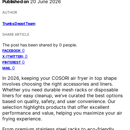
Published on
20 June 2026
AUTHOR
Trunks Depot Team
SHARE ARTICLE
The post has been shared by
0
people.
0
FACEBOOK
0
X (TWITTER)
0
PINTEREST
0
MAIL
In 2026, keeping your COSORI air fryer in top shape
involves choosing the right accessories and liners.
Whether you need durable mesh racks or disposable
liners for easy cleanup, we’ve curated the best options
based on quality, safety, and user convenience. Our
selection highlights products that offer excellent
performance and value, helping you maximize your air
frying experience.
From premium stainless steel racks to eco-friendly