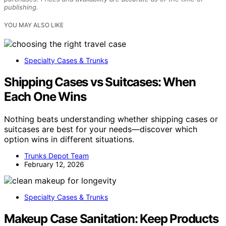
publishing.
YOU MAY ALSO LIKE
Specialty Cases & Trunks
Shipping Cases vs Suitcases: When
Each One Wins
Nothing beats understanding whether shipping cases or
suitcases are best for your needs—discover which
option wins in different situations.
Trunks Depot Team
February 12, 2026
Specialty Cases & Trunks
Makeup Case Sanitation: Keep Products