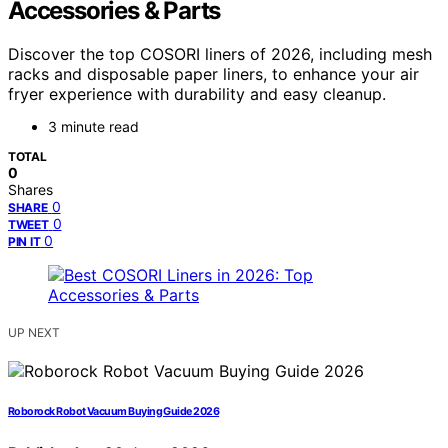
Accessories & Parts
Discover the top COSORI liners of 2026, including mesh
racks and disposable paper liners, to enhance your air
fryer experience with durability and easy cleanup.
3 minute read
TOTAL
0
Shares
0
SHARE
0
TWEET
0
PIN IT
UP NEXT
Roborock Robot Vacuum Buying Guide 2026