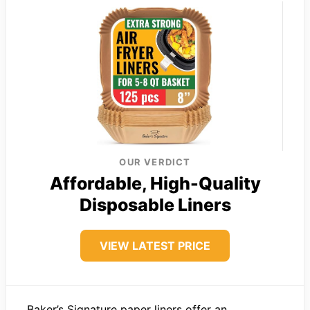
OUR VERDICT
Affordable, High-Quality
Disposable Liners
VIEW LATEST PRICE
Baker’s Signature paper liners offer an