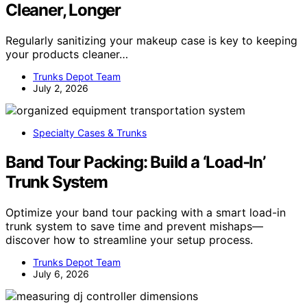
Cleaner, Longer
Regularly sanitizing your makeup case is key to keeping
your products cleaner…
Trunks Depot Team
July 2, 2026
Specialty Cases & Trunks
Band Tour Packing: Build a ‘Load‑In’
Trunk System
Optimize your band tour packing with a smart load-in
trunk system to save time and prevent mishaps—
discover how to streamline your setup process.
Trunks Depot Team
July 6, 2026