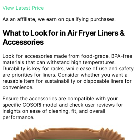
View Latest Price
As an affiliate, we earn on qualifying purchases.
What to Look for in Air Fryer Liners &
Accessories
Look for accessories made from food-grade, BPA-free
materials that can withstand high temperatures.
Durability is key for racks, while ease of use and safety
are priorities for liners. Consider whether you want a
reusable item for sustainability or disposable liners for
convenience.
Ensure the accessories are compatible with your
specific COSORI model and check user reviews for
insights on ease of cleaning, fit, and overall
performance.