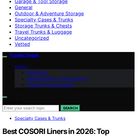
Garage & Tool Storage
General
Outdoor & Adventure Storage
Specialty Cases & Trunks
Storage Trunks & Chests
Travel Trunks & Luggage
Uncategorized
Vetted
Trunks Depot
ABOUT
Disclaimer
Editorial Policy (Trunks Depot)
Contact (Trunks Depot)
Search for:
SEARCH
Specialty Cases & Trunks
Best COSORI Liners in 2026: Top