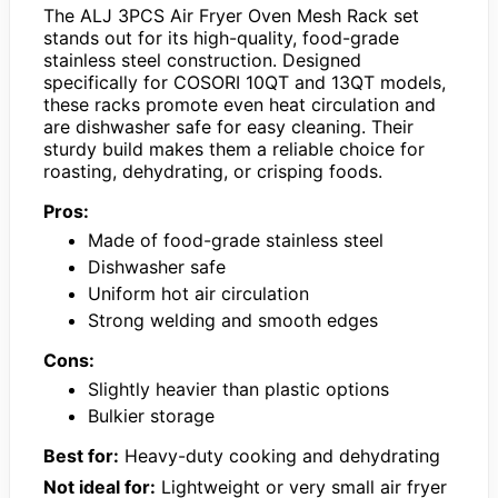
The ALJ 3PCS Air Fryer Oven Mesh Rack set
stands out for its high-quality, food-grade
stainless steel construction. Designed
specifically for COSORI 10QT and 13QT models,
these racks promote even heat circulation and
are dishwasher safe for easy cleaning. Their
sturdy build makes them a reliable choice for
roasting, dehydrating, or crisping foods.
Pros:
Made of food-grade stainless steel
Dishwasher safe
Uniform hot air circulation
Strong welding and smooth edges
Cons:
Slightly heavier than plastic options
Bulkier storage
Best for:
Heavy-duty cooking and dehydrating
Not ideal for:
Lightweight or very small air fryer