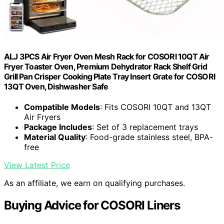
ALJ 3PCS Air Fryer Oven Mesh Rack for COSORI 10QT Air
Fryer Toaster Oven, Premium Dehydrator Rack Shelf Grid
Grill Pan Crisper Cooking Plate Tray Insert Grate for COSORI
13QT Oven, Dishwasher Safe
Compatible Models
: Fits COSORI 10QT and 13QT
Air Fryers
Package Includes
: Set of 3 replacement trays
Material Quality
: Food-grade stainless steel, BPA-
free
View Latest Price
As an affiliate, we earn on qualifying purchases.
Buying Advice for COSORI Liners