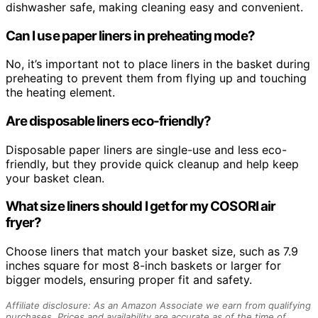
dishwasher safe, making cleaning easy and convenient.
Can I use paper liners in preheating mode?
No, it’s important not to place liners in the basket during
preheating to prevent them from flying up and touching
the heating element.
Are disposable liners eco-friendly?
Disposable paper liners are single-use and less eco-
friendly, but they provide quick cleanup and help keep
your basket clean.
What size liners should I get for my COSORI air
fryer?
Choose liners that match your basket size, such as 7.9
inches square for most 8-inch baskets or larger for
bigger models, ensuring proper fit and safety.
Affiliate disclosure: As an Amazon Associate we earn from qualifying
purchases. Prices and availability are accurate as of the time of