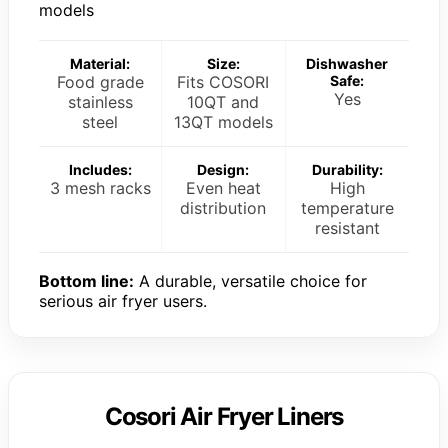
models
Material:
Size:
Dishwasher
Food grade
Fits COSORI
Safe:
Yes
stainless
10QT and
steel
13QT models
Includes:
Design:
Durability:
3 mesh racks
Even heat
High
distribution
temperature
resistant
Bottom line:
A durable, versatile choice for
serious air fryer users.
Cosori Air Fryer Liners