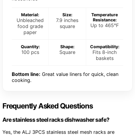
Material:
Size:
Temperature
Unbleached
7.9 inches
Resistance:
Up to 465°F
food grade
square
paper
Quantity:
Shape:
Compatibility:
100 pcs
Square
Fits 8-inch
baskets
Bottom line:
Great value liners for quick, clean
cooking.
Frequently Asked Questions
Are stainless steel racks dishwasher safe?
Yes, the ALJ 3PCS stainless steel mesh racks are