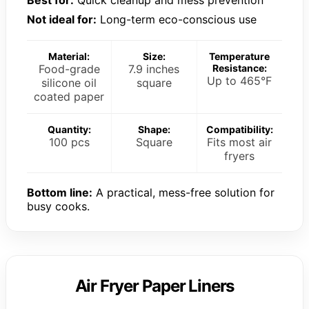
Best for:
Quick cleanup and mess prevention
Not ideal for:
Long-term eco-conscious use
Material:
Size:
Temperature
Food-grade
7.9 inches
Resistance:
Up to 465°F
silicone oil
square
coated paper
Quantity:
Shape:
Compatibility:
100 pcs
Square
Fits most air
fryers
Bottom line:
A practical, mess-free solution for
busy cooks.
Air Fryer Paper Liners