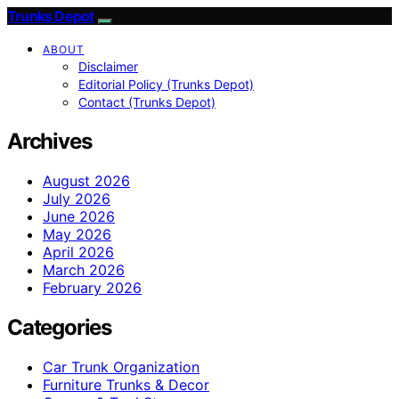
Trunks Depot
ABOUT
Disclaimer
Editorial Policy (Trunks Depot)
Contact (Trunks Depot)
Archives
August 2026
July 2026
June 2026
May 2026
April 2026
March 2026
February 2026
Categories
Car Trunk Organization
Furniture Trunks & Decor