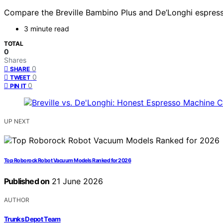
Compare the Breville Bambino Plus and De’Longhi espresso
3 minute read
TOTAL
0
Shares
0
SHARE
0
TWEET
0
PIN IT
UP NEXT
Top Roborock Robot Vacuum Models Ranked for 2026
Published on
21 June 2026
AUTHOR
Trunks Depot Team