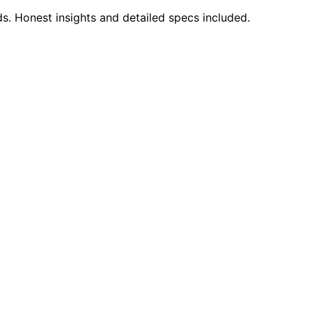
s. Honest insights and detailed specs included.