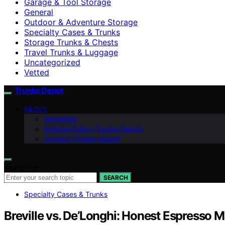
Garage & Tool Storage
General
Outdoor & Adventure Storage
Specialty Cases & Trunks
Storage Trunks & Chests
Travel Trunks & Luggage
Uncategorized
Vetted
Trunks Depot
ABOUT
Disclaimer
Editorial Policy (Trunks Depot)
Contact (Trunks Depot)
Search for:
SEARCH
Specialty Cases & Trunks
Breville vs. De’Longhi: Honest Espresso