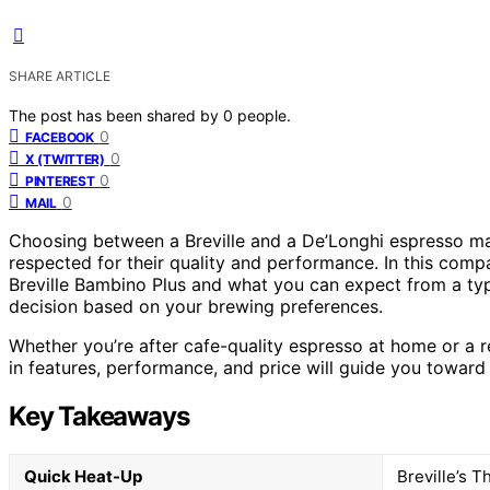
SHARE ARTICLE
The post has been shared by
0
people.
0
FACEBOOK
0
X (TWITTER)
0
PINTEREST
0
MAIL
Choosing between a Breville and a De’Longhi espresso mac
respected for their quality and performance. In this compa
Breville Bambino Plus and what you can expect from a ty
decision based on your brewing preferences.
Whether you’re after cafe-quality espresso at home or a re
in features, performance, and price will guide you toward 
Key Takeaways
Quick Heat-Up
Breville’s T