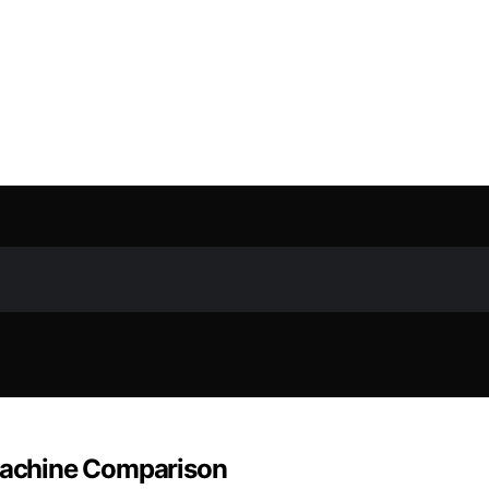
 Machine Comparison