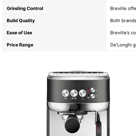
Grinding Control
Breville off
Build Quality
Both brands 
Ease of Use
Breville’s 
Price Range
De’Longhi g