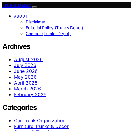
Trunks Depot
ABOUT
Disclaimer
Editorial Policy (Trunks Depot)
Contact (Trunks Depot)
Archives
August 2026
July 2026
June 2026
May 2026
April 2026
March 2026
February 2026
Categories
Car Trunk Organization
Furniture Trunks & Decor