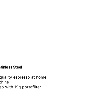
inless Steel
-quality espresso at home
chine
so with 19g portafilter