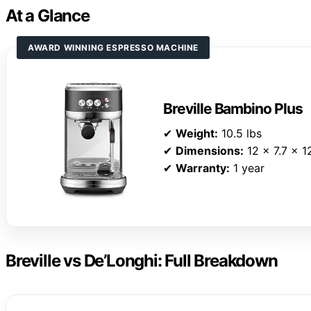
At a Glance
AWARD WINNING ESPRESSO MACHINE
Breville Bambino Plus
✔
Weight:
10.5 lbs
✔
Dimensions:
12 x 7.7 x 1
✔
Warranty:
1 year
Breville vs De’Longhi: Full Breakdown