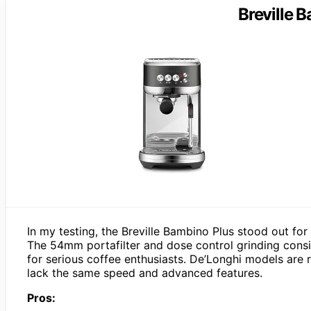
Breville 
In my testing, the Breville Bambino Plus stood out for
The 54mm portafilter and dose control grinding consis
for serious coffee enthusiasts. De’Longhi models are r
lack the same speed and advanced features.
Pros: