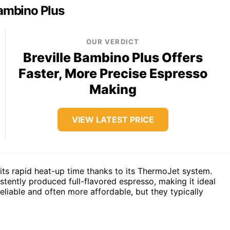
Bambino Plus
OUR VERDICT
Breville Bambino Plus Offers
Faster, More Precise Espresso
Making
VIEW LATEST PRICE
 its rapid heat-up time thanks to its ThermoJet system.
tently produced full-flavored espresso, making it ideal
eliable and often more affordable, but they typically