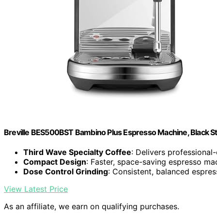
Breville BES500BST Bambino Plus Espresso Machine, Black Sta
Third Wave Specialty Coffee
: Delivers professional
Compact Design
: Faster, space-saving espresso ma
Dose Control Grinding
: Consistent, balanced espres
View Latest Price
As an affiliate, we earn on qualifying purchases.