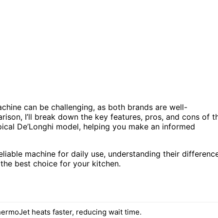
hine can be challenging, as both brands are well-
rison, I’ll break down the key features, pros, and cons of t
pical De’Longhi model, helping you make an informed
liable machine for daily use, understanding their differenc
the best choice for your kitchen.
hermoJet heats faster, reducing wait time.