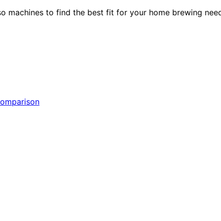
 machines to find the best fit for your home brewing need