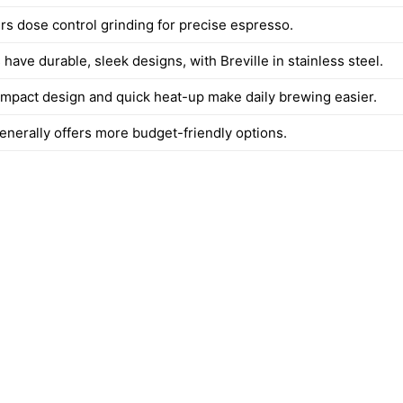
ers dose control grinding for precise espresso.
have durable, sleek designs, with Breville in stainless steel.
compact design and quick heat-up make daily brewing easier.
enerally offers more budget-friendly options.