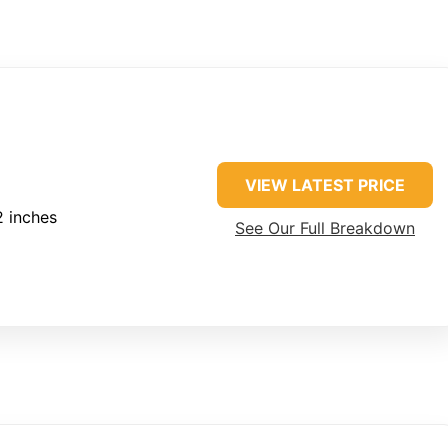
VIEW LATEST PRICE
2 inches
See Our Full Breakdown