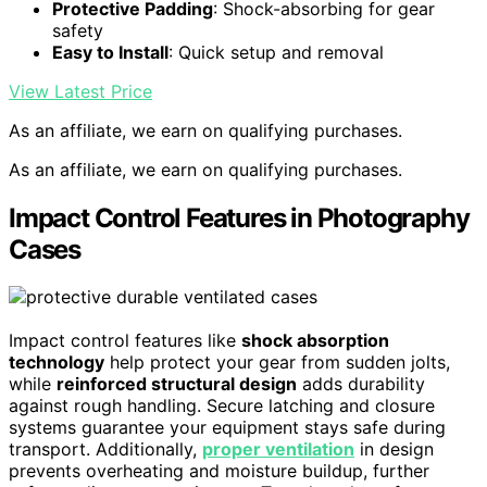
Protective Padding
: Shock-absorbing for gear
safety
Easy to Install
: Quick setup and removal
View Latest Price
As an affiliate, we earn on qualifying purchases.
As an affiliate, we earn on qualifying purchases.
Impact Control Features in Photography
Cases
Impact control features like
shock absorption
technology
help protect your gear from sudden jolts,
while
reinforced structural design
adds durability
against rough handling. Secure latching and closure
systems guarantee your equipment stays safe during
transport. Additionally,
proper ventilation
in design
prevents overheating and moisture buildup, further