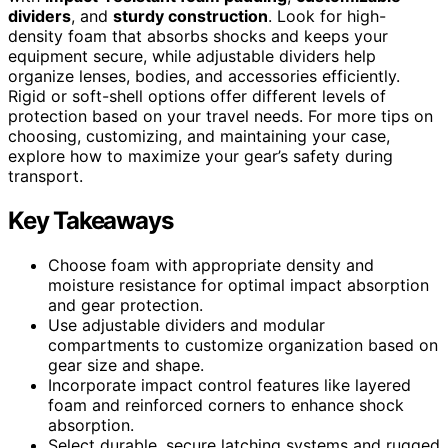
dividers
, and
sturdy construction
. Look for high-
density foam that absorbs shocks and keeps your
equipment secure, while adjustable dividers help
organize lenses, bodies, and accessories efficiently.
Rigid or soft-shell options offer different levels of
protection based on your travel needs. For more tips on
choosing, customizing, and maintaining your case,
explore how to maximize your gear’s safety during
transport.
Key Takeaways
Choose foam with appropriate density and
moisture resistance for optimal impact absorption
and gear protection.
Use adjustable dividers and modular
compartments to customize organization based on
gear size and shape.
Incorporate impact control features like layered
foam and reinforced corners to enhance shock
absorption.
Select durable, secure latching systems and rugged