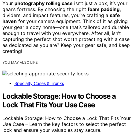
Your
photography rolling case
isn’t just a box; it’s your
gear’s fortress. By choosing the right
foam padding
,
dividers, and impact features, you’re crafting a
safe
haven
for your camera equipment. Think of it as giving
your gear a cozy home—one that’s tailored and durable
enough to travel with you everywhere. After all, isn’t
capturing the perfect shot worth protecting with a case
as dedicated as you are? Keep your gear safe, and keep
creating!
YOU MAY ALSO LIKE
Specialty Cases & Trunks
Lockable Storage: How to Choose a
Lock That Fits Your Use Case
Lockable Storage: How to Choose a Lock That Fits Your
Use Case – Learn the key factors to select the perfect
lock and ensure your valuables stay secure.