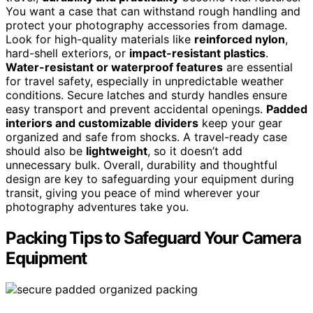
You want a case that can withstand rough handling and
protect your photography accessories from damage.
Look for high-quality materials like
reinforced nylon
,
hard-shell exteriors, or
impact-resistant plastics
.
Water-resistant or waterproof features
are essential
for travel safety, especially in unpredictable weather
conditions. Secure latches and sturdy handles ensure
easy transport and prevent accidental openings.
Padded
interiors and customizable dividers
keep your gear
organized and safe from shocks. A travel-ready case
should also be
lightweight
, so it doesn’t add
unnecessary bulk. Overall, durability and thoughtful
design are key to safeguarding your equipment during
transit, giving you peace of mind wherever your
photography adventures take you.
Packing Tips to Safeguard Your Camera
Equipment