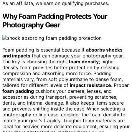
As an affiliate, we earn on qualifying purchases.
Why Foam Padding Protects Your
Photography Gear
Foam padding is essential because it
absorbs shocks
and impacts
that can damage your photography gear.
The key is choosing the right
foam density
; higher
density foam provides better protection by resisting
compression and absorbing more force. Padding
materials vary, from soft polyurethane to dense foam,
tailored for different levels of
impact resistance
. Proper
foam padding
cushions your camera, lenses, and
accessories during transport, preventing scratches,
dents, and internal damage. It also keeps items secure
and prevents shifting inside the case. When selecting a
photography rolling case, consider the foam density to
match your gear’s fragility. Tougher foam materials are
ideal for heavier, more delicate equipment, ensuring your