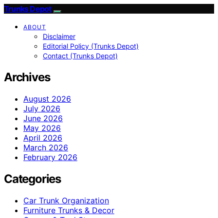
Trunks Depot
ABOUT
Disclaimer
Editorial Policy (Trunks Depot)
Contact (Trunks Depot)
Archives
August 2026
July 2026
June 2026
May 2026
April 2026
March 2026
February 2026
Categories
Car Trunk Organization
Furniture Trunks & Decor