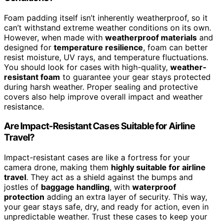
Foam padding itself isn’t inherently weatherproof, so it
can’t withstand extreme weather conditions on its own.
However, when made with
weatherproof materials
and
designed for
temperature resilience
, foam can better
resist moisture, UV rays, and temperature fluctuations.
You should look for cases with high-quality,
weather-
resistant foam
to guarantee your gear stays protected
during harsh weather. Proper sealing and protective
covers also help improve overall impact and weather
resistance.
Are Impact-Resistant Cases Suitable for Airline
Travel?
Impact-resistant cases are like a fortress for your
camera drone, making them
highly suitable for airline
travel
. They act as a shield against the bumps and
jostles of
baggage handling
, with
waterproof
protection
adding an extra layer of security. This way,
your gear stays safe, dry, and ready for action, even in
unpredictable weather. Trust these cases to keep your