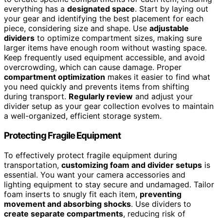
everything has a
designated space
. Start by laying out
your gear and identifying the best placement for each
piece, considering size and shape. Use
adjustable
dividers
to optimize compartment sizes, making sure
larger items have enough room without wasting space.
Keep frequently used equipment accessible, and avoid
overcrowding, which can cause damage. Proper
compartment optimization
makes it easier to find what
you need quickly and prevents items from shifting
during transport.
Regularly review
and adjust your
divider setup as your gear collection evolves to maintain
a well-organized, efficient storage system.
Protecting Fragile Equipment
To effectively protect fragile equipment during
transportation,
customizing foam and divider setups
is
essential. You want your camera accessories and
lighting equipment to stay secure and undamaged. Tailor
foam inserts to snugly fit each item,
preventing
movement and absorbing shocks
. Use dividers to
create separate compartments
, reducing risk of