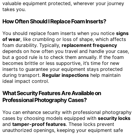
valuable equipment protected, wherever your journey
takes you.
How Often Should I Replace Foam Inserts?
You should replace foam inserts when you notice
signs
of wear
, like crumbling or loss of shape, which affects
foam durability. Typically,
replacement frequency
depends on how often you travel and handle your case,
but a good rule is to check them annually. If the foam
becomes brittle or less supportive, it’s time for new
inserts to guarantee your equipment stays protected
during transport.
Regular inspections
help maintain
ideal impact control.
What Security Features Are Available on
Professional Photography Cases?
You can enhance security with professional photography
cases by choosing models equipped with
security locks
and
tamper-proof features
. These locks prevent
unauthorized openings, keeping your equipment safe