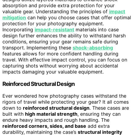
absorption and provide extra protection for your
valuable gear. Understanding the principles of
impact
mitigation
can help you choose cases that offer optimal
protection for your photography equipment.
Incorporating
impact-resistant
materials into case
design further enhances the ability to withstand harsh
conditions, ensuring your gear remains safe during
transport. Implementing these
shock-absorbing
features allows for more confident handling during
travel. With effective impact control, you can focus on
capturing shots without worrying about accidental
impacts damaging your valuable equipment.
Reinforced Structural Design
Ever wondered how photography cases withstand the
rigors of travel while protecting your gear? It all comes
down to
reinforced structural design
. These cases are
built with
high material strength
, ensuring they can
endure heavy impacts and rough handling. The
reinforced corners, sides, and base
add extra
durability, maintaining the case’s
structural integrity