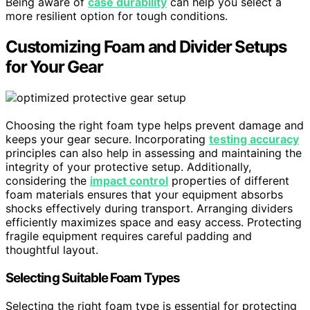
Being aware of
case durability
can help you select a
more resilient option for tough conditions.
Customizing Foam and Divider Setups
for Your Gear
Choosing the right foam type helps prevent damage and
keeps your gear secure. Incorporating
testing accuracy
principles can also help in assessing and maintaining the
integrity of your protective setup. Additionally,
considering the
impact control
properties of different
foam materials ensures that your equipment absorbs
shocks effectively during transport. Arranging dividers
efficiently maximizes space and easy access. Protecting
fragile equipment requires careful padding and
thoughtful layout.
Selecting Suitable Foam Types
Selecting the right foam type is essential for protecting