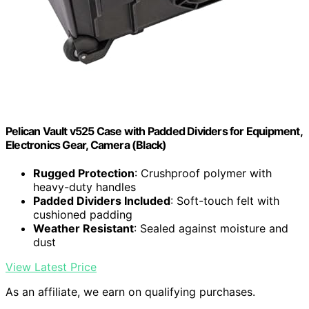
Pelican Vault v525 Case with Padded Dividers for Equipment,
Electronics Gear, Camera (Black)
Rugged Protection
: Crushproof polymer with
heavy-duty handles
Padded Dividers Included
: Soft-touch felt with
cushioned padding
Weather Resistant
: Sealed against moisture and
dust
View Latest Price
As an affiliate, we earn on qualifying purchases.