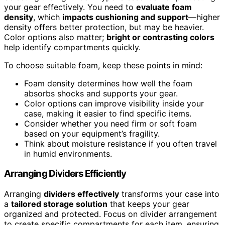
your gear effectively. You need to
evaluate foam
density
, which
impacts cushioning and support
—higher
density offers better protection, but may be heavier.
Color options also matter;
bright or contrasting colors
help identify compartments quickly.
To choose suitable foam, keep these points in mind:
Foam density determines how well the foam
absorbs shocks and supports your gear.
Color options can improve visibility inside your
case, making it easier to find specific items.
Consider whether you need firm or soft foam
based on your equipment’s fragility.
Think about moisture resistance if you often travel
in humid environments.
Arranging Dividers Efficiently
Arranging
dividers effectively
transforms your case into
a
tailored storage solution
that keeps your gear
organized and protected. Focus on divider arrangement
to create specific compartments for each item, ensuring