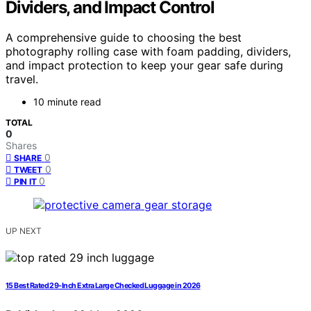
Dividers, and Impact Control
A comprehensive guide to choosing the best
photography rolling case with foam padding, dividers,
and impact protection to keep your gear safe during
travel.
10 minute read
TOTAL
0
Shares
0
SHARE
0
TWEET
0
PIN IT
UP NEXT
15 Best Rated 29-Inch Extra Large Checked Luggage in 2026