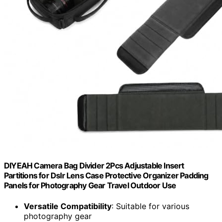
DIYEAH Camera Bag Divider 2Pcs Adjustable Insert
Partitions for Dslr Lens Case Protective Organizer Padding
Panels for Photography Gear Travel Outdoor Use
Versatile Compatibility
: Suitable for various
photography gear