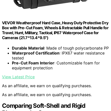
VEVOR Weatherproof Hard Case, Heavy Duty Protective Dry
Box with Pre-Cut Foam, Wheels & Retractable Pull Handle for
Travel, Hunt, Military, Tactical, IP67 Waterproof Case for
Cameras (21.7*13.4*9.5")
Durable Material
: Made of tough polycarbonate PP
Waterproof Certification
: IPX67 water resistance
tested
Pre-Cut Foam Interior
: Customizable foam for
equipment protection
View Latest Price
As an affiliate, we earn on qualifying purchases.
As an affiliate, we earn on qualifying purchases.
Comparing Soft-Shell and Rigid