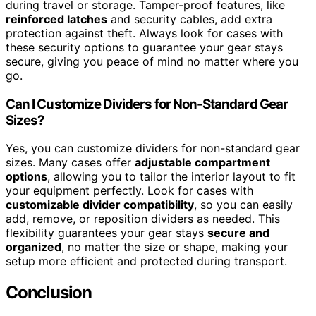
during travel or storage. Tamper-proof features, like
reinforced latches
and security cables, add extra
protection against theft. Always look for cases with
these security options to guarantee your gear stays
secure, giving you peace of mind no matter where you
go.
Can I Customize Dividers for Non-Standard Gear
Sizes?
Yes, you can customize dividers for non-standard gear
sizes. Many cases offer
adjustable compartment
options
, allowing you to tailor the interior layout to fit
your equipment perfectly. Look for cases with
customizable divider compatibility
, so you can easily
add, remove, or reposition dividers as needed. This
flexibility guarantees your gear stays
secure and
organized
, no matter the size or shape, making your
setup more efficient and protected during transport.
Conclusion