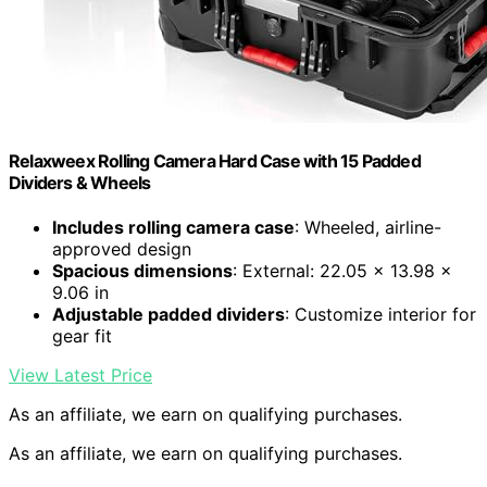
Relaxweex Rolling Camera Hard Case with 15 Padded
Dividers & Wheels
Includes rolling camera case
: Wheeled, airline-
approved design
Spacious dimensions
: External: 22.05 x 13.98 x
9.06 in
Adjustable padded dividers
: Customize interior for
gear fit
View Latest Price
As an affiliate, we earn on qualifying purchases.
As an affiliate, we earn on qualifying purchases.