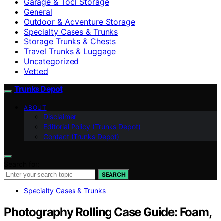
Garage & Tool Storage
General
Outdoor & Adventure Storage
Specialty Cases & Trunks
Storage Trunks & Chests
Travel Trunks & Luggage
Uncategorized
Vetted
Trunks Depot
ABOUT
Disclaimer
Editorial Policy (Trunks Depot)
Contact (Trunks Depot)
Search for:
SEARCH
Specialty Cases & Trunks
Photography Rolling Case Guide: Foam,