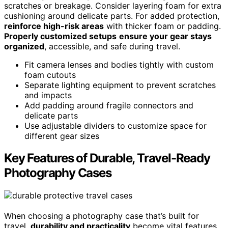
scratches or breakage. Consider layering foam for extra
cushioning around delicate parts. For added protection,
reinforce high-risk areas
with thicker foam or padding.
Properly customized setups
ensure your gear stays
organized
, accessible, and safe during travel.
Fit camera lenses and bodies tightly with custom
foam cutouts
Separate lighting equipment to prevent scratches
and impacts
Add padding around fragile connectors and
delicate parts
Use adjustable dividers to customize space for
different gear sizes
Key Features of Durable, Travel-Ready
Photography Cases
When choosing a photography case that’s built for
travel,
durability and practicality
become vital features.