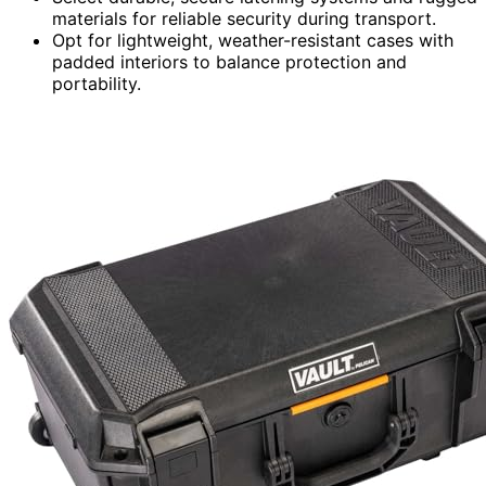
materials for reliable security during transport.
Opt for lightweight, weather-resistant cases with
padded interiors to balance protection and
portability.