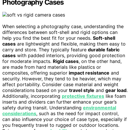
Photography Cases
When selecting a photography case, understanding the
differences between soft-shell and rigid options can
help you find the best fit for your needs.
Soft-shell
cases
are lightweight and flexible, making them easy to
carry and store. They typically feature
durable fabric
cases
with padded interiors, providing good protection
for moderate impacts.
Rigid cases
, on the other hand,
are made from hard materials like plastics or
composites, offering superior
impact resistance
and
security. However, they tend to be heavier, which may
affect portability. Consider case material and weight
considerations based on your
travel style
and
gear load
.
Additionally, incorporating
protective fixtures
like foam
inserts and dividers can further enhance your gear’s
safety during transit. Understanding
environmental
considerations
, such as the need for impact control,
can also influence your choice of case type, especially if
you frequently travel to rugged or outdoor locations.