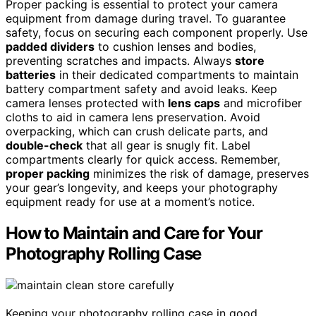
Proper packing is essential to protect your camera
equipment from damage during travel. To guarantee
safety, focus on securing each component properly. Use
padded dividers
to cushion lenses and bodies,
preventing scratches and impacts. Always
store
batteries
in their dedicated compartments to maintain
battery compartment safety and avoid leaks. Keep
camera lenses protected with
lens caps
and microfiber
cloths to aid in camera lens preservation. Avoid
overpacking, which can crush delicate parts, and
double-check
that all gear is snugly fit. Label
compartments clearly for quick access. Remember,
proper packing
minimizes the risk of damage, preserves
your gear’s longevity, and keeps your photography
equipment ready for use at a moment’s notice.
How to Maintain and Care for Your
Photography Rolling Case
Keeping your photography rolling case in good