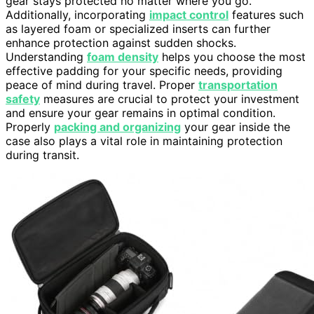
gear stays protected no matter where you go.
Additionally, incorporating
impact control
features such
as layered foam or specialized inserts can further
enhance protection against sudden shocks.
Understanding
foam density
helps you choose the most
effective padding for your specific needs, providing
peace of mind during travel. Proper
transportation
safety
measures are crucial to protect your investment
and ensure your gear remains in optimal condition.
Properly
packing and organizing
your gear inside the
case also plays a vital role in maintaining protection
during transit.