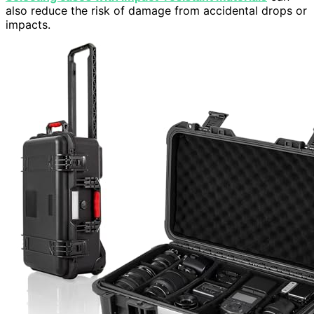
also reduce the risk of damage from accidental drops or
impacts.