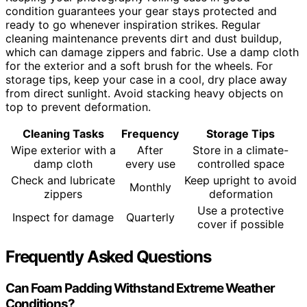
condition guarantees your gear stays protected and
ready to go whenever inspiration strikes. Regular
cleaning maintenance prevents dirt and dust buildup,
which can damage zippers and fabric. Use a damp cloth
for the exterior and a soft brush for the wheels. For
storage tips, keep your case in a cool, dry place away
from direct sunlight. Avoid stacking heavy objects on
top to prevent deformation.
Cleaning Tasks
Frequency
Storage Tips
Wipe exterior with a
After
Store in a climate-
damp cloth
every use
controlled space
Check and lubricate
Keep upright to avoid
Monthly
zippers
deformation
Use a protective
Inspect for damage
Quarterly
cover if possible
Frequently Asked Questions
Can Foam Padding Withstand Extreme Weather
Conditions?