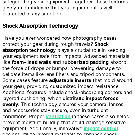
safeguarding your equipment. Together, these features
give you confidence that your equipment is well-
protected in any situation.
Shock Absorption Technology
Have you ever wondered how photography cases
protect your gear during rough travels?
Shock
absorption technology
plays a crucial role in keeping
your equipment safe from impacts. Advanced materials
like
foam-lined walls
and
rubberized padding
absorb
the force of drops or bumps, preventing damage to
delicate items like lens filters and tripod components.
Some cases feature
adjustable inserts
that mold around
your gear, providing customized impact resistance.
Additional features include shock-absorbing corners and
layered cushioning, which distribute
impact forces
evenly
. This technology ensures your camera, lenses,
and accessories stay secure, even in turbulent
conditions. Proper
ventilation
in these cases also helps
prevent moisture buildup that could damage sensitive
equipment. Additionally, innovative
impact control
designs utilize layered materials to enhance shock