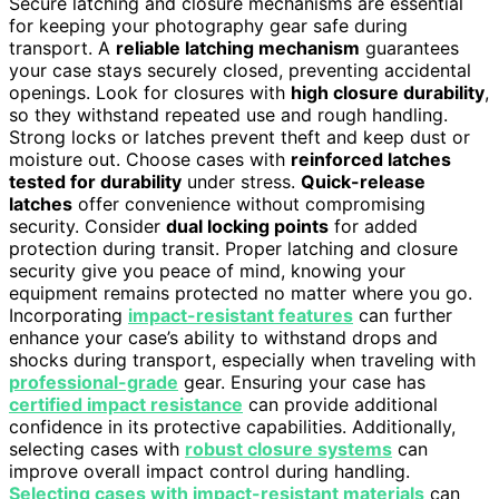
Secure latching and closure mechanisms are essential
for keeping your photography gear safe during
transport. A
reliable latching mechanism
guarantees
your case stays securely closed, preventing accidental
openings. Look for closures with
high closure durability
,
so they withstand repeated use and rough handling.
Strong locks or latches prevent theft and keep dust or
moisture out. Choose cases with
reinforced latches
tested for durability
under stress.
Quick-release
latches
offer convenience without compromising
security. Consider
dual locking points
for added
protection during transit. Proper latching and closure
security give you peace of mind, knowing your
equipment remains protected no matter where you go.
Incorporating
impact-resistant features
can further
enhance your case’s ability to withstand drops and
shocks during transport, especially when traveling with
professional-grade
gear. Ensuring your case has
certified impact resistance
can provide additional
confidence in its protective capabilities. Additionally,
selecting cases with
robust closure systems
can
improve overall impact control during handling.
Selecting cases with impact-resistant materials
can