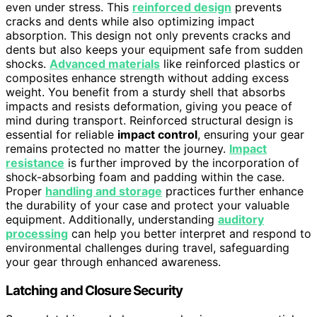
even under stress. This
reinforced design
prevents
cracks and dents while also optimizing impact
absorption. This design not only prevents cracks and
dents but also keeps your equipment safe from sudden
shocks.
Advanced materials
like reinforced plastics or
composites enhance strength without adding excess
weight. You benefit from a sturdy shell that absorbs
impacts and resists deformation, giving you peace of
mind during transport. Reinforced structural design is
essential for reliable
impact control
, ensuring your gear
remains protected no matter the journey.
Impact
resistance
is further improved by the incorporation of
shock-absorbing foam and padding within the case.
Proper
handling and storage
practices further enhance
the durability of your case and protect your valuable
equipment. Additionally, understanding
auditory
processing
can help you better interpret and respond to
environmental challenges during travel, safeguarding
your gear through enhanced awareness.
Latching and Closure Security