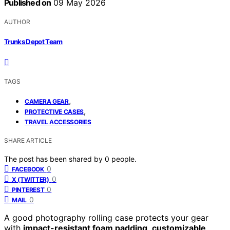
Published on
09 May 2026
AUTHOR
Trunks Depot Team
TAGS
,
CAMERA GEAR
,
PROTECTIVE CASES
TRAVEL ACCESSORIES
SHARE ARTICLE
The post has been shared by
0
people.
0
FACEBOOK
0
X (TWITTER)
0
PINTEREST
0
MAIL
A good photography rolling case protects your gear
with
impact-resistant foam padding
,
customizable