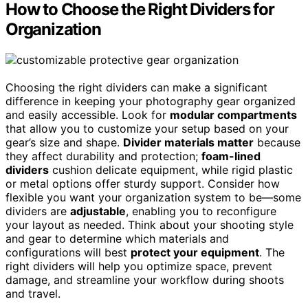
How to Choose the Right Dividers for
Organization
Choosing the right dividers can make a significant
difference in keeping your photography gear organized
and easily accessible. Look for
modular compartments
that allow you to customize your setup based on your
gear’s size and shape.
Divider materials matter
because
they affect durability and protection;
foam-lined
dividers
cushion delicate equipment, while rigid plastic
or metal options offer sturdy support. Consider how
flexible you want your organization system to be—some
dividers are
adjustable
, enabling you to reconfigure
your layout as needed. Think about your shooting style
and gear to determine which materials and
configurations will best
protect your equipment
. The
right dividers will help you optimize space, prevent
damage, and streamline your workflow during shoots
and travel.