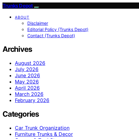
Trunks Depot
ABOUT
Disclaimer
Editorial Policy (Trunks Depot)
Contact (Trunks Depot)
Archives
August 2026
July 2026
June 2026
May 2026
April 2026
March 2026
February 2026
Categories
Car Trunk Organization
Furniture Trunks & Decor