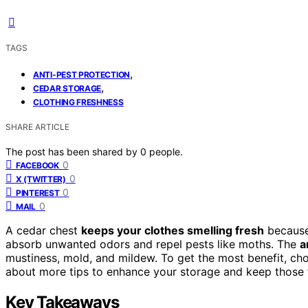
TAGS
,
ANTI-PEST PROTECTION
,
CEDAR STORAGE
CLOTHING FRESHNESS
SHARE ARTICLE
The post has been shared by
0
people.
0
FACEBOOK
0
X (TWITTER)
0
PINTEREST
0
MAIL
A cedar chest
keeps your clothes smelling fresh
because
absorb unwanted odors and repel pests like moths. The
a
mustiness, mold, and mildew. To get the most benefit, choo
about more tips to enhance your storage and keep those fr
Key Takeaways