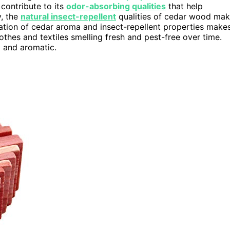
contribute to its
odor-absorbing qualities
that help
y, the
natural insect-repellent
qualities of cedar wood ma
nation of cedar aroma and insect-repellent properties make
othes and textiles smelling fresh and pest-free over time.
 and aromatic.