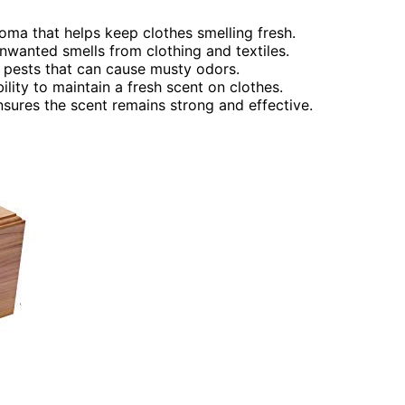
roma that helps keep clothes smelling fresh.
wanted smells from clothing and textiles.
 pests that can cause musty odors.
ility to maintain a fresh scent on clothes.
nsures the scent remains strong and effective.