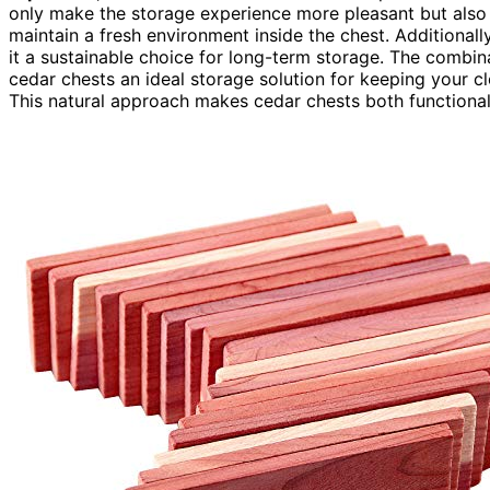
only make the storage experience more pleasant but also 
maintain a fresh environment inside the chest. Additionall
it a sustainable choice for long-term storage. The combi
cedar chests an ideal storage solution for keeping your cl
This natural approach makes cedar chests both functional