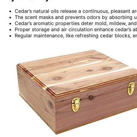
Cedar’s natural oils release a continuous, pleasant a
The scent masks and prevents odors by absorbing un
Cedar’s aromatic properties deter mold, mildew, and
Proper storage and air circulation enhance cedar’s ab
Regular maintenance, like refreshing cedar blocks, e