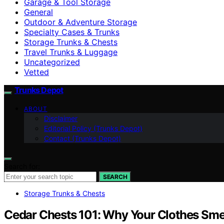
Garage & Tool Storage
General
Outdoor & Adventure Storage
Specialty Cases & Trunks
Storage Trunks & Chests
Travel Trunks & Luggage
Uncategorized
Vetted
Trunks Depot
ABOUT
Disclaimer
Editorial Policy (Trunks Depot)
Contact (Trunks Depot)
Search for:
SEARCH
Storage Trunks & Chests
Cedar Chests 101: Why Your Clothes Smel