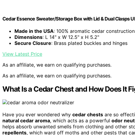
Cedar Essence Sweater/Storage Box with Lid & Dual Clasps 
Made in the USA
: 100% aromatic cedar construction
Dimensions
: L 14" x W 12.5" x H 5.2"
Secure Closure
: Brass plated buckles and hinges
View Latest Price
As an affiliate, we earn on qualifying purchases.
As an affiliate, we earn on qualifying purchases.
What Is a Cedar Chest and How Does It F
Have you ever wondered why
cedar chests
are so effecti
natural cedar aroma
, which acts as a powerful
odor neut
helps absorb unwanted smells from clothing and other st
repellents
, which ward off moths and other pests that c