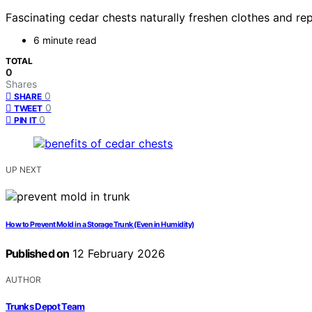
Fascinating cedar chests naturally freshen clothes and re
6 minute read
TOTAL
0
Shares
0
SHARE
0
TWEET
0
PIN IT
UP NEXT
How to Prevent Mold in a Storage Trunk (Even in Humidity)
Published on
12 February 2026
AUTHOR
Trunks Depot Team