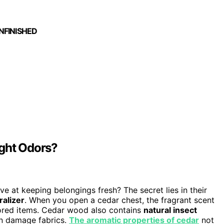
UNFINISHED
ight Odors?
ve at keeping belongings fresh? The secret lies in their
ralizer
. When you open a cedar chest, the fragrant scent
ored items. Cedar wood also contains
natural insect
an damage fabrics.
The aromatic properties of cedar
not