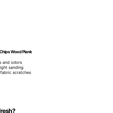
 Chips Wood Plank
ts and odors
light sanding
fabric scratches
Fresh?