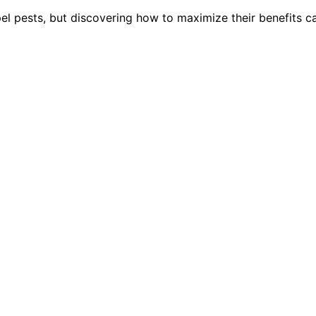
pel pests, but discovering how to maximize their benefits c