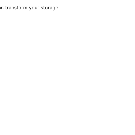
an transform your storage.