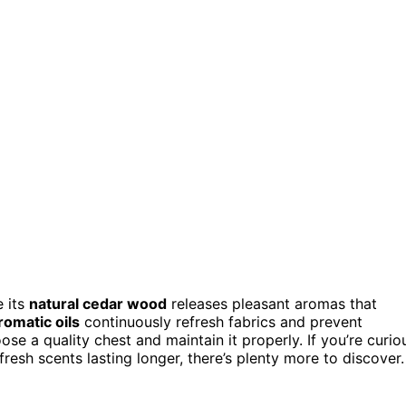
 its
natural cedar wood
releases pleasant aromas that
romatic oils
continuously refresh fabrics and prevent
se a quality chest and maintain it properly. If you’re curio
esh scents lasting longer, there’s plenty more to discover.