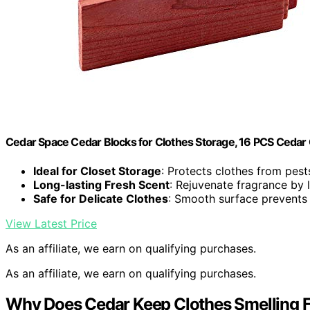
Cedar Space Cedar Blocks for Clothes Storage, 16 PCS Cedar
Ideal for Closet Storage
: Protects clothes from pes
Long-lasting Fresh Scent
: Rejuvenate fragrance by 
Safe for Delicate Clothes
: Smooth surface prevents 
View Latest Price
As an affiliate, we earn on qualifying purchases.
As an affiliate, we earn on qualifying purchases.
Why Does Cedar Keep Clothes Smelling 