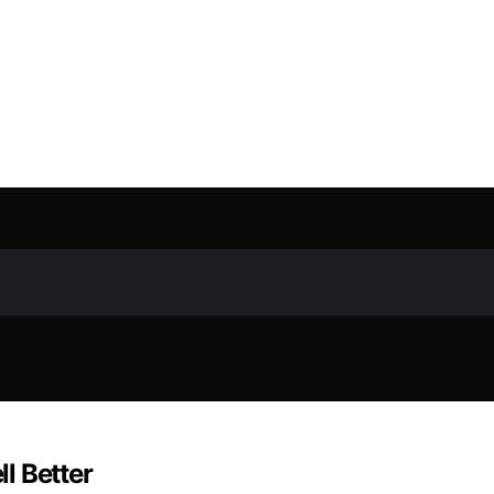
l Better