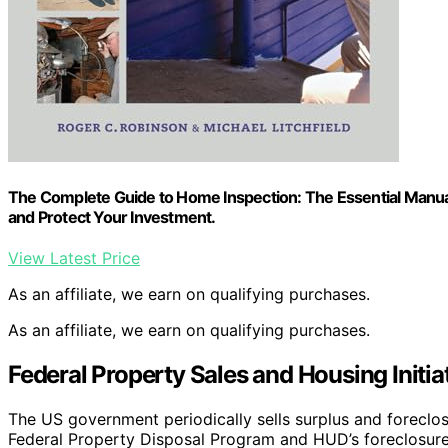
The Complete Guide to Home Inspection: The Essential Manua
and Protect Your Investment.
View Latest Price
As an affiliate, we earn on qualifying purchases.
As an affiliate, we earn on qualifying purchases.
Federal Property Sales and Housing Initia
The US government periodically sells surplus and foreclo
Federal Property Disposal Program and HUD’s foreclosure s