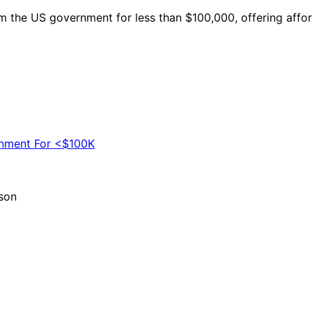
 the US government for less than $100,000, offering affor