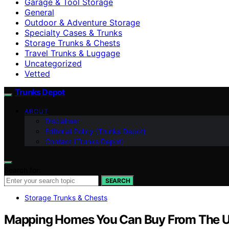
Garage & Tool Storage
General
Outdoor & Adventure Storage
Specialty Cases & Trunks
Storage Trunks & Chests
Travel Trunks & Luggage
Uncategorized
Vetted
Trunks Depot
ABOUT
Disclaimer
Editorial Policy (Trunks Depot)
Contact (Trunks Depot)
Search for:
SEARCH
Storage Trunks & Chests
Mapping Homes You Can Buy From The 