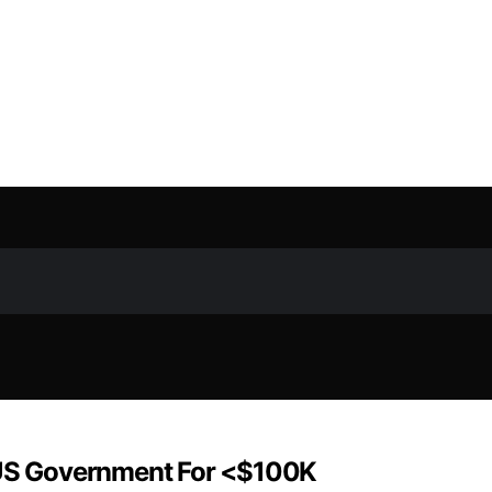
US Government For <$100K