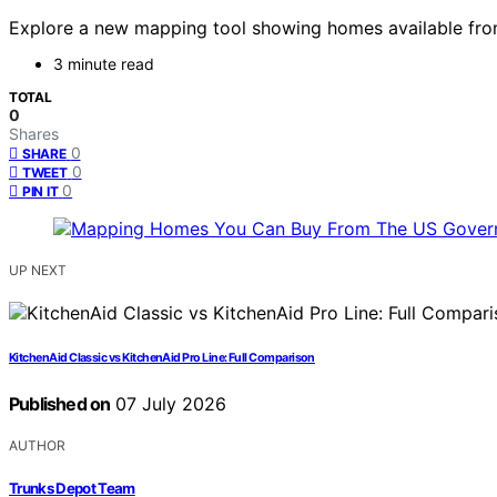
Explore a new mapping tool showing homes available from
3 minute read
TOTAL
0
Shares
0
SHARE
0
TWEET
0
PIN IT
UP NEXT
KitchenAid Classic vs KitchenAid Pro Line: Full Comparison
Published on
07 July 2026
AUTHOR
Trunks Depot Team