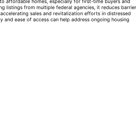
o affordable homes, especially for first-time buyers and
g listings from multiple federal agencies, it reduces barrie
celerating sales and revitalization efforts in distressed
cy and ease of access can help address ongoing housing