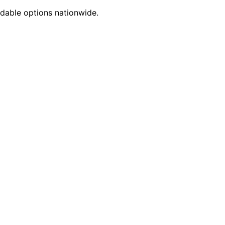
dable options nationwide.