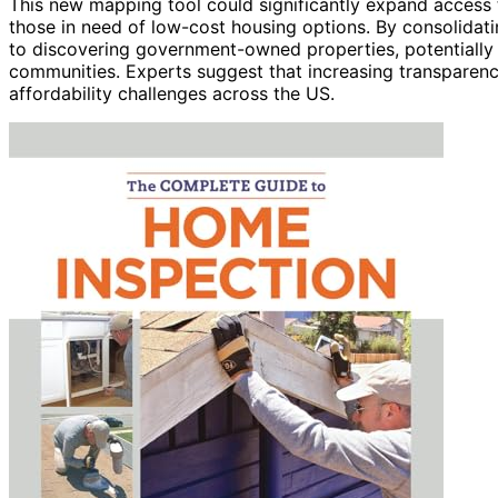
This new mapping tool could significantly expand access t
those in need of low-cost housing options. By consolidatin
to discovering government-owned properties, potentially ac
communities. Experts suggest that increasing transparen
affordability challenges across the US.