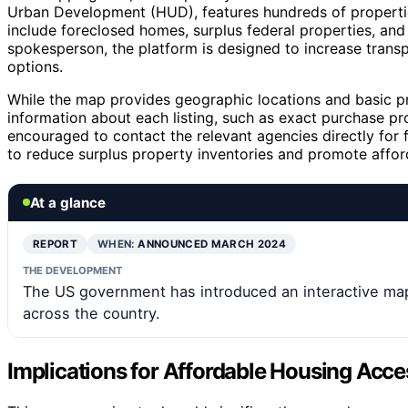
Urban Development (HUD), features hundreds of properties
include foreclosed homes, surplus federal properties, a
spokesperson, the platform is designed to increase trans
options.
While the map provides geographic locations and basic pr
information about each listing, such as exact purchase pro
encouraged to contact the relevant agencies directly for fu
to reduce surplus property inventories and promote affor
At a glance
REPORT
WHEN:
ANNOUNCED MARCH 2024
THE DEVELOPMENT
The US government has introduced an interactive ma
across the country.
Implications for Affordable Housing Acce