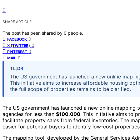
SHARE ARTICLE
The post has been shared by
0
people.
0
FACEBOOK
0
X (TWITTER)
0
PINTEREST
0
MAIL
TL;DR
The US government has launched a new online map hig
This initiative aims to increase affordable housing opti
the full scope of properties remains to be clarified.
The US government has launched a new online mapping too
agencies for less than
$100,000
. This initiative aims to
facilitate property sales from federal inventories. The ma
easier for potential buyers to identify low-cost propertie
The mapping tool, developed by the General Services Ad