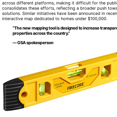
across different platforms, making it difficult for the p
consolidates these efforts, reflecting a broader push tow
solutions. Similar initiatives have been announced in recen
interactive map dedicated to homes under $100,000.
“The new mapping tool is designed to increase transpare
properties across the country.”
— GSA spokesperson