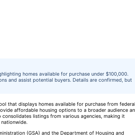
hlighting homes available for purchase under $100,000.
ons and assist potential buyers. Details are confirmed, but
l that displays homes available for purchase from federa
 provide affordable housing options to a broader audience a
p consolidates listings from various agencies, making it
s nationwide.
ministration (GSA) and the Department of Housing and