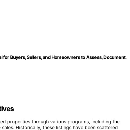
l for Buyers, Sellers, and Homeowners to Assess, Document,
tives
sed properties through various programs, including the
ales. Historically, these listings have been scattered