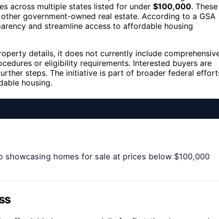
 across multiple states listed for under
$100,000
. These
nd other government-owned real estate. According to a GSA
parency and streamline access to affordable housing
operty details, it does not currently include comprehensiv
cedures or eligibility requirements. Interested buyers are
rther steps. The initiative is part of broader federal effort
dable housing.
p showcasing homes for sale at prices below $100,000
ss