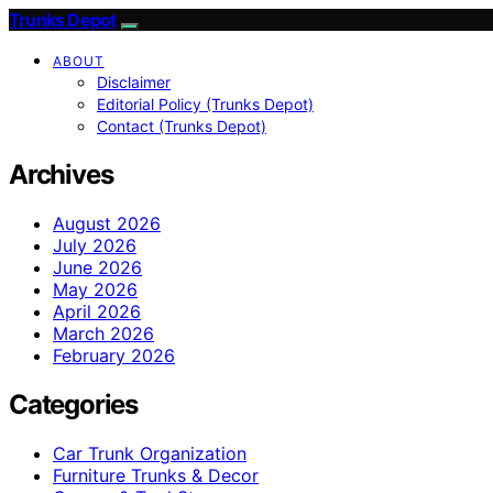
Trunks Depot
ABOUT
Disclaimer
Editorial Policy (Trunks Depot)
Contact (Trunks Depot)
Archives
August 2026
July 2026
June 2026
May 2026
April 2026
March 2026
February 2026
Categories
Car Trunk Organization
Furniture Trunks & Decor