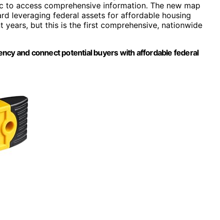
ublic to access comprehensive information. The new map
ard leveraging federal assets for affordable housing
t years, but this is the first comprehensive, nationwide
ncy and connect potential buyers with affordable federal