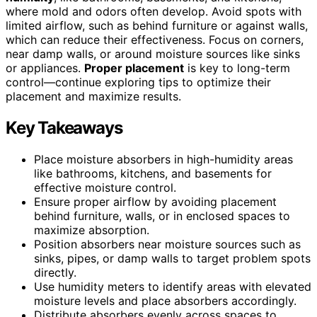
where mold and odors often develop. Avoid spots with
limited airflow, such as behind furniture or against walls,
which can reduce their effectiveness. Focus on corners,
near damp walls, or around moisture sources like sinks
or appliances.
Proper placement
is key to long-term
control—continue exploring tips to optimize their
placement and maximize results.
Key Takeaways
Place moisture absorbers in high-humidity areas
like bathrooms, kitchens, and basements for
effective moisture control.
Ensure proper airflow by avoiding placement
behind furniture, walls, or in enclosed spaces to
maximize absorption.
Position absorbers near moisture sources such as
sinks, pipes, or damp walls to target problem spots
directly.
Use humidity meters to identify areas with elevated
moisture levels and place absorbers accordingly.
Distribute absorbers evenly across spaces to