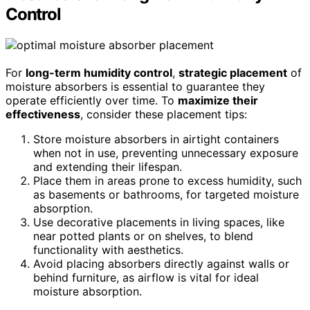
Control
For
long-term humidity control
,
strategic placement
of
moisture absorbers is essential to guarantee they
operate efficiently over time. To
maximize their
effectiveness
, consider these placement tips:
Store moisture absorbers in airtight containers
when not in use, preventing unnecessary exposure
and extending their lifespan.
Place them in areas prone to excess humidity, such
as basements or bathrooms, for targeted moisture
absorption.
Use decorative placements in living spaces, like
near potted plants or on shelves, to blend
functionality with aesthetics.
Avoid placing absorbers directly against walls or
behind furniture, as airflow is vital for ideal
moisture absorption.