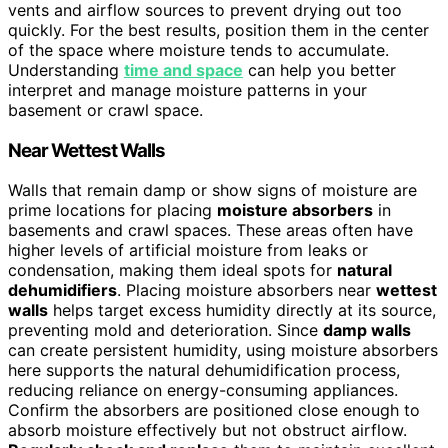
vents and airflow sources to prevent drying out too
quickly. For the best results, position them in the center
of the space where moisture tends to accumulate.
Understanding
time and space
can help you better
interpret and manage moisture patterns in your
basement or crawl space.
Near Wettest Walls
Walls that remain damp or show signs of moisture are
prime locations for placing
moisture absorbers
in
basements and crawl spaces. These areas often have
higher levels of artificial moisture from leaks or
condensation, making them ideal spots for
natural
dehumidifiers
. Placing moisture absorbers near
wettest
walls
helps target excess humidity directly at its source,
preventing mold and deterioration. Since
damp walls
can create persistent humidity, using moisture absorbers
here supports the natural dehumidification process,
reducing reliance on energy-consuming appliances.
Confirm the absorbers are positioned close enough to
absorb moisture effectively but not obstruct airflow.