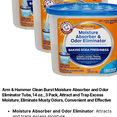
Arm & Hammer Clean Burst Moisture Absorber and Odor
Eliminator Tubs, 14 oz., 3 Pack, Attract and Trap Excess
Moisture, Eliminate Musty Odors, Convenient and Effective
Moisture Absorber and Odor Eliminator
: Attracts
and traps excess moisture