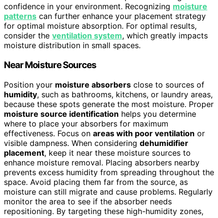
confidence in your environment. Recognizing
moisture
patterns
can further enhance your placement strategy
for optimal moisture absorption. For optimal results,
consider the
ventilation system
, which greatly impacts
moisture distribution in small spaces.
Near Moisture Sources
Position your
moisture absorbers
close to sources of
humidity
, such as bathrooms, kitchens, or laundry areas,
because these spots generate the most moisture. Proper
moisture source identification
helps you determine
where to place your absorbers for maximum
effectiveness. Focus on
areas with poor ventilation
or
visible dampness. When considering
dehumidifier
placement
, keep it near these moisture sources to
enhance moisture removal. Placing absorbers nearby
prevents excess humidity from spreading throughout the
space. Avoid placing them far from the source, as
moisture can still migrate and cause problems. Regularly
monitor the area to see if the absorber needs
repositioning. By targeting these high-humidity zones,