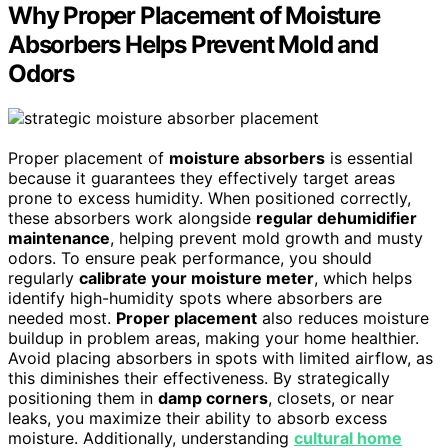
Why Proper Placement of Moisture
Absorbers Helps Prevent Mold and
Odors
Proper placement of
moisture absorbers
is essential
because it guarantees they effectively target areas
prone to excess humidity. When positioned correctly,
these absorbers work alongside
regular dehumidifier
maintenance
, helping prevent mold growth and musty
odors. To ensure peak performance, you should
regularly
calibrate your moisture meter
, which helps
identify high-humidity spots where absorbers are
needed most.
Proper placement
also reduces moisture
buildup in problem areas, making your home healthier.
Avoid placing absorbers in spots with limited airflow, as
this diminishes their effectiveness. By strategically
positioning them in
damp corners
, closets, or near
leaks, you maximize their ability to absorb excess
moisture. Additionally, understanding
cultural home