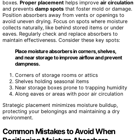
boxes.
Proper placement
helps improve
air circulation
and prevents
damp spots
that foster mold or damage.
Position absorbers away from vents or openings to
avoid uneven drying. Focus on spots where moisture
collects naturally, like behind stored items or under
eaves. Regularly check and replace absorbers to
maintain effectiveness. Consider these key spots:
Place moisture absorbers in corners, shelves,
and near storage to improve airflow and prevent
dampness.
Corners of storage rooms or attics
Shelves holding seasonal items
Near storage boxes prone to trapping humidity
Along eaves or areas with poor air circulation
Strategic placement minimizes moisture buildup,
protecting your belongings and maintaining a dry
environment.
Common Mistakes to Avoid When