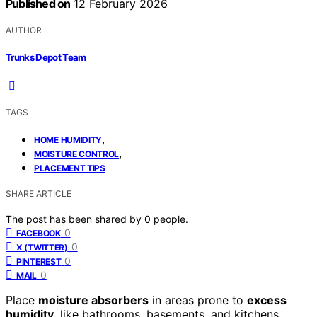
Published on
12 February 2026
AUTHOR
Trunks Depot Team
TAGS
,
HOME HUMIDITY
,
MOISTURE CONTROL
PLACEMENT TIPS
SHARE ARTICLE
The post has been shared by
0
people.
0
FACEBOOK
0
X (TWITTER)
0
PINTEREST
0
MAIL
Place
moisture absorbers
in areas prone to
excess
humidity
, like bathrooms, basements, and kitchens,