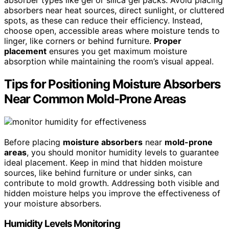
absorbers near heat sources, direct sunlight, or cluttered
spots, as these can reduce their efficiency. Instead,
choose open, accessible areas where moisture tends to
linger, like corners or behind furniture.
Proper
placement
ensures you get maximum moisture
absorption while maintaining the room’s visual appeal.
Tips for Positioning Moisture Absorbers
Near Common Mold-Prone Areas
Before placing
moisture absorbers
near
mold-prone
areas
, you should monitor humidity levels to guarantee
ideal placement. Keep in mind that hidden moisture
sources, like behind furniture or under sinks, can
contribute to mold growth. Addressing both visible and
hidden moisture helps you improve the effectiveness of
your moisture absorbers.
Humidity Levels Monitoring