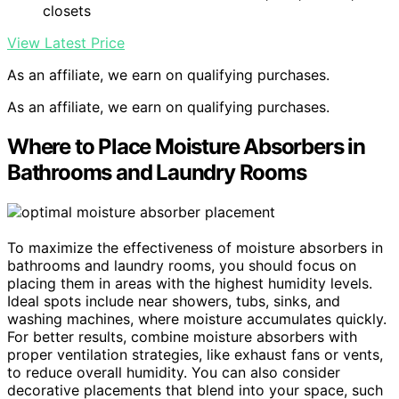
closets
View Latest Price
As an affiliate, we earn on qualifying purchases.
As an affiliate, we earn on qualifying purchases.
Where to Place Moisture Absorbers in
Bathrooms and Laundry Rooms
To maximize the effectiveness of moisture absorbers in
bathrooms and laundry rooms, you should focus on
placing them in areas with the highest humidity levels.
Ideal spots include near showers, tubs, sinks, and
washing machines, where moisture accumulates quickly.
For better results, combine moisture absorbers with
proper ventilation strategies, like exhaust fans or vents,
to reduce overall humidity. You can also consider
decorative placements that blend into your space, such