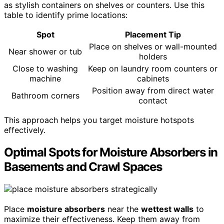
as stylish containers on shelves or counters. Use this
table to identify prime locations:
Spot
Placement Tip
Place on shelves or wall-mounted
Near shower or tub
holders
Close to washing
Keep on laundry room counters or
machine
cabinets
Position away from direct water
Bathroom corners
contact
This approach helps you target moisture hotspots
effectively.
Optimal Spots for Moisture Absorbers in
Basements and Crawl Spaces
Place
moisture absorbers
near the
wettest walls
to
maximize their effectiveness. Keep them away from