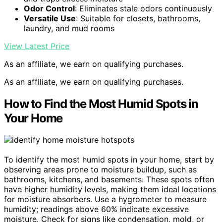
Odor Control
: Eliminates stale odors continuously
Versatile Use
: Suitable for closets, bathrooms,
laundry, and mud rooms
View Latest Price
As an affiliate, we earn on qualifying purchases.
As an affiliate, we earn on qualifying purchases.
How to Find the Most Humid Spots in
Your Home
To identify the most humid spots in your home, start by
observing areas prone to moisture buildup, such as
bathrooms, kitchens, and basements. These spots often
have higher humidity levels, making them ideal locations
for moisture absorbers. Use a hygrometer to measure
humidity; readings above 60% indicate excessive
moisture. Check for signs like condensation, mold, or