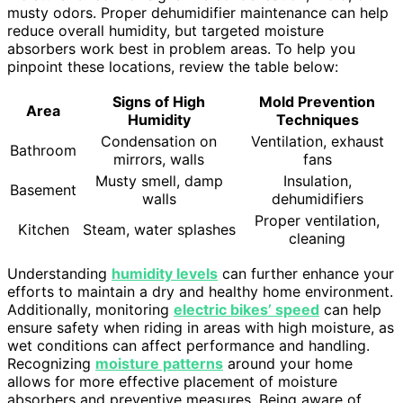
musty odors. Proper dehumidifier maintenance can help
reduce overall humidity, but targeted moisture
absorbers work best in problem areas. To help you
pinpoint these locations, review the table below:
Signs of High
Mold Prevention
Area
Humidity
Techniques
Condensation on
Ventilation, exhaust
Bathroom
mirrors, walls
fans
Musty smell, damp
Insulation,
Basement
walls
dehumidifiers
Proper ventilation,
Kitchen
Steam, water splashes
cleaning
Understanding
humidity levels
can further enhance your
efforts to maintain a dry and healthy home environment.
Additionally, monitoring
electric bikes’ speed
can help
ensure safety when riding in areas with high moisture, as
wet conditions can affect performance and handling.
Recognizing
moisture patterns
around your home
allows for more effective placement of moisture
absorbers and preventive measures. Being aware of