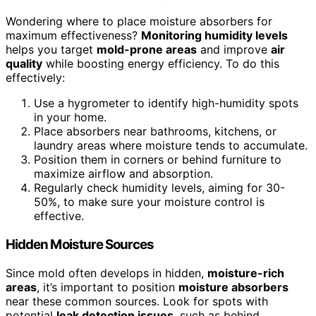
Wondering where to place moisture absorbers for
maximum effectiveness?
Monitoring humidity levels
helps you target
mold-prone areas
and improve
air
quality
while boosting energy efficiency. To do this
effectively:
Use a hygrometer to identify high-humidity spots
in your home.
Place absorbers near bathrooms, kitchens, or
laundry areas where moisture tends to accumulate.
Position them in corners or behind furniture to
maximize airflow and absorption.
Regularly check humidity levels, aiming for 30-
50%, to make sure your moisture control is
effective.
Hidden Moisture Sources
Since mold often develops in hidden,
moisture-rich
areas
, it’s important to position
moisture absorbers
near these common sources. Look for spots with
potential
leak detection issues
, such as behind