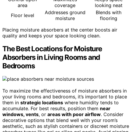
area
coverage
looking neat
Addresses ground
Blends with
Floor level
moisture
flooring
Placing moisture absorbers at the center boosts air
quality and keeps your space looking clean.
The Best Locations for Moisture
Absorbers in Living Rooms and
Bedrooms
To maximize the effectiveness of moisture absorbers in
your living rooms and bedrooms, it’s important to place
them in
strategic locations
where humidity tends to
accumulate. For best results, position them
near
windows, vents
, or
areas with poor airflow
. Consider
decorative options that blend well with your room’s
aesthetic, such as stylish containers or discreet moisture
absorber types like gel or silica gel packs. Avoid placing