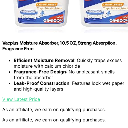
Vacplus Moisture Absorber, 10.5 OZ, Strong Absorption,
Fragrance Free
Efficient Moisture Removal
: Quickly traps excess
moisture with calcium chloride
Fragrance-Free Design
: No unpleasant smells
from the absorber
Leak-Proof Construction
: Features lock wet paper
and high-quality layers
View Latest Price
As an affiliate, we earn on qualifying purchases.
As an affiliate, we earn on qualifying purchases.