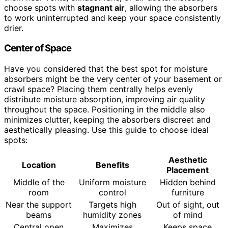
choose spots with
stagnant air
, allowing the absorbers
to work uninterrupted and keep your space consistently
drier.
Center of Space
Have you considered that the best spot for moisture
absorbers might be the very center of your basement or
crawl space? Placing them centrally helps evenly
distribute moisture absorption, improving air quality
throughout the space. Positioning in the middle also
minimizes clutter, keeping the absorbers discreet and
aesthetically pleasing. Use this guide to choose ideal
spots:
Aesthetic
Location
Benefits
Placement
Middle of the
Uniform moisture
Hidden behind
room
control
furniture
Near the support
Targets high
Out of sight, out
beams
humidity zones
of mind
Central open
Maximizes
Keeps space