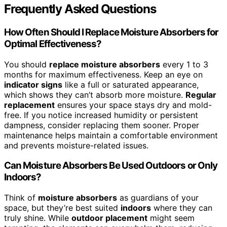
Frequently Asked Questions
How Often Should I Replace Moisture Absorbers for
Optimal Effectiveness?
You should
replace moisture absorbers
every 1 to 3
months for maximum effectiveness. Keep an eye on
indicator signs
like a full or saturated appearance,
which shows they can’t absorb more moisture.
Regular
replacement
ensures your space stays dry and mold-
free. If you notice increased humidity or persistent
dampness, consider replacing them sooner. Proper
maintenance helps maintain a comfortable environment
and prevents moisture-related issues.
Can Moisture Absorbers Be Used Outdoors or Only
Indoors?
Think of
moisture absorbers
as guardians of your
space, but they’re best suited
indoors
where they can
truly shine. While
outdoor placement
might seem