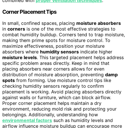
combined with
proper ventilation techniques
.
Corner Placement Tips
In small, confined spaces, placing
moisture absorbers
in
corners
is one of the most effective strategies to
combat humidity buildup. Corners tend to trap moisture,
making them prime spots for moisture control. To
maximize effectiveness, position your moisture
absorbers where
humidity sensors
indicate higher
moisture levels
. This targeted placement helps address
specific problem areas directly. Keep in mind that
placing absorbers near corners allows for even
distribution of moisture absorption, preventing
damp
spots
from forming. Use moisture control tips like
checking humidity sensors regularly to confirm
placement is working. Avoid placing absorbers directly
against walls or furniture, which can block airflow.
Proper corner placement helps maintain a dry
environment, reducing mold risk and protecting your
belongings. Additionally, understanding how
environmental factors
such as humidity levels and
airflow influence moisture buildup can encourage more