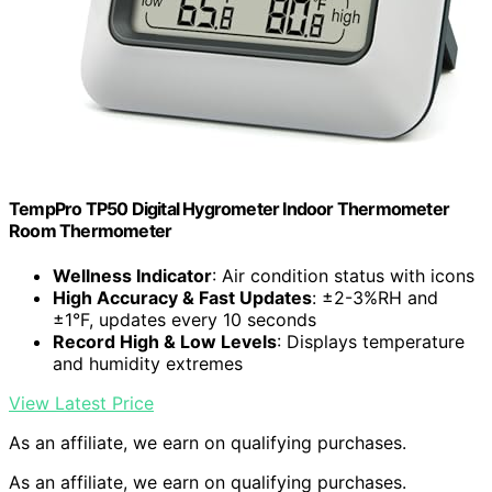
TempPro TP50 Digital Hygrometer Indoor Thermometer
Room Thermometer
Wellness Indicator
: Air condition status with icons
High Accuracy & Fast Updates
: ±2-3%RH and
±1°F, updates every 10 seconds
Record High & Low Levels
: Displays temperature
and humidity extremes
View Latest Price
As an affiliate, we earn on qualifying purchases.
As an affiliate, we earn on qualifying purchases.