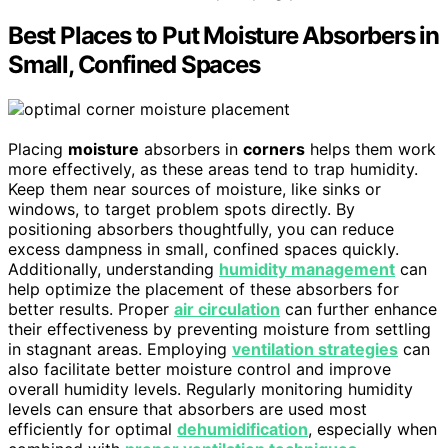
Best Places to Put Moisture Absorbers in
Small, Confined Spaces
Placing
moisture
absorbers in
corners
helps them work
more effectively, as these areas tend to trap humidity.
Keep them near sources of moisture, like sinks or
windows, to target problem spots directly. By
positioning absorbers thoughtfully, you can reduce
excess dampness in small, confined spaces quickly.
Additionally, understanding
humidity management
can
help optimize the placement of these absorbers for
better results. Proper
air circulation
can further enhance
their effectiveness by preventing moisture from settling
in stagnant areas. Employing
ventilation strategies
can
also facilitate better moisture control and improve
overall humidity levels. Regularly monitoring humidity
levels can ensure that absorbers are used most
efficiently for optimal
dehumidification
, especially when