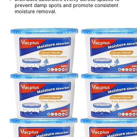
prevent damp spots and promote consistent
moisture removal.