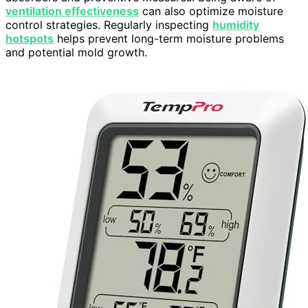
ventilation effectiveness
can also optimize moisture
control strategies. Regularly inspecting
humidity
hotspots
helps prevent long-term moisture problems
and potential mold growth.