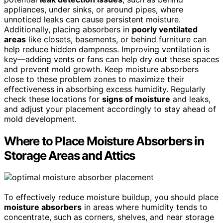
appliances, under sinks, or around pipes, where
unnoticed leaks can cause persistent moisture.
Additionally, placing absorbers in
poorly ventilated
areas
like closets, basements, or behind furniture can
help reduce hidden dampness. Improving ventilation is
key—adding vents or fans can help dry out these spaces
and prevent mold growth. Keep moisture absorbers
close to these problem zones to maximize their
effectiveness in absorbing excess humidity. Regularly
check these locations for
signs of moisture
and leaks,
and adjust your placement accordingly to stay ahead of
mold development.
Where to Place Moisture Absorbers in
Storage Areas and Attics
To effectively reduce moisture buildup, you should place
moisture absorbers
in areas where humidity tends to
concentrate, such as corners, shelves, and near storage