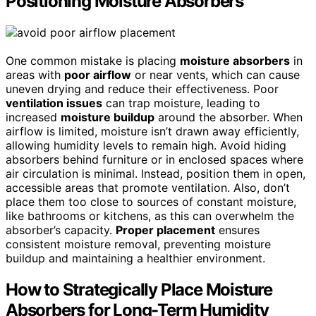
Positioning Moisture Absorbers
One common mistake is placing
moisture absorbers
in
areas with
poor airflow
or near vents, which can cause
uneven drying and reduce their effectiveness. Poor
ventilation issues
can trap moisture, leading to
increased
moisture buildup
around the absorber. When
airflow is limited, moisture isn’t drawn away efficiently,
allowing humidity levels to remain high. Avoid hiding
absorbers behind furniture or in enclosed spaces where
air circulation is minimal. Instead, position them in open,
accessible areas that promote ventilation. Also, don’t
place them too close to sources of constant moisture,
like bathrooms or kitchens, as this can overwhelm the
absorber’s capacity.
Proper placement
ensures
consistent moisture removal, preventing moisture
buildup and maintaining a healthier environment.
How to Strategically Place Moisture
Absorbers for Long-Term Humidity