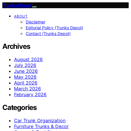
Trunks Depot
ABOUT
Disclaimer
Editorial Policy (Trunks Depot)
Contact (Trunks Depot)
Archives
August 2026
July 2026
June 2026
May 2026
April 2026
March 2026
February 2026
Categories
Car Trunk Organization
Furniture Trunks & Decor