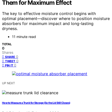
Them for Maximum Effect
The key to effective moisture control begins with
optimal placement—discover where to position moisture
absorbers for maximum impact and long-lasting
dryness.
11 minute read
TOTAL
0
Shares
0
SHARE
0
TWEET
0
PIN IT
UP NEXT
How to Measure a Trunk for Storage (So the Lid Still Closes)