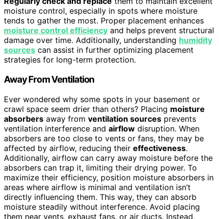
Regularly check and replace
them to maintain excellent
moisture control, especially in spots where moisture
tends to gather the most. Proper placement enhances
moisture control efficiency
and helps prevent structural
damage over time. Additionally, understanding
humidity
sources
can assist in further optimizing placement
strategies for long-term protection.
Away From Ventilation
Ever wondered why some spots in your basement or
crawl space seem drier than others? Placing
moisture
absorbers
away from
ventilation sources
prevents
ventilation interference and
airflow
disruption. When
absorbers are too close to vents or fans, they may be
affected by airflow, reducing their
effectiveness
.
Additionally, airflow can carry away moisture before the
absorbers can trap it, limiting their drying power. To
maximize their efficiency, position moisture absorbers in
areas where airflow is minimal and ventilation isn’t
directly influencing them. This way, they can absorb
moisture steadily without interference. Avoid placing
them near vents, exhaust fans, or air ducts. Instead,