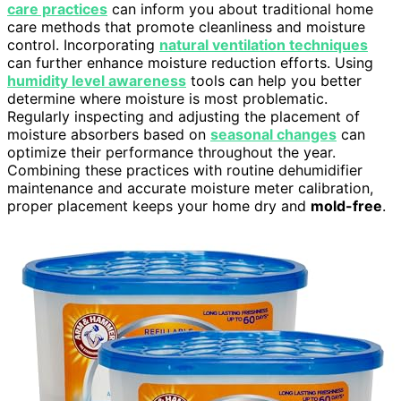
care practices
can inform you about traditional home
care methods that promote cleanliness and moisture
control. Incorporating
natural ventilation techniques
can further enhance moisture reduction efforts. Using
humidity level awareness
tools can help you better
determine where moisture is most problematic.
Regularly inspecting and adjusting the placement of
moisture absorbers based on
seasonal changes
can
optimize their performance throughout the year.
Combining these practices with routine dehumidifier
maintenance and accurate moisture meter calibration,
proper placement keeps your home dry and
mold-free
.