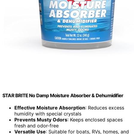
STAR BRITE No Damp Moisture Absorber & Dehumidifier
Effective Moisture Absorption
: Reduces excess
humidity with special crystals
Prevents Musty Odors
: Keeps enclosed spaces
fresh and odor-free
Versatile Use
: Suitable for boats, RVs, homes, and