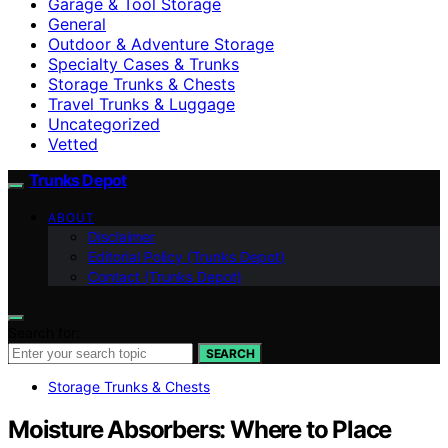
Garage & Tool Storage
General
Outdoor & Adventure Storage
Specialty Cases & Trunks
Storage Trunks & Chests
Travel Trunks & Luggage
Uncategorized
Vetted
Trunks Depot
ABOUT
Disclaimer
Editorial Policy (Trunks Depot)
Contact (Trunks Depot)
Search for:
SEARCH
Storage Trunks & Chests
Moisture Absorbers: Where to Place