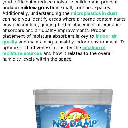
you’ll efficiently reduce moisture buildup and prevent
mold or mildew growth
in small, confined spaces.
Additionally, understanding the
microplastics in dust
can help you identify areas where airborne contaminants
may accumulate, guiding better placement of moisture
absorbers and air quality improvements. Proper
placement of moisture absorbers is key to
indoor air
quality
and maintaining a healthy indoor environment. To
optimize effectiveness, consider the
location of
moisture sources
and how it relates to the overall
humidity levels within the space.