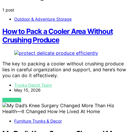
1 post
Outdoor & Adventure Storage
How to Pack a Cooler Area Without
Crushing Produce
The key to packing a cooler without crushing produce
lies in careful organization and support, and here’s how
you can do it effectively.
Trunks Depot Team
May 15, 2026
VIEW POST
Furniture Trunks & Decor