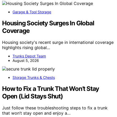
Garage & Tool Storage
Housing Society Surges In Global
Coverage
Housing society's recent surge in international coverage
highlights rising global…
Trunks Depot Team
August 5, 2026
Storage Trunks & Chests
How to Fix a Trunk That Won’t Stay
Open (Lid Stays Shut)
Just follow these troubleshooting steps to fix a trunk
that won’t stay open and enjoy a…