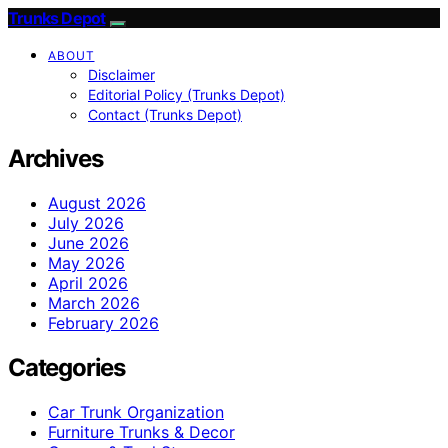
Trunks Depot
ABOUT
Disclaimer
Editorial Policy (Trunks Depot)
Contact (Trunks Depot)
Archives
August 2026
July 2026
June 2026
May 2026
April 2026
March 2026
February 2026
Categories
Car Trunk Organization
Furniture Trunks & Decor