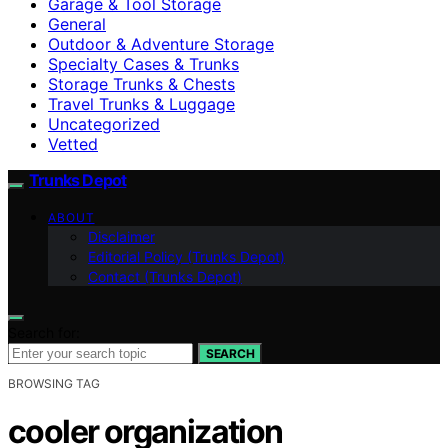
Garage & Tool Storage
General
Outdoor & Adventure Storage
Specialty Cases & Trunks
Storage Trunks & Chests
Travel Trunks & Luggage
Uncategorized
Vetted
Trunks Depot
ABOUT
Disclaimer
Editorial Policy (Trunks Depot)
Contact (Trunks Depot)
Search for:
SEARCH
BROWSING TAG
cooler organization