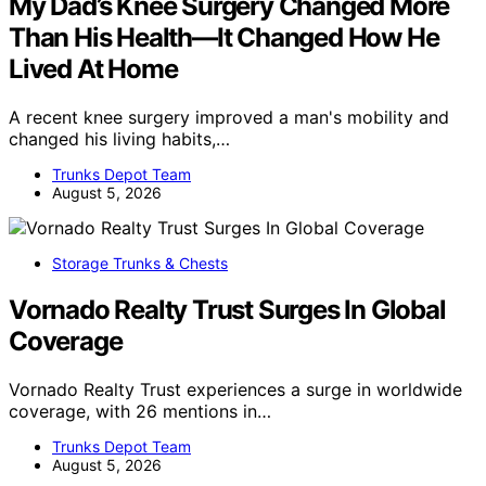
My Dad’s Knee Surgery Changed More
Than His Health—It Changed How He
Lived At Home
A recent knee surgery improved a man's mobility and
changed his living habits,…
Trunks Depot Team
August 5, 2026
Storage Trunks & Chests
Vornado Realty Trust Surges In Global
Coverage
Vornado Realty Trust experiences a surge in worldwide
coverage, with 26 mentions in…
Trunks Depot Team
August 5, 2026