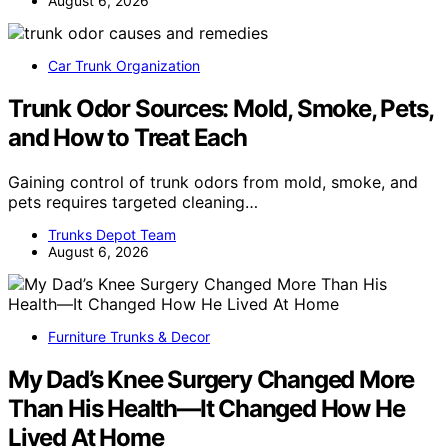
August 6, 2026
Car Trunk Organization
Trunk Odor Sources: Mold, Smoke, Pets,
and How to Treat Each
Gaining control of trunk odors from mold, smoke, and
pets requires targeted cleaning…
Trunks Depot Team
August 6, 2026
Furniture Trunks & Decor
My Dad’s Knee Surgery Changed More
Than His Health—It Changed How He
Lived At Home