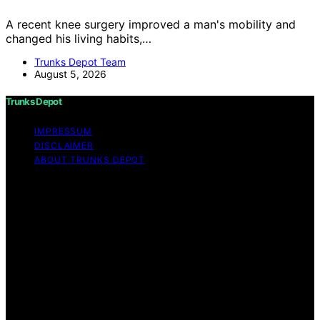
A recent knee surgery improved a man's mobility and
changed his living habits,…
Trunks Depot Team
August 5, 2026
Trunks Depot
IMPRESSUM
DISCLAIMER
ABOUT TRUNKS DEPOT
Copyright © 2026 Trunks Depot Content on Trunks
Depot is created and published using artificial
intelligence (AI) for general informational and
educational purposes. Affiliate disclaimer As an affiliate,
we may earn a commission from qualifying purchases.
We get commissions for purchases made through links
on this website from Amazon and other third parties.
Trunks Depot is an independent editorial platform and is
not affiliated with any manufacturers or trademark
holders using similar names for physical consumer