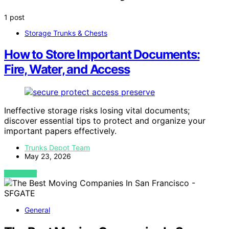
1 post
Storage Trunks & Chests
How to Store Important Documents:
Fire, Water, and Access
Ineffective storage risks losing vital documents;
discover essential tips to protect and organize your
important papers effectively.
Trunks Depot Team
May 23, 2026
VIEW POST
General