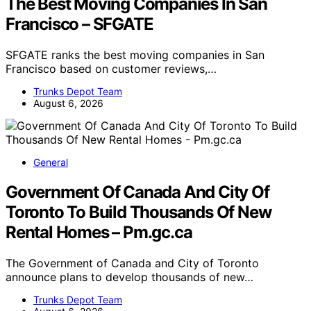
The Best Moving Companies In San
Francisco – SFGATE
SFGATE ranks the best moving companies in San
Francisco based on customer reviews,…
Trunks Depot Team
August 6, 2026
General
Government Of Canada And City Of
Toronto To Build Thousands Of New
Rental Homes – Pm.gc.ca
The Government of Canada and City of Toronto
announce plans to develop thousands of new…
Trunks Depot Team