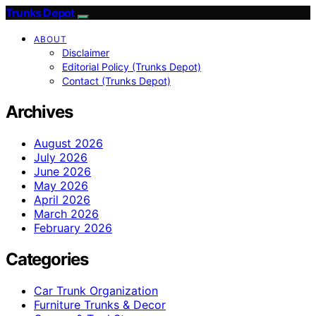
Trunks Depot
ABOUT
Disclaimer
Editorial Policy (Trunks Depot)
Contact (Trunks Depot)
Archives
August 2026
July 2026
June 2026
May 2026
April 2026
March 2026
February 2026
Categories
Car Trunk Organization
Furniture Trunks & Decor