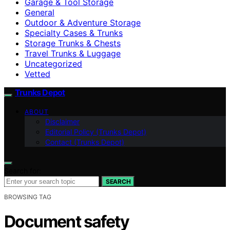
Garage & Tool Storage
General
Outdoor & Adventure Storage
Specialty Cases & Trunks
Storage Trunks & Chests
Travel Trunks & Luggage
Uncategorized
Vetted
Trunks Depot
ABOUT
Disclaimer
Editorial Policy (Trunks Depot)
Contact (Trunks Depot)
Search for:
SEARCH
BROWSING TAG
Document safety