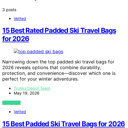
3 posts
Vetted
15 Best Rated Padded Ski Travel Bags
for 2026
Narrowing down the top padded ski travel bags for
2026 reveals options that combine durability,
protection, and convenience—discover which one is
perfect for your winter adventures.
Trunks Depot Team
May 19, 2026
VIEW POST
Vetted
15 Best Padded Ski Travel Bags for 2026