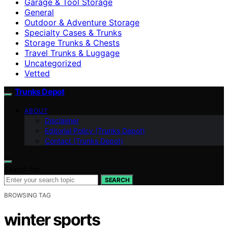
Garage & Tool Storage
General
Outdoor & Adventure Storage
Specialty Cases & Trunks
Storage Trunks & Chests
Travel Trunks & Luggage
Uncategorized
Vetted
Trunks Depot
ABOUT
Disclaimer
Editorial Policy (Trunks Depot)
Contact (Trunks Depot)
Search for:
SEARCH
BROWSING TAG
winter sports