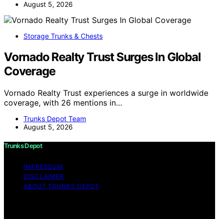
August 5, 2026
Storage Trunks & Chests
Vornado Realty Trust Surges In Global
Coverage
Vornado Realty Trust experiences a surge in worldwide
coverage, with 26 mentions in…
Trunks Depot Team
August 5, 2026
Trunks Depot
IMPRESSUM
DISCLAIMER
ABOUT TRUNKS DEPOT
Copyright © 2026 Trunks Depot Content on Trunks
Depot is created and published using artificial