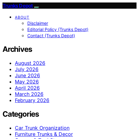
Trunks Depot
ABOUT
Disclaimer
Editorial Policy (Trunks Depot)
Contact (Trunks Depot)
Archives
August 2026
July 2026
June 2026
May 2026
April 2026
March 2026
February 2026
Categories
Car Trunk Organization
Furniture Trunks & Decor