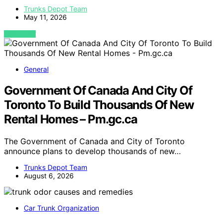
Trunks Depot Team
May 11, 2026
VIEW POST
General
Government Of Canada And City Of
Toronto To Build Thousands Of New
Rental Homes – Pm.gc.ca
The Government of Canada and City of Toronto
announce plans to develop thousands of new…
Trunks Depot Team
August 6, 2026
Car Trunk Organization