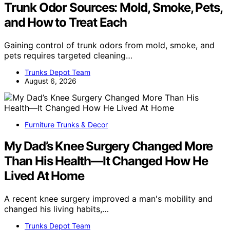
Trunk Odor Sources: Mold, Smoke, Pets,
and How to Treat Each
Gaining control of trunk odors from mold, smoke, and
pets requires targeted cleaning…
Trunks Depot Team
August 6, 2026
Furniture Trunks & Decor
My Dad’s Knee Surgery Changed More
Than His Health—It Changed How He
Lived At Home
A recent knee surgery improved a man's mobility and
changed his living habits,…
Trunks Depot Team