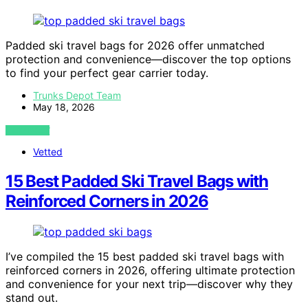
Padded ski travel bags for 2026 offer unmatched
protection and convenience—discover the top options
to find your perfect gear carrier today.
Trunks Depot Team
May 18, 2026
VIEW POST
Vetted
15 Best Padded Ski Travel Bags with
Reinforced Corners in 2026
I’ve compiled the 15 best padded ski travel bags with
reinforced corners in 2026, offering ultimate protection
and convenience for your next trip—discover why they
stand out.