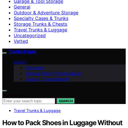
Garage & Tool Storage
General
Outdoor & Adventure Storage
Specialty Cases & Trunks
Storage Trunks & Chests
Travel Trunks & Luggage
Uncategorized
Vetted
Trunks Depot
ABOUT
Disclaimer
Editorial Policy (Trunks Depot)
Contact (Trunks Depot)
Search for:
SEARCH
Travel Trunks & Luggage
How to Pack Shoes in Luggage Without