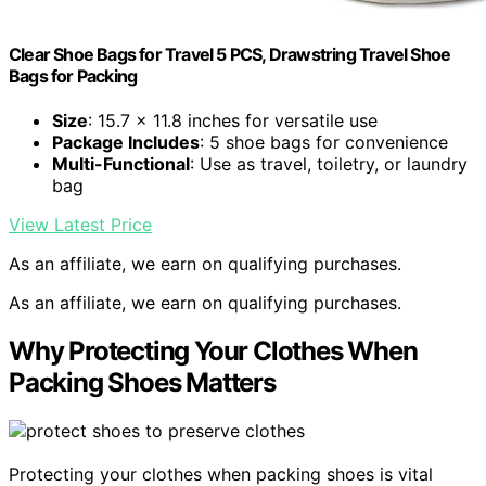
Clear Shoe Bags for Travel 5 PCS, Drawstring Travel Shoe
Bags for Packing
Size
: 15.7 x 11.8 inches for versatile use
Package Includes
: 5 shoe bags for convenience
Multi-Functional
: Use as travel, toiletry, or laundry
bag
View Latest Price
As an affiliate, we earn on qualifying purchases.
As an affiliate, we earn on qualifying purchases.
Why Protecting Your Clothes When
Packing Shoes Matters
Protecting your clothes when packing shoes is vital