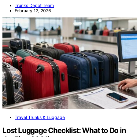
Trunks Depot Team
February 12, 2026
Travel Trunks & Luggage
Lost Luggage Checklist: What to Do in