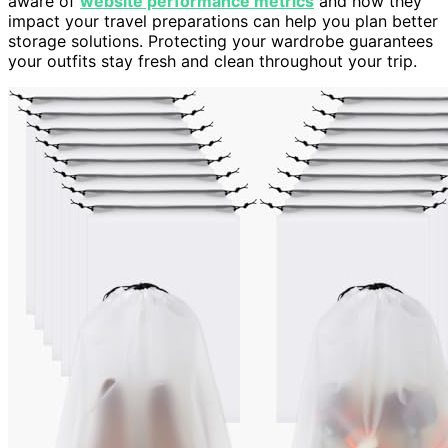
aware of
website performance metrics
and how they
impact your travel preparations can help you plan better
storage solutions. Protecting your wardrobe guarantees
your outfits stay fresh and clean throughout your trip.