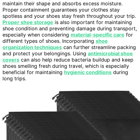
maintain their shape and absorbs excess moisture.
Proper containment guarantees your clothes stay
spotless and your shoes stay fresh throughout your trip.
Proper shoe storage
is also important for maintaining
shoe condition and preventing damage during transport,
especially when considering
material-specific care
for
different types of shoes. Incorporating
shoe
organization techniques
can further streamline packing
and protect your belongings. Using
antimicrobial shoe
covers
can also help reduce bacteria buildup and keep
shoes smelling fresh during travel, which is especially
beneficial for maintaining
hygienic conditions
during
long trips.