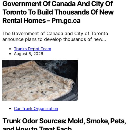
Government Of Canada And City Of
Toronto To Build Thousands Of New
Rental Homes – Pm.gc.ca
The Government of Canada and City of Toronto
announce plans to develop thousands of new…
Trunks Depot Team
August 6, 2026
Car Trunk Organization
Trunk Odor Sources: Mold, Smoke, Pets,
and How to Treat Each