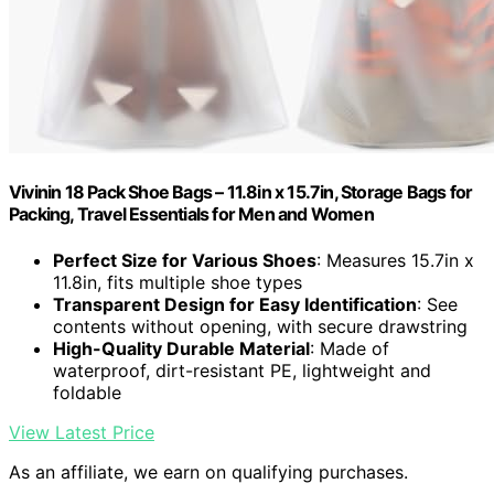
Vivinin 18 Pack Shoe Bags – 11.8in x 15.7in, Storage Bags for
Packing, Travel Essentials for Men and Women
Perfect Size for Various Shoes
: Measures 15.7in x
11.8in, fits multiple shoe types
Transparent Design for Easy Identification
: See
contents without opening, with secure drawstring
High-Quality Durable Material
: Made of
waterproof, dirt-resistant PE, lightweight and
foldable
View Latest Price
As an affiliate, we earn on qualifying purchases.