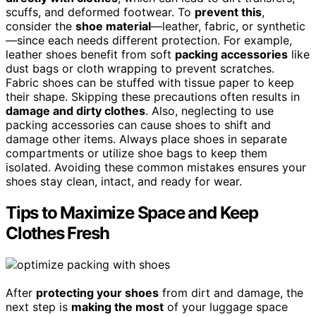
scuffs, and deformed footwear. To
prevent this
,
consider the
shoe material
—leather, fabric, or synthetic
—since each needs different protection. For example,
leather shoes benefit from soft
packing accessories
like
dust bags or cloth wrapping to prevent scratches.
Fabric shoes can be stuffed with tissue paper to keep
their shape. Skipping these precautions often results in
damage and dirty clothes
. Also, neglecting to use
packing accessories can cause shoes to shift and
damage other items. Always place shoes in separate
compartments or utilize shoe bags to keep them
isolated. Avoiding these common mistakes ensures your
shoes stay clean, intact, and ready for wear.
Tips to Maximize Space and Keep
Clothes Fresh
After
protecting your shoes
from dirt and damage, the
next step is
making the most
of your luggage space