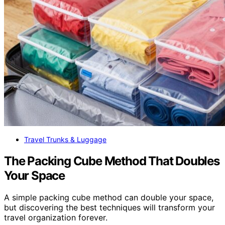
Travel Trunks & Luggage
The Packing Cube Method That Doubles
Your Space
A simple packing cube method can double your space,
but discovering the best techniques will transform your
travel organization forever.