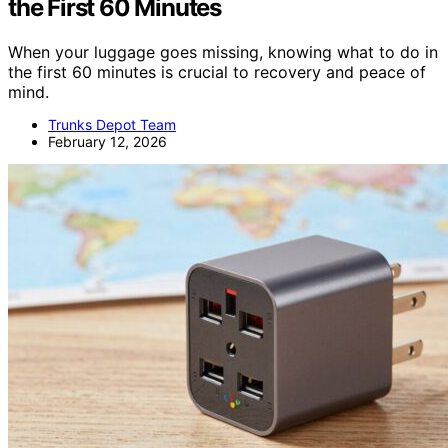
the First 60 Minutes
When your luggage goes missing, knowing what to do in
the first 60 minutes is crucial to recovery and peace of
mind.
Trunks Depot Team
February 12, 2026