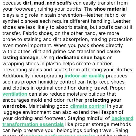
because
dirt, mud, and scuffs
can easily transfer from
your footwear, ruining your outfits. The
shoe material
plays a big role in stain prevention—leather, fabric, or
synthetic shoes each require different handling. Leather
shoes are less likely to absorb stains, but scuffs can still
transfer. Fabric shoes, on the other hand, are more
prone to staining and dirt absorption, making protection
even more important. When you pack shoes directly
with clothes, dirt and grime can transfer and cause
lasting damage
. Using
dedicated shoe bags
or
wrapping shoes in plastic helps create a barrier,
preventing stains and scuffs from affecting your clothes.
Additionally, incorporating
indoor air quality
practices
such as proper humidity control can help keep shoes
and clothes in optimal condition during travel. Proper
ventilation
can also reduce moisture buildup that
encourages mold and odor, further
protecting your
wardrobe
. Maintaining good
climate control
in your
luggage environment can also extend the lifespan of
your clothing and footwear. Staying mindful of
backyard
transformation essentials
like proper storage methods
can help preserve your belongings during travel. Being