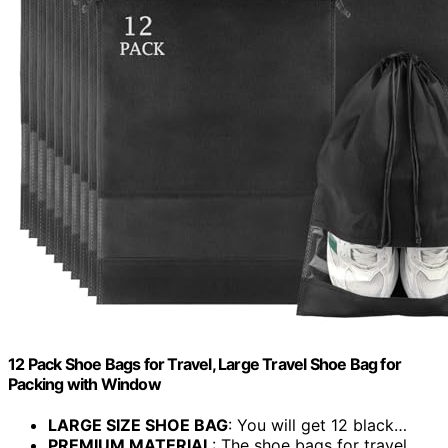
12 Pack Shoe Bags for Travel, Large Travel Shoe Bag for
Packing with Window
LARGE SIZE SHOE BAG
: You will get 12 black…
PREMIUM MATERIAL
: The shoe bags for travel…