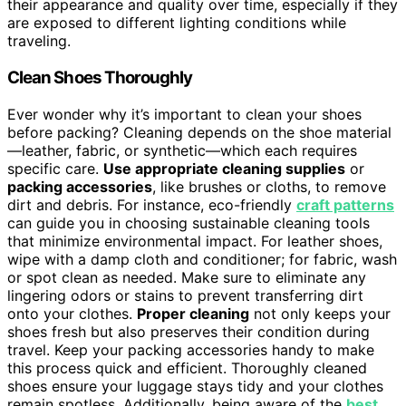
their appearance and quality over time, especially if they
are exposed to different lighting conditions while
traveling.
Clean Shoes Thoroughly
Ever wonder why it’s important to clean your shoes
before packing? Cleaning depends on the shoe material
—leather, fabric, or synthetic—which each requires
specific care.
Use appropriate cleaning supplies
or
packing accessories
, like brushes or cloths, to remove
dirt and debris. For instance, eco-friendly
craft patterns
can guide you in choosing sustainable cleaning tools
that minimize environmental impact. For leather shoes,
wipe with a damp cloth and conditioner; for fabric, wash
or spot clean as needed. Make sure to eliminate any
lingering odors or stains to prevent transferring dirt
onto your clothes.
Proper cleaning
not only keeps your
shoes fresh but also preserves their condition during
travel. Keep your packing accessories handy to make
this process quick and efficient. Thoroughly cleaned
shoes ensure your luggage stays tidy and your clothes
remain spotless. Additionally, being aware of the
best