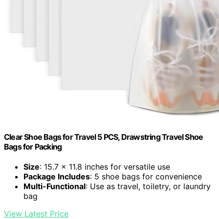
Clear Shoe Bags for Travel 5 PCS, Drawstring Travel Shoe
Bags for Packing
Size
: 15.7 x 11.8 inches for versatile use
Package Includes
: 5 shoe bags for convenience
Multi-Functional
: Use as travel, toiletry, or laundry
bag
View Latest Price