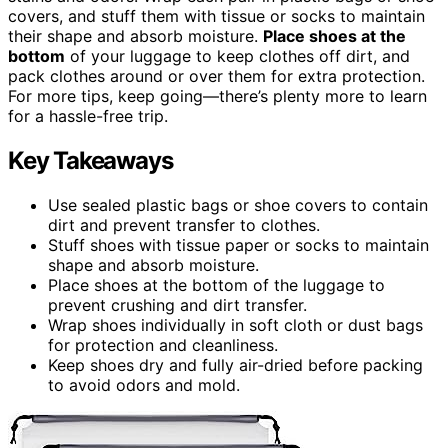
covers, and stuff them with tissue or socks to maintain
their shape and absorb moisture.
Place shoes at the
bottom
of your luggage to keep clothes off dirt, and
pack clothes around or over them for extra protection.
For more tips, keep going—there’s plenty more to learn
for a hassle-free trip.
Key Takeaways
Use sealed plastic bags or shoe covers to contain
dirt and prevent transfer to clothes.
Stuff shoes with tissue paper or socks to maintain
shape and absorb moisture.
Place shoes at the bottom of the luggage to
prevent crushing and dirt transfer.
Wrap shoes individually in soft cloth or dust bags
for protection and cleanliness.
Keep shoes dry and fully air-dried before packing
to avoid odors and mold.