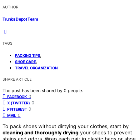
AUTHOR
Trunks Depot Team
TAGS
,
PACKING TIPS
,
SHOE CARE
TRAVEL ORGANIZATION
SHARE ARTICLE
The post has been shared by
0
people.
0
FACEBOOK
0
X (TWITTER)
0
PINTEREST
0
MAIL
To pack shoes without dirtying your clothes, start by
cleaning and thoroughly drying
your shoes to prevent
stains and odors. Wrap each pair in plastic bags or shoe