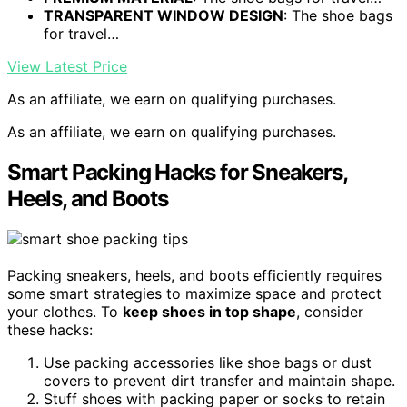
TRANSPARENT WINDOW DESIGN
: The shoe bags
for travel…
View Latest Price
As an affiliate, we earn on qualifying purchases.
As an affiliate, we earn on qualifying purchases.
Smart Packing Hacks for Sneakers,
Heels, and Boots
Packing sneakers, heels, and boots efficiently requires
some smart strategies to maximize space and protect
your clothes. To
keep shoes in top shape
, consider
these hacks:
Use packing accessories like shoe bags or dust
covers to prevent dirt transfer and maintain shape.
Stuff shoes with packing paper or socks to retain