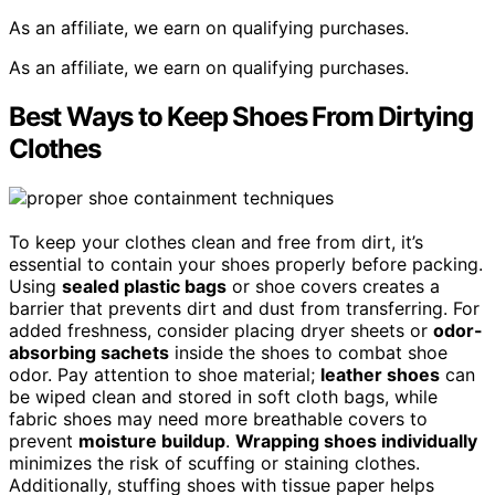
As an affiliate, we earn on qualifying purchases.
As an affiliate, we earn on qualifying purchases.
Best Ways to Keep Shoes From Dirtying
Clothes
To keep your clothes clean and free from dirt, it’s
essential to contain your shoes properly before packing.
Using
sealed plastic bags
or shoe covers creates a
barrier that prevents dirt and dust from transferring. For
added freshness, consider placing dryer sheets or
odor-
absorbing sachets
inside the shoes to combat shoe
odor. Pay attention to shoe material;
leather shoes
can
be wiped clean and stored in soft cloth bags, while
fabric shoes may need more breathable covers to
prevent
moisture buildup
.
Wrapping shoes individually
minimizes the risk of scuffing or staining clothes.
Additionally, stuffing shoes with tissue paper helps