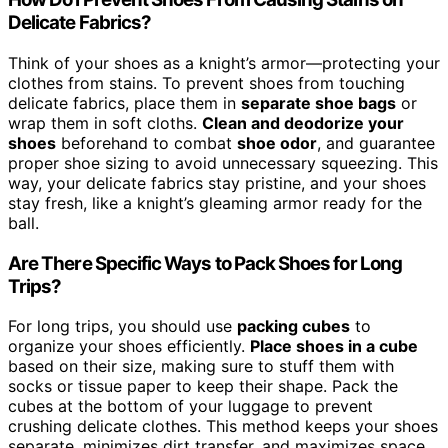
Delicate Fabrics?
Think of your shoes as a knight’s armor—protecting your
clothes from stains. To prevent shoes from touching
delicate fabrics, place them in
separate shoe bags
or
wrap them in soft cloths.
Clean and deodorize your
shoes
beforehand to combat
shoe odor
, and guarantee
proper shoe sizing to avoid unnecessary squeezing. This
way, your delicate fabrics stay pristine, and your shoes
stay fresh, like a knight’s gleaming armor ready for the
ball.
Are There Specific Ways to Pack Shoes for Long
Trips?
For long trips, you should use
packing cubes
to
organize your shoes efficiently.
Place shoes in a cube
based on their size, making sure to stuff them with
socks or tissue paper to keep their shape. Pack the
cubes at the bottom of your luggage to prevent
crushing delicate clothes. This method keeps your shoes
separate, minimizes dirt transfer, and maximizes space,