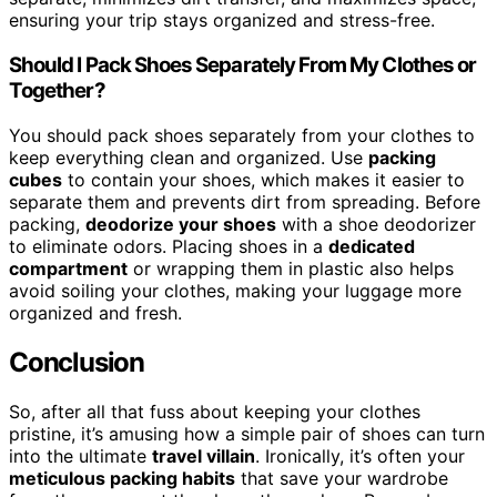
ensuring your trip stays organized and stress-free.
Should I Pack Shoes Separately From My Clothes or
Together?
You should pack shoes separately from your clothes to
keep everything clean and organized. Use
packing
cubes
to contain your shoes, which makes it easier to
separate them and prevents dirt from spreading. Before
packing,
deodorize your shoes
with a shoe deodorizer
to eliminate odors. Placing shoes in a
dedicated
compartment
or wrapping them in plastic also helps
avoid soiling your clothes, making your luggage more
organized and fresh.
Conclusion
So, after all that fuss about keeping your clothes
pristine, it’s amusing how a simple pair of shoes can turn
into the ultimate
travel villain
. Ironically, it’s often your
meticulous packing habits
that save your wardrobe