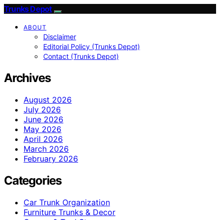
Trunks Depot
ABOUT
Disclaimer
Editorial Policy (Trunks Depot)
Contact (Trunks Depot)
Archives
August 2026
July 2026
June 2026
May 2026
April 2026
March 2026
February 2026
Categories
Car Trunk Organization
Furniture Trunks & Decor