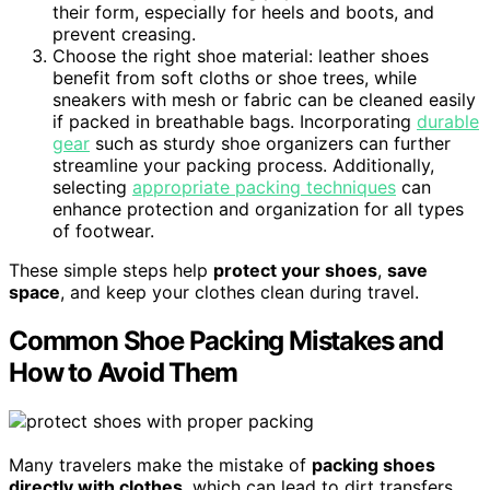
their form, especially for heels and boots, and
prevent creasing.
Choose the right shoe material: leather shoes
benefit from soft cloths or shoe trees, while
sneakers with mesh or fabric can be cleaned easily
if packed in breathable bags. Incorporating
durable
gear
such as sturdy shoe organizers can further
streamline your packing process. Additionally,
selecting
appropriate packing techniques
can
enhance protection and organization for all types
of footwear.
These simple steps help
protect your shoes
,
save
space
, and keep your clothes clean during travel.
Common Shoe Packing Mistakes and
How to Avoid Them
Many travelers make the mistake of
packing shoes
directly with clothes
, which can lead to dirt transfers,