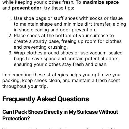
while keeping your clothes fresh. To
maximize space
and
prevent odor
, try these tips:
Use shoe bags or stuff shoes with socks or tissue
to maintain shape and minimize dirt transfer, aiding
in shoe cleaning and odor prevention.
Place shoes at the bottom of your suitcase to
create a sturdy base, freeing up room for clothes
and preventing crushing.
Wrap clothes around shoes or use vacuum-sealed
bags to save space and contain potential odors,
ensuring your clothes stay fresh and clean.
Implementing these strategies helps you optimize your
packing, keep shoes clean, and maintain a fresh scent
throughout your trip.
Frequently Asked Questions
Can I Pack Shoes Directly in My Suitcase Without
Protection?