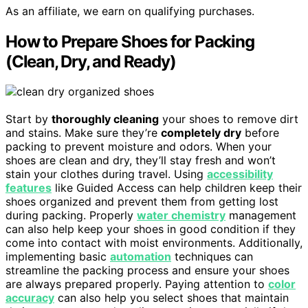
As an affiliate, we earn on qualifying purchases.
How to Prepare Shoes for Packing
(Clean, Dry, and Ready)
Start by
thoroughly cleaning
your shoes to remove dirt
and stains. Make sure they’re
completely dry
before
packing to prevent moisture and odors. When your
shoes are clean and dry, they’ll stay fresh and won’t
stain your clothes during travel. Using
accessibility
features
like Guided Access can help children keep their
shoes organized and prevent them from getting lost
during packing. Properly
water chemistry
management
can also help keep your shoes in good condition if they
come into contact with moist environments. Additionally,
implementing basic
automation
techniques can
streamline the packing process and ensure your shoes
are always prepared properly. Paying attention to
color
accuracy
can also help you select shoes that maintain