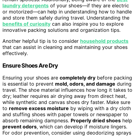
laundry detergents
of your shoes—if they are electric
or motorized—can help in understanding how to handle
and store them safely during travel. Understanding the
benefits of curiosity
can also inspire you to explore
innovative packing solutions and organization tips.
Another helpful tip is to consider
household products
that can assist in cleaning and maintaining your shoes
effectively.
Ensure Shoes Are Dry
Ensuring your shoes are
completely dry
before packing
is essential to prevent
mold, odors, and damage
during
travel. The shoe material influences how long it takes to
dry; leather requires air drying away from direct heat,
while synthetic and canvas shoes dry faster. Make sure
to
remove excess moisture
by wiping with a dry cloth
and stuffing shoes with paper towels or newspaper to
absorb remaining dampness.
Properly dried shoes
help
prevent odors
, which can develop if moisture lingers.
For odor prevention, consider using deodorizing sprays