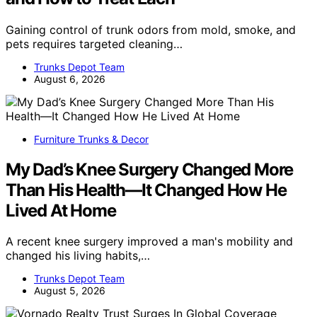
Gaining control of trunk odors from mold, smoke, and
pets requires targeted cleaning…
Trunks Depot Team
August 6, 2026
Furniture Trunks & Decor
My Dad’s Knee Surgery Changed More
Than His Health—It Changed How He
Lived At Home
A recent knee surgery improved a man's mobility and
changed his living habits,…
Trunks Depot Team
August 5, 2026