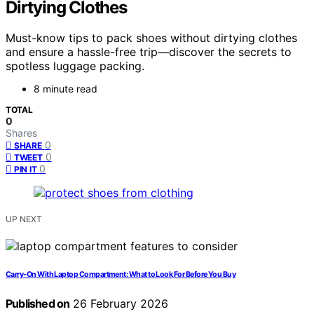
Dirtying Clothes
Must-know tips to pack shoes without dirtying clothes
and ensure a hassle-free trip—discover the secrets to
spotless luggage packing.
8 minute read
TOTAL
0
Shares
0
SHARE
0
TWEET
0
PIN IT
UP NEXT
Carry‑On With Laptop Compartment: What to Look For Before You Buy
Published on
26 February 2026