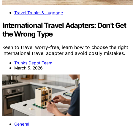
Travel Trunks & Luggage
International Travel Adapters: Don’t Get
the Wrong Type
Keen to travel worry-free, learn how to choose the right
international travel adapter and avoid costly mistakes.
Trunks Depot Team
March 5, 2026
General