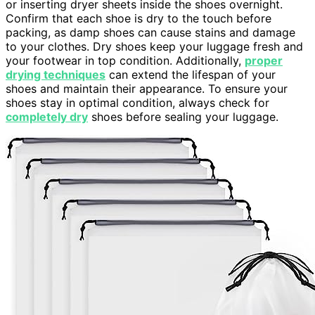
or inserting dryer sheets inside the shoes overnight.
Confirm that each shoe is dry to the touch before
packing, as damp shoes can cause stains and damage
to your clothes. Dry shoes keep your luggage fresh and
your footwear in top condition. Additionally,
proper
drying techniques
can extend the lifespan of your
shoes and maintain their appearance. To ensure your
shoes stay in optimal condition, always check for
completely dry
shoes before sealing your luggage.