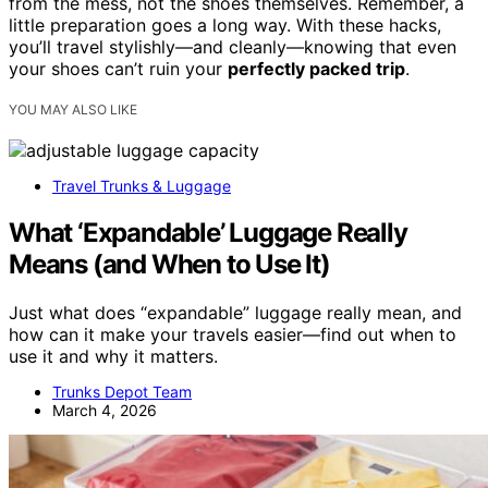
from the mess, not the shoes themselves. Remember, a
little preparation goes a long way. With these hacks,
you’ll travel stylishly—and cleanly—knowing that even
your shoes can’t ruin your
perfectly packed trip
.
YOU MAY ALSO LIKE
Travel Trunks & Luggage
What ‘Expandable’ Luggage Really
Means (and When to Use It)
Just what does “expandable” luggage really mean, and
how can it make your travels easier—find out when to
use it and why it matters.
Trunks Depot Team
March 4, 2026