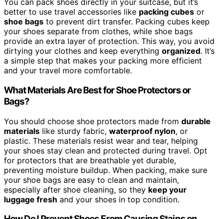
You can pack shoes directly in your suitcase, but it’s
better to use travel accessories like
packing cubes
or
shoe bags
to prevent dirt transfer. Packing cubes keep
your shoes separate from clothes, while shoe bags
provide an extra layer of protection. This way, you avoid
dirtying your clothes and keep everything
organized
. It’s
a simple step that makes your packing more efficient
and your travel more comfortable.
What Materials Are Best for Shoe Protectors or
Bags?
You should choose shoe protectors made from
durable
materials
like sturdy fabric,
waterproof nylon
, or
plastic. These materials resist wear and tear, helping
your shoes stay clean and protected during travel. Opt
for protectors that are breathable yet durable,
preventing moisture buildup. When packing, make sure
your shoe bags are easy to clean and maintain,
especially after shoe cleaning, so they
keep your
luggage fresh
and your shoes in top condition.
How Do I Prevent Shoes From Causing Stains on