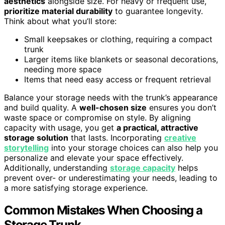
aesthetics
alongside size. For heavy or frequent use,
prioritize material durability
to guarantee longevity.
Think about what you’ll store:
Small keepsakes or clothing, requiring a compact
trunk
Larger items like blankets or seasonal decorations,
needing more space
Items that need easy access or frequent retrieval
Balance your storage needs with the trunk’s appearance
and build quality. A
well-chosen size
ensures you don’t
waste space or compromise on style. By aligning
capacity with usage, you get
a practical, attractive
storage solution
that lasts. Incorporating
creative
storytelling
into your storage choices can also help you
personalize and elevate your space effectively.
Additionally, understanding
storage capacity
helps
prevent over- or underestimating your needs, leading to
a more satisfying storage experience.
Common Mistakes When Choosing a
Storage Trunk