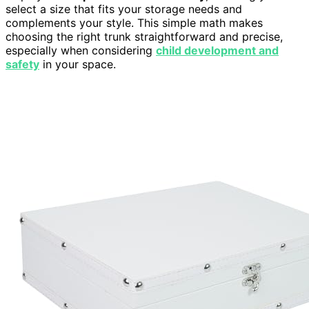
select a size that fits your storage needs and
complements your style. This simple math makes
choosing the right trunk straightforward and precise,
especially when considering
child development and
safety
in your space.