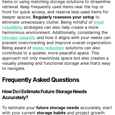
items or using matching storage solutions to streamline
retrieval. Keep frequently used items near the top or
front for quick access, and reserve less-used items for
deeper spaces.
Regularly reassess your setup
to
eliminate unnecessary clutter. Being mindful of
trust
rebuilding
strategies can also help create a more
harmonious environment. Additionally, considering the
storage capacity
and how it aligns with your needs can
prevent overcrowding and improve overall organization.
Being aware of
noise reduction
solutions can also
contribute to a quieter, more peaceful space. This
approach not only maximizes space but also creates a
visually pleasing and functional storage area that’s easy
to navigate.
Frequently Asked Questions
How Do I Estimate Future Storage Needs
Accurately?
To estimate your
future storage needs
accurately, start
with your current
storage habits
and project growth