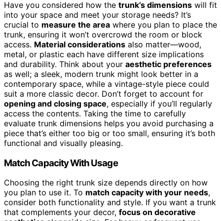
Have you considered how the
trunk’s dimensions
will fit
into your space and meet your storage needs? It’s
crucial to
measure the area
where you plan to place the
trunk, ensuring it won’t overcrowd the room or block
access.
Material considerations
also matter—wood,
metal, or plastic each have different size implications
and durability. Think about your
aesthetic preferences
as well; a sleek, modern trunk might look better in a
contemporary space, while a vintage-style piece could
suit a more classic decor. Don’t forget to account for
opening and closing space
, especially if you’ll regularly
access the contents. Taking the time to carefully
evaluate trunk dimensions helps you avoid purchasing a
piece that’s either too big or too small, ensuring it’s both
functional and visually pleasing.
Match Capacity With Usage
Choosing the right trunk size depends directly on how
you plan to use it. To
match capacity with your needs
,
consider both functionality and style. If you want a trunk
that complements your decor,
focus on decorative