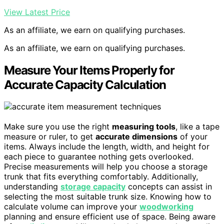
View Latest Price
As an affiliate, we earn on qualifying purchases.
As an affiliate, we earn on qualifying purchases.
Measure Your Items Properly for
Accurate Capacity Calculation
Make sure you use the right
measuring tools
, like a tape
measure or ruler, to get
accurate dimensions
of your
items. Always include the length, width, and height for
each piece to guarantee nothing gets overlooked.
Precise measurements will help you choose a storage
trunk that fits everything comfortably. Additionally,
understanding
storage capacity
concepts can assist in
selecting the most suitable trunk size. Knowing how to
calculate volume can improve your
woodworking
planning and ensure efficient use of space. Being aware