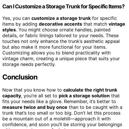
Can I Customize a Storage Trunk for Specific Items?
Yes, you can
customize a storage trunk
for specific
items by adding
decorative accents
that match
vintage
styles
. You might choose ornate handles, painted
details, or fabric linings tailored to your needs. These
touches not only enhance the trunk’s aesthetic appeal
but also make it more functional for your items.
Customizing allows you to blend practicality with
vintage charm, creating a unique piece that suits your
storage needs perfectly.
Conclusion
Now that you know how to
calculate the right trunk
capacity
, you’re all set to
pick a storage solution
that
fits your needs like a glove. Remember, it’s better to
measure twice and buy once
than to be caught with a
trunk that’s too small or too big. Don’t let this process
be a mountain out of a molehill—approach it with
confidence, and soon you’ll be storing your belongings