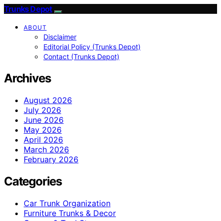
Trunks Depot
ABOUT
Disclaimer
Editorial Policy (Trunks Depot)
Contact (Trunks Depot)
Archives
August 2026
July 2026
June 2026
May 2026
April 2026
March 2026
February 2026
Categories
Car Trunk Organization
Furniture Trunks & Decor