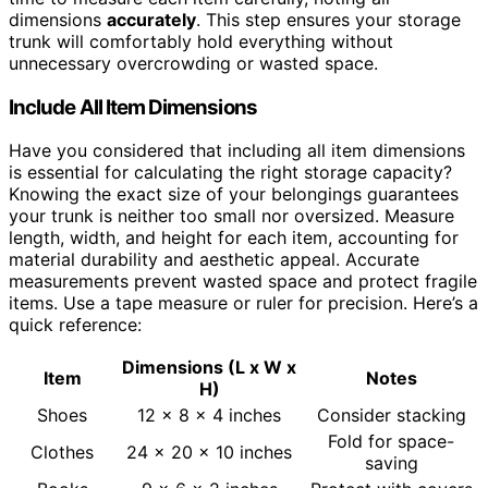
dimensions
accurately
. This step ensures your storage
trunk will comfortably hold everything without
unnecessary overcrowding or wasted space.
Include All Item Dimensions
Have you considered that including all item dimensions
is essential for calculating the right storage capacity?
Knowing the exact size of your belongings guarantees
your trunk is neither too small nor oversized. Measure
length, width, and height for each item, accounting for
material durability and aesthetic appeal. Accurate
measurements prevent wasted space and protect fragile
items. Use a tape measure or ruler for precision. Here’s a
quick reference:
Dimensions (L x W x
Item
Notes
H)
Shoes
12 x 8 x 4 inches
Consider stacking
Fold for space-
Clothes
24 x 20 x 10 inches
saving