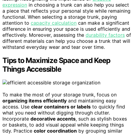
expression
in choosing a trunk can also help you select
a piece that reflects your personal style while remaining
functional. When selecting a storage trunk, paying
attention to
capacity calculation
can make a significant
difference in ensuring your space is used efficiently and
effectively. Moreover, assessing the
durability factors
of
different materials can help you choose a trunk that will
withstand everyday wear and tear over time.
Tips to Maximize Space and Keep
Things Accessible
To make the most of your storage trunk, focus on
organizing items efficiently
and maintaining easy
access. Use
clear containers or labels
to quickly find
what you need without digging through clutter.
Incorporate
decorative accents
, such as stylish boxes
or baskets, to add visual appeal while keeping things
tidy. Practice
color coordination
by grouping similar