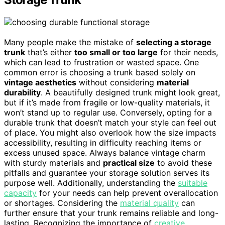
Many people make the mistake of
selecting a storage
trunk
that’s either
too small or too large
for their needs,
which can lead to frustration or wasted space. One
common error is choosing a trunk based solely on
vintage aesthetics
without considering
material
durability
. A beautifully designed trunk might look great,
but if it’s made from fragile or low-quality materials, it
won’t stand up to regular use. Conversely, opting for a
durable trunk that doesn’t match your style can feel out
of place. You might also overlook how the size impacts
accessibility, resulting in difficulty reaching items or
excess unused space. Always balance vintage charm
with sturdy materials and
practical size
to avoid these
pitfalls and guarantee your storage solution serves its
purpose well. Additionally, understanding the
suitable
capacity
for your needs can help prevent overallocation
or shortages. Considering the
material quality
can
further ensure that your trunk remains reliable and long-
lasting. Recognizing the importance of
creative