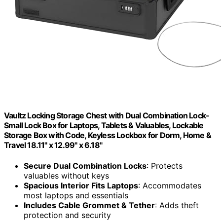
Vaultz Locking Storage Chest with Dual Combination Lock-
Small Lock Box for Laptops, Tablets & Valuables, Lockable
Storage Box with Code, Keyless Lockbox for Dorm, Home &
Travel 18.11" x 12.99" x 6.18"
Secure Dual Combination Locks
: Protects
valuables without keys
Spacious Interior Fits Laptops
: Accommodates
most laptops and essentials
Includes Cable Grommet & Tether
: Adds theft
protection and security