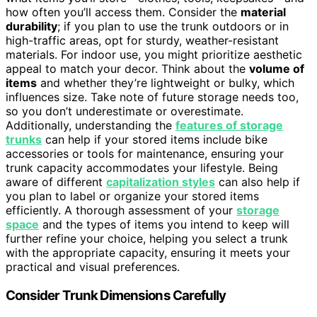
how often you’ll access them. Consider the
material
durability
; if you plan to use the trunk outdoors or in
high-traffic areas, opt for sturdy, weather-resistant
materials. For indoor use, you might prioritize aesthetic
appeal to match your decor. Think about the
volume of
items
and whether they’re lightweight or bulky, which
influences size. Take note of future storage needs too,
so you don’t underestimate or overestimate.
Additionally, understanding the
features of storage
trunks
can help if your stored items include bike
accessories or tools for maintenance, ensuring your
trunk capacity accommodates your lifestyle. Being
aware of different
capitalization styles
can also help if
you plan to label or organize your stored items
efficiently. A thorough assessment of your
storage
space
and the types of items you intend to keep will
further refine your choice, helping you select a trunk
with the appropriate capacity, ensuring it meets your
practical and visual preferences.
Consider Trunk Dimensions Carefully