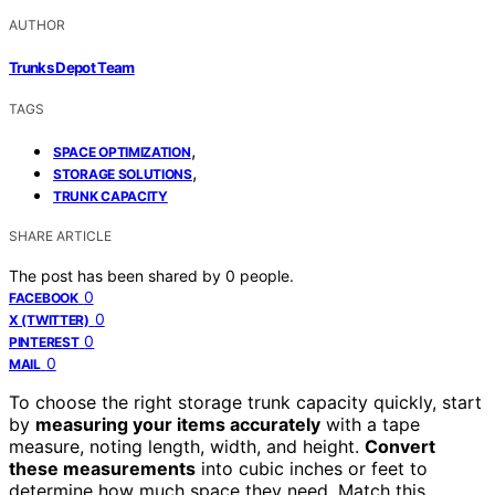
AUTHOR
Trunks Depot Team
TAGS
,
SPACE OPTIMIZATION
,
STORAGE SOLUTIONS
TRUNK CAPACITY
SHARE ARTICLE
The post has been shared by
0
people.
0
FACEBOOK
0
X (TWITTER)
0
PINTEREST
0
MAIL
To choose the right storage trunk capacity quickly, start
by
measuring your items accurately
with a tape
measure, noting length, width, and height.
Convert
these measurements
into cubic inches or feet to
determine how much space they need. Match this