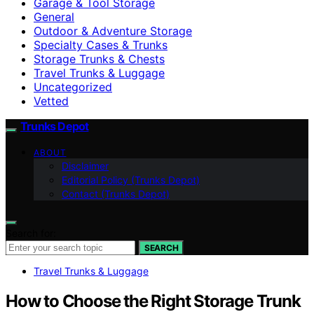
Garage & Tool Storage
General
Outdoor & Adventure Storage
Specialty Cases & Trunks
Storage Trunks & Chests
Travel Trunks & Luggage
Uncategorized
Vetted
Trunks Depot
ABOUT
Disclaimer
Editorial Policy (Trunks Depot)
Contact (Trunks Depot)
Search for:
SEARCH
Travel Trunks & Luggage
How to Choose the Right Storage Trunk