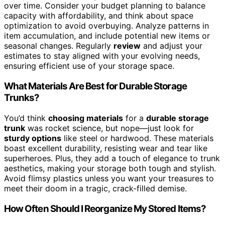
over time. Consider your budget planning to balance
capacity with affordability, and think about space
optimization to avoid overbuying. Analyze patterns in
item accumulation, and include potential new items or
seasonal changes. Regularly
review
and adjust your
estimates to stay aligned with your evolving needs,
ensuring efficient use of your storage space.
What Materials Are Best for Durable Storage
Trunks?
You’d think
choosing materials
for a
durable storage
trunk
was rocket science, but nope—just look for
sturdy options
like steel or hardwood. These materials
boast excellent durability, resisting wear and tear like
superheroes. Plus, they add a touch of elegance to trunk
aesthetics, making your storage both tough and stylish.
Avoid flimsy plastics unless you want your treasures to
meet their doom in a tragic, crack-filled demise.
How Often Should I Reorganize My Stored Items?