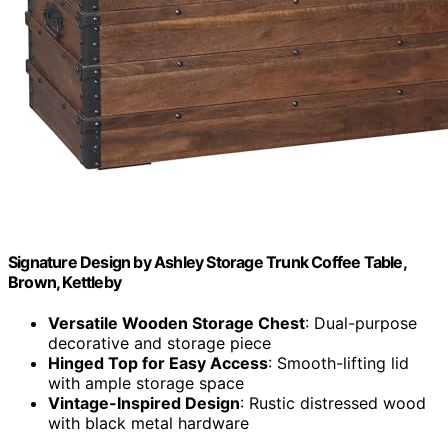
Signature Design by Ashley Storage Trunk Coffee Table,
Brown, Kettleby
Versatile Wooden Storage Chest
: Dual-purpose
decorative and storage piece
Hinged Top for Easy Access
: Smooth-lifting lid
with ample storage space
Vintage-Inspired Design
: Rustic distressed wood
with black metal hardware