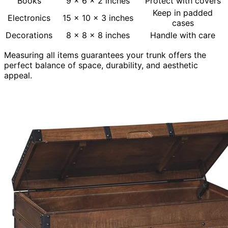
Books
9 x 6 x 2 inches
Protect with covers
Keep in padded
Electronics
15 x 10 x 3 inches
cases
Decorations
8 x 8 x 8 inches
Handle with care
Measuring all items guarantees your trunk offers the
perfect balance of space, durability, and aesthetic
appeal.