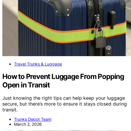
Travel Trunks & Luggage
How to Prevent Luggage From Popping
Open in Transit
Just knowing the right tips can help keep your luggage
secure, but there’s more to ensure it stays closed during
transit.
Trunks Depot Team
March 2, 2026