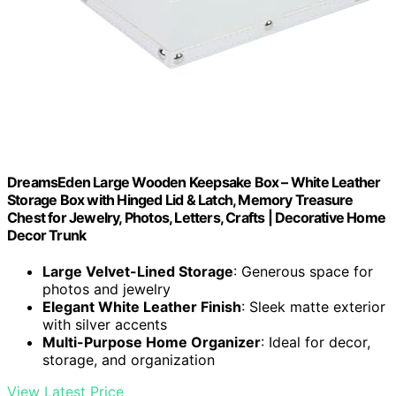
DreamsEden Large Wooden Keepsake Box – White Leather
Storage Box with Hinged Lid & Latch, Memory Treasure
Chest for Jewelry, Photos, Letters, Crafts | Decorative Home
Decor Trunk
Large Velvet-Lined Storage
: Generous space for
photos and jewelry
Elegant White Leather Finish
: Sleek matte exterior
with silver accents
Multi-Purpose Home Organizer
: Ideal for decor,
storage, and organization
View Latest Price