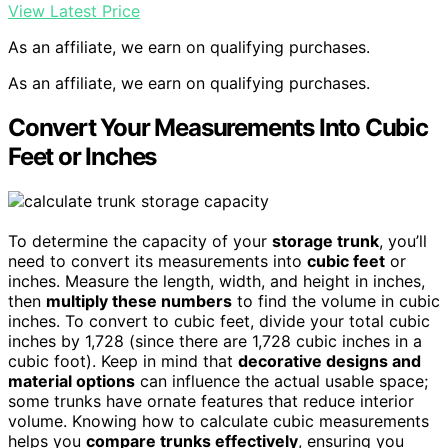
View Latest Price
As an affiliate, we earn on qualifying purchases.
As an affiliate, we earn on qualifying purchases.
Convert Your Measurements Into Cubic
Feet or Inches
To determine the capacity of your
storage trunk
, you’ll
need to convert its measurements into
cubic feet
or
inches. Measure the length, width, and height in inches,
then
multiply these numbers
to find the volume in cubic
inches. To convert to cubic feet, divide your total cubic
inches by 1,728 (since there are 1,728 cubic inches in a
cubic foot). Keep in mind that
decorative designs and
material options
can influence the actual usable space;
some trunks have ornate features that reduce interior
volume. Knowing how to calculate cubic measurements
helps you
compare trunks effectively
, ensuring you