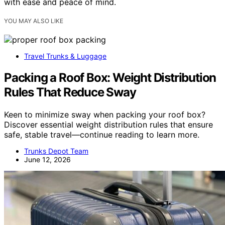
with ease and peace of mind.
YOU MAY ALSO LIKE
Travel Trunks & Luggage
Packing a Roof Box: Weight Distribution
Rules That Reduce Sway
Keen to minimize sway when packing your roof box?
Discover essential weight distribution rules that ensure
safe, stable travel—continue reading to learn more.
Trunks Depot Team
June 12, 2026