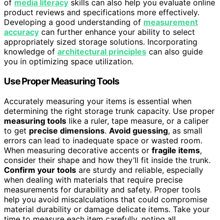
of
media literacy
skills can also help you evaluate online
product reviews and specifications more effectively.
Developing a good understanding of
measurement
accuracy
can further enhance your ability to select
appropriately sized storage solutions. Incorporating
knowledge of
architectural principles
can also guide
you in optimizing space utilization.
Use Proper Measuring Tools
Accurately measuring your items is essential when
determining the right storage trunk capacity. Use proper
measuring tools
like a ruler, tape measure, or a caliper
to get
precise dimensions
.
Avoid guessing
, as small
errors can lead to inadequate space or wasted room.
When measuring decorative accents or
fragile items
,
consider their shape and how they’ll fit inside the trunk.
Confirm your tools
are sturdy and reliable, especially
when dealing with materials that require precise
measurements for durability and safety. Proper tools
help you avoid miscalculations that could compromise
material durability or damage delicate items. Take your
time to measure each item carefully, noting all