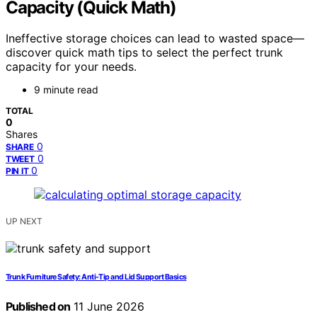
Capacity (Quick Math)
Ineffective storage choices can lead to wasted space—
discover quick math tips to select the perfect trunk
capacity for your needs.
9 minute read
TOTAL
0
Shares
0
SHARE
0
TWEET
0
PIN IT
UP NEXT
Trunk Furniture Safety: Anti‑Tip and Lid Support Basics
Published on
11 June 2026