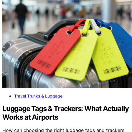
Travel Trunks & Luggage
Luggage Tags & Trackers: What Actually
Works at Airports
How can choosing the right luggage tags and trackers