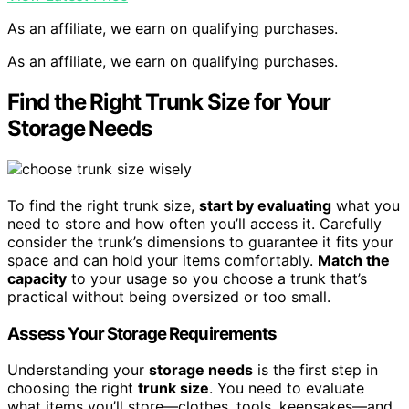
As an affiliate, we earn on qualifying purchases.
As an affiliate, we earn on qualifying purchases.
Find the Right Trunk Size for Your
Storage Needs
To find the right trunk size,
start by evaluating
what you
need to store and how often you’ll access it. Carefully
consider the trunk’s dimensions to guarantee it fits your
space and can hold your items comfortably.
Match the
capacity
to your usage so you choose a trunk that’s
practical without being oversized or too small.
Assess Your Storage Requirements
Understanding your
storage needs
is the first step in
choosing the right
trunk size
. You need to evaluate
what items you’ll store—clothes, tools, keepsakes—and