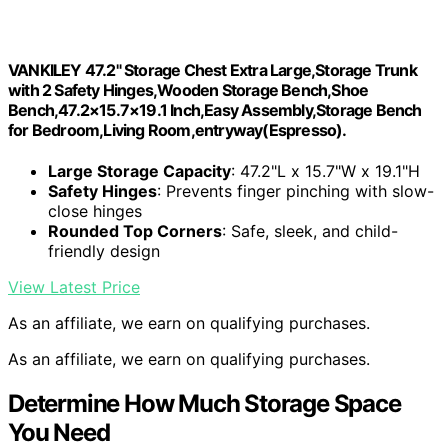
VANKILEY 47.2" Storage Chest Extra Large,Storage Trunk
with 2 Safety Hinges,Wooden Storage Bench,Shoe
Bench,47.2×15.7×19.1 Inch,Easy Assembly,Storage Bench
for Bedroom,Living Room,entryway(Espresso).
Large Storage Capacity
: 47.2"L x 15.7"W x 19.1"H
Safety Hinges
: Prevents finger pinching with slow-
close hinges
Rounded Top Corners
: Safe, sleek, and child-
friendly design
View Latest Price
As an affiliate, we earn on qualifying purchases.
As an affiliate, we earn on qualifying purchases.
Determine How Much Storage Space
You Need