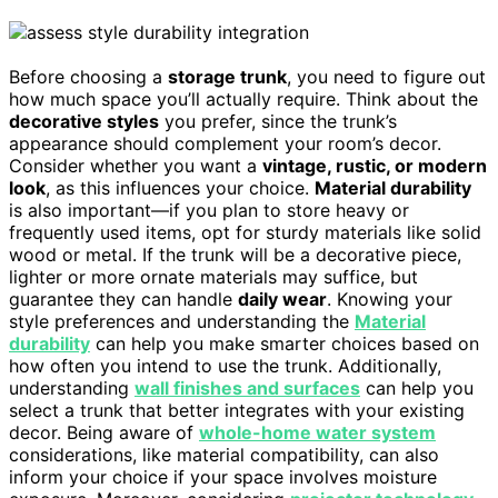
Before choosing a
storage trunk
, you need to figure out
how much space you’ll actually require. Think about the
decorative styles
you prefer, since the trunk’s
appearance should complement your room’s decor.
Consider whether you want a
vintage, rustic, or modern
look
, as this influences your choice.
Material durability
is also important—if you plan to store heavy or
frequently used items, opt for sturdy materials like solid
wood or metal. If the trunk will be a decorative piece,
lighter or more ornate materials may suffice, but
guarantee they can handle
daily wear
. Knowing your
style preferences and understanding the
Material
durability
can help you make smarter choices based on
how often you intend to use the trunk. Additionally,
understanding
wall finishes and surfaces
can help you
select a trunk that better integrates with your existing
decor. Being aware of
whole-home water system
considerations, like material compatibility, can also
inform your choice if your space involves moisture