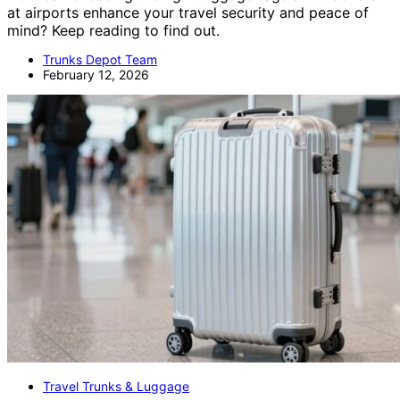
at airports enhance your travel security and peace of
mind? Keep reading to find out.
Trunks Depot Team
February 12, 2026
Travel Trunks & Luggage