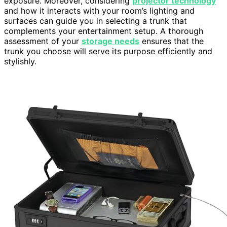
exposure. Moreover, considering
projector technology
and how it interacts with your room’s lighting and
surfaces can guide you in selecting a trunk that
complements your entertainment setup. A thorough
assessment of your
storage needs
ensures that the
trunk you choose will serve its purpose efficiently and
stylishly.