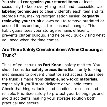
You should
reorganize your stored items
at least
seasonally to keep everything fresh and accessible. Use
labeling techniques
to clearly identify each item and its
storage time, making reorganization easier.
Regularly
reviewing your trunk
allows you to remove outdated or
unused items and adjust for seasonal changes. This
habit guarantees your storage remains efficient,
prevents clutter buildup, and helps you quickly find what
you need when the time comes.
Are There Safety Considerations When Choosing a
Trunk?
Think of your trunk as
Fort Knox
—safety matters. You
should consider
safety precautions
like sturdy locking
mechanisms to prevent unauthorized access. Guarantee
the trunk is made from
durable, non-toxic materials
,
especially if you’ll store delicate or valuable items.
Check that hinges, locks, and handles are secure and
reliable. Prioritize safety to protect your belongings and
avoid accidents, making your storage solution both
practical and secure.