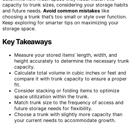
capacity to trunk sizes, considering your storage habits
and future needs.
Avoid common mistakes
like
choosing a trunk that’s too small or style over function.
Keep exploring for smarter tips on maximizing your
storage space.
Key Takeaways
Measure your stored items’ length, width, and
height accurately to determine the necessary trunk
capacity.
Calculate total volume in cubic inches or feet and
compare it with trunk capacity to ensure a proper
fit.
Consider stacking or folding items to optimize
space utilization within the trunk.
Match trunk size to the frequency of access and
future storage needs for flexibility.
Choose a trunk with slightly more capacity than
your current needs to accommodate growth.