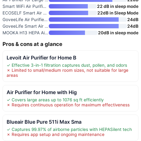
Smart WiFi Air Purifier for La
22 dB in sleep mode
ECOSELF Smart Air Purifier for
22dB in Sleep Mode
GoveeLife Air Purifier for Lar
24dB
GoveeLife Smart Air Purifier f
24dB
MOOKA H13 HEPA Air Purifier fo
20dB in sleep mode
Pros & cons at a glance
Levoit Air Purifier for Home B
✓ Effective 3-in-1 filtration captures dust, pollen, and odors
✗ Limited to small/medium room sizes, not suitable for large
areas
Air Purifier for Home with Hig
✓ Covers large areas up to 1076 sq ft efficiently
✗ Requires continuous operation for maximum effectiveness
Blueair Blue Pure 511i Max Sma
✓ Captures 99.97% of airborne particles with HEPASilent tech
✗ Requires app setup and ongoing maintenance