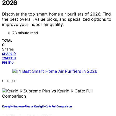
2026
Discover the top smart home air purifiers of 2026. Find
the best overall, value picks, and specialized options to
improve your indoor air quality.
23 minute read
TOTAL
0
Shares
0
SHARE
0
TWEET
0
PIN IT
UP NEXT
Keurig K-Supreme Plus vs Keurig K-Cafe: Full Comparison