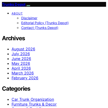
Trunks Depot
ABOUT
Disclaimer
Editorial Policy (Trunks Depot)
Contact (Trunks Depot)
Archives
August 2026
July 2026
June 2026
May 2026
April 2026
March 2026
February 2026
Categories
Car Trunk Organization
Furniture Trunks & Decor