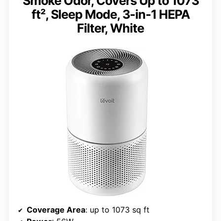
Smoke Odor, Covers Up to 1073
ft², Sleep Mode, 3-in-1 HEPA
Filter, White
Coverage Area
: up to 1073 sq ft