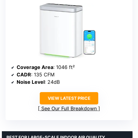
Coverage Area
: 1046 ft²
CADR
: 135 CFM
Noise Level
: 24dB
VIEW LATEST PRICE
See Our Full Breakdown
BEST FOR LARGE-SCALE INDOOR AIR QUALITY