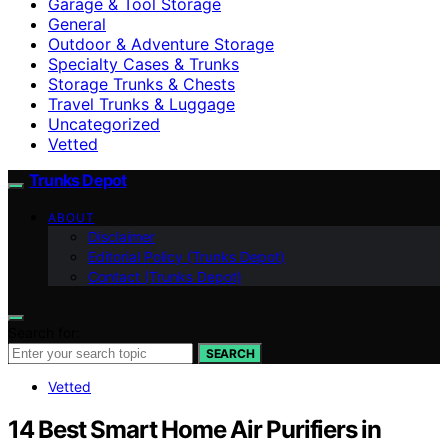
Garage & Tool Storage
General
Outdoor & Adventure Storage
Specialty Cases & Trunks
Storage Trunks & Chests
Travel Trunks & Luggage
Uncategorized
Vetted
Trunks Depot
ABOUT
Disclaimer
Editorial Policy (Trunks Depot)
Contact (Trunks Depot)
Search for:
SEARCH
Vetted
14 Best Smart Home Air Purifiers in