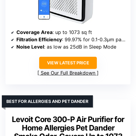
Coverage Area
: up to 1073 sq ft
Filtration Efficiency
: 99.97% for 0.1-0.3μm particles
Noise Level
: as low as 25dB in Sleep Mode
VIEW LATEST PRICE
See Our Full Breakdown
BEST FOR ALLERGIES AND PET DANDER
Levoit Core 300-P Air Purifier for
Home Allergies Pet Dander