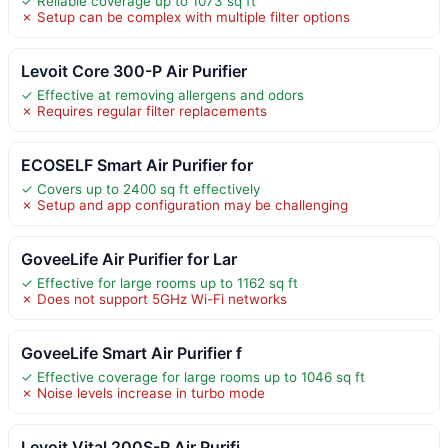
✓ Reliable coverage up to 1073 sq ft
✗ Setup can be complex with multiple filter options
Levoit Core 300-P Air Purifier
✓ Effective at removing allergens and odors
✗ Requires regular filter replacements
ECOSELF Smart Air Purifier for
✓ Covers up to 2400 sq ft effectively
✗ Setup and app configuration may be challenging
GoveeLife Air Purifier for Lar
✓ Effective for large rooms up to 1162 sq ft
✗ Does not support 5GHz Wi-Fi networks
GoveeLife Smart Air Purifier f
✓ Effective coverage for large rooms up to 1046 sq ft
✗ Noise levels increase in turbo mode
Levoit Vital 200S-P Air Purifi