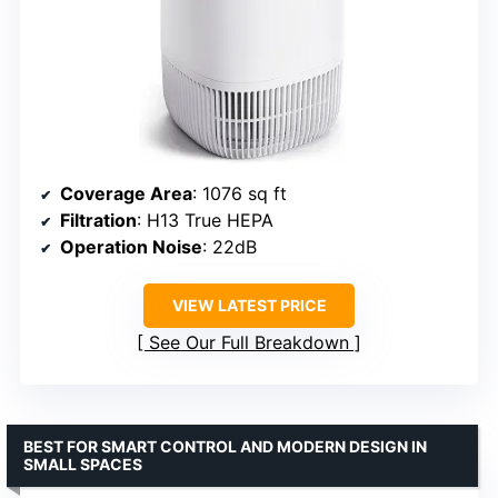
Coverage Area
: 1076 sq ft
Filtration
: H13 True HEPA
Operation Noise
: 22dB
VIEW LATEST PRICE
See Our Full Breakdown
BEST FOR SMART CONTROL AND MODERN DESIGN IN
SMALL SPACES