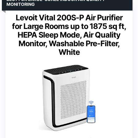
MONITORING
Levoit Vital 200S-P Air Purifier
for Large Rooms up to 1875 sq ft,
HEPA Sleep Mode, Air Quality
Monitor, Washable Pre-Filter,
White