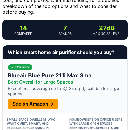
cost, and complexity. Continue reading for a detailed
breakdown of the top options and what to consider
before buying.
14
7
27dB
COMPARED
BRANDS
MAX NOISE LEVEL
Which smart home air purifier should you buy?
★ TOP PICK
Blueair Blue Pure 211i Max Sma
Best Overall for Large Spaces
Exceptional coverage up to 3,235 sq ft, suitable for large
spaces
See on Amazon →
SMALL SPACE DWELLERS WHO
HOMEOWNERS OR OFFICE USERS
WANT QUIET, SMART, AND
WITH LARGE OPEN SPACES
RELIABLE AIR CLEANING IN
SEEKING HIGH-CAPACITY, QUIET