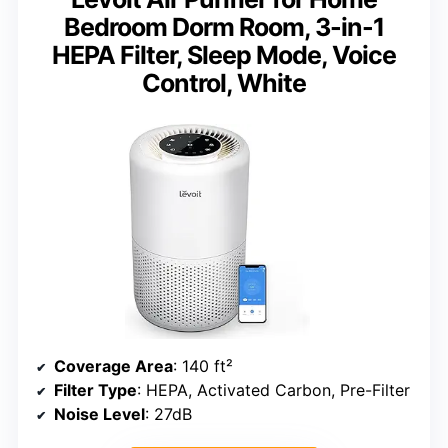
Bedroom Dorm Room, 3-in-1
HEPA Filter, Sleep Mode, Voice
Control, White
Coverage Area
: 140 ft²
Filter Type
: HEPA, Activated Carbon, Pre-Filter
Noise Level
: 27dB