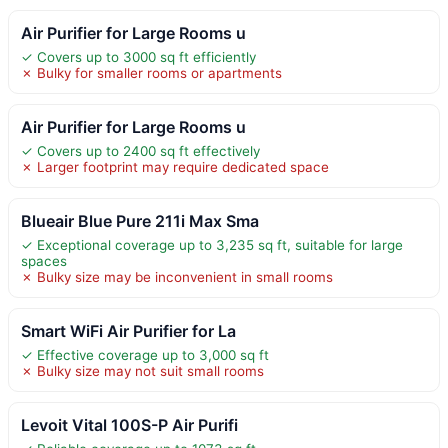
Air Purifier for Large Rooms u
✓ Covers up to 3000 sq ft efficiently
✗ Bulky for smaller rooms or apartments
Air Purifier for Large Rooms u
✓ Covers up to 2400 sq ft effectively
✗ Larger footprint may require dedicated space
Blueair Blue Pure 211i Max Sma
✓ Exceptional coverage up to 3,235 sq ft, suitable for large
spaces
✗ Bulky size may be inconvenient in small rooms
Smart WiFi Air Purifier for La
✓ Effective coverage up to 3,000 sq ft
✗ Bulky size may not suit small rooms
Levoit Vital 100S-P Air Purifi