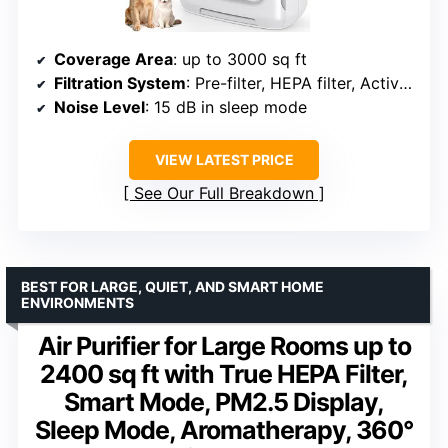
Coverage Area
: up to 3000 sq ft
Filtration System
: Pre-filter, HEPA filter, Activated carbon filter
Noise Level
: 15 dB in sleep mode
VIEW LATEST PRICE
See Our Full Breakdown
BEST FOR LARGE, QUIET, AND SMART HOME
ENVIRONMENTS
Air Purifier for Large Rooms up to
2400 sq ft with True HEPA Filter,
Smart Mode, PM2.5 Display,
Sleep Mode, Aromatherapy, 360°