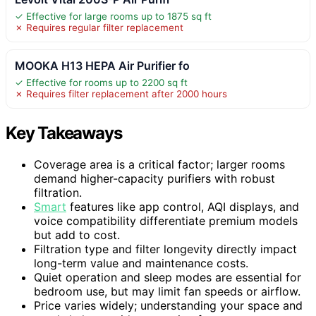
✓ Effective for large rooms up to 1875 sq ft
✗ Requires regular filter replacement
MOOKA H13 HEPA Air Purifier fo
✓ Effective for rooms up to 2200 sq ft
✗ Requires filter replacement after 2000 hours
Key Takeaways
Coverage area is a critical factor; larger rooms
demand higher-capacity purifiers with robust
filtration.
Smart
features like app control, AQI displays, and
voice compatibility differentiate premium models
but add to cost.
Filtration type and filter longevity directly impact
long-term value and maintenance costs.
Quiet operation and sleep modes are essential for
bedroom use, but may limit fan speeds or airflow.
Price varies widely; understanding your space and