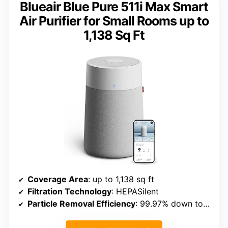
Blueair Blue Pure 511i Max Smart
Air Purifier for Small Rooms up to
1,138 Sq Ft
Coverage Area
: up to 1,138 sq ft
Filtration Technology
: HEPASilent
Particle Removal Efficiency
: 99.97% down to 0.1 microns