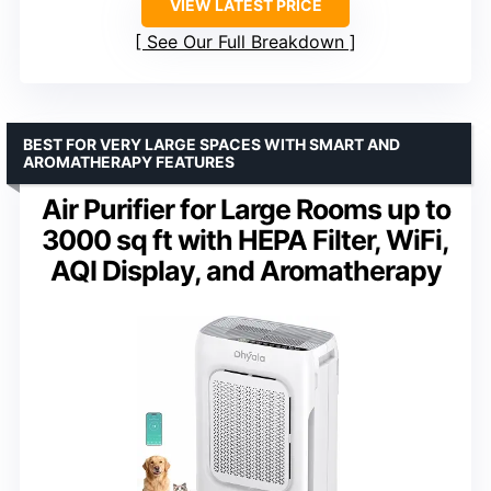
VIEW LATEST PRICE
See Our Full Breakdown
BEST FOR VERY LARGE SPACES WITH SMART AND
AROMATHERAPY FEATURES
Air Purifier for Large Rooms up to
3000 sq ft with HEPA Filter, WiFi,
AQI Display, and Aromatherapy