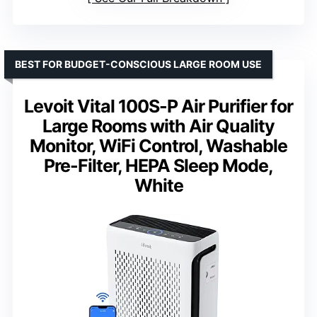
BEST FOR BUDGET-CONSCIOUS LARGE ROOM USE
Levoit Vital 100S-P Air Purifier for
Large Rooms with Air Quality
Monitor, WiFi Control, Washable
Pre-Filter, HEPA Sleep Mode,
White