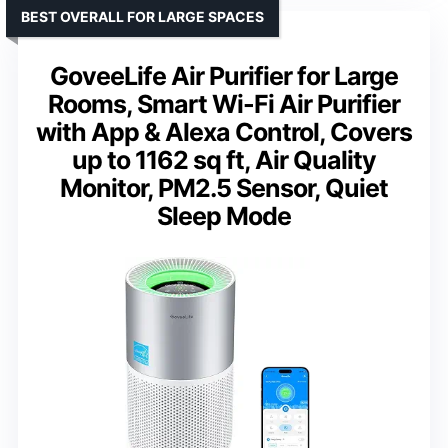
BEST OVERALL FOR LARGE SPACES
GoveeLife Air Purifier for Large
Rooms, Smart Wi-Fi Air Purifier
with App & Alexa Control, Covers
up to 1162 sq ft, Air Quality
Monitor, PM2.5 Sensor, Quiet
Sleep Mode