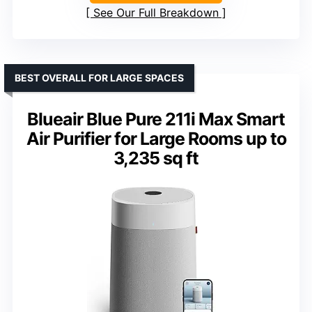
See Our Full Breakdown
BEST OVERALL FOR LARGE SPACES
Blueair Blue Pure 211i Max Smart
Air Purifier for Large Rooms up to
3,235 sq ft