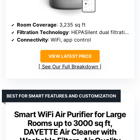
Room Coverage
: 3,235 sq ft
Filtration Technology
: HEPASilent dual filtration
Connectivity
: WiFi, app control
VIEW LATEST PRICE
See Our Full Breakdown
BEST FOR SMART FEATURES AND CUSTOMIZATION
Smart WiFi Air Purifier for Large
Rooms up to 3000 sq ft,
DAYETTE Air Cleaner with