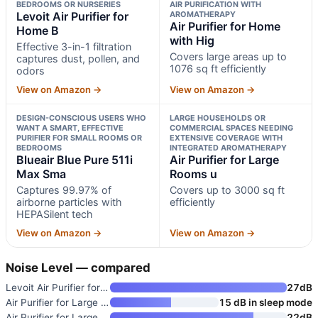
BEDROOMS OR NURSERIES
AIR PURIFICATION WITH
Levoit Air Purifier for
AROMATHERAPY
Air Purifier for Home
Home B
with Hig
Effective 3-in-1 filtration
Covers large areas up to
captures dust, pollen, and
1076 sq ft efficiently
odors
View on Amazon →
View on Amazon →
DESIGN-CONSCIOUS USERS WHO
LARGE HOUSEHOLDS OR
WANT A SMART, EFFECTIVE
COMMERCIAL SPACES NEEDING
PURIFIER FOR SMALL ROOMS OR
EXTENSIVE COVERAGE WITH
BEDROOMS
INTEGRATED AROMATHERAPY
Blueair Blue Pure 511i
Air Purifier for Large
Max Sma
Rooms u
Captures 99.97% of
Covers up to 3000 sq ft
airborne particles with
efficiently
HEPASilent tech
View on Amazon →
View on Amazon →
Noise Level — compared
Levoit Air Purifier for Home B
27dB
Air Purifier for Large Rooms u
15 dB in sleep mode
Air Purifier for Large Rooms u
22dB