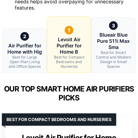
needs helps avoid overpaying for unnecessary
features.
3
1
Blueair Blue
2
Levoit Air
Pure 511i Max
Air Purifier for
Purifier for
Sma
Home with Hig
Home B
Best for Smart
Best for Large
Best for Compact
Control and Modern
Open-Plan Living
Bedrooms and
Design in Small
and Office Spaces
Nurseries
Spaces
OUR TOP SMART HOME AIR PURIFIERS
PICKS
BEST FOR COMPACT BEDROOMS AND NURSERIES
Levoit Air Purifier for Home