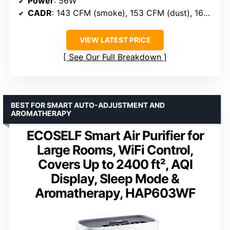
Power
: 56W
CADR
: 143 CFM (smoke), 153 CFM (dust), 167 CFM (pollen)
VIEW LATEST PRICE
See Our Full Breakdown
BEST FOR SMART AUTO-ADJUSTMENT AND
AROMATHERAPY
ECOSELF Smart Air Purifier for
Large Rooms, WiFi Control,
Covers Up to 2400 ft², AQI
Display, Sleep Mode &
Aromatherapy, HAP603WF