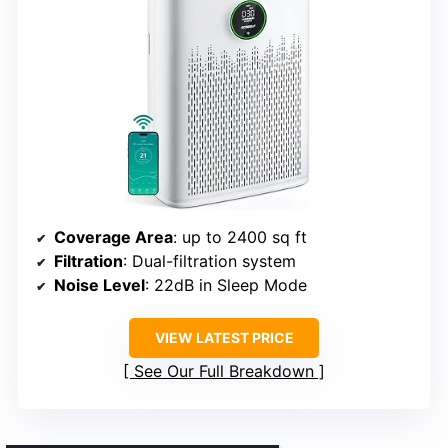
Coverage Area
: up to 2400 sq ft
Filtration
: Dual-filtration system
Noise Level
: 22dB in Sleep Mode
VIEW LATEST PRICE
See Our Full Breakdown