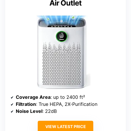
Air Outlet
Coverage Area
: up to 2400 ft²
Filtration
: True HEPA, 2X-Purification
Noise Level
: 22dB
VIEW LATEST PRICE