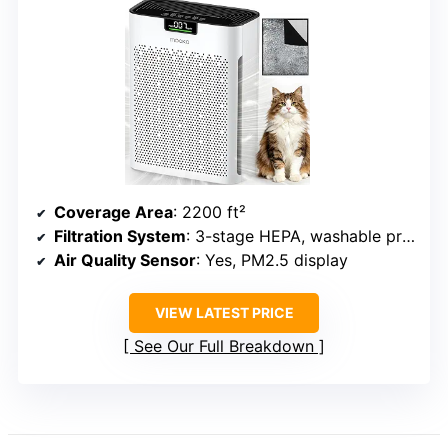
Coverage Area
: 2200 ft²
Filtration System
: 3-stage HEPA, washable pre-filter, activated carbon
Air Quality Sensor
: Yes, PM2.5 display
VIEW LATEST PRICE
See Our Full Breakdown