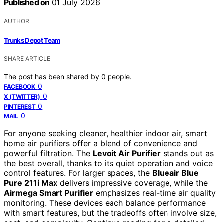
Published on
01 July 2026
AUTHOR
Trunks Depot Team
SHARE ARTICLE
The post has been shared by
0
people.
0
FACEBOOK
0
X (TWITTER)
0
PINTEREST
0
MAIL
For anyone seeking cleaner, healthier indoor air, smart
home air purifiers offer a blend of convenience and
powerful filtration. The
Levoit Air Purifier
stands out as
the best overall, thanks to its quiet operation and voice
control features. For larger spaces, the
Blueair Blue
Pure 211i Max
delivers impressive coverage, while the
Airmega Smart Purifier
emphasizes real-time air quality
monitoring. These devices each balance performance
with smart features, but the tradeoffs often involve size,