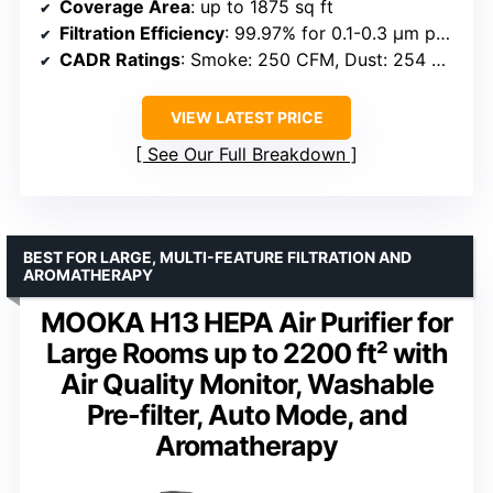
Coverage Area
: up to 1875 sq ft
Filtration Efficiency
: 99.97% for 0.1-0.3 μm particles
CADR Ratings
: Smoke: 250 CFM, Dust: 254 CFM, Pollen: 289 CFM
VIEW LATEST PRICE
See Our Full Breakdown
BEST FOR LARGE, MULTI-FEATURE FILTRATION AND
AROMATHERAPY
MOOKA H13 HEPA Air Purifier for
Large Rooms up to 2200 ft² with
Air Quality Monitor, Washable
Pre-filter, Auto Mode, and
Aromatherapy