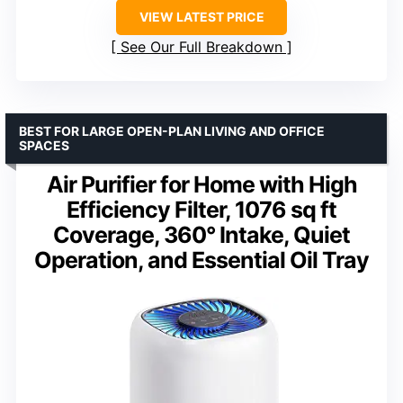
VIEW LATEST PRICE
See Our Full Breakdown
BEST FOR LARGE OPEN-PLAN LIVING AND OFFICE
SPACES
Air Purifier for Home with High
Efficiency Filter, 1076 sq ft
Coverage, 360° Intake, Quiet
Operation, and Essential Oil Tray