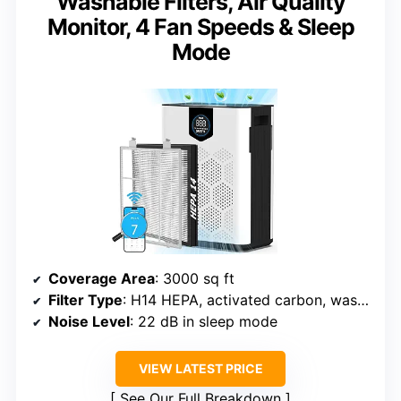
Washable Filters, Air Quality
Monitor, 4 Fan Speeds & Sleep
Mode
Coverage Area
: 3000 sq ft
Filter Type
: H14 HEPA, activated carbon, washable pre-filter
Noise Level
: 22 dB in sleep mode
VIEW LATEST PRICE
See Our Full Breakdown