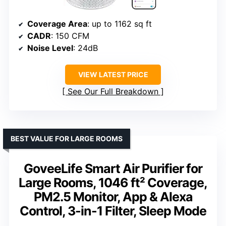
Coverage Area
: up to 1162 sq ft
CADR
: 150 CFM
Noise Level
: 24dB
VIEW LATEST PRICE
See Our Full Breakdown
BEST VALUE FOR LARGE ROOMS
GoveeLife Smart Air Purifier for
Large Rooms, 1046 ft² Coverage,
PM2.5 Monitor, App & Alexa
Control, 3-in-1 Filter, Sleep Mode