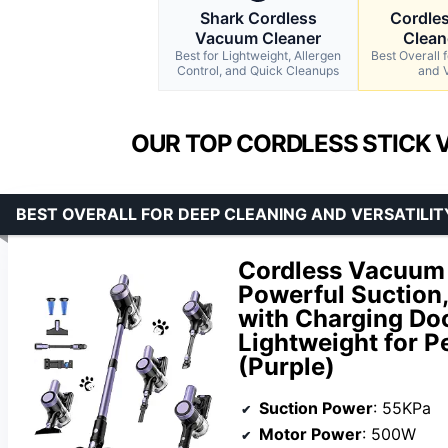
Shark Cordless
Cordle
Vacuum Cleaner
Clean
Best for Lightweight, Allergen
Best Overall 
Control, and Quick Cleanups
and V
OUR TOP CORDLESS STICK 
BEST OVERALL FOR DEEP CLEANING AND VERSATILIT
Cordless Vacuum 
Powerful Suction
with Charging Doc
Lightweight for P
(Purple)
Suction Power
: 55KPa
Motor Power
: 500W