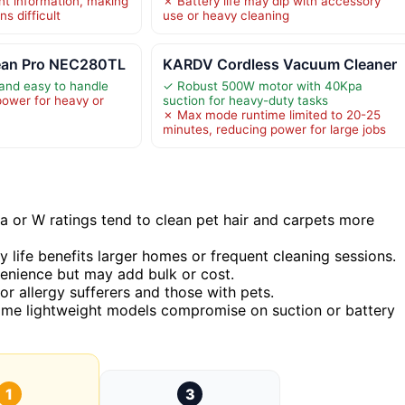
ht information, making
✗ Battery life may dip with accessory
s difficult
use or heavy cleaning
ean Pro NEC280TL
KARDV Cordless Vacuum Cleaner
 and easy to handle
✓ Robust 500W motor with 40Kpa
power for heavy or
suction for heavy-duty tasks
✗ Max mode runtime limited to 20-25
minutes, reducing power for large jobs
a or W ratings tend to clean pet hair and carpets more
 life benefits larger homes or frequent cleaning sessions.
enience but may add bulk or cost.
l for allergy sufferers and those with pets.
ome lightweight models compromise on suction or battery
1
3