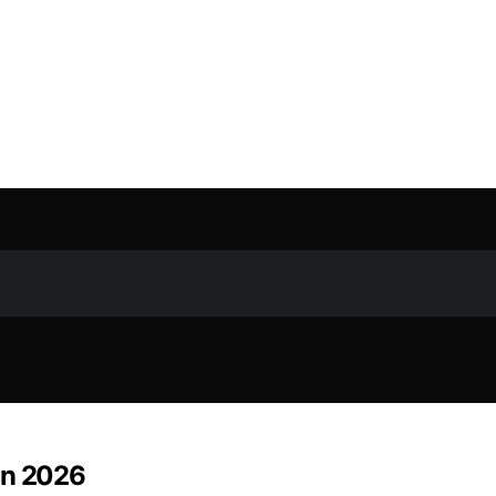
in 2026