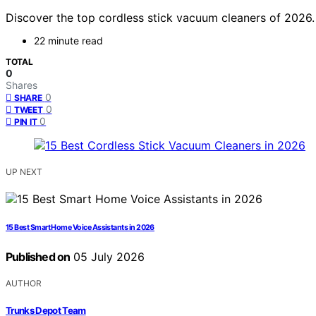
Discover the top cordless stick vacuum cleaners of 2026. F
22 minute read
TOTAL
0
Shares
0
SHARE
0
TWEET
0
PIN IT
UP NEXT
15 Best Smart Home Voice Assistants in 2026
Published on
05 July 2026
AUTHOR
Trunks Depot Team