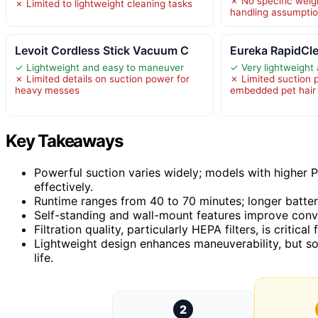
✗ No specific weig
✗ Limited to lightweight cleaning tasks
handling assumption
Levoit Cordless Stick Vacuum C
Eureka RapidCl
✓ Lightweight and easy to maneuver
✓ Very lightweight
✗ Limited details on suction power for
✗ Limited suction 
heavy messes
embedded pet hair
Key Takeaways
Powerful suction varies widely; models with higher P
effectively.
Runtime ranges from 40 to 70 minutes; longer battery
Self-standing and wall-mount features improve conv
Filtration quality, particularly HEPA filters, is critica
Lightweight design enhances maneuverability, but s
life.
2