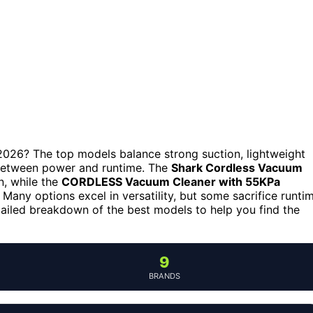
 2026? The top models balance strong suction, lightweight
s between power and runtime. The
Shark Cordless Vacuum
on, while the
CORDLESS Vacuum Cleaner with 55KPa
 Many options excel in versatility, but some sacrifice runti
tailed breakdown of the best models to help you find the
9
BRANDS