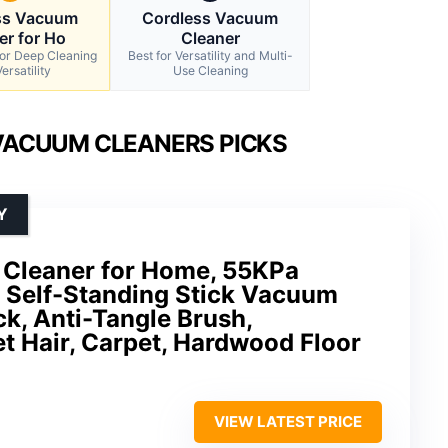
ss Vacuum
Cordless Vacuum
er for Ho
Cleaner
for Deep Cleaning
Best for Versatility and Multi-
ersatility
Use Cleaning
VACUUM CLEANERS PICKS
Y
Cleaner for Home, 55KPa
, Self-Standing Stick Vacuum
k, Anti-Tangle Brush,
et Hair, Carpet, Hardwood Floor
VIEW LATEST PRICE