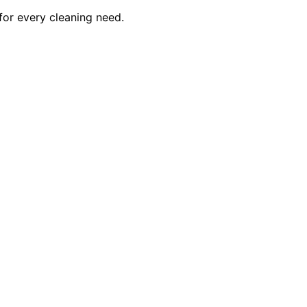
for every cleaning need.