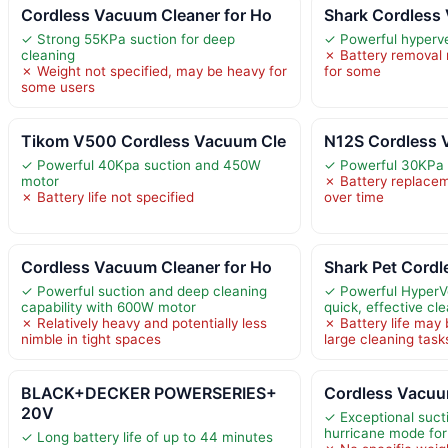
Cordless Vacuum Cleaner for Ho
Shark Cordless
✓ Strong 55KPa suction for deep
✓ Powerful hyperve
cleaning
✗ Battery removal
✗ Weight not specified, may be heavy for
for some
some users
Tikom V500 Cordless Vacuum Cle
N12S Cordless 
✓ Powerful 40Kpa suction and 450W
✓ Powerful 30KPa 
motor
✗ Battery replace
✗ Battery life not specified
over time
Cordless Vacuum Cleaner for Ho
Shark Pet Cordl
✓ Powerful suction and deep cleaning
✓ Powerful HyperVe
capability with 600W motor
quick, effective cl
✗ Relatively heavy and potentially less
✗ Battery life may b
nimble in tight spaces
large cleaning task
BLACK+DECKER POWERSERIES+
Cordless Vacuu
20V
✓ Exceptional suct
hurricane mode for
✓ Long battery life of up to 44 minutes