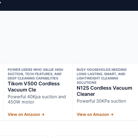
?
POWER USERS WHO VALUE HIGH
BUSY HOUSEHOLDS NEEDING
SUCTION, TECH FEATURES, AND
LONG-LASTING, SMART, AND
DEEP CLEANING CAPABILITIES
LIGHTWEIGHT CLEANING
Tikom V500 Cordless
SOLUTIONS
N12S Cordless Vacuum
Vacuum Cle
Cleaner
Powerful 40Kpa suction and
Powerful 30KPa suction
450W motor
View on Amazon →
View on Amazon →