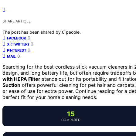
SHARE ARTICLE
The post has been shared by
0
people.
0
FACEBOOK
0
X (TWITTER)
0
PINTEREST
0
MAIL
Searching for the best cordless stick vacuum cleaners in
design, and long battery life, but often require tradeoff
with HEPA Filter
stands out for its portability and filtrati
Suction
offers powerful cleaning for pet hair and carpets.
or ease of use for extra power. Continue reading for a de
perfect fit for your home cleaning needs.
15
COMPARED