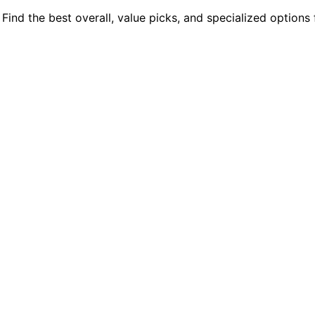
ind the best overall, value picks, and specialized options 