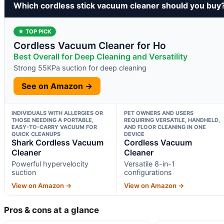
Which cordless stick vacuum cleaner should you buy
★ TOP PICK
Cordless Vacuum Cleaner for Ho
Best Overall for Deep Cleaning and Versatility
Strong 55KPa suction for deep cleaning
See on Amazon →
INDIVIDUALS WITH ALLERGIES OR
PET OWNERS AND USERS
THOSE NEEDING A PORTABLE,
REQUIRING VERSATILE, HANDHELD,
EASY-TO-CARRY VACUUM FOR
AND FLOOR CLEANING IN ONE
QUICK CLEANUPS
DEVICE
Shark Cordless Vacuum
Cordless Vacuum
Cleaner
Cleaner
Powerful hypervelocity
Versatile 8-in-1
suction
configurations
View on Amazon →
View on Amazon →
Pros & cons at a glance