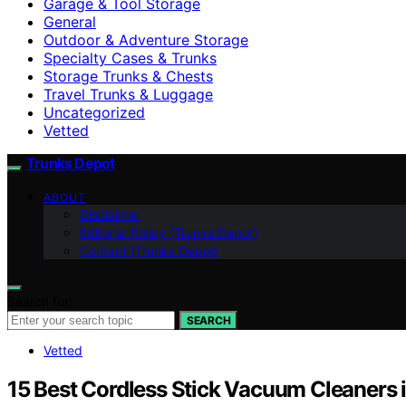
Garage & Tool Storage
General
Outdoor & Adventure Storage
Specialty Cases & Trunks
Storage Trunks & Chests
Travel Trunks & Luggage
Uncategorized
Vetted
Trunks Depot
ABOUT
Disclaimer
Editorial Policy (Trunks Depot)
Contact (Trunks Depot)
Search for:
SEARCH
Vetted
15 Best Cordless Stick Vacuum Cleaners 