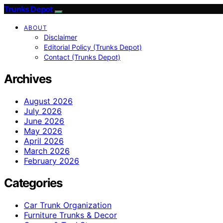
Trunks Depot
ABOUT
Disclaimer
Editorial Policy (Trunks Depot)
Contact (Trunks Depot)
Archives
August 2026
July 2026
June 2026
May 2026
April 2026
March 2026
February 2026
Categories
Car Trunk Organization
Furniture Trunks & Decor