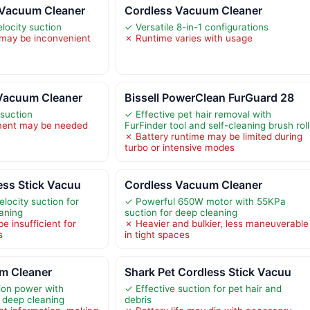
 Vacuum Cleaner
Cordless Vacuum Cleaner
locity suction
✓ Versatile 8-in-1 configurations
 may be inconvenient
✗ Runtime varies with usage
Vacuum Cleaner
Bissell PowerClean FurGuard 28
suction
✓ Effective pet hair removal with
ment may be needed
FurFinder tool and self-cleaning brush roll
✗ Battery runtime may be limited during
turbo or intensive modes
ess Stick Vacuu
Cordless Vacuum Cleaner
locity suction for
✓ Powerful 650W motor with 55KPa
eaning
suction for deep cleaning
e insufficient for
✗ Heavier and bulkier, less maneuverable
s
in tight spaces
m Cleaner
Shark Pet Cordless Stick Vacuu
ion power with
✓ Effective suction for pet hair and
 deep cleaning
debris