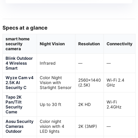
Specs at a glance
smart home
security
Night Vision
Resolution
Connectivity
camera
Blink Outdoor
4 Wireless
Infrared
—
—
Smart
Wyze Cam v4
Color Night
2560×1440
Wi-Fi 2.4
2.5K AI
Vision with
(2.5K)
GHz
Security C
Starlight Sensor
Tapo 2K
Pan/Tilt
Wi-Fi
Up to 30 ft
2K HD
Security
2.4GHz
Came
Aosu Security
Color night
Cameras
vision with 4
2K (3MP)
—
Outdoor
LED lights