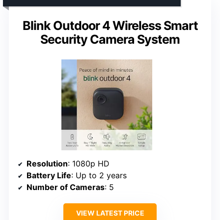
Blink Outdoor 4 Wireless Smart
Security Camera System
Resolution
: 1080p HD
Battery Life
: Up to 2 years
Number of Cameras
: 5
VIEW LATEST PRICE