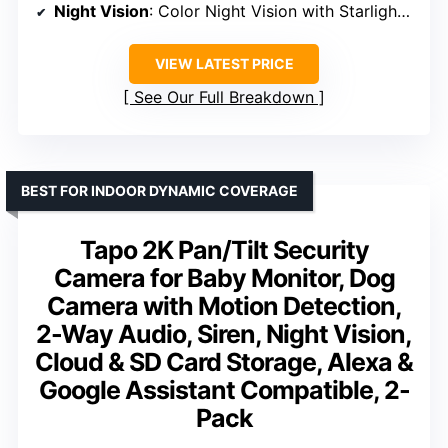
Night Vision
: Color Night Vision with Starlight Sensor
VIEW LATEST PRICE
See Our Full Breakdown
BEST FOR INDOOR DYNAMIC COVERAGE
Tapo 2K Pan/Tilt Security
Camera for Baby Monitor, Dog
Camera with Motion Detection,
2-Way Audio, Siren, Night Vision,
Cloud & SD Card Storage, Alexa &
Google Assistant Compatible, 2-
Pack