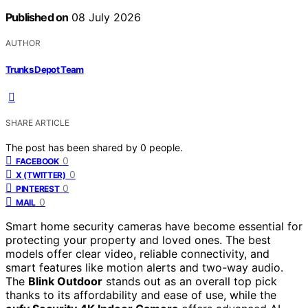
Published on
08 July 2026
AUTHOR
Trunks Depot Team
SHARE ARTICLE
The post has been shared by
0
people.
0
FACEBOOK
0
X (TWITTER)
0
PINTEREST
0
MAIL
Smart home security cameras have become essential for
protecting your property and loved ones. The best
models offer clear video, reliable connectivity, and
smart features like motion alerts and two-way audio.
The
Blink Outdoor
stands out as an overall top pick
thanks to its affordability and ease of use, while the