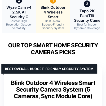
2
1
3
Wyze Cam v4
Blink Outdoor
Tapo 2K
2.5K AI
4 Wireless
Pan/Tilt
Security C
Smart
Security Came
Best for High-
Best Overall
Resolution Outdoor
Budget-Friendly
Best for Indoor
Versatility
Security System
Dynamic Coverage
OUR TOP SMART HOME SECURITY
CAMERAS PICKS
BEST OVERALL BUDGET-FRIENDLY SECURITY SYSTEM
Blink Outdoor 4 Wireless Smart
Security Camera System (5
Cameras, Sync Module Core)