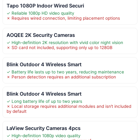
Tapo 1080P Indoor Wired Securi
✓ Reliable 1080p HD video quality
✗ Requires wired connection, limiting placement options
AOQEE 2K Security Cameras
✓ High-definition 2K resolution with vivid color night vision
✗ SD card not included, supporting only up to 128GB
Blink Outdoor 4 Wireless Smart
✓ Battery life lasts up to two years, reducing maintenance
✗ Person detection requires an additional subscription
Blink Outdoor 4 Wireless Smart
✓ Long battery life of up to two years
✗ Local storage requires additional modules and isn’t included
by default
LaView Security Cameras 4pcs
✓ High-definition 1080p video quality