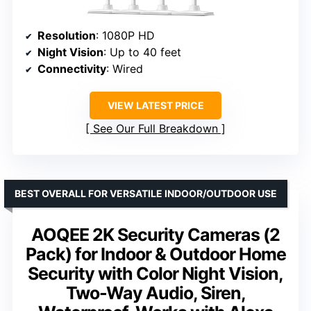
Resolution
: 1080P HD
Night Vision
: Up to 40 feet
Connectivity
: Wired
VIEW LATEST PRICE
See Our Full Breakdown
BEST OVERALL FOR VERSATILE INDOOR/OUTDOOR USE
AOQEE 2K Security Cameras (2
Pack) for Indoor & Outdoor Home
Security with Color Night Vision,
Two-Way Audio, Siren,