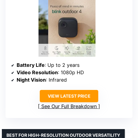
Battery Life
: Up to 2 years
Video Resolution
: 1080p HD
Night Vision
: Infrared
VIEW LATEST PRICE
See Our Full Breakdown
BEST FOR HIGH-RESOLUTION OUTDOOR VERSATILITY