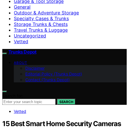
Garage & Tool Storage
General
Outdoor & Adventure Storage
Specialty Cases & Trunks
Storage Trunks & Chests
Travel Trunks & Luggage
Uncategorized
Vetted
Trunks Depot
ABOUT
Disclaimer
Editorial Policy (Trunks Depot)
Contact (Trunks Depot)
Search for:
SEARCH
Vetted
15 Best Smart Home Security Cameras