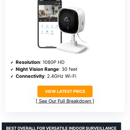
Resolution
: 1080P HD
Night Vision Range
: 30 feet
Connectivity
: 2.4GHz Wi-Fi
VIEW LATEST PRICE
See Our Full Breakdown
BEST OVERALL FOR VERSATILE INDOOR SURVEILLANCE