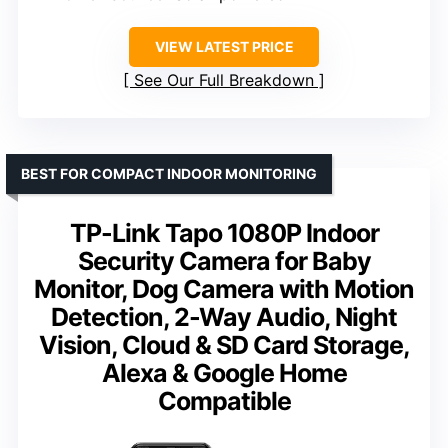
VIEW LATEST PRICE
See Our Full Breakdown
BEST FOR COMPACT INDOOR MONITORING
TP-Link Tapo 1080P Indoor
Security Camera for Baby
Monitor, Dog Camera with Motion
Detection, 2-Way Audio, Night
Vision, Cloud & SD Card Storage,
Alexa & Google Home
Compatible