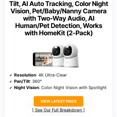
Tilt, AI Auto Tracking, Color Night
Vision, Pet/Baby/Nanny Camera
with Two-Way Audio, AI
Human/Pet Detection, Works
with HomeKit (2-Pack)
Resolution
: 4K Ultra-Clear
Pan/Tilt
: 360°
Night Vision
: Color Night Vision with Spotlight
VIEW LATEST PRICE
See Our Full Breakdown