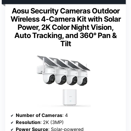
Aosu Security Cameras Outdoor
Wireless 4-Camera Kit with Solar
Power, 2K Color Night Vision,
Auto Tracking, and 360° Pan &
Tilt
Number of Cameras
: 4
Resolution
: 2K (3MP)
Power Source
: Solar-powered