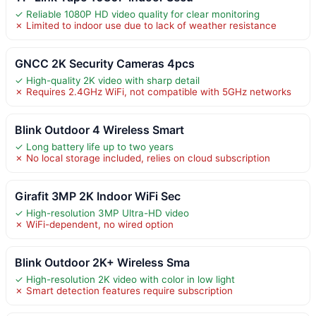
✓ Reliable 1080P HD video quality for clear monitoring
✗ Limited to indoor use due to lack of weather resistance
GNCC 2K Security Cameras 4pcs
✓ High-quality 2K video with sharp detail
✗ Requires 2.4GHz WiFi, not compatible with 5GHz networks
Blink Outdoor 4 Wireless Smart
✓ Long battery life up to two years
✗ No local storage included, relies on cloud subscription
Girafit 3MP 2K Indoor WiFi Sec
✓ High-resolution 3MP Ultra-HD video
✗ WiFi-dependent, no wired option
Blink Outdoor 2K+ Wireless Sma
✓ High-resolution 2K video with color in low light
✗ Smart detection features require subscription