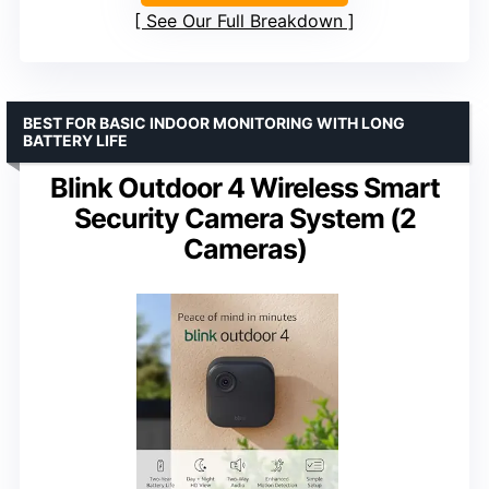
See Our Full Breakdown
BEST FOR BASIC INDOOR MONITORING WITH LONG
BATTERY LIFE
Blink Outdoor 4 Wireless Smart
Security Camera System (2
Cameras)