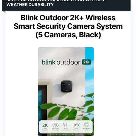
WEATHER DURABILITY
Blink Outdoor 2K+ Wireless
Smart Security Camera System
(5 Cameras, Black)