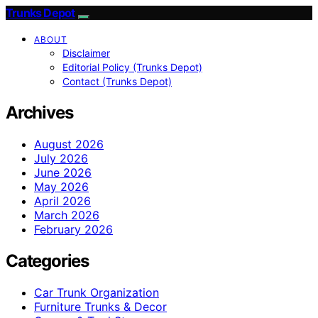
Trunks Depot
ABOUT
Disclaimer
Editorial Policy (Trunks Depot)
Contact (Trunks Depot)
Archives
August 2026
July 2026
June 2026
May 2026
April 2026
March 2026
February 2026
Categories
Car Trunk Organization
Furniture Trunks & Decor