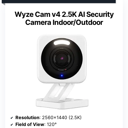
Wyze Cam v4 2.5K AI Security
Camera Indoor/Outdoor
Resolution
: 2560×1440 (2.5K)
Field of View
: 120°