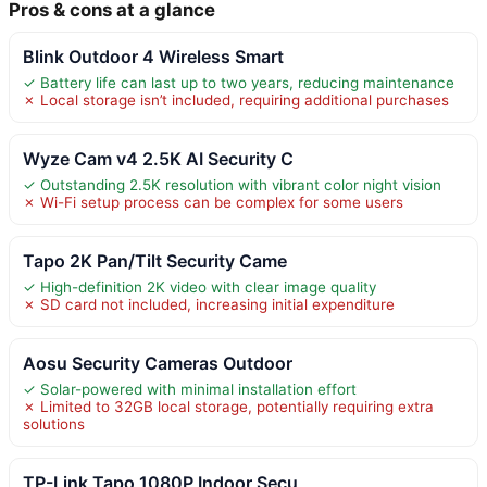
Pros & cons at a glance
Blink Outdoor 4 Wireless Smart
✓ Battery life can last up to two years, reducing maintenance
✗ Local storage isn’t included, requiring additional purchases
Wyze Cam v4 2.5K AI Security C
✓ Outstanding 2.5K resolution with vibrant color night vision
✗ Wi-Fi setup process can be complex for some users
Tapo 2K Pan/Tilt Security Came
✓ High-definition 2K video with clear image quality
✗ SD card not included, increasing initial expenditure
Aosu Security Cameras Outdoor
✓ Solar-powered with minimal installation effort
✗ Limited to 32GB local storage, potentially requiring extra
solutions
TP-Link Tapo 1080P Indoor Secu