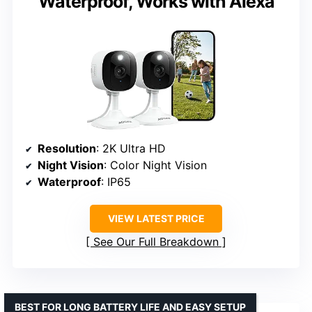
Waterproof, Works with Alexa
Resolution
: 2K Ultra HD
Night Vision
: Color Night Vision
Waterproof
: IP65
VIEW LATEST PRICE
See Our Full Breakdown
BEST FOR LONG BATTERY LIFE AND EASY SETUP