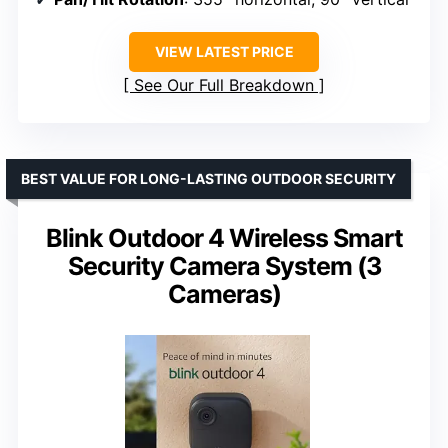
VIEW LATEST PRICE
See Our Full Breakdown
BEST VALUE FOR LONG-LASTING OUTDOOR SECURITY
Blink Outdoor 4 Wireless Smart
Security Camera System (3
Cameras)