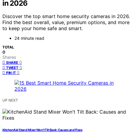
in 2026
Discover the top smart home security cameras in 2026.
Find the best overall, value, premium options, and more
to keep your home safe and smart.
24 minute read
TOTAL
0
Shares
0
SHARE
0
TWEET
0
PIN IT
UP NEXT
KitchenAid Stand Mixer Won’t Tilt Back: Causes and Fixes