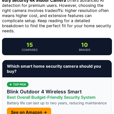
eufy Security 4K Indoor Camera
offers advanced AI
detection for premium users. However, choosing the
right camera involves tradeoffs: higher resolution often
means higher cost, and extensive features can
complicate setup. Keep reading for a detailed
breakdown to find the perfect fit for your home security
needs.
15
10
COMPARED
BRANDS
Which smart home security camera should you
buy?
★ TOP PICK
Blink Outdoor 4 Wireless Smart
Best Overall Budget-Friendly Security System
Battery life can last up to two years, reducing maintenance
See on Amazon →