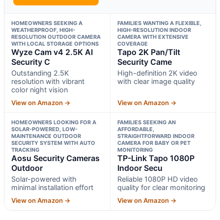
HOMEOWNERS SEEKING A
FAMILIES WANTING A FLEXIBLE,
WEATHERPROOF, HIGH-
HIGH-RESOLUTION INDOOR
RESOLUTION OUTDOOR CAMERA
CAMERA WITH EXTENSIVE
WITH LOCAL STORAGE OPTIONS
COVERAGE
Wyze Cam v4 2.5K AI
Tapo 2K Pan/Tilt
Security C
Security Came
Outstanding 2.5K
High-definition 2K video
resolution with vibrant
with clear image quality
color night vision
View on Amazon →
View on Amazon →
HOMEOWNERS LOOKING FOR A
FAMILIES SEEKING AN
SOLAR-POWERED, LOW-
AFFORDABLE,
MAINTENANCE OUTDOOR
STRAIGHTFORWARD INDOOR
SECURITY SYSTEM WITH AUTO
CAMERA FOR BABY OR PET
TRACKING
MONITORING
Aosu Security Cameras
TP-Link Tapo 1080P
Outdoor
Indoor Secu
Solar-powered with
Reliable 1080P HD video
minimal installation effort
quality for clear monitoring
View on Amazon →
View on Amazon →