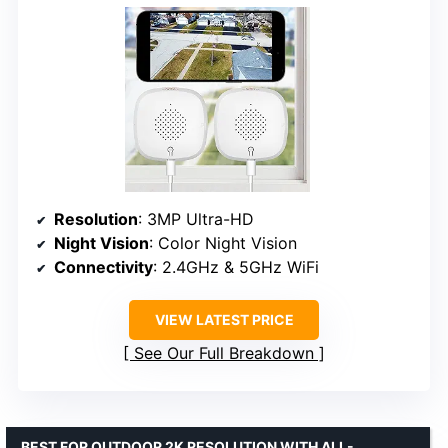
Resolution
: 3MP Ultra-HD
Night Vision
: Color Night Vision
Connectivity
: 2.4GHz & 5GHz WiFi
VIEW LATEST PRICE
See Our Full Breakdown
BEST FOR OUTDOOR 2K RESOLUTION WITH ALL-