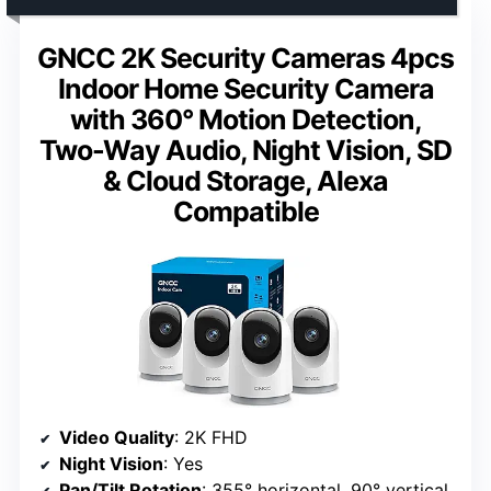
GNCC 2K Security Cameras 4pcs
Indoor Home Security Camera
with 360° Motion Detection,
Two-Way Audio, Night Vision, SD
& Cloud Storage, Alexa
Compatible
Video Quality
: 2K FHD
Night Vision
: Yes
Pan/Tilt Rotation
: 355° horizontal, 90° vertical