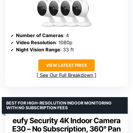
Number of Cameras
: 4
Video Resolution
: 1080p
Night Vision Range
: 33 ft
VIEW LATEST PRICE
See Our Full Breakdown
BEST FOR HIGH-RESOLUTION INDOOR MONITORING
WITH NO SUBSCRIPTION FEES
eufy Security 4K Indoor Camera
E30 – No Subscription, 360° Pan