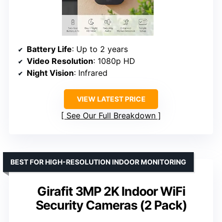
Battery Life
: Up to 2 years
Video Resolution
: 1080p HD
Night Vision
: Infrared
VIEW LATEST PRICE
See Our Full Breakdown
BEST FOR HIGH-RESOLUTION INDOOR MONITORING
Girafit 3MP 2K Indoor WiFi
Security Cameras (2 Pack)