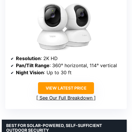
Resolution
: 2K HD
Pan/Tilt Range
: 360° horizontal, 114° vertical
Night Vision
: Up to 30 ft
VIEW LATEST PRICE
See Our Full Breakdown
BEST FOR SOLAR-POWERED, SELF-SUFFICIENT
OUTDOOR SECURITY