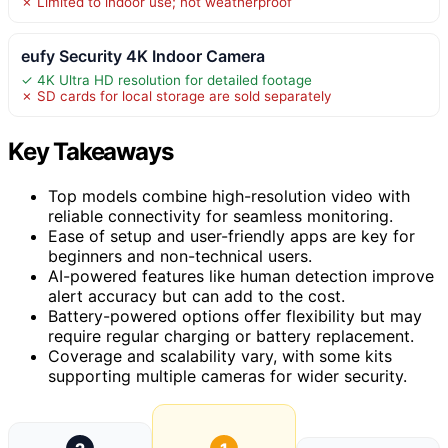
✗ Limited to indoor use; not weatherproof
eufy Security 4K Indoor Camera
✓ 4K Ultra HD resolution for detailed footage
✗ SD cards for local storage are sold separately
Key Takeaways
Top models combine high-resolution video with
reliable connectivity for seamless monitoring.
Ease of setup and user-friendly apps are key for
beginners and non-technical users.
AI-powered features like human detection improve
alert accuracy but can add to the cost.
Battery-powered options offer flexibility but may
require regular charging or battery replacement.
Coverage and scalability vary, with some kits
supporting multiple cameras for wider security.