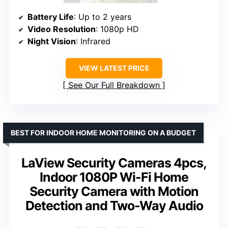
Battery Life
: Up to 2 years
Video Resolution
: 1080p HD
Night Vision
: Infrared
VIEW LATEST PRICE
See Our Full Breakdown
BEST FOR INDOOR HOME MONITORING ON A BUDGET
LaView Security Cameras 4pcs,
Indoor 1080P Wi-Fi Home
Security Camera with Motion
Detection and Two-Way Audio