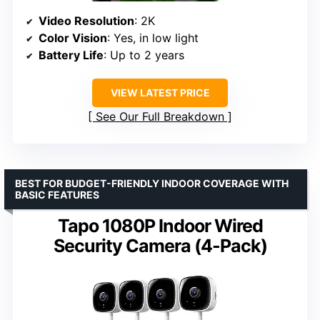
Video Resolution
: 2K
Color Vision
: Yes, in low light
Battery Life
: Up to 2 years
VIEW LATEST PRICE
See Our Full Breakdown
BEST FOR BUDGET-FRIENDLY INDOOR COVERAGE WITH
BASIC FEATURES
Tapo 1080P Indoor Wired
Security Camera (4-Pack)