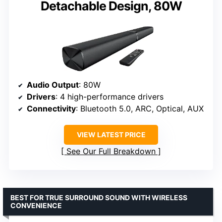
Detachable Design, 80W
Audio Output
: 80W
Drivers
: 4 high-performance drivers
Connectivity
: Bluetooth 5.0, ARC, Optical, AUX
VIEW LATEST PRICE
See Our Full Breakdown
BEST FOR TRUE SURROUND SOUND WITH WIRELESS
CONVENIENCE