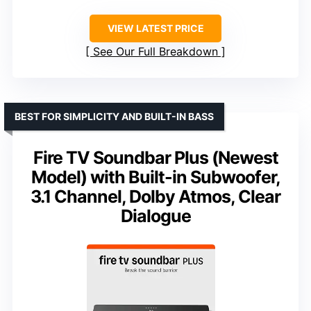
VIEW LATEST PRICE
See Our Full Breakdown
BEST FOR SIMPLICITY AND BUILT-IN BASS
Fire TV Soundbar Plus (Newest
Model) with Built-in Subwoofer,
3.1 Channel, Dolby Atmos, Clear
Dialogue