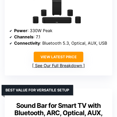
Power
: 330W Peak
Channels
: 7.1
Connectivity
: Bluetooth 5.3, Optical, AUX, USB
VIEW LATEST PRICE
See Our Full Breakdown
BEST VALUE FOR VERSATILE SETUP
Sound Bar for Smart TV with
Bluetooth, ARC, Optical, AUX,