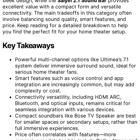
sleek design, while the
Saiyin 2.1 Sound Bar
provides
excellent value with a compact form and versatile
connectivity. The main tradeoffs in this category often
involve balancing sound quality, smart features, and
price. Keep reading for a detailed breakdown to help
you find the perfect fit for your home theater setup.
Key Takeaways
Powerful multi-channel options like Ultimea’s 7.1
system deliver immersive surround sound, ideal for
serious home theater fans.
Smart features such as voice control and app
integration are increasingly common, but may add
complexity or cost.
Connectivity versatility, including HDMI ARC,
Bluetooth, and optical inputs, remains critical for
seamless integration with various devices.
Compact soundbars like Bose TV Speaker are best
for smaller spaces or secondary setups, rather than
full immersive experiences.
Price often correlates with features—more