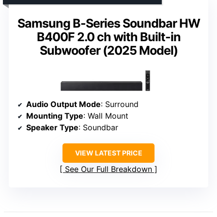
Samsung B-Series Soundbar HW
B400F 2.0 ch with Built-in
Subwoofer (2025 Model)
Audio Output Mode
: Surround
Mounting Type
: Wall Mount
Speaker Type
: Soundbar
VIEW LATEST PRICE
See Our Full Breakdown