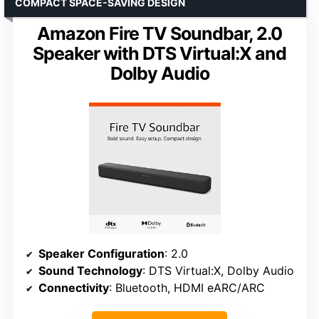
COMPACT SPACE-SAVING DESIGN
Amazon Fire TV Soundbar, 2.0
Speaker with DTS Virtual:X and
Dolby Audio
Speaker Configuration
: 2.0
Sound Technology
: DTS Virtual:X, Dolby Audio
Connectivity
: Bluetooth, HDMI eARC/ARC