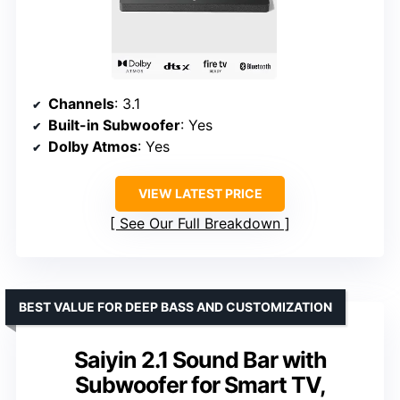
Channels
: 3.1
Built-in Subwoofer
: Yes
Dolby Atmos
: Yes
VIEW LATEST PRICE
See Our Full Breakdown
BEST VALUE FOR DEEP BASS AND CUSTOMIZATION
Saiyin 2.1 Sound Bar with
Subwoofer for Smart TV,