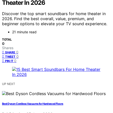
Theater In 2026
Discover the top smart soundbars for home theater in
2026. Find the best overall, value, premium, and
beginner options to elevate your TV sound experience.
21 minute read
TOTAL
0
Shares
0
SHARE
0
TWEET
0
PIN IT
UP NEXT
Best Dyson Cordless Vacuums for Hardwood Floors