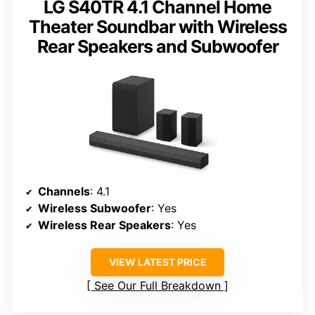
LG S40TR 4.1 Channel Home
Theater Soundbar with Wireless
Rear Speakers and Subwoofer
Channels
: 4.1
Wireless Subwoofer
: Yes
Wireless Rear Speakers
: Yes
VIEW LATEST PRICE
See Our Full Breakdown