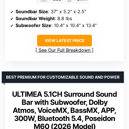
Soundbar Size
: 37″ x 5.2″ x 2.5″
Soundbar Weight
: 8.8 lbs
Subwoofer Size
: 10.4″ x 10.4″ x 13.4″
VIEW LATEST PRICE
See Our Full Breakdown
BEST PREMIUM FOR CUSTOMIZABLE SOUND AND POWER
ULTIMEA 5.1CH Surround Sound
Bar with Subwoofer, Dolby
Atmos, VoiceMX, BassMX, APP,
300W, Bluetooth 5.4, Poseidon
M60 (2026 Model)