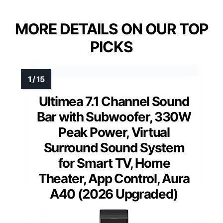
MORE DETAILS ON OUR TOP
PICKS
Ultimea 7.1 Channel Sound
Bar with Subwoofer, 330W
Peak Power, Virtual
Surround Sound System
for Smart TV, Home
Theater, App Control, Aura
A40 (2026 Upgraded)