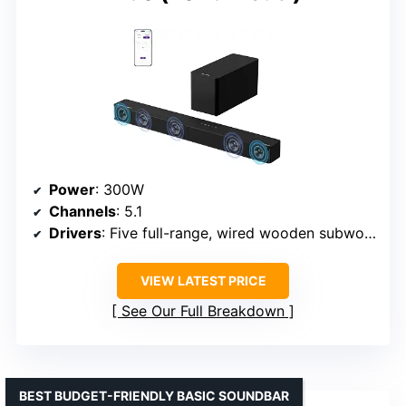
Power
: 300W
Channels
: 5.1
Drivers
: Five full-range, wired wooden subwoofer
VIEW LATEST PRICE
See Our Full Breakdown
BEST BUDGET-FRIENDLY BASIC SOUNDBAR