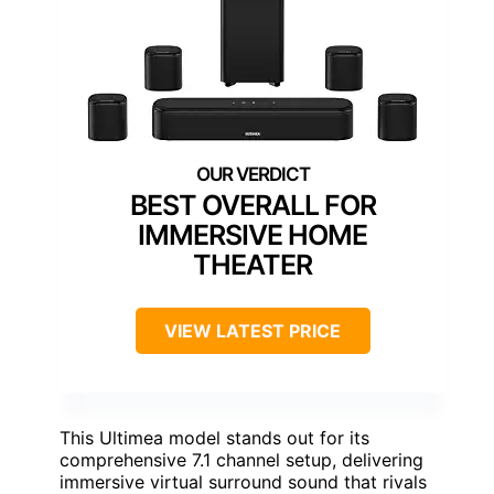
BEST OVERALL FOR
IMMERSIVE HOME
THEATER
VIEW LATEST PRICE
This Ultimea model stands out for its
comprehensive 7.1 channel setup, delivering
immersive virtual surround sound that rivals