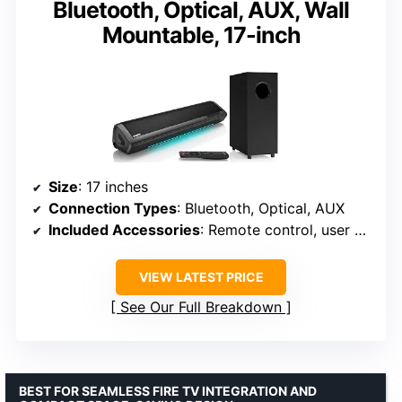
Bluetooth, Optical, AUX, Wall
Mountable, 17-inch
Size
: 17 inches
Connection Types
: Bluetooth, Optical, AUX
Included Accessories
: Remote control, user manual, auxiliary cable, optical cable, brackets, screws
VIEW LATEST PRICE
See Our Full Breakdown
BEST FOR SEAMLESS FIRE TV INTEGRATION AND