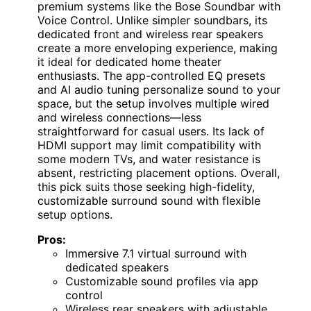
premium systems like the Bose Soundbar with
Voice Control. Unlike simpler soundbars, its
dedicated front and wireless rear speakers
create a more enveloping experience, making
it ideal for dedicated home theater
enthusiasts. The app-controlled EQ presets
and AI audio tuning personalize sound to your
space, but the setup involves multiple wired
and wireless connections—less
straightforward for casual users. Its lack of
HDMI support may limit compatibility with
some modern TVs, and water resistance is
absent, restricting placement options. Overall,
this pick suits those seeking high-fidelity,
customizable surround sound with flexible
setup options.
Pros:
Immersive 7.1 virtual surround with
dedicated speakers
Customizable sound profiles via app
control
Wireless rear speakers with adjustable