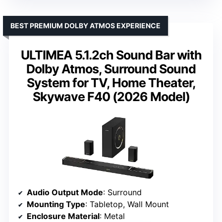
BEST PREMIUM DOLBY ATMOS EXPERIENCE
ULTIMEA 5.1.2ch Sound Bar with
Dolby Atmos, Surround Sound
System for TV, Home Theater,
Skywave F40 (2026 Model)
Audio Output Mode
: Surround
Mounting Type
: Tabletop, Wall Mount
Enclosure Material
: Metal