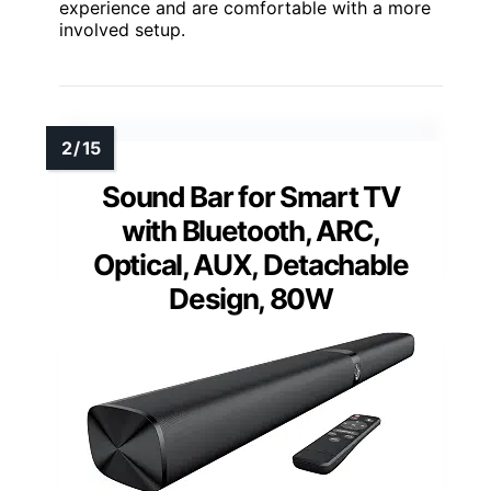
experience and are comfortable with a more
involved setup.
Sound Bar for Smart TV
with Bluetooth, ARC,
Optical, AUX, Detachable
Design, 80W