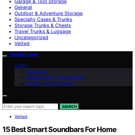
Garage & Tool Storage
General
Outdoor & Adventure Storage
Specialty Cases & Trunks
Storage Trunks & Chests
Travel Trunks & Luggage
Uncategorized
Vetted
Trunks Depot
ABOUT
Disclaimer
Editorial Policy (Trunks Depot)
Contact (Trunks Depot)
Search for:
SEARCH
Vetted
15 Best Smart Soundbars For Home