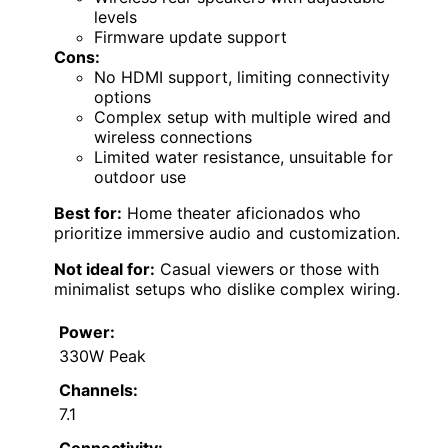
levels
Firmware update support
Cons:
No HDMI support, limiting connectivity
options
Complex setup with multiple wired and
wireless connections
Limited water resistance, unsuitable for
outdoor use
Best for:
Home theater aficionados who
prioritize immersive audio and customization.
Not ideal for:
Casual viewers or those with
minimalist setups who dislike complex wiring.
Power:
330W Peak
Channels:
7.1
Connectivity: