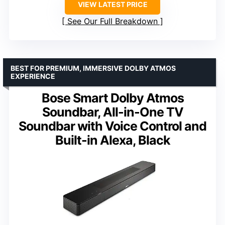
VIEW LATEST PRICE
See Our Full Breakdown
BEST FOR PREMIUM, IMMERSIVE DOLBY ATMOS
EXPERIENCE
Bose Smart Dolby Atmos
Soundbar, All-in-One TV
Soundbar with Voice Control and
Built-in Alexa, Black