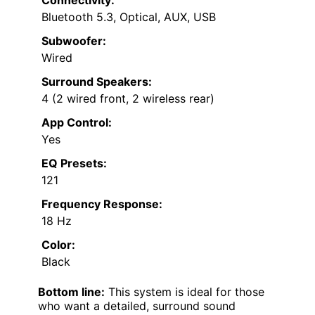
Bluetooth 5.3, Optical, AUX, USB
Subwoofer:
Wired
Surround Speakers:
4 (2 wired front, 2 wireless rear)
App Control:
Yes
EQ Presets:
121
Frequency Response:
18 Hz
Color:
Black
Bottom line:
This system is ideal for those
who want a detailed, surround sound