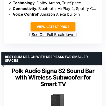
Technology
: Dolby Atmos, TrueSpace
Connectivity
: Bluetooth, AirPlay 2, Spotify Connect, Chromecast
Voice Control
: Amazon Alexa built-in
VIEW LATEST PRICE
See Our Full Breakdown
BEST SLIM DESIGN WITH DEEP BASS FOR SMALLER
SPACES
Polk Audio Signa S2 Sound Bar
with Wireless Subwoofer for
Smart TV