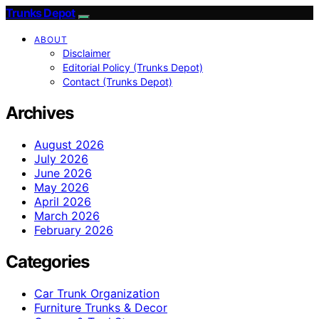
Trunks Depot
ABOUT
Disclaimer
Editorial Policy (Trunks Depot)
Contact (Trunks Depot)
Archives
August 2026
July 2026
June 2026
May 2026
April 2026
March 2026
February 2026
Categories
Car Trunk Organization
Furniture Trunks & Decor