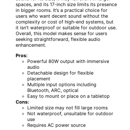
spaces, and its 17-inch size limits its presence
in bigger rooms. It’s a practical choice for
users who want decent sound without the
complexity or cost of high-end systems, but
it isn’t waterproof or suitable for outdoor use.
Overall, this model makes sense for users
seeking straightforward, flexible audio
enhancement.
Pros:
Powerful 80W output with immersive
audio
Detachable design for flexible
placement
Multiple input options including
Bluetooth, ARC, optical
Easy to mount or place on a tabletop
Cons:
Limited size may not fill large rooms
Not waterproof, unsuitable for outdoor
use
Requires AC power source