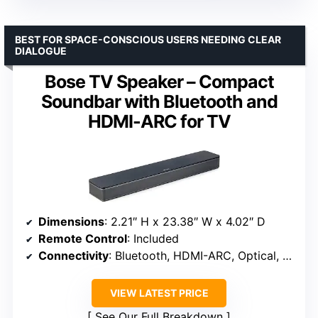
BEST FOR SPACE-CONSCIOUS USERS NEEDING CLEAR
DIALOGUE
Bose TV Speaker – Compact
Soundbar with Bluetooth and
HDMI-ARC for TV
Dimensions
: 2.21″ H x 23.38″ W x 4.02″ D
Remote Control
: Included
Connectivity
: Bluetooth, HDMI-ARC, Optical, AUX
VIEW LATEST PRICE
See Our Full Breakdown