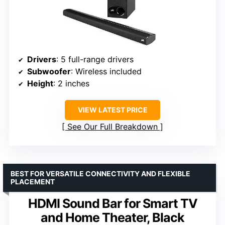
Drivers
: 5 full-range drivers
Subwoofer
: Wireless included
Height
: 2 inches
VIEW LATEST PRICE
See Our Full Breakdown
BEST FOR VERSATILE CONNECTIVITY AND FLEXIBLE
PLACEMENT
HDMI Sound Bar for Smart TV
and Home Theater, Black