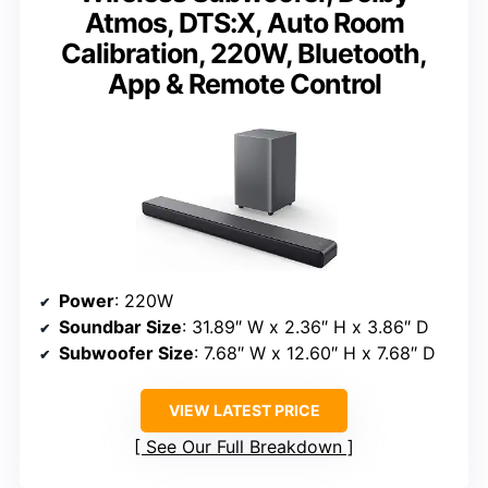
Atmos, DTS:X, Auto Room
Calibration, 220W, Bluetooth,
App & Remote Control
Power
: 220W
Soundbar Size
: 31.89″ W x 2.36″ H x 3.86″ D
Subwoofer Size
: 7.68″ W x 12.60″ H x 7.68″ D
VIEW LATEST PRICE
See Our Full Breakdown