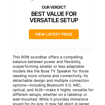
BEST VALUE FOR
VERSATILE SETUP
VIEW LATEST PRICE
This 80W soundbar offers a compelling
balance between power and flexibility,
outperforming smaller or less adaptable
models like the Bose TV Speaker for those
needing more volume and connectivity. Its
detachable design and multiple connection
options—including Bluetooth 5.0, ARC,
optical, and AUX—make it highly versatile for
different setups, whether on a tabletop or
wall-mounted. While it provides immersive
sound for its size, it may fall short in larger