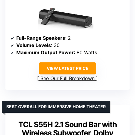
Full-Range Speakers
: 2
Volume Levels
: 30
Maximum Output Power
: 80 Watts
VIEW LATEST PRICE
See Our Full Breakdown
BEST OVERALL FOR IMMERSIVE HOME THEATER
TCL S55H 2.1 Sound Bar with
Wireless Subwoofer, Dolby