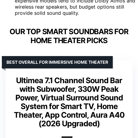
expensive models tend to include Dolby Atmos and
wireless rear speakers, but budget options still
provide solid sound quality.
OUR TOP SMART SOUNDBARS FOR
HOME THEATER PICKS
BEST OVERALL FOR IMMERSIVE HOME THEATER
Ultimea 7.1 Channel Sound Bar
with Subwoofer, 330W Peak
Power, Virtual Surround Sound
System for Smart TV, Home
Theater, App Control, Aura A40
(2026 Upgraded)