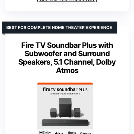
BEST FOR COMPLETE HOME THEATER EXPERIENCE
Fire TV Soundbar Plus with
Subwoofer and Surround
Speakers, 5.1 Channel, Dolby
Atmos