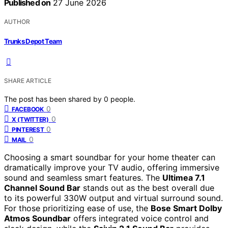
Published on
27 June 2026
AUTHOR
Trunks Depot Team
SHARE ARTICLE
The post has been shared by
0
people.
0
FACEBOOK
0
X (TWITTER)
0
PINTEREST
0
MAIL
Choosing a smart soundbar for your home theater can
dramatically improve your TV audio, offering immersive
sound and seamless smart features. The
Ultimea 7.1
Channel Sound Bar
stands out as the best overall due
to its powerful 330W output and virtual surround sound.
For those prioritizing ease of use, the
Bose Smart Dolby
Atmos Soundbar
offers integrated voice control and