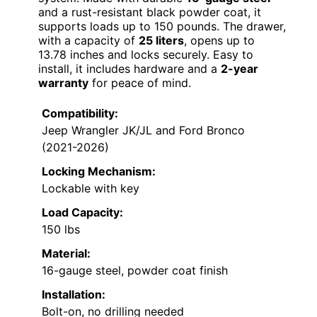
and a rust-resistant black powder coat, it
supports loads up to 150 pounds. The drawer,
with a capacity of
25 liters
, opens up to
13.78 inches and locks securely. Easy to
install, it includes hardware and a
2-year
warranty
for peace of mind.
Compatibility:
Jeep Wrangler JK/JL and Ford Bronco
(2021-2026)
Locking Mechanism:
Lockable with key
Load Capacity:
150 lbs
Material:
16-gauge steel, powder coat finish
Installation:
Bolt-on, no drilling needed