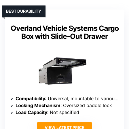
BEST DURABILITY
Overland Vehicle Systems Cargo
Box with Slide-Out Drawer
Compatibility
: Universal, mountable to various surfaces
Locking Mechanism
: Oversized paddle lock
Load Capacity
: Not specified
VIEW LATEST PRICE