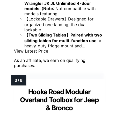
Wrangler JK JL Unlimited 4-door
models. (Note
: Not compatible with
models featuring...
【Lockable Drawers】Designed for
organized overlanding, the dual
lockable...
【Two Sliding Tables】Paired with two
sliding tables for multi-function use
: a
heavy-duty fridge mount and...
View Latest Price
As an affiliate, we earn on qualifying
purchases.
Hooke Road Modular
Overland Toolbox for Jeep
& Bronco