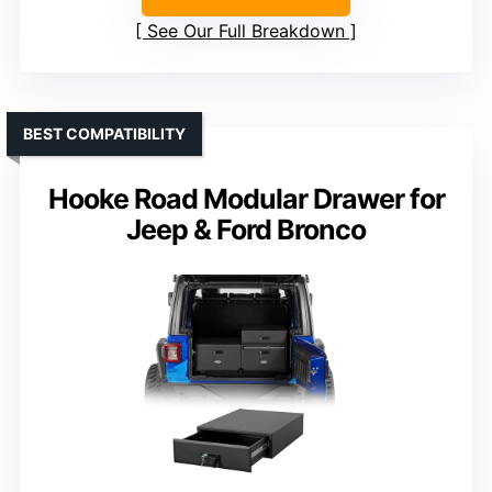
See Our Full Breakdown
BEST COMPATIBILITY
Hooke Road Modular Drawer for
Jeep & Ford Bronco