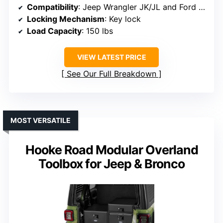
Compatibility
: Jeep Wrangler JK/JL and Ford Bronco (2021-2026)
Locking Mechanism
: Key lock
Load Capacity
: 150 lbs
VIEW LATEST PRICE
See Our Full Breakdown
MOST VERSATILE
Hooke Road Modular Overland
Toolbox for Jeep & Bronco