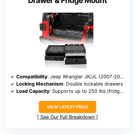
Drawer & Fridge Mount
Compatibility
: Jeep Wrangler JK/JL (2007-2026)
Locking Mechanism
: Double lockable drawers
Load Capacity
: Supports up to 250 lbs (fridge slide)
VIEW LATEST PRICE
See Our Full Breakdown