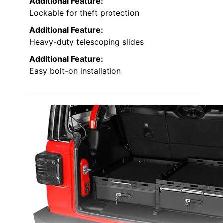
Additional Feature:
Lockable for theft protection
Additional Feature:
Heavy-duty telescoping slides
Additional Feature:
Easy bolt-on installation