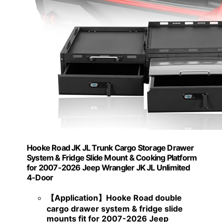
Hooke Road JK JL Trunk Cargo Storage Drawer
System & Fridge Slide Mount & Cooking Platform
for 2007-2026 Jeep Wrangler JK JL Unlimited
4-Door
【Application】Hooke Road double
cargo drawer system & fridge slide
mounts fit for 2007-2026 Jeep