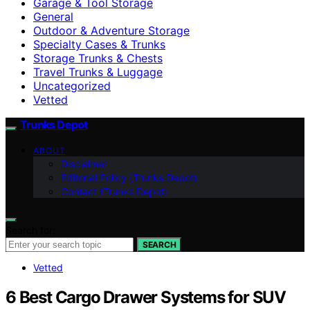
Garage & Tool Storage
General
Outdoor & Adventure Storage
Specialty Cases & Trunks
Storage Trunks & Chests
Travel Trunks & Luggage
Uncategorized
Vetted
Trunks Depot
ABOUT
Disclaimer
Editorial Policy (Trunks Depot)
Contact (Trunks Depot)
Search for:
SEARCH
Vetted
6 Best Cargo Drawer Systems for SUV