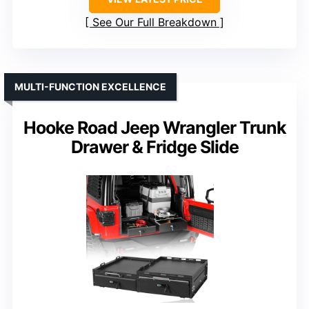
See Our Full Breakdown
MULTI-FUNCTION EXCELLENCE
Hooke Road Jeep Wrangler Trunk
Drawer & Fridge Slide