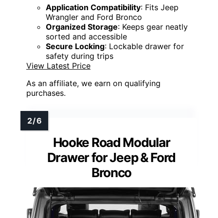
Application Compatibility
: Fits Jeep
Wrangler and Ford Bronco
Organized Storage
: Keeps gear neatly
sorted and accessible
Secure Locking
: Lockable drawer for
safety during trips
View Latest Price
As an affiliate, we earn on qualifying
purchases.
Hooke Road Modular
Drawer for Jeep & Ford
Bronco