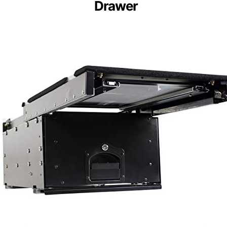
Drawer