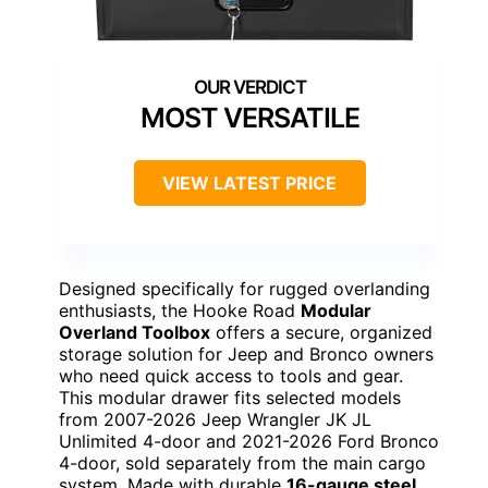
MOST VERSATILE
VIEW LATEST PRICE
Designed specifically for rugged overlanding
enthusiasts, the Hooke Road
Modular
Overland Toolbox
offers a secure, organized
storage solution for Jeep and Bronco owners
who need quick access to tools and gear.
This modular drawer fits selected models
from 2007-2026 Jeep Wrangler JK JL
Unlimited 4-door and 2021-2026 Ford Bronco
4-door, sold separately from the main cargo
system. Made with durable
16-gauge steel