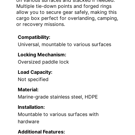
Multiple tie-down points and forged rings
allow you to secure gear safely, making this
cargo box perfect for overlanding, camping,
or recovery missions.
Compatibility:
Universal, mountable to various surfaces
Locking Mechanism:
Oversized paddle lock
Load Capacity:
Not specified
Material:
Marine-grade stainless steel, HDPE
Installation:
Mountable to various surfaces with
hardware
Additional Features: