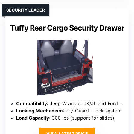
SECURITY LEADER
Tuffy Rear Cargo Security Drawer
Compatibility
: Jeep Wrangler JK/JL and Ford Bronco (2021-2026)
Locking Mechanism
: Pry-Guard II lock system
Load Capacity
: 300 lbs (support for slides)
VIEW LATEST PRICE