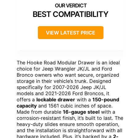
BEST COMPATIBILITY
VIEW LATEST PRICE
The Hooke Road Modular Drawer is an ideal
choice for Jeep Wrangler JK/JL and Ford
Bronco owners who want secure, organized
storage in their vehicle’s trunk. Designed
specifically for 2007-2026 Jeep JK/JL
models and 2021-2026 Ford Broncos, it
offers a
lockable drawer
with a
150-pound
capacity
and 1561 cubic inches of space.
Made from durable
16-gauge steel
with a
corrosion-resistant finish, it’s built to last. The
heavy-duty slides ensure smooth operation,
and the installation is straightforward with all
hardware included. Plus, it’s backed by a
2-