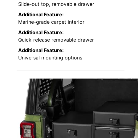
Slide-out top, removable drawer
Additional Feature:
Marine-grade carpet interior
Additional Feature:
Quick-release removable drawer
Additional Feature:
Universal mounting options