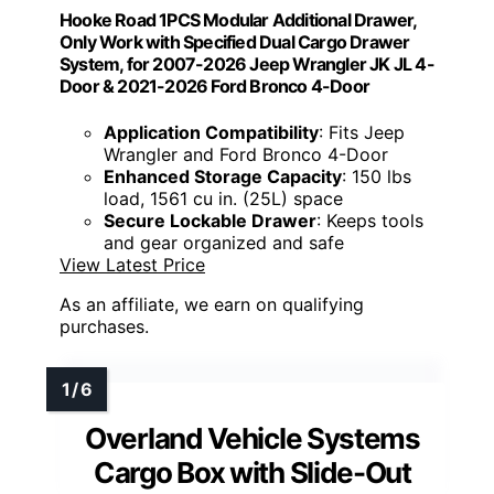
Hooke Road 1PCS Modular Additional Drawer,
Only Work with Specified Dual Cargo Drawer
System, for 2007-2026 Jeep Wrangler JK JL 4-
Door & 2021-2026 Ford Bronco 4-Door
Application Compatibility
: Fits Jeep
Wrangler and Ford Bronco 4-Door
Enhanced Storage Capacity
: 150 lbs
load, 1561 cu in. (25L) space
Secure Lockable Drawer
: Keeps tools
and gear organized and safe
View Latest Price
As an affiliate, we earn on qualifying
purchases.
Overland Vehicle Systems
Cargo Box with Slide-Out