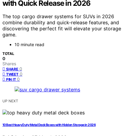
with Quick Release in 2026
The top cargo drawer systems for SUVs in 2026
combine durability and quick-release features, and
discovering the perfect fit will elevate your storage
game.
10 minute read
TOTAL
0
Shares
0
SHARE
0
TWEET
0
PIN IT
UP NEXT
10 Best Heavy Duty Metal Deck Boxes with Hidden Storage in 2026