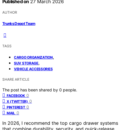
Published on
27 March 2026
AUTHOR
Trunks Depot Team
TAGS
,
CARGO ORGANIZATION
,
SUV STORAGE
VEHICLE ACCESSORIES
SHARE ARTICLE
The post has been shared by
0
people.
0
FACEBOOK
0
X (TWITTER)
0
PINTEREST
0
MAIL
In 2026, I recommend the top cargo drawer systems
that combine durability, security, and quick-release