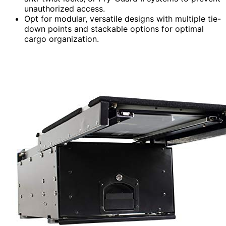
unauthorized access.
Opt for modular, versatile designs with multiple tie-
down points and stackable options for optimal
cargo organization.