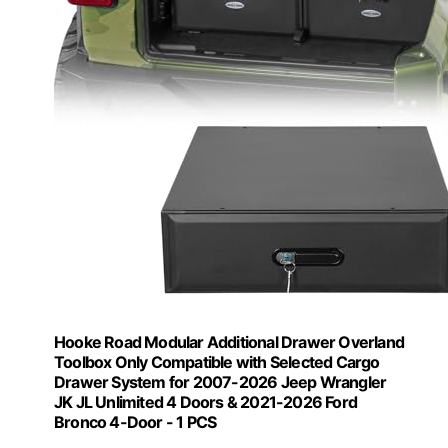
Hooke Road Modular Additional Drawer Overland
Toolbox Only Compatible with Selected Cargo
Drawer System for 2007-2026 Jeep Wrangler
JK JL Unlimited 4 Doors & 2021-2026 Ford
Bronco 4-Door - 1 PCS