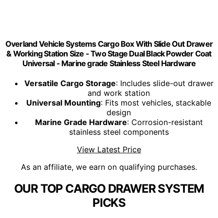
Overland Vehicle Systems Cargo Box With Slide Out Drawer
& Working Station Size - Two Stage Dual Black Powder Coat
Universal - Marine grade Stainless Steel Hardware
Versatile Cargo Storage
: Includes slide-out drawer
and work station
Universal Mounting
: Fits most vehicles, stackable
design
Marine Grade Hardware
: Corrosion-resistant
stainless steel components
View Latest Price
As an affiliate, we earn on qualifying purchases.
OUR TOP CARGO DRAWER SYSTEM
PICKS