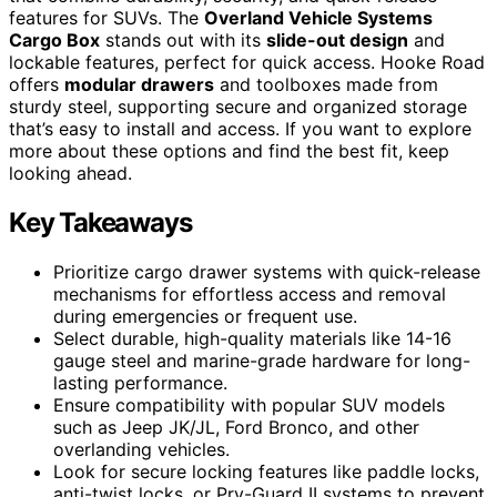
features for SUVs. The
Overland Vehicle Systems
Cargo Box
stands out with its
slide-out design
and
lockable features, perfect for quick access. Hooke Road
offers
modular drawers
and toolboxes made from
sturdy steel, supporting secure and organized storage
that’s easy to install and access. If you want to explore
more about these options and find the best fit, keep
looking ahead.
Key Takeaways
Prioritize cargo drawer systems with quick-release
mechanisms for effortless access and removal
during emergencies or frequent use.
Select durable, high-quality materials like 14-16
gauge steel and marine-grade hardware for long-
lasting performance.
Ensure compatibility with popular SUV models
such as Jeep JK/JL, Ford Bronco, and other
overlanding vehicles.
Look for secure locking features like paddle locks,
anti-twist locks, or Pry-Guard II systems to prevent