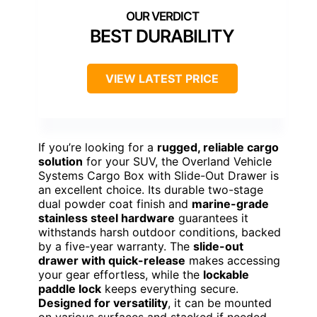
BEST DURABILITY
VIEW LATEST PRICE
If you’re looking for a
rugged, reliable cargo
solution
for your SUV, the Overland Vehicle
Systems Cargo Box with Slide-Out Drawer is
an excellent choice. Its durable two-stage
dual powder coat finish and
marine-grade
stainless steel hardware
guarantees it
withstands harsh outdoor conditions, backed
by a five-year warranty. The
slide-out
drawer with quick-release
makes accessing
your gear effortless, while the
lockable
paddle lock
keeps everything secure.
Designed for versatility
, it can be mounted
on various surfaces and stacked if needed.