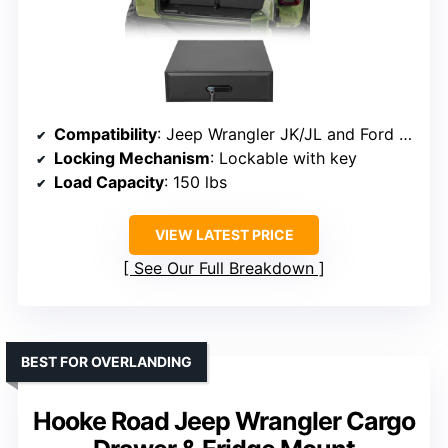
Compatibility
: Jeep Wrangler JK/JL and Ford Bronco (2021-2026)
Locking Mechanism
: Lockable with key
Load Capacity
: 150 lbs
VIEW LATEST PRICE
See Our Full Breakdown
BEST FOR OVERLANDING
Hooke Road Jeep Wrangler Cargo