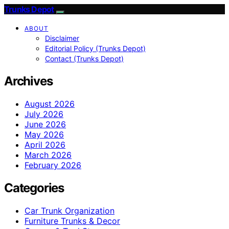
Trunks Depot
ABOUT
Disclaimer
Editorial Policy (Trunks Depot)
Contact (Trunks Depot)
Archives
August 2026
July 2026
June 2026
May 2026
April 2026
March 2026
February 2026
Categories
Car Trunk Organization
Furniture Trunks & Decor