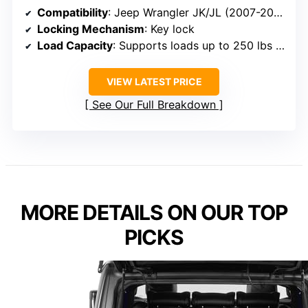
Compatibility
: Jeep Wrangler JK/JL (2007-2026)
Locking Mechanism
: Key lock
Load Capacity
: Supports loads up to 250 lbs (fridge slide)
VIEW LATEST PRICE
See Our Full Breakdown
MORE DETAILS ON OUR TOP
PICKS