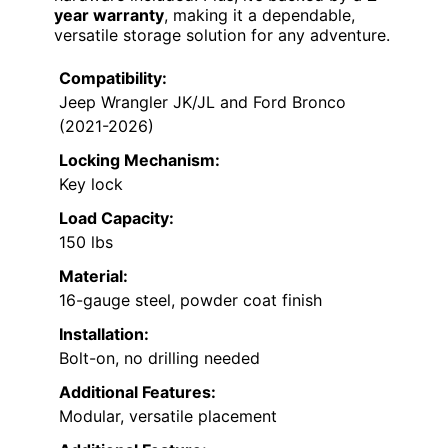
year warranty
, making it a dependable,
versatile storage solution for any adventure.
Compatibility:
Jeep Wrangler JK/JL and Ford Bronco
(2021-2026)
Locking Mechanism:
Key lock
Load Capacity:
150 lbs
Material:
16-gauge steel, powder coat finish
Installation:
Bolt-on, no drilling needed
Additional Features:
Modular, versatile placement