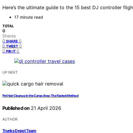
Here’s the ultimate guide to the 15 best DJ controller fl
17 minute read
TOTAL
0
Shares
0
SHARE
0
TWEET
0
PIN IT
UP NEXT
Pet Hair Cleanup in the Cargo Area: The Fastest Method
Published on
21 April 2026
AUTHOR
Trunks Depot Team