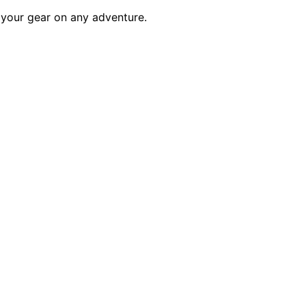
t your gear on any adventure.