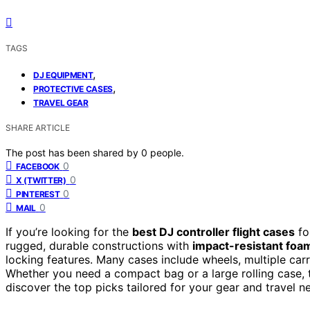
TAGS
,
DJ EQUIPMENT
,
PROTECTIVE CASES
TRAVEL GEAR
SHARE ARTICLE
The post has been shared by
0
people.
0
FACEBOOK
0
X (TWITTER)
0
PINTEREST
0
MAIL
If you’re looking for the
best DJ controller flight cases
fo
rugged, durable constructions with
impact-resistant foa
locking features. Many cases include wheels, multiple car
Whether you need a compact bag or a large rolling case, 
discover the top picks tailored for your gear and travel n