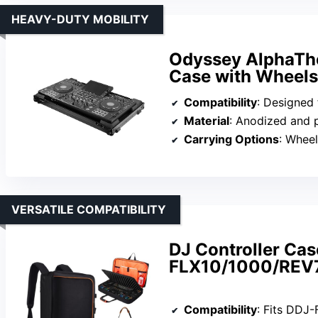
HEAVY-DUTY MOBILITY
Odyssey AlphaThe
Case with Wheels
Compatibility
: Designed for
Material
: Anodized and p
Carrying Options
: Wheel
VERSATILE COMPATIBILITY
DJ Controller Cas
FLX10/1000/REV
Compatibility
: Fits DDJ-FLX10, 1000