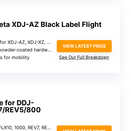
ta XDJ-AZ Black Label Flight
 XDJ-AZ, XDJ-XZ, DDJ-SZ, RZ
VIEW LATEST PRICE
owder-coated hardware
s for mobility
See Our Full Breakdown
e for DDJ-
7/REV5/800
, REV7, REV5, 800, FLX6, AlphaTheta DDJ-GRV6