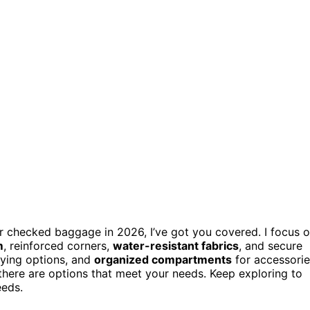
r checked baggage in 2026, I’ve got you covered. I focus 
m
, reinforced corners,
water-resistant fabrics
, and secure
rying options, and
organized compartments
for accessorie
there are options that meet your needs. Keep exploring to
eeds.