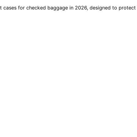
ight cases for checked baggage in 2026, designed to protec