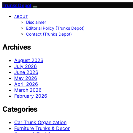
Trunks Depot
ABOUT
Disclaimer
Editorial Policy (Trunks Depot)
Contact (Trunks Depot)
Archives
August 2026
July 2026
June 2026
May 2026
April 2026
March 2026
February 2026
Categories
Car Trunk Organization
Furniture Trunks & Decor