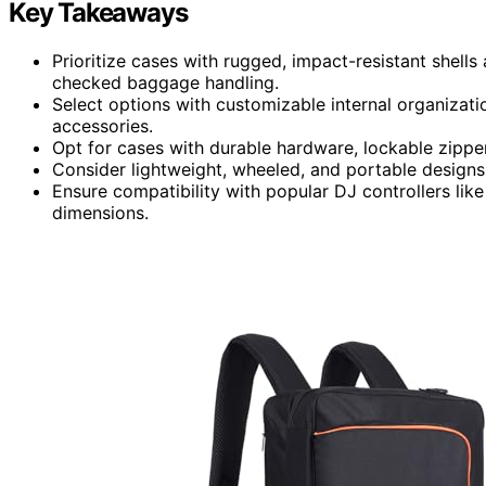
Key Takeaways
Prioritize cases with rugged, impact-resistant shell
checked baggage handling.
Select options with customizable internal organizati
accessories.
Opt for cases with durable hardware, lockable zippe
Consider lightweight, wheeled, and portable designs 
Ensure compatibility with popular DJ controllers lik
dimensions.