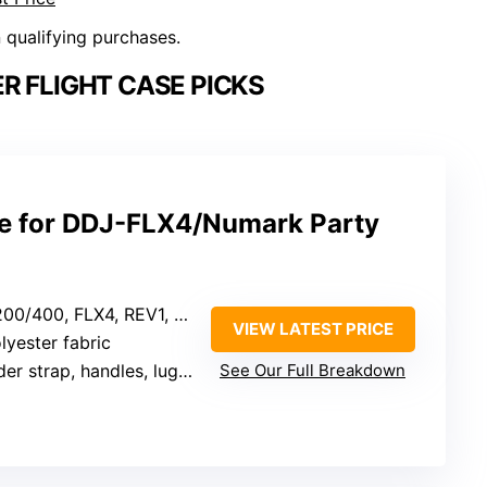
n qualifying purchases.
R FLIGHT CASE PICKS
se for DDJ-FLX4/Numark Party
4, REV1, SR2, Numark Party Mix 2, Platinum FX
VIEW LATEST PRICE
lyester fabric
 strap, handles, luggage strap
See Our Full Breakdown