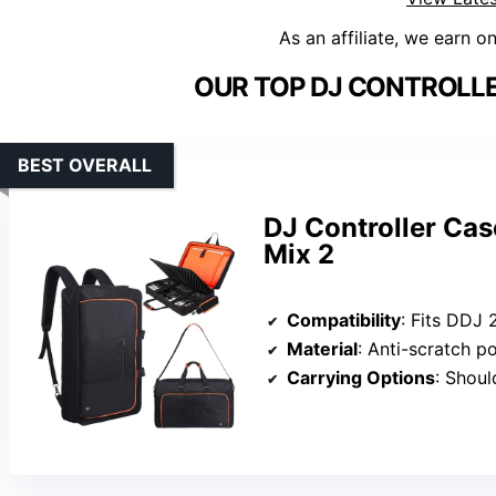
As an affiliate, we earn o
OUR TOP DJ CONTROLLE
BEST OVERALL
DJ Controller Ca
Mix 2
Compatibility
: Fits DDJ 200/400, FLX
Material
: Anti-scratch po
Carrying Options
: Shoulder