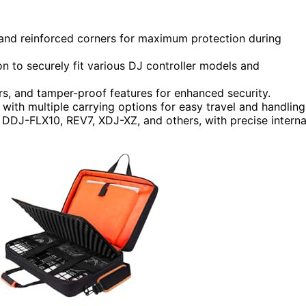
s and reinforced corners for maximum protection during
on to securely fit various DJ controller models and
rs, and tamper-proof features for enhanced security.
with multiple carrying options for easy travel and handling
e DDJ-FLX10, REV7, XDJ-XZ, and others, with precise interna