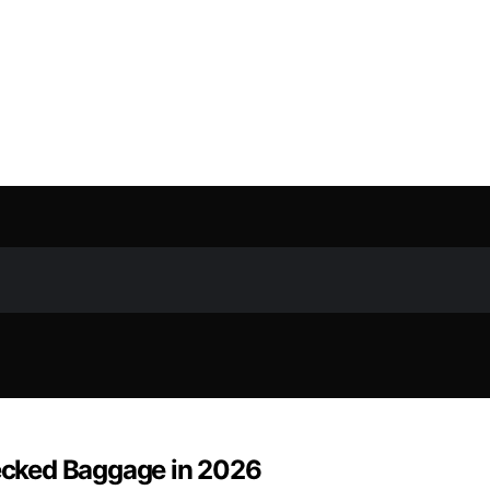
hecked Baggage in 2026