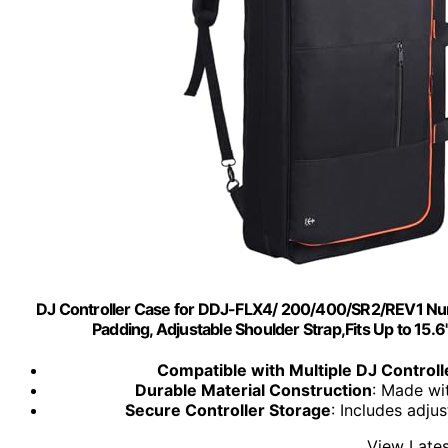
DJ Controller Case for DDJ-FLX4/ 200/400/SR2/REV1 Num
Padding, Adjustable Shoulder Strap,Fits Up to 15.
Compatible with Multiple DJ Controll
Durable Material Construction
: Made wi
Secure Controller Storage
: Includes adju
View Lates