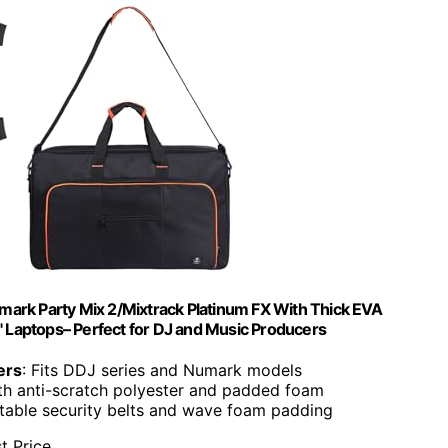
ark Party Mix 2/Mixtrack Platinum FX With Thick EVA
6" Laptops– Perfect for DJ and Music Producers
ers
: Fits DDJ series and Numark models
th anti-scratch polyester and padded foam
stable security belts and wave foam padding
t Price