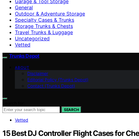
Garage & Tool Storage
General
Outdoor & Adventure Storage
Specialty Cases & Trunks
Storage Trunks & Chests
Travel Trunks & Luggage
Uncategorized
Vetted
Trunks Depot
ABOUT
Disclaimer
Editorial Policy (Trunks Depot)
Contact (Trunks Depot)
Search for:
SEARCH
Vetted
15 Best DJ Controller Flight Cases for C